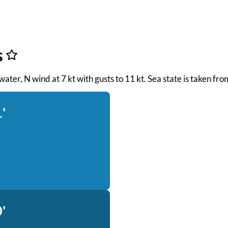
s
 water, N wind at 7 kt with gusts to 11 kt. Sea state is taken f
'
'