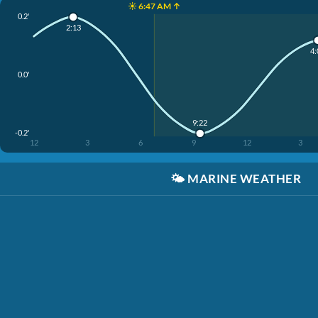
☀️ 6:47 AM ↑
0.2'
2:13
4:
0.0'
9:22
-0.2'
12
3
6
9
12
3
🌤️
MARINE WEATHER