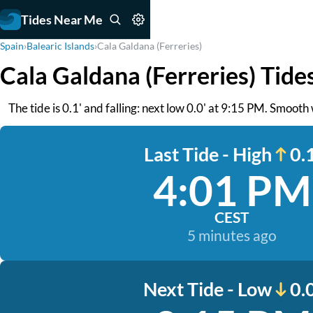
Tides Near Me
Spain
›
Balearic Islands
›
Cala Galdana (Ferreries)
Cala Galdana (Ferreries) Tide
The tide is 0.1' and falling: next low 0.0' at 9:15 PM. Smooth
Last Tide - High
0.1
4:01 PM
CEST
5 minutes ago
Next Tide - Low
0.0