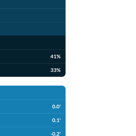
41%
33%
0.0'
0.1'
-0.2'