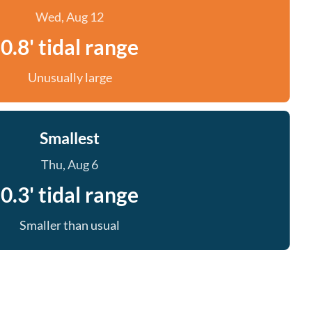
Wed, Aug 12
0.8' tidal range
Unusually large
Smallest
Thu, Aug 6
0.3' tidal range
Smaller than usual