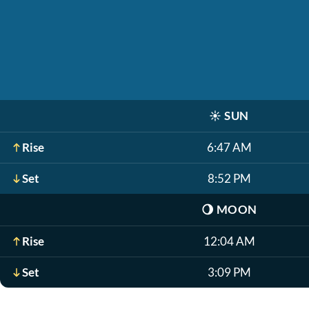
☀️
SUN
Rise
6:47 AM
Set
8:52 PM
🌖
MOON
Rise
12:04 AM
Set
3:09 PM