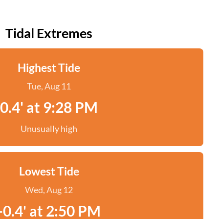
Tidal Extremes
Highest Tide
Tue, Aug 11
0.4' at 9:28 PM
Unusually high
Lowest Tide
Wed, Aug 12
-0.4' at 2:50 PM