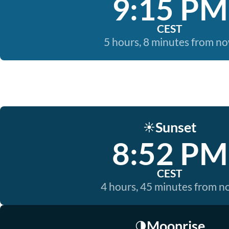
9:15 PM
CEST
5 hours, 8 minutes from n
Sunset
☀️
8:52 PM
CEST
4 hours, 45 minutes from 
Moonrise
🌗