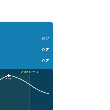
0.1'
-0.2'
0.2'
☀️ 8:51 PM ↓
5:25