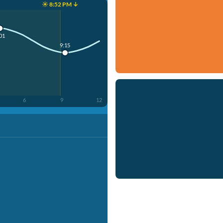
☀️ 8:52 PM ↓
01
9:15
6
9
12