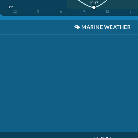
10:17
-0.2'
12
3
6
9
12
3
🌤️
MARINE WEATHER