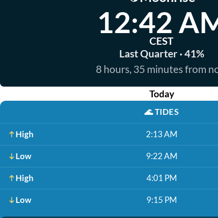
12:42 A
CEST
Last Quarter · 41%
8 hours, 35 minutes from 
Today
🌊
TIDES
High
2:13 AM
Low
9:22 AM
High
4:01 PM
Low
9:15 PM