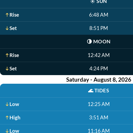
☀️
SUN
Rise
6:48 AM
Set
8:51 PM
🌗
MOON
Rise
12:42 AM
Set
4:24 PM
Saturday - August 8, 2026
🌊
TIDES
Low
12:25 AM
High
3:51 AM
Low
11:16 AM