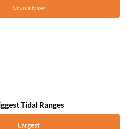
Unusually low
iggest Tidal Ranges
Largest