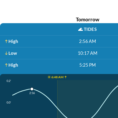
Tomorrow
🌊
TIDES
High
2:56 AM
Low
10:17 AM
High
5:25 PM
☀️ 6:48 AM ↑
0.2'
2:56
0.0'