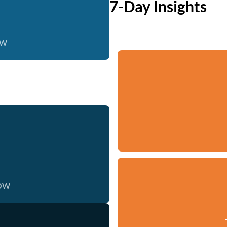
7-Day Insights
ow
now