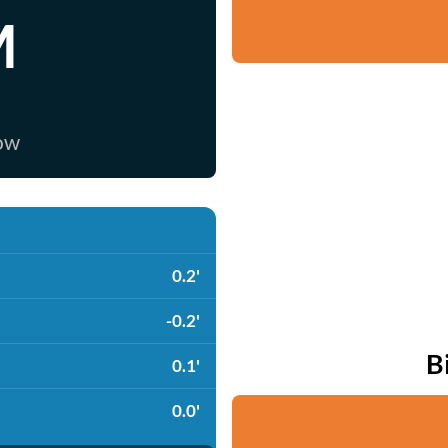
M
now
0.2'
-0.2'
B
0.1'
0.0'