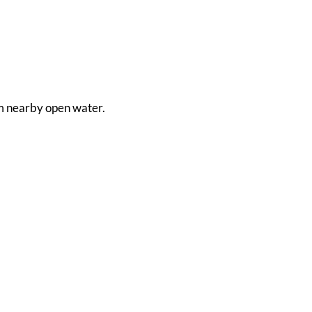
rom nearby open water.