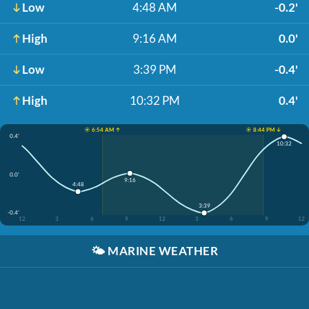
Low
4:48 AM
-0.2'
High
9:16 AM
0.0'
Low
3:39 PM
-0.4'
High
10:32 PM
0.4'
☀️ 6:54 AM ↑
☀️ 8:44 PM ↓
0.4'
10:32
0.0'
9:16
4:48
3:39
-0.4'
12
3
6
9
12
3
6
9
12
🌤️
MARINE WEATHER