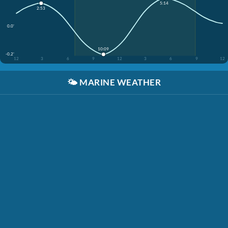
5:14
2:53
0.0'
10:09
-0.2'
12
3
6
9
12
3
6
9
12
🌤️
MARINE WEATHER