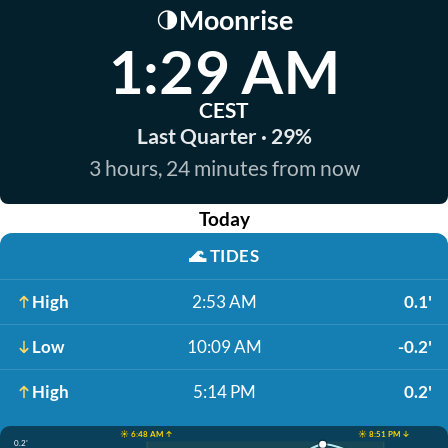
Moonrise
🌗
1:29 AM
CEST
Last Quarter · 29%
3 hours, 24 minutes from now
Today
🌊
TIDES
High
2:53 AM
0.1'
Low
10:09 AM
-0.2'
High
5:14 PM
0.2'
☀️ 6:48 AM ↑
☀️ 8:51 PM ↓
0.2'