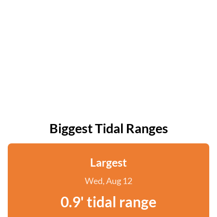
Biggest Tidal Ranges
Largest
Wed, Aug 12
0.9' tidal range