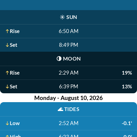
☀️
SUN
Rise
6:50 AM
Set
8:49 PM
🌗
MOON
Rise
2:29 AM
19%
Set
6:39 PM
13%
Monday - August 10, 2026
🌊
TIDES
Low
2:52 AM
-0.1'
High
6:23 AM
0.0'