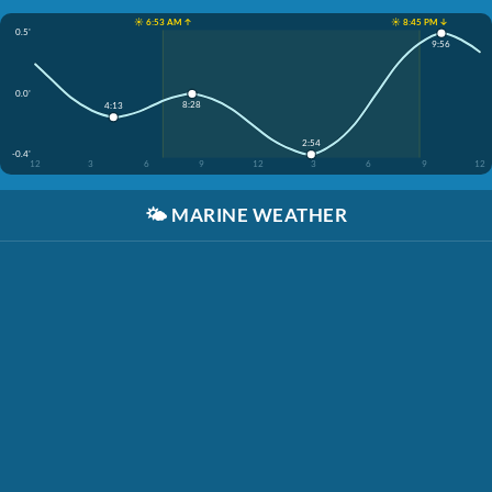
☀️ 6:53 AM ↑
☀️ 8:45 PM ↓
0.5'
9:56
0.0'
8:28
4:13
2:54
-0.4'
12
3
6
9
12
3
6
9
12
🌤️
MARINE WEATHER