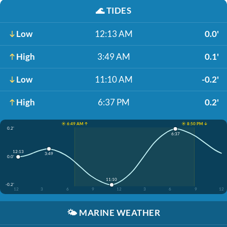
🌊
TIDES
Low
12:13 AM
0.0'
High
3:49 AM
0.1'
Low
11:10 AM
-0.2'
High
6:37 PM
0.2'
☀️ 6:49 AM ↑
☀️ 8:50 PM ↓
0.2'
6:37
12:13
3:49
0.0'
11:10
-0.2'
12
3
6
9
12
3
6
9
12
🌤️
MARINE WEATHER