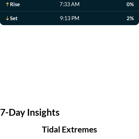
Rise
7:33 AM
0%
Set
9:13 PM
2%
7-Day Insights
Tidal Extremes