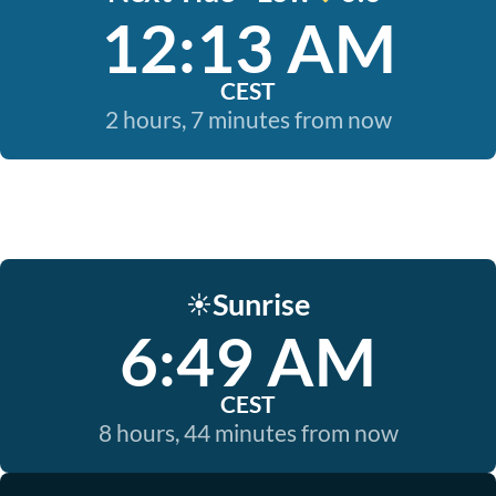
12:13 AM
CEST
2 hours, 7 minutes from now
Sunrise
☀️
6:49 AM
CEST
8 hours, 44 minutes from now