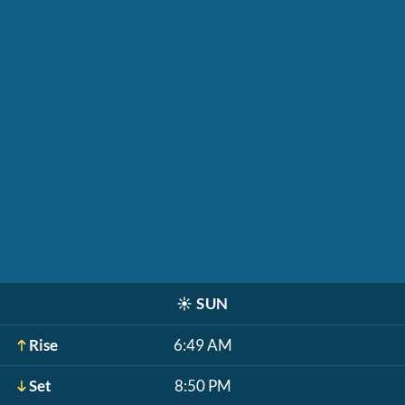
☀️
SUN
Rise
6:49 AM
Set
8:50 PM