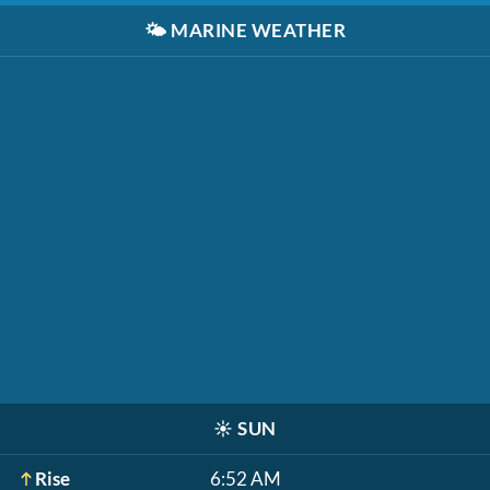
🌤️
MARINE WEATHER
☀️
SUN
Rise
6:52 AM