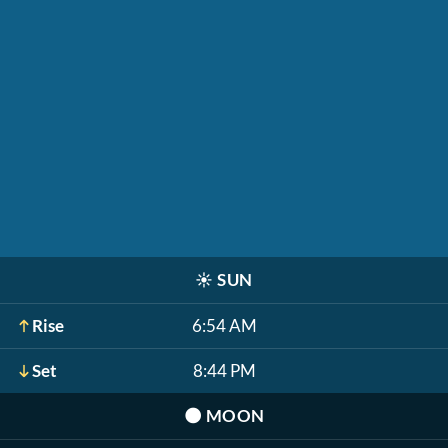
☀️
SUN
Rise
6:54 AM
Set
8:44 PM
🌑
MOON