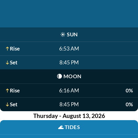
☀️
SUN
Rise
6:53 AM
Set
8:45 PM
🌘
MOON
Rise
6:16 AM
0%
Set
8:45 PM
0%
Thursday - August 13, 2026
🌊
TIDES