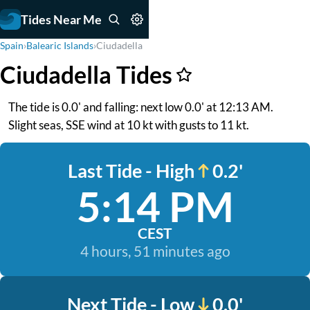
Tides Near Me
Spain
›
Balearic Islands
›
Ciudadella
Ciudadella Tides
The tide is 0.0' and falling: next low 0.0' at 12:13 AM.
Slight seas, SSE wind at 10 kt with gusts to 11 kt.
Last Tide - High
0.2'
5:14 PM
CEST
4 hours, 51 minutes ago
Next Tide - Low
0.0'