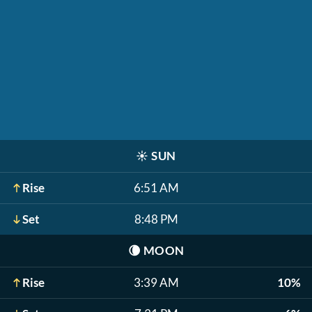
☀️
SUN
Rise
6:51 AM
Set
8:48 PM
🌘
MOON
Rise
3:39 AM
10%