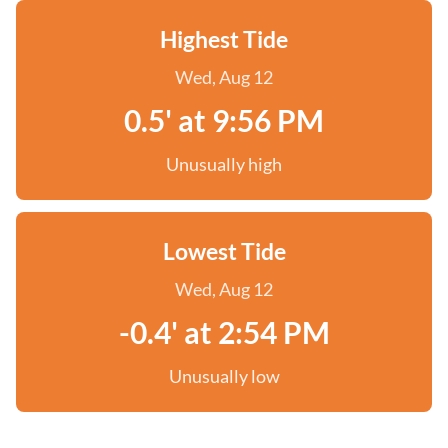
Highest Tide
Wed, Aug 12
0.5' at 9:56 PM
Unusually high
Lowest Tide
Wed, Aug 12
-0.4' at 2:54 PM
Unusually low