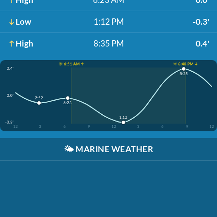
Low
1:12 PM
-0.3'
High
8:35 PM
0.4'
☀️ 6:51 AM ↑
☀️ 8:48 PM ↓
0.4'
8:35
0.0'
2:52
6:23
1:12
-0.3'
12
3
6
9
12
3
6
9
12
🌤️
MARINE WEATHER