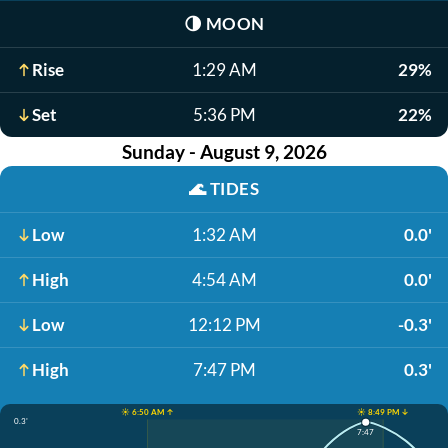
🌗
MOON
Rise
1:29 AM
29%
Set
5:36 PM
22%
Sunday - August 9, 2026
🌊
TIDES
Low
1:32 AM
0.0'
High
4:54 AM
0.0'
Low
12:12 PM
-0.3'
High
7:47 PM
0.3'
☀️ 6:50 AM ↑
☀️ 8:49 PM ↓
0.3'
7:47