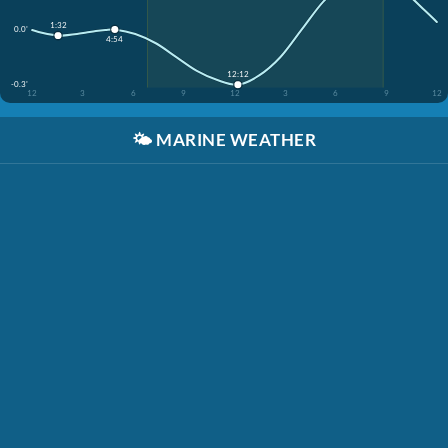
1:32
0.0'
4:54
12:12
-0.3'
12
3
6
9
12
3
6
9
12
🌤️
MARINE WEATHER