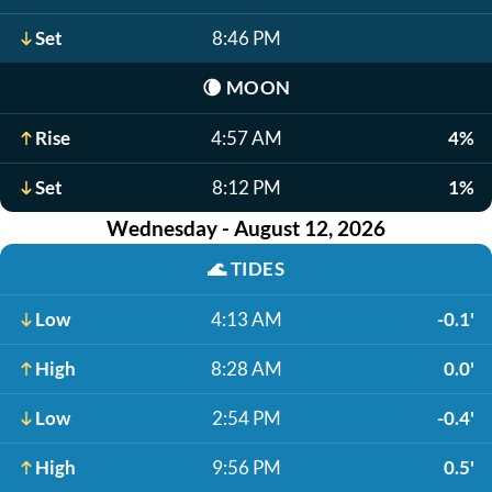
Set
8:46 PM
🌘
MOON
Rise
4:57 AM
4%
Set
8:12 PM
1%
Wednesday - August 12, 2026
🌊
TIDES
Low
4:13 AM
-0.1'
High
8:28 AM
0.0'
Low
2:54 PM
-0.4'
High
9:56 PM
0.5'