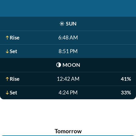
☀️
SUN
Rise
6:48 AM
Set
8:51 PM
🌗
MOON
Rise
12:42 AM
41%
Set
4:24 PM
33%
Tomorrow