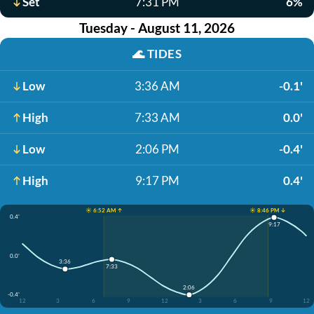
Set
7:31 PM
6%
Tuesday - August 11, 2026
🌊
TIDES
Low
3:36 AM
-0.1'
High
7:33 AM
0.0'
Low
2:06 PM
-0.4'
High
9:17 PM
0.4'
☀️ 6:52 AM ↑
☀️ 8:46 PM ↓
0.4'
9:17
0.0'
3:36
7:33
2:06
-0.4'
12
3
6
9
12
3
6
9
12