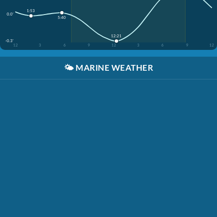
1:53
0.0'
5:40
12:21
-0.3'
12
3
6
9
12
3
6
9
12
🌤️
MARINE WEATHER