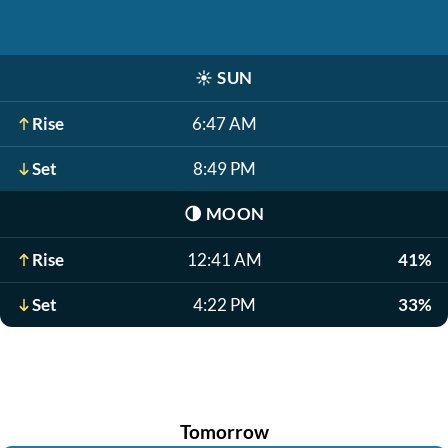
☀️
SUN
Rise
6:47 AM
Set
8:49 PM
🌗
MOON
Rise
12:41 AM
41%
Set
4:22 PM
33%
Tomorrow