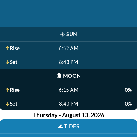
☀️
SUN
Rise
6:52 AM
Set
8:43 PM
🌘
MOON
Rise
6:15 AM
0%
Set
8:43 PM
0%
Thursday - August 13, 2026
🌊
TIDES