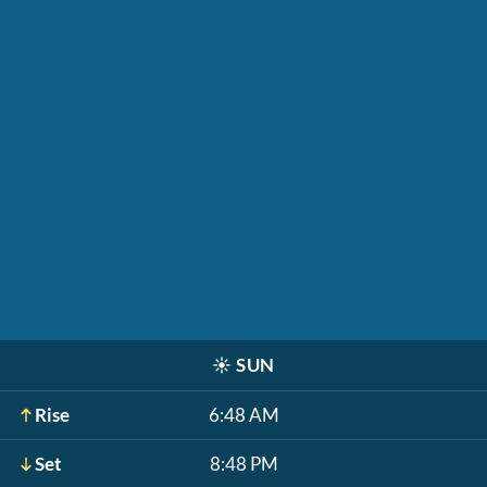
☀️
SUN
Rise
6:48 AM
Set
8:48 PM