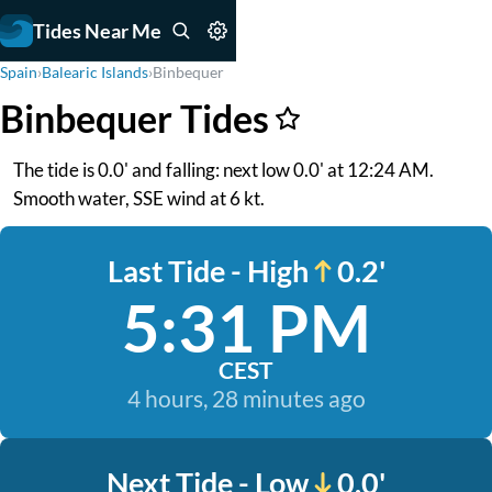
Tides Near Me
Spain
›
Balearic Islands
›
Binbequer
Binbequer Tides
The tide is 0.0' and falling: next low 0.0' at 12:24 AM.
Smooth water, SSE wind at 6 kt.
Last Tide - High
0.2'
5:31 PM
CEST
4 hours, 28 minutes ago
Next Tide - Low
0.0'