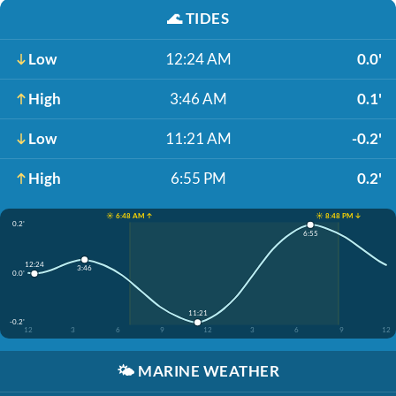
🌊
TIDES
Low
12:24 AM
0.0'
High
3:46 AM
0.1'
Low
11:21 AM
-0.2'
High
6:55 PM
0.2'
☀️ 6:48 AM ↑
☀️ 8:48 PM ↓
0.2'
6:55
12:24
3:46
0.0'
11:21
-0.2'
12
3
6
9
12
3
6
9
12
🌤️
MARINE WEATHER