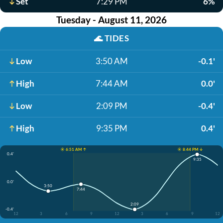
Set
7:29 PM
6%
Tuesday - August 11, 2026
🌊
TIDES
Low
3:50 AM
-0.1'
High
7:44 AM
0.0'
Low
2:09 PM
-0.4'
High
9:35 PM
0.4'
☀️ 6:51 AM ↑
☀️ 8:44 PM ↓
0.4'
9:35
0.0'
3:50
7:44
2:09
-0.4'
12
3
6
9
12
3
6
9
12