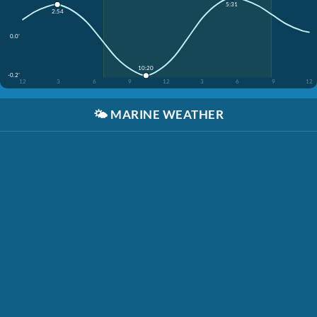
5:31
2:54
0.0'
10:20
-0.2'
12
3
6
9
12
3
6
9
12
🌤️
MARINE WEATHER