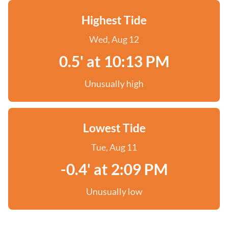
Highest Tide
Wed, Aug 12
0.5' at 10:13 PM
Unusually high
Lowest Tide
Tue, Aug 11
-0.4' at 2:09 PM
Unusually low