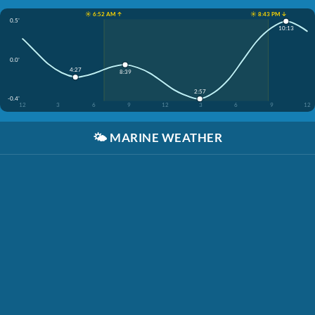
☀️ 6:52 AM ↑
☀️ 8:43 PM ↓
0.5'
10:13
0.0'
4:27
8:39
2:57
-0.4'
12
3
6
9
12
3
6
9
12
🌤️
MARINE WEATHER