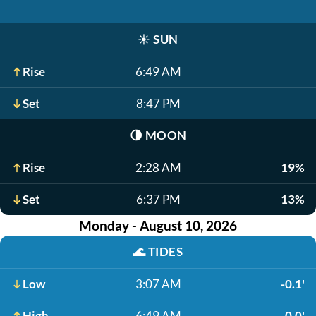
☀️
SUN
Rise
6:49 AM
Set
8:47 PM
🌗
MOON
Rise
2:28 AM
19%
Set
6:37 PM
13%
Monday - August 10, 2026
🌊
TIDES
Low
3:07 AM
-0.1'
High
6:49 AM
0.0'