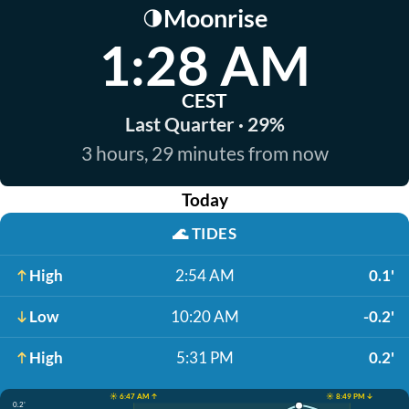
Moonrise
🌗
1:28 AM
CEST
Last Quarter · 29%
3 hours, 29 minutes from now
Today
🌊
TIDES
High
2:54 AM
0.1'
Low
10:20 AM
-0.2'
High
5:31 PM
0.2'
☀️ 6:47 AM ↑
☀️ 8:49 PM ↓
0.2'