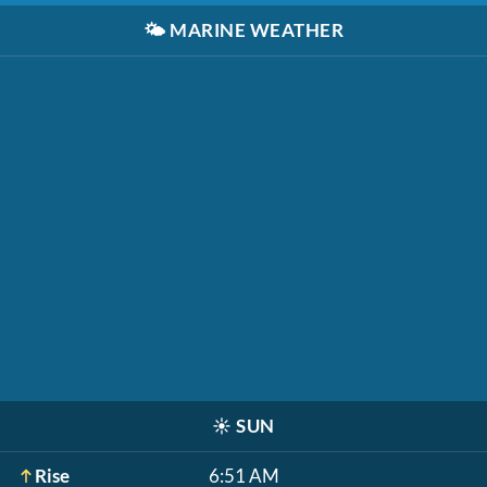
🌤️
MARINE WEATHER
☀️
SUN
Rise
6:51 AM