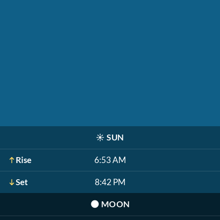
☀️
SUN
Rise
6:53 AM
Set
8:42 PM
🌑
MOON