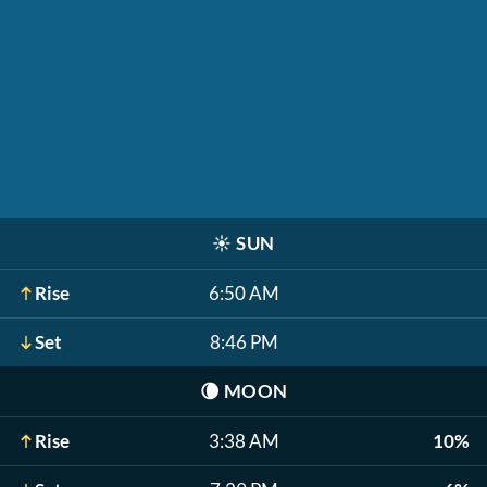
☀️
SUN
Rise
6:50 AM
Set
8:46 PM
🌘
MOON
Rise
3:38 AM
10%