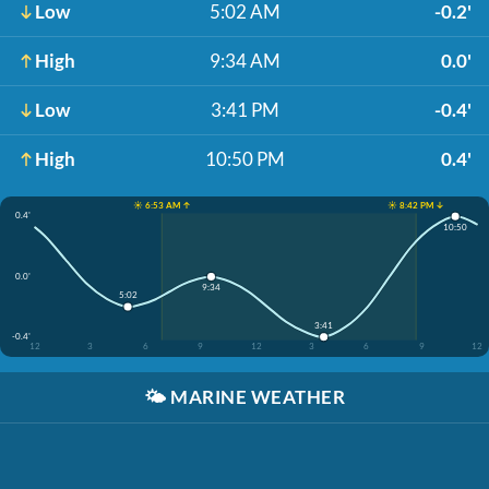
Low
5:02 AM
-0.2'
High
9:34 AM
0.0'
Low
3:41 PM
-0.4'
High
10:50 PM
0.4'
☀️ 6:53 AM ↑
☀️ 8:42 PM ↓
0.4'
10:50
0.0'
9:34
5:02
3:41
-0.4'
12
3
6
9
12
3
6
9
12
🌤️
MARINE WEATHER