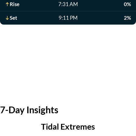
Rise
7:31 AM
0%
Set
9:11 PM
2%
7-Day Insights
Tidal Extremes