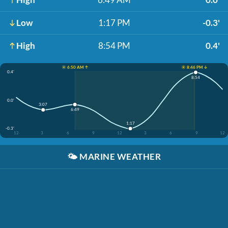
Low
1:17 PM
-0.3'
High
8:54 PM
0.4'
☀️ 6:50 AM ↑
☀️ 8:46 PM ↓
0.4'
8:54
0.0'
3:07
6:49
1:17
-0.3'
12
3
6
9
12
3
6
9
12
🌤️
MARINE WEATHER