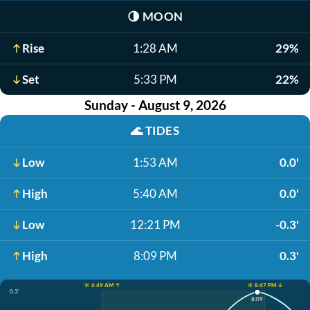
🌗
MOON
Rise
1:28 AM
29%
Set
5:33 PM
22%
Sunday - August 9, 2026
🌊
TIDES
Low
1:53 AM
0.0'
High
5:40 AM
0.0'
Low
12:21 PM
-0.3'
High
8:09 PM
0.3'
☀️ 6:49 AM ↑
☀️ 8:47 PM ↓
0.3'
8:09