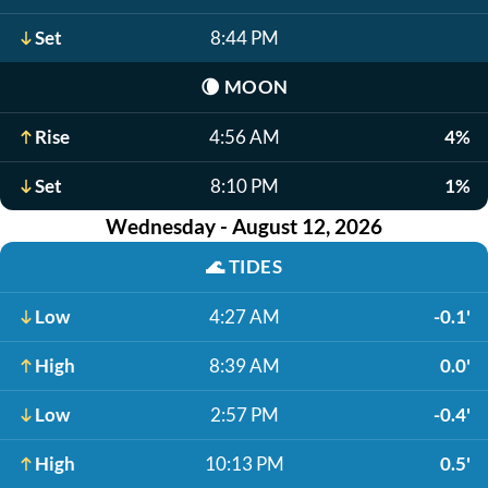
Set
8:44 PM
🌘
MOON
Rise
4:56 AM
4%
Set
8:10 PM
1%
Wednesday - August 12, 2026
🌊
TIDES
Low
4:27 AM
-0.1'
High
8:39 AM
0.0'
Low
2:57 PM
-0.4'
High
10:13 PM
0.5'