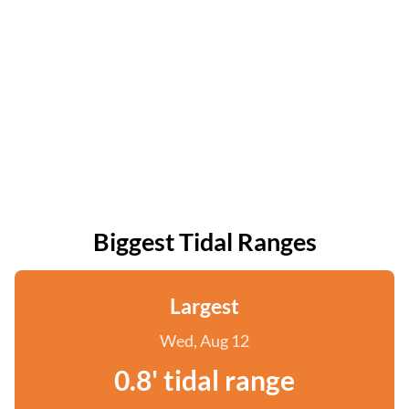
Biggest Tidal Ranges
Largest
Wed, Aug 12
0.8' tidal range