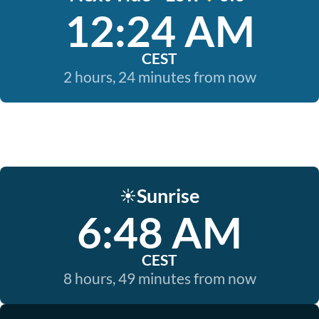
12:24 AM
CEST
2 hours, 24 minutes from now
Sunrise
☀️
6:48 AM
CEST
8 hours, 49 minutes from now