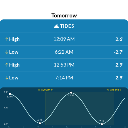
Tomorrow
🌊
TIDES
High
12:09 AM
2.6'
Low
6:22 AM
-2.7'
High
12:53 PM
2.9'
Low
7:14 PM
-2.9'
☀️ 7:30 AM ↑
☀️ 9:46 PM ↓
2.9'
12:53
12:09
0.0'
6:22
7:14
-2.9'
12
3
6
9
12
3
6
9
12