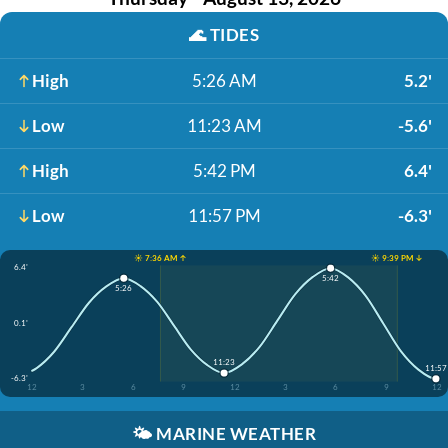
🌊
TIDES
High
5:26 AM
5.2'
Low
11:23 AM
-5.6'
High
5:42 PM
6.4'
Low
11:57 PM
-6.3'
☀️ 7:36 AM ↑
☀️ 9:39 PM ↓
6.4'
5:42
5:26
0.1'
11:23
11:57
-6.3'
12
3
6
9
12
3
6
9
12
🌤️
MARINE WEATHER