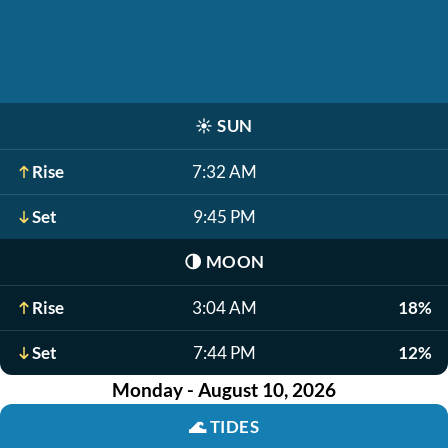
☀️
SUN
Rise
7:32 AM
Set
9:45 PM
🌗
MOON
Rise
3:04 AM
18%
Set
7:44 PM
12%
Monday - August 10, 2026
🌊
TIDES