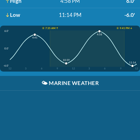
High
4:58 PM
6.0'
Low
11:14 PM
-6.0'
☀️ 7:35 AM ↑
☀️ 9:41 PM ↓
6.0'
4:58
4:41
0.0'
10:39
11:14
-6.0'
12
3
6
9
12
3
6
9
12
🌤️
MARINE WEATHER