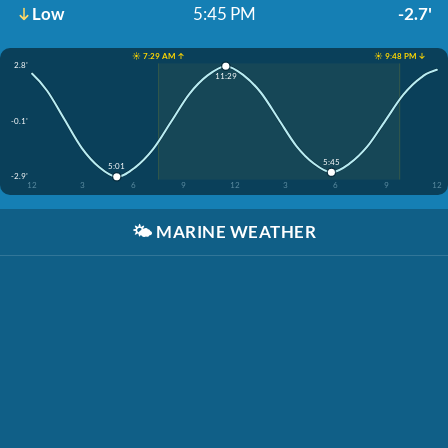
Low
5:45 PM
-2.7'
☀️ 7:29 AM ↑
☀️ 9:48 PM ↓
2.8'
11:29
-0.1'
5:45
5:01
-2.9'
12
3
6
9
12
3
6
9
12
🌤️
MARINE WEATHER