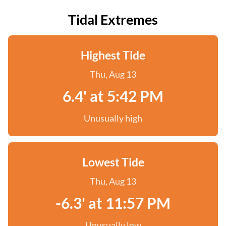
Tidal Extremes
Highest Tide
Thu, Aug 13
6.4' at 5:42 PM
Unusually high
Lowest Tide
Thu, Aug 13
-6.3' at 11:57 PM
Unusually low