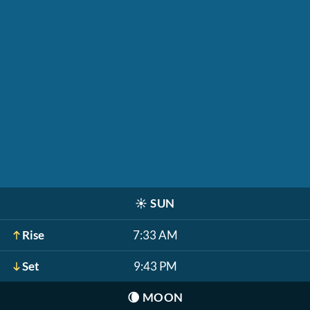
☀️
SUN
Rise
7:33 AM
Set
9:43 PM
🌘
MOON