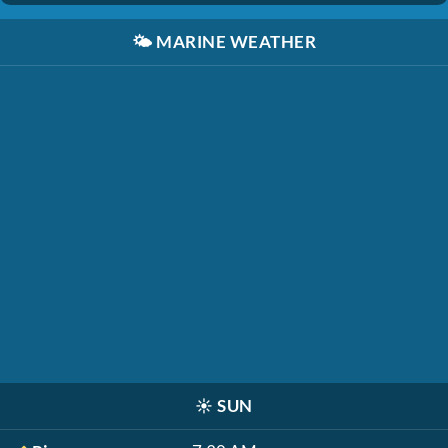
🌤️
MARINE WEATHER
☀️
SUN