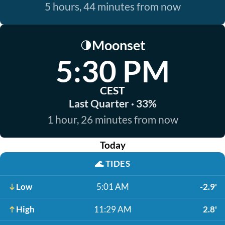
5 hours, 44 minutes from now
Moonset
🌗
5:30 PM
CEST
Last Quarter · 33%
1 hour, 26 minutes from now
Today
🌊
TIDES
Low
5:01 AM
-2.9'
High
11:29 AM
2.8'