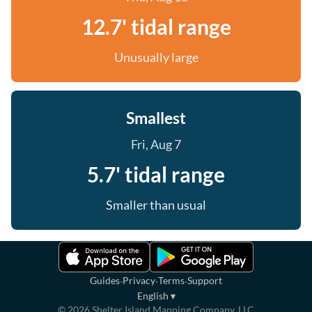
12.7' tidal range
Unusually large
Smallest
Fri, Aug 7
5.7' tidal range
Smaller than usual
·
·
·
Guides
Privacy
Terms
Support
English
▾
©
2026
Shelter Island Mapping Company, LLC