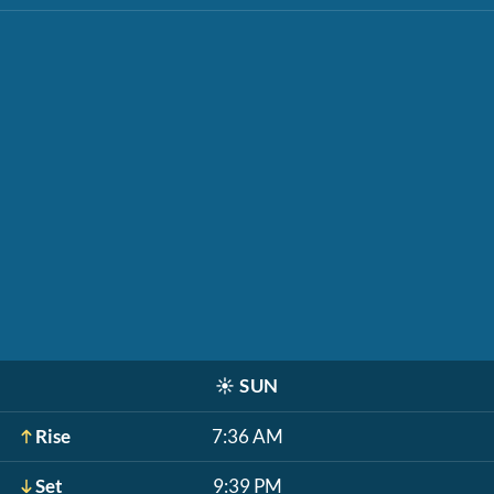
☀️
SUN
Rise
7:36 AM
Set
9:39 PM