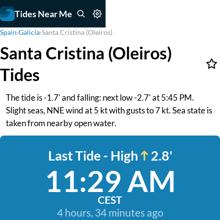
Tides Near Me
Spain
›
Galicia
›
Santa Cristina (Oleiros)
Santa Cristina (Oleiros)
Tides
The tide is -1.7' and falling: next low -2.7' at 5:45 PM.
Slight seas, NNE wind at 5 kt with gusts to 7 kt. Sea state is
taken from nearby open water.
Last Tide - High
2.8'
11:29 AM
CEST
4 hours, 34 minutes ago