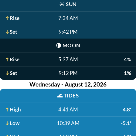
☀️
SUN
Rise
7:34 AM
Set
9:42 PM
🌘
MOON
Rise
5:37 AM
4%
Set
9:12 PM
1%
Wednesday - August 12, 2026
🌊
TIDES
High
4:41 AM
4.8'
Low
10:39 AM
-5.1'