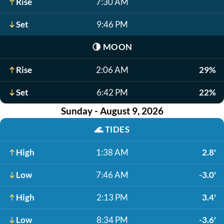
Rise
7:30 AM
Set
9:46 PM
🌗
MOON
Rise
2:06 AM
29%
Set
6:42 PM
22%
Sunday - August 9, 2026
🌊
TIDES
High
1:38 AM
2.8'
Low
7:46 AM
-3.0'
High
2:13 PM
3.4'
Low
8:34 PM
-3.6'