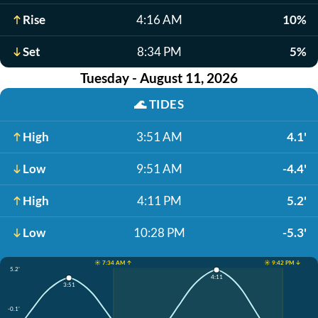
Rise
4:16 AM
10%
Set
8:34 PM
5%
Tuesday - August 11, 2026
🌊
TIDES
High
3:51 AM
4.1'
Low
9:51 AM
-4.4'
High
4:11 PM
5.2'
Low
10:28 PM
-5.3'
☀️ 7:34 AM ↑
☀️ 9:42 PM ↓
5.2'
4:11
3:51
-0.1'