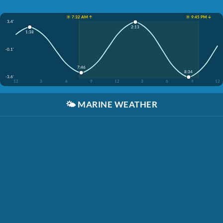
☀️ 7:32 AM ↑
☀️ 9:45 PM ↓
3.4'
2:13
1:38
-0.1'
7:46
8:34
-3.6'
12
3
6
9
12
3
6
9
12
🌤️
MARINE WEATHER