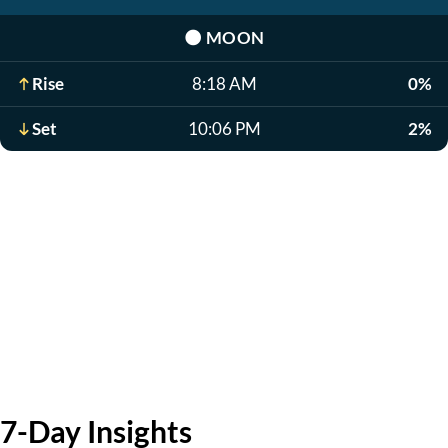
🌑
MOON
Rise
8:18 AM
0%
Set
10:06 PM
2%
7-Day Insights