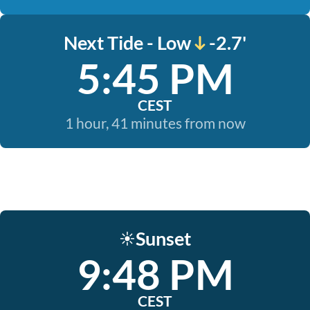
Next Tide - Low
-2.7'
5:45 PM
CEST
1 hour, 41 minutes from now
Sunset
☀️
9:48 PM
CEST