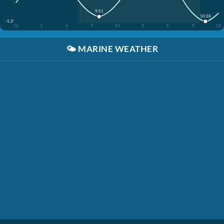
9:51
10:28
-5.3'
12
3
6
9
12
3
6
9
12
🌤️
MARINE WEATHER