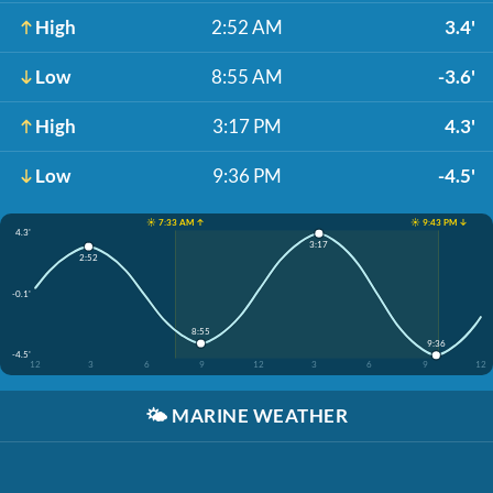
High
2:52 AM
3.4'
Low
8:55 AM
-3.6'
High
3:17 PM
4.3'
Low
9:36 PM
-4.5'
☀️ 7:33 AM ↑
☀️ 9:43 PM ↓
4.3'
3:17
2:52
-0.1'
8:55
9:36
-4.5'
12
3
6
9
12
3
6
9
12
🌤️
MARINE WEATHER