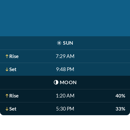
☀️
SUN
Rise
7:29 AM
Set
9:48 PM
🌗
MOON
Rise
1:20 AM
40%
Set
5:30 PM
33%