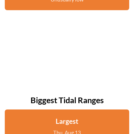
Biggest Tidal Ranges
Largest
Thu, Aug 13