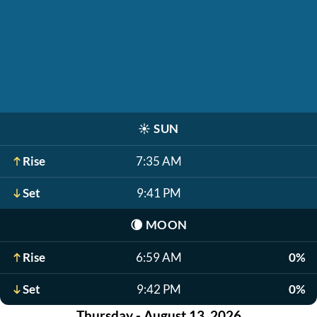
☀️
SUN
Rise
7:35 AM
Set
9:41 PM
🌘
MOON
Rise
6:59 AM
0%
Set
9:42 PM
0%
Thursday - August 13, 2026