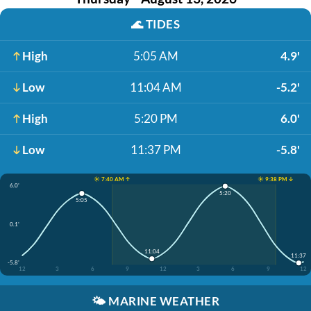
🌊
TIDES
High
5:05 AM
4.9'
Low
11:04 AM
-5.2'
High
5:20 PM
6.0'
Low
11:37 PM
-5.8'
☀️ 7:40 AM ↑
☀️ 9:38 PM ↓
6.0'
5:20
5:05
0.1'
11:04
11:37
-5.8'
12
3
6
9
12
3
6
9
12
🌤️
MARINE WEATHER