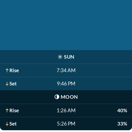
☀️
SUN
Rise
7:34 AM
Set
9:46 PM
🌗
MOON
Rise
1:26 AM
40%
Set
5:26 PM
33%