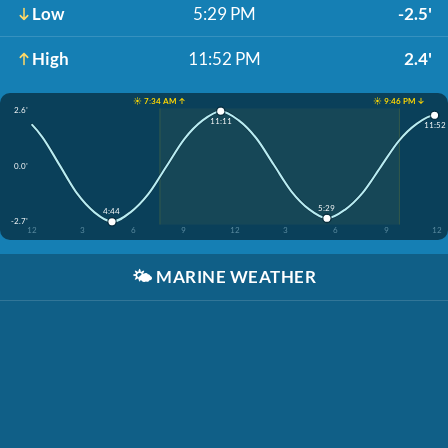
Low
5:29 PM
-2.5'
High
11:52 PM
2.4'
☀️ 7:34 AM ↑
☀️ 9:46 PM ↓
2.6'
11:11
11:52
0.0'
5:29
4:44
-2.7'
12
3
6
9
12
3
6
9
12
🌤️
MARINE WEATHER