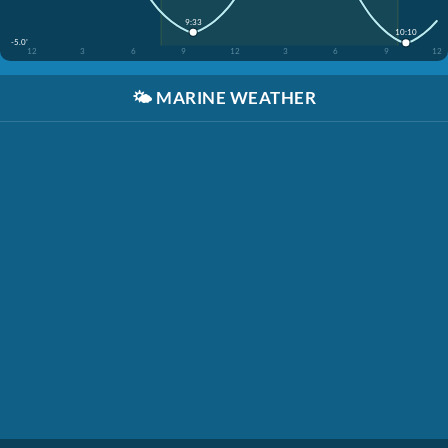
9:33
10:10
-5.0'
12
3
6
9
12
3
6
9
12
🌤️
MARINE WEATHER