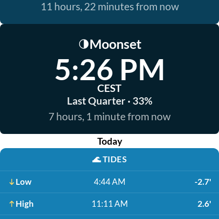
11 hours, 22 minutes from now
Moonset
🌗
5:26 PM
CEST
Last Quarter · 33%
7 hours, 1 minute from now
Today
🌊
TIDES
Low
4:44 AM
-2.7'
High
11:11 AM
2.6'