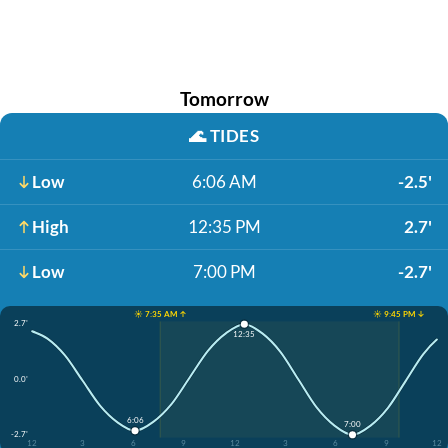
Tomorrow
🌊
TIDES
Low
6:06 AM
-2.5'
High
12:35 PM
2.7'
Low
7:00 PM
-2.7'
☀️ 7:35 AM ↑
☀️ 9:45 PM ↓
2.7'
12:35
0.0'
6:06
7:00
-2.7'
12
3
6
9
12
3
6
9
12