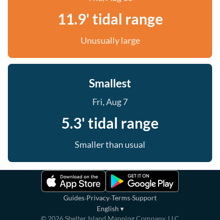
11.9' tidal range
Unusually large
Smallest
Fri, Aug 7
5.3' tidal range
Smaller than usual
·
·
·
Guides
Privacy
Terms
Support
English
▾
©
2026
Shelter Island Mapping Company, LLC