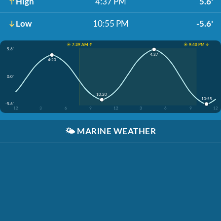
High
4:37 PM
5.6'
Low
10:55 PM
-5.6'
☀️ 7:39 AM ↑
☀️ 9:40 PM ↓
5.6'
4:37
4:20
0.0'
10:20
10:55
-5.6'
12
3
6
9
12
3
6
9
12
🌤️
MARINE WEATHER