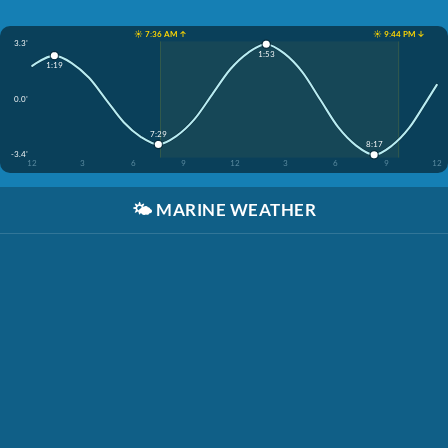
☀️ 7:36 AM ↑
☀️ 9:44 PM ↓
3.3'
1:53
1:19
0.0'
7:29
8:17
-3.4'
12
3
6
9
12
3
6
9
12
🌤️
MARINE WEATHER