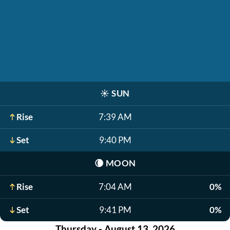
☀️
SUN
Rise
7:39 AM
Set
9:40 PM
🌘
MOON
Rise
7:04 AM
0%
Set
9:41 PM
0%
Thursday - August 13, 2026