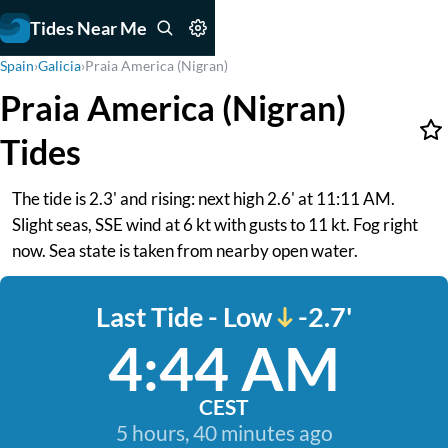
Tides Near Me
Spain
›
Galicia
›
Praia America (Nigran)
Praia America (Nigran)
Tides
The tide is 2.3' and rising: next high 2.6' at 11:11 AM.
Slight seas, SSE wind at 6 kt with gusts to 11 kt. Fog right
now. Sea state is taken from nearby open water.
Last Tide - Low
-2.7'
4:44 AM
CEST
5 hours, 40 minutes ago