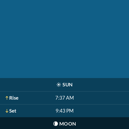
☀️
SUN
Rise
7:37 AM
Set
9:43 PM
🌘
MOON