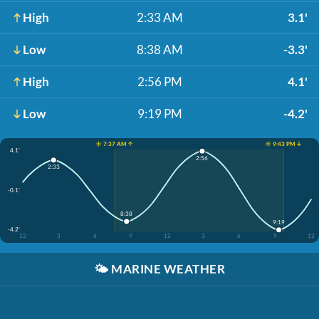
High
2:33 AM
3.1'
Low
8:38 AM
-3.3'
High
2:56 PM
4.1'
Low
9:19 PM
-4.2'
☀️ 7:37 AM ↑
☀️ 9:43 PM ↓
4.1'
2:56
2:33
-0.1'
8:38
9:19
-4.2'
12
3
6
9
12
3
6
9
12
🌤️
MARINE WEATHER