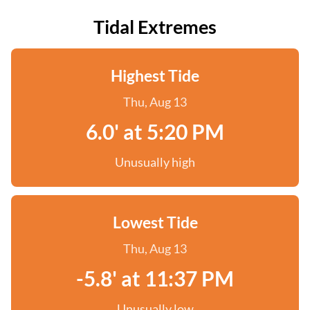
Tidal Extremes
Highest Tide
Thu, Aug 13
6.0' at 5:20 PM
Unusually high
Lowest Tide
Thu, Aug 13
-5.8' at 11:37 PM
Unusually low