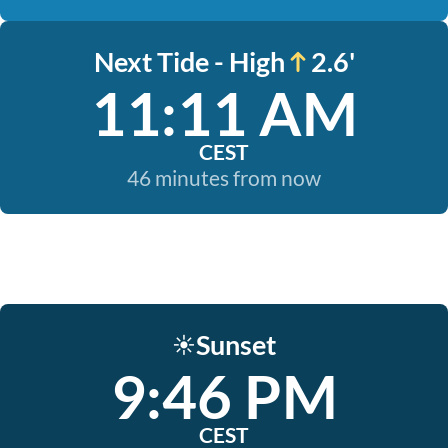
Next Tide - High
2.6'
11:11 AM
CEST
46 minutes from now
Sunset
☀️
9:46 PM
CEST