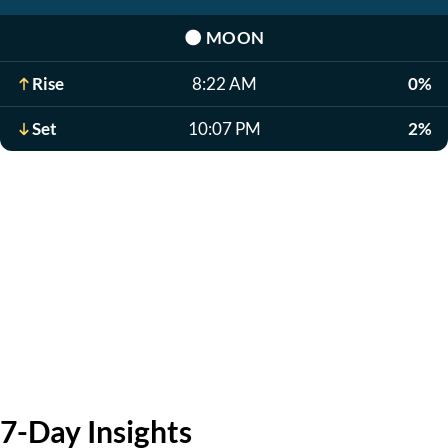
🌑
MOON
Rise
8:22 AM
0%
Set
10:07 PM
2%
7-Day Insights