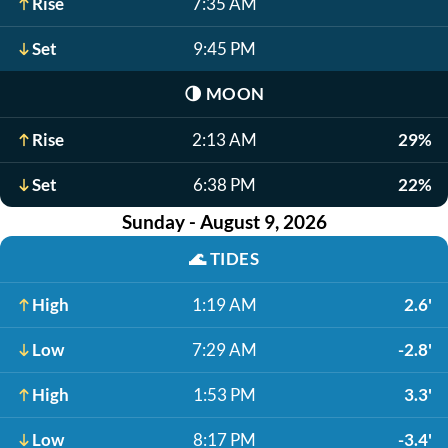
Rise
7:35 AM
Set
9:45 PM
🌗
MOON
Rise
2:13 AM
29%
Set
6:38 PM
22%
Sunday - August 9, 2026
🌊
TIDES
High
1:19 AM
2.6'
Low
7:29 AM
-2.8'
High
1:53 PM
3.3'
Low
8:17 PM
-3.4'