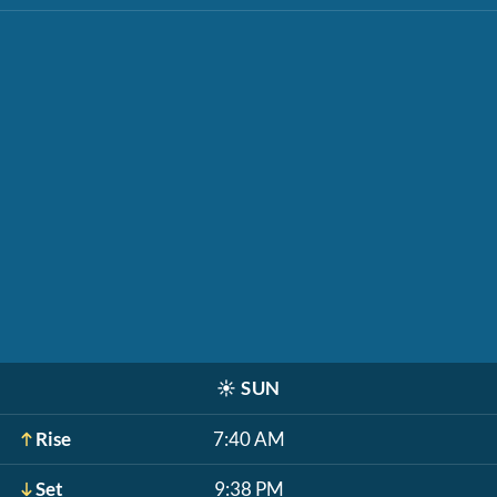
☀️
SUN
Rise
7:40 AM
Set
9:38 PM