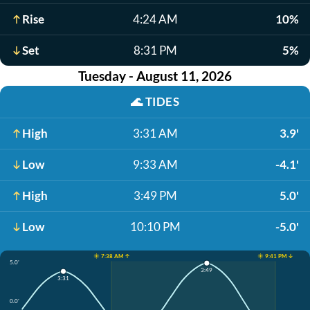
Rise
4:24 AM
10%
Set
8:31 PM
5%
Tuesday - August 11, 2026
🌊
TIDES
High
3:31 AM
3.9'
Low
9:33 AM
-4.1'
High
3:49 PM
5.0'
Low
10:10 PM
-5.0'
☀️ 7:38 AM ↑
☀️ 9:41 PM ↓
5.0'
3:49
3:31
0.0'