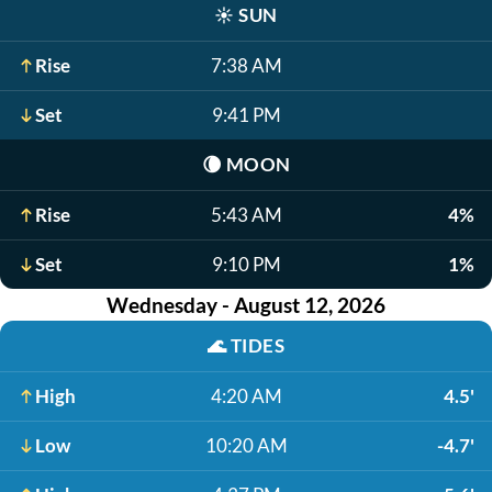
☀️
SUN
Rise
7:38 AM
Set
9:41 PM
🌘
MOON
Rise
5:43 AM
4%
Set
9:10 PM
1%
Wednesday - August 12, 2026
🌊
TIDES
High
4:20 AM
4.5'
Low
10:20 AM
-4.7'