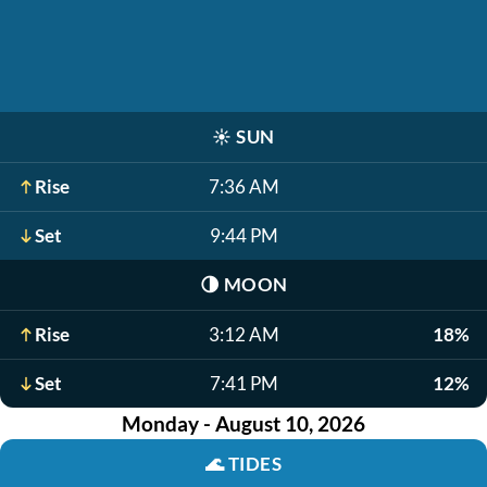
☀️
SUN
Rise
7:36 AM
Set
9:44 PM
🌗
MOON
Rise
3:12 AM
18%
Set
7:41 PM
12%
Monday - August 10, 2026
🌊
TIDES