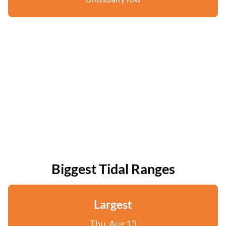
Biggest Tidal Ranges
Largest
Thu, Aug 13