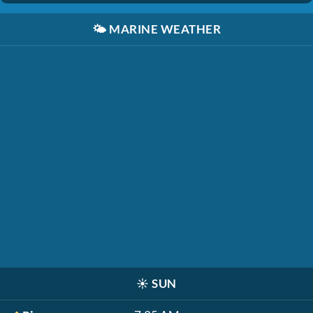
🌤️
MARINE WEATHER
☀️
SUN