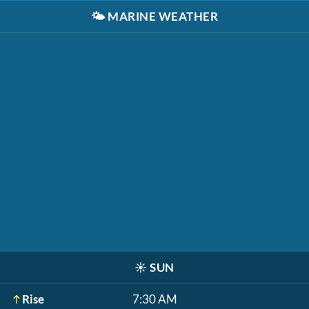
🌤️
MARINE WEATHER
☀️
SUN
Rise
7:30 AM