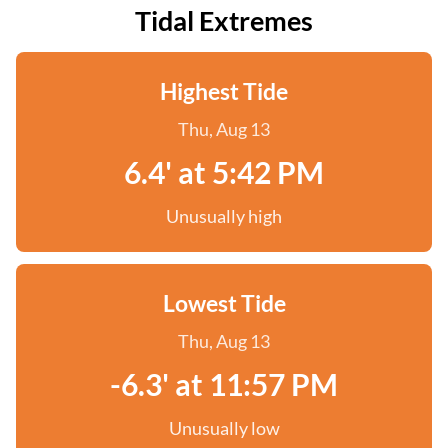
Tidal Extremes
Highest Tide
Thu, Aug 13
6.4' at 5:42 PM
Unusually high
Lowest Tide
Thu, Aug 13
-6.3' at 11:57 PM
Unusually low