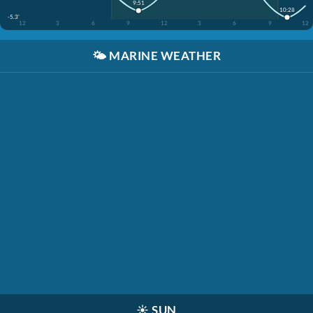
9:51
10:28
-5.3'
12
3
6
9
12
3
6
9
12
🌤️
MARINE WEATHER
☀️
SUN