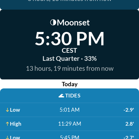
Moonset
🌗
5:30 PM
CEST
Last Quarter · 33%
13 hours, 19 minutes from now
Today
🌊
TIDES
Low
5:01 AM
-2.9'
High
11:29 AM
2.8'
Low
5:45 PM
-2.7'