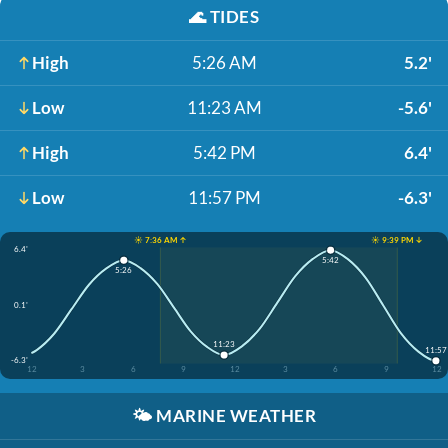
🌊
TIDES
High
5:26 AM
5.2'
Low
11:23 AM
-5.6'
High
5:42 PM
6.4'
Low
11:57 PM
-6.3'
☀️ 7:36 AM ↑
☀️ 9:39 PM ↓
6.4'
5:42
5:26
0.1'
11:23
11:57
-6.3'
12
3
6
9
12
3
6
9
12
🌤️
MARINE WEATHER