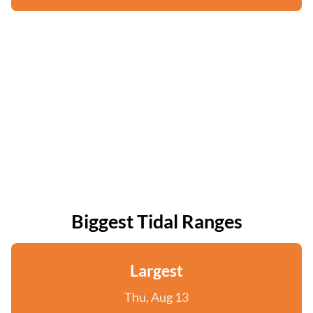
Biggest Tidal Ranges
Largest
Thu, Aug 13