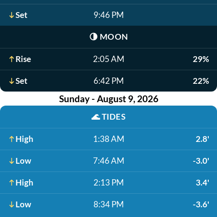
Set
9:46 PM
🌗
MOON
Rise
2:05 AM
29%
Set
6:42 PM
22%
Sunday - August 9, 2026
🌊
TIDES
High
1:38 AM
2.8'
Low
7:46 AM
-3.0'
High
2:13 PM
3.4'
Low
8:34 PM
-3.6'