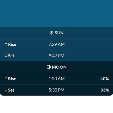
☀️
SUN
Rise
7:29 AM
Set
9:47 PM
🌗
MOON
Rise
1:20 AM
40%
Set
5:30 PM
33%