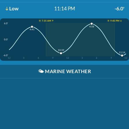
Low
11:14 PM
-6.0'
☀️ 7:35 AM ↑
☀️ 9:40 PM ↓
6.0'
4:58
4:41
0.0'
10:39
11:14
-6.0'
12
3
6
9
12
3
6
9
12
🌤️
MARINE WEATHER