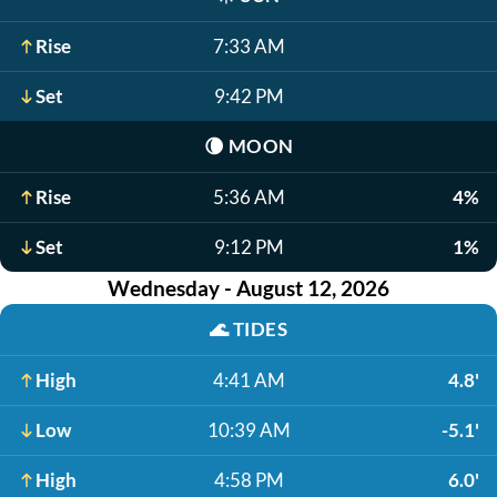
Rise
7:33 AM
Set
9:42 PM
🌘
MOON
Rise
5:36 AM
4%
Set
9:12 PM
1%
Wednesday - August 12, 2026
🌊
TIDES
High
4:41 AM
4.8'
Low
10:39 AM
-5.1'
High
4:58 PM
6.0'