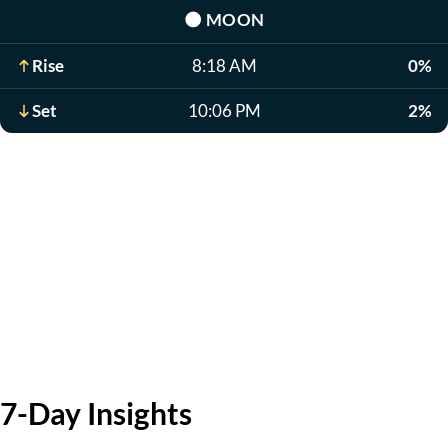
🌑
MOON
Rise
8:18 AM
0%
Set
10:06 PM
2%
7-Day Insights