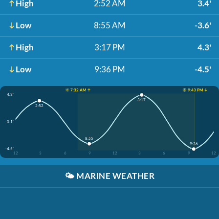
High
2:52 AM
3.4'
Low
8:55 AM
-3.6'
High
3:17 PM
4.3'
Low
9:36 PM
-4.5'
☀️ 7:32 AM ↑
☀️ 9:43 PM ↓
4.3'
3:17
2:52
-0.1'
8:55
9:36
-4.5'
12
3
6
9
12
3
6
9
12
🌤️
MARINE WEATHER