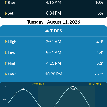
Rise
4:16 AM
10%
Set
8:34 PM
5%
Tuesday - August 11, 2026
🌊
TIDES
High
3:51 AM
4.1'
Low
9:51 AM
-4.4'
High
4:11 PM
5.2'
Low
10:28 PM
-5.3'
☀️ 7:33 AM ↑
☀️ 9:42 PM ↓
5.2'
4:11
3:51
-0.1'