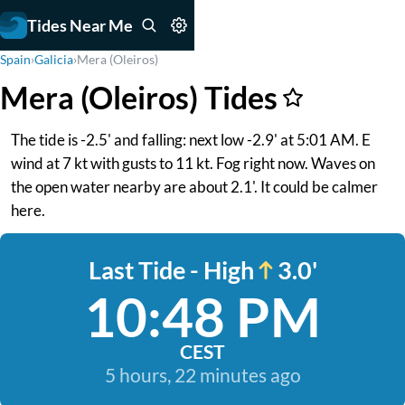
Tides Near Me
Spain
›
Galicia
›
Mera (Oleiros)
Mera (Oleiros) Tides
The tide is -2.5' and falling: next low -2.9' at 5:01 AM. E
wind at 7 kt with gusts to 11 kt. Fog right now. Waves on
the open water nearby are about 2.1'. It could be calmer
here.
Last Tide - High
3.0'
10:48 PM
CEST
5 hours, 22 minutes ago