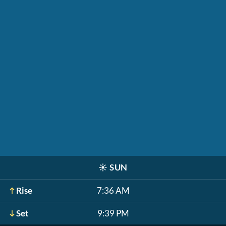
☀️
SUN
Rise
7:36 AM
Set
9:39 PM