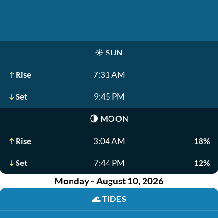
☀️
SUN
Rise
7:31 AM
Set
9:45 PM
🌗
MOON
Rise
3:04 AM
18%
Set
7:44 PM
12%
Monday - August 10, 2026
🌊
TIDES