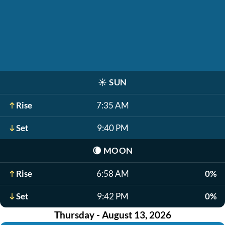
☀️
SUN
Rise
7:35 AM
Set
9:40 PM
🌘
MOON
Rise
6:58 AM
0%
Set
9:42 PM
0%
Thursday - August 13, 2026