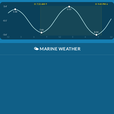
☀️ 7:31 AM ↑
☀️ 9:45 PM ↓
3.4'
2:13
1:38
-0.1'
7:46
8:34
-3.6'
12
3
6
9
12
3
6
9
12
🌤️
MARINE WEATHER