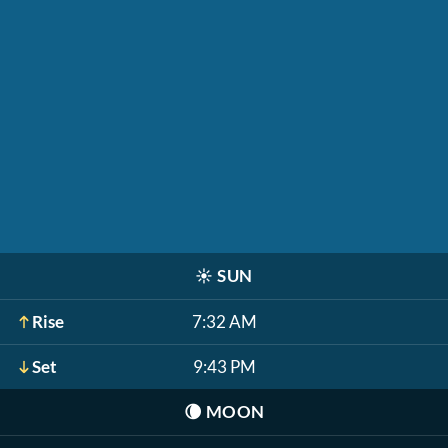
☀️
SUN
Rise
7:32 AM
Set
9:43 PM
🌘
MOON