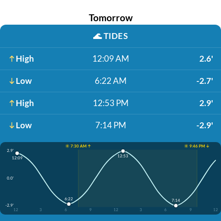
Tomorrow
🌊
TIDES
High
12:09 AM
2.6'
Low
6:22 AM
-2.7'
High
12:53 PM
2.9'
Low
7:14 PM
-2.9'
☀️ 7:30 AM ↑
☀️ 9:46 PM ↓
2.9'
12:53
12:09
0.0'
6:22
7:14
-2.9'
12
3
6
9
12
3
6
9
12