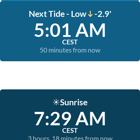
Next Tide - Low
-2.9'
5:01 AM
CEST
50 minutes from now
Sunrise
☀️
7:29 AM
CEST
3 hours, 18 minutes from now