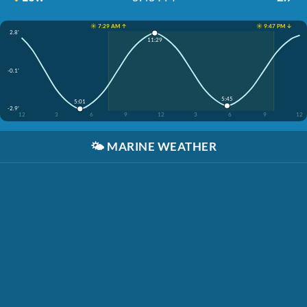
☀️ 7:29 AM ↑
☀️ 9:47 PM ↓
2.8'
11:29
-0.1'
5:45
5:01
-2.9'
12
3
6
9
12
3
6
9
12
🌤️
MARINE WEATHER