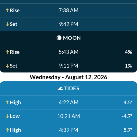
Rise
7:38 AM
Set
9:42 PM
🌘
MOON
Rise
5:43 AM
4%
Set
9:11 PM
1%
Wednesday - August 12, 2026
🌊
TIDES
High
4:22 AM
4.5'
Low
10:21 AM
-4.7'
High
4:39 PM
5.7'