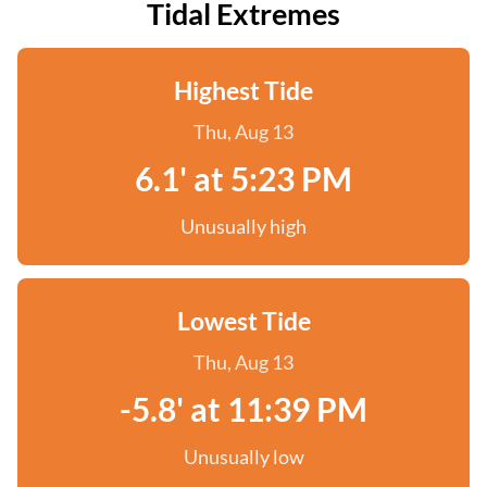
Tidal Extremes
Highest Tide
Thu, Aug 13
6.1' at 5:23 PM
Unusually high
Lowest Tide
Thu, Aug 13
-5.8' at 11:39 PM
Unusually low