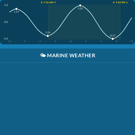
☀️ 7:36 AM ↑
☀️ 9:44 PM ↓
3.3'
1:53
1:19
0.0'
7:29
8:17
-3.4'
12
3
6
9
12
3
6
9
12
🌤️
MARINE WEATHER