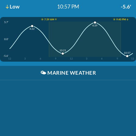
Low
10:57 PM
-5.6'
☀️ 7:39 AM ↑
☀️ 9:40 PM ↓
5.7'
4:39
4:22
0.0'
10:21
10:57
-5.6'
12
3
6
9
12
3
6
9
12
🌤️
MARINE WEATHER