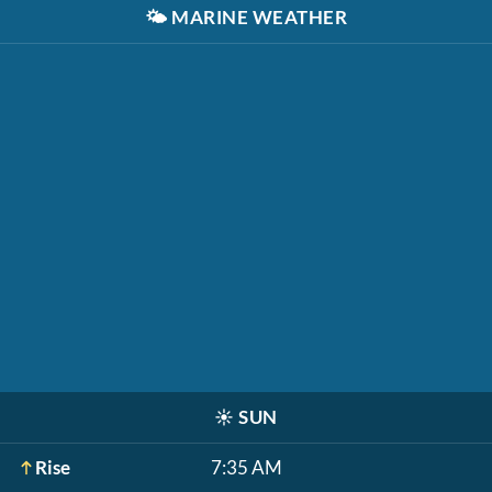
🌤️
MARINE WEATHER
☀️
SUN
Rise
7:35 AM