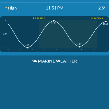
High
11:51 PM
2.5'
☀️ 7:34 AM ↑
☀️ 9:47 PM ↓
2.6'
11:11
11:51
0.0'
5:29
4:45
-2.7'
12
3
6
9
12
3
6
9
12
🌤️
MARINE WEATHER