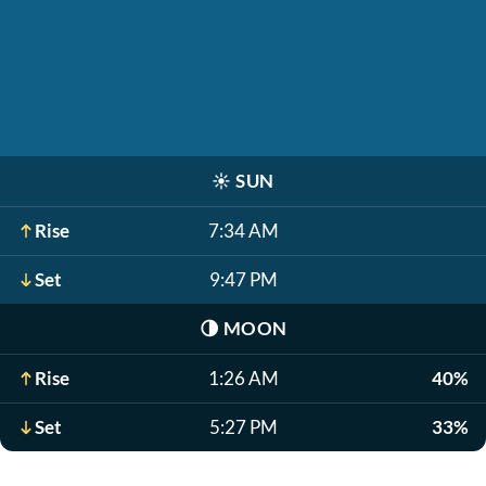
☀️
SUN
Rise
7:34 AM
Set
9:47 PM
🌗
MOON
Rise
1:26 AM
40%
Set
5:27 PM
33%