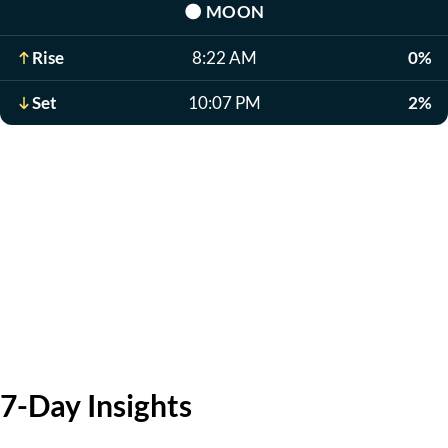
🌑
MOON
Rise
8:22 AM
0%
Set
10:07 PM
2%
7-Day Insights