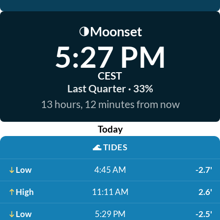
Moonset
🌗
5:27 PM
CEST
Last Quarter · 33%
13 hours, 12 minutes from now
Today
🌊
TIDES
Low
4:45 AM
-2.7'
High
11:11 AM
2.6'
Low
5:29 PM
-2.5'