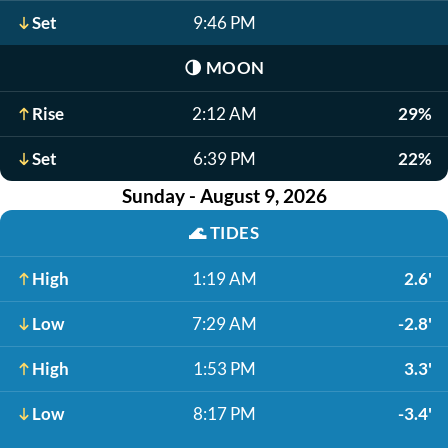
Set
9:46 PM
🌗
MOON
Rise
2:12 AM
29%
Set
6:39 PM
22%
Sunday - August 9, 2026
🌊
TIDES
High
1:19 AM
2.6'
Low
7:29 AM
-2.8'
High
1:53 PM
3.3'
Low
8:17 PM
-3.4'