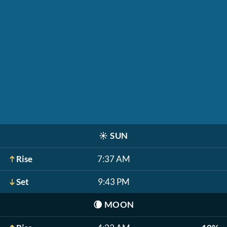
☀️
SUN
Rise
7:37 AM
Set
9:43 PM
🌘
MOON