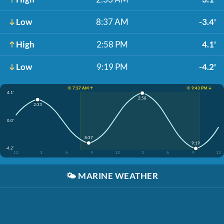
Low
8:37 AM
-3.4'
High
2:58 PM
4.1'
Low
9:19 PM
-4.2'
☀️ 7:37 AM ↑
☀️ 9:43 PM ↓
4.1'
2:58
2:33
0.0'
8:37
9:19
-4.2'
12
3
6
9
12
3
6
9
12
🌤️
MARINE WEATHER