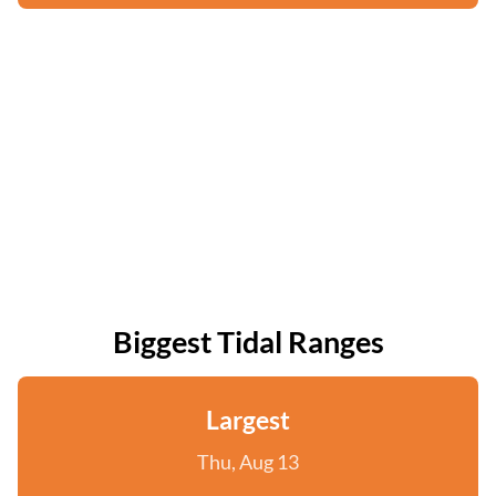
Biggest Tidal Ranges
Largest
Thu, Aug 13