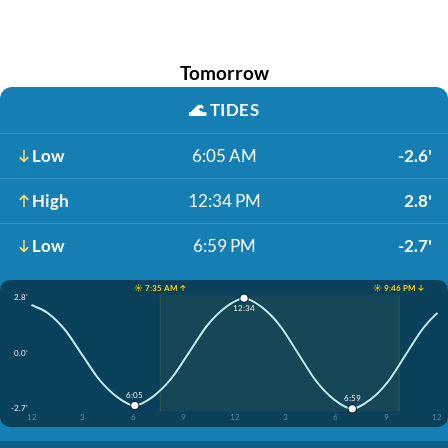
Tomorrow
🌊
TIDES
Low
6:05 AM
-2.6'
High
12:34 PM
2.8'
Low
6:59 PM
-2.7'
☀️ 7:35 AM ↑
☀️ 9:46 PM ↓
2.8'
12:34
0.0'
6:05
6:59
-2.7'
12
3
6
9
12
3
6
9
12