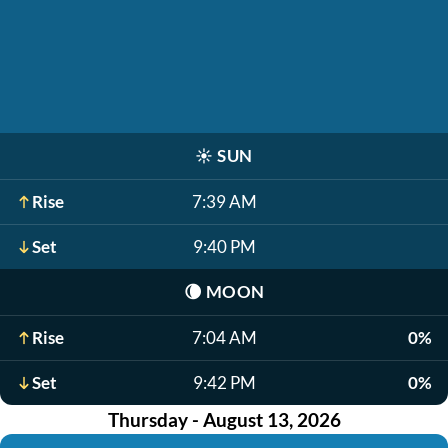
☀️
SUN
Rise
7:39 AM
Set
9:40 PM
🌘
MOON
Rise
7:04 AM
0%
Set
9:42 PM
0%
Thursday - August 13, 2026