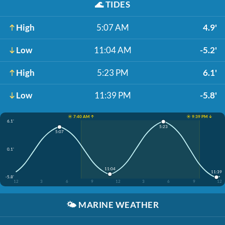
🌊
TIDES
High
5:07 AM
4.9'
Low
11:04 AM
-5.2'
High
5:23 PM
6.1'
Low
11:39 PM
-5.8'
☀️ 7:40 AM ↑
☀️ 9:39 PM ↓
6.1'
5:23
5:07
0.1'
11:04
11:39
-5.8'
12
3
6
9
12
3
6
9
12
🌤️
MARINE WEATHER