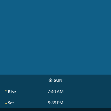
☀️
SUN
Rise
7:40 AM
Set
9:39 PM