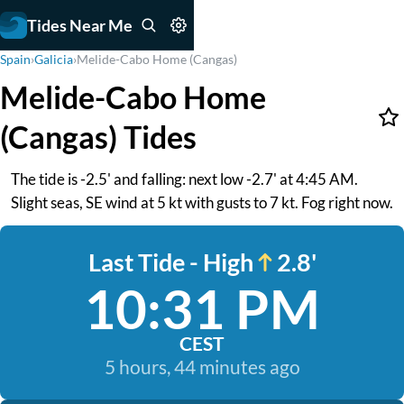
Tides Near Me
Spain
›
Galicia
›
Melide-Cabo Home (Cangas)
Melide-Cabo Home
(Cangas) Tides
The tide is -2.5' and falling: next low -2.7' at 4:45 AM.
Slight seas, SE wind at 5 kt with gusts to 7 kt. Fog right now.
Last Tide - High
2.8'
10:31 PM
CEST
5 hours, 44 minutes ago