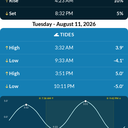
Rise
4:23 AM
10%
Set
8:32 PM
5%
Tuesday - August 11, 2026
🌊
TIDES
High
3:32 AM
3.9'
Low
9:33 AM
-4.1'
High
3:51 PM
5.0'
Low
10:11 PM
-5.0'
☀️ 7:38 AM ↑
☀️ 9:42 PM ↓
5.0'
3:51
3:32
0.0'
9:33