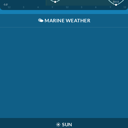
10:11
-5.0'
12
3
6
9
12
3
6
9
12
🌤️
MARINE WEATHER
☀️
SUN