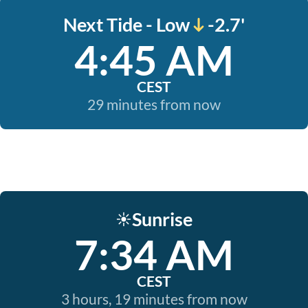
Next Tide - Low
-2.7'
4:45 AM
CEST
29 minutes from now
Sunrise
☀️
7:34 AM
CEST
3 hours, 19 minutes from now