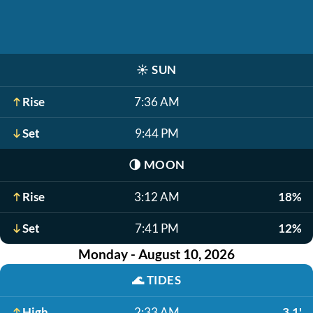
☀️
SUN
Rise
7:36 AM
Set
9:44 PM
🌗
MOON
Rise
3:12 AM
18%
Set
7:41 PM
12%
Monday - August 10, 2026
🌊
TIDES
High
2:33 AM
3.1'