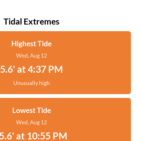
Tidal Extremes
Highest Tide
Wed, Aug 12
5.6' at 4:37 PM
Unusually high
Lowest Tide
Wed, Aug 12
5.6' at 10:55 PM