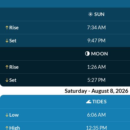
☀️
SUN
Rise
7:34 AM
Set
9:47 PM
🌗
MOON
Rise
1:26 AM
Set
5:27 PM
Saturday - August 8, 2026
🌊
TIDES
Low
6:06 AM
High
12:35 PM