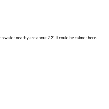
pen water nearby are about 2.2'. It could be calmer here.