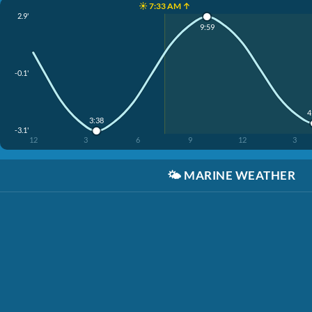
☀️ 7:33 AM ↑
2.9'
9:59
-0.1'
4
3:38
-3.1'
12
3
6
9
12
3
🌤️
MARINE WEATHER