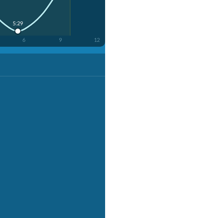
5:29
6
9
12