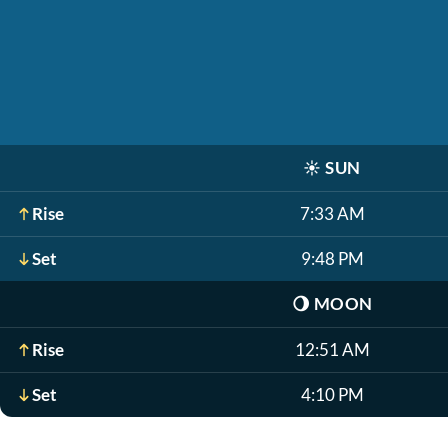
☀️
SUN
Rise
7:33 AM
Set
9:48 PM
🌖
MOON
Rise
12:51 AM
Set
4:10 PM