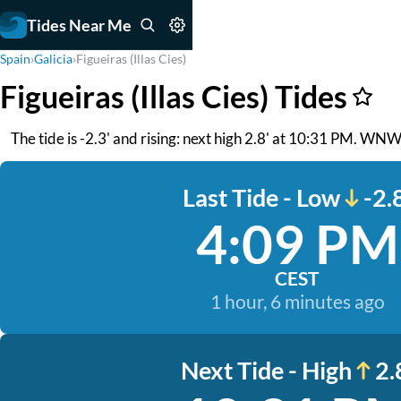
Tides Near Me
Spain
›
Galicia
›
Figueiras (Illas Cies)
Figueiras (Illas Cies) Tides
The tide is -2.3' and rising: next high 2.8' at 10:31 PM. WNW
Last Tide - Low
-2.
4:09 PM
CEST
1 hour, 6 minutes ago
Next Tide - High
2.