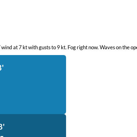
 wind at 7 kt with gusts to 9 kt. Fog right now. Waves on the o
8'
8'