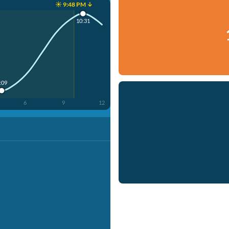
☀️ 9:48 PM ↓
10:31
:09
6
9
12