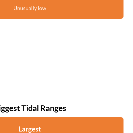
Unusually low
iggest Tidal Ranges
Largest