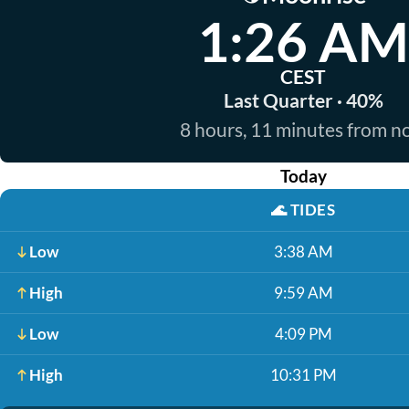
1:26 AM
CEST
Last Quarter · 40%
8 hours, 11 minutes from 
Today
🌊
TIDES
Low
3:38 AM
High
9:59 AM
Low
4:09 PM
High
10:31 PM