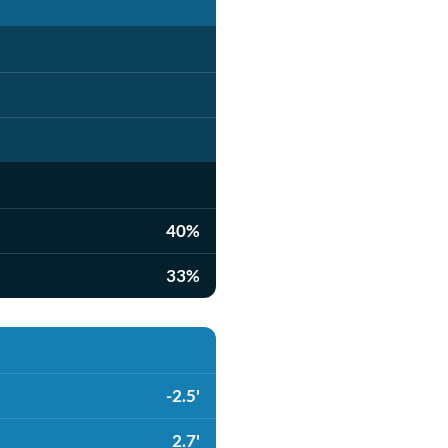
40%
33%
-2.5'
2.7'