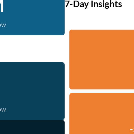
M
7-Day Insights
now
now
-