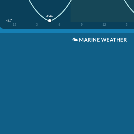
4:44
-2.7'
12
3
6
9
12
3
🌤️
MARINE WEATHER