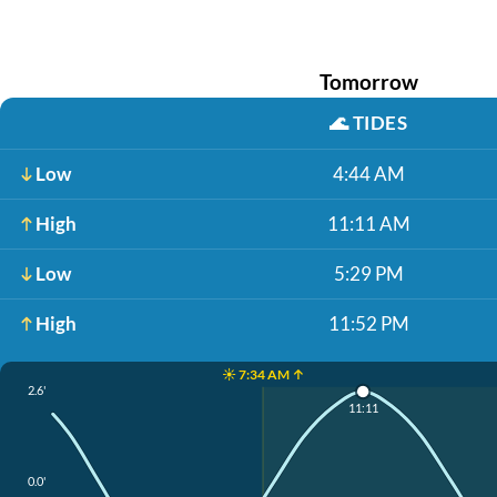
Tomorrow
🌊
TIDES
Low
4:44 AM
High
11:11 AM
Low
5:29 PM
High
11:52 PM
☀️ 7:34 AM ↑
2.6'
11:11
0.0'