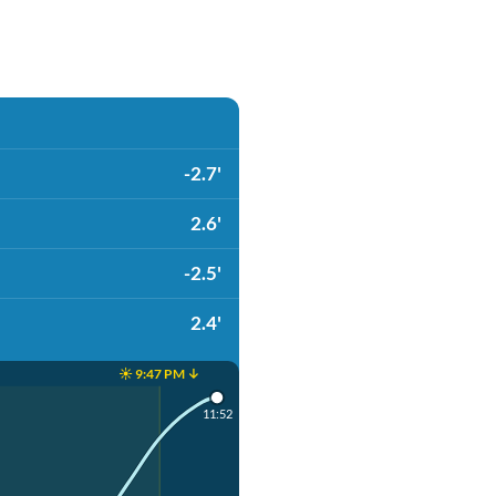
-2.7'
2.6'
-2.5'
2.4'
☀️ 9:47 PM ↓
11:52