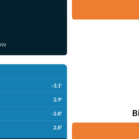
now
-3.1'
2.9'
B
-2.8'
2.8'