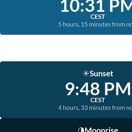
10:31 P
CEST
5 hours, 15 minutes from 
Sunset
☀️
9:48 PM
CEST
4 hours, 33 minutes from 
Moonrise
🌗