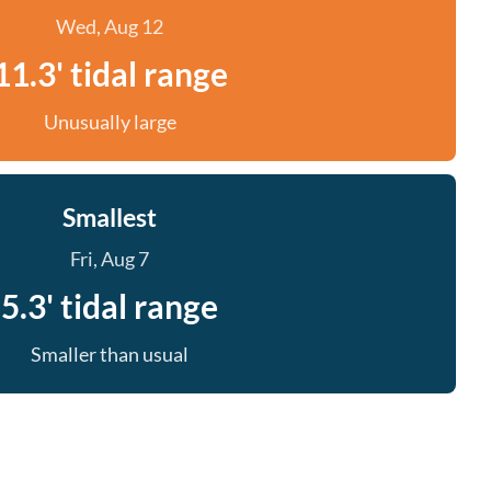
Wed, Aug 12
11.3' tidal range
Unusually large
Smallest
Fri, Aug 7
5.3' tidal range
Smaller than usual