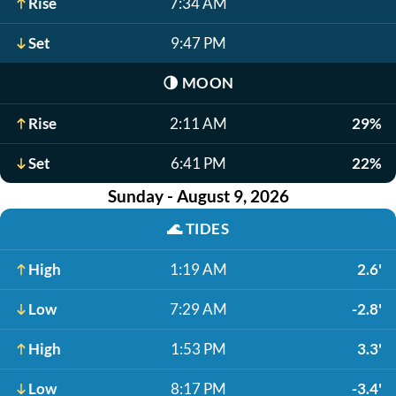
Rise
7:34 AM
Set
9:47 PM
🌗
MOON
Rise
2:11 AM
29%
Set
6:41 PM
22%
Sunday - August 9, 2026
🌊
TIDES
High
1:19 AM
2.6'
Low
7:29 AM
-2.8'
High
1:53 PM
3.3'
Low
8:17 PM
-3.4'