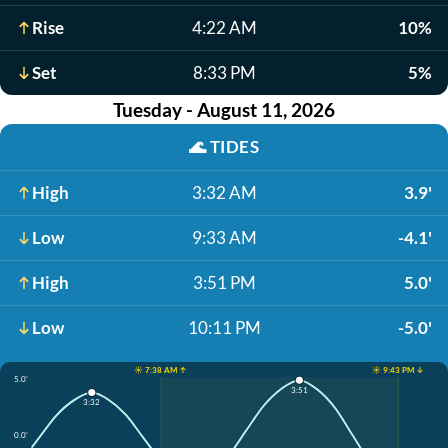
Rise
4:22 AM
10%
Set
8:33 PM
5%
Tuesday - August 11, 2026
🌊
TIDES
High
3:32 AM
3.9'
Low
9:33 AM
-4.1'
High
3:51 PM
5.0'
Low
10:11 PM
-5.0'
☀️ 7:38 AM ↑
☀️ 9:43 PM ↓
5.0'
3:51
3:32
0.0'