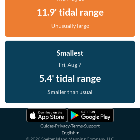
11.9' tidal range
Unusually large
Smallest
Fri, Aug 7
5.4' tidal range
Smaller than usual
·
·
·
Guides
Privacy
Terms
Support
English
▾
©
2026
Shelter Island Mapping Company, LLC