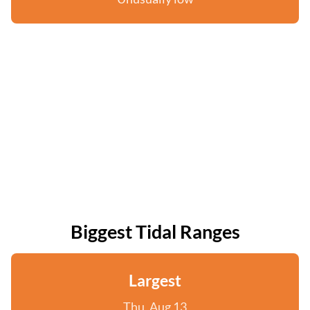
Biggest Tidal Ranges
Largest
Thu, Aug 13