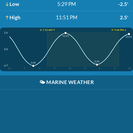
Low
5:29 PM
-2.5'
High
11:51 PM
2.5'
☀️ 7:33 AM ↑
☀️ 9:48 PM ↓
2.6'
11:11
11:51
0.0'
5:29
4:45
-2.7'
12
3
6
9
12
3
6
9
12
🌤️
MARINE WEATHER