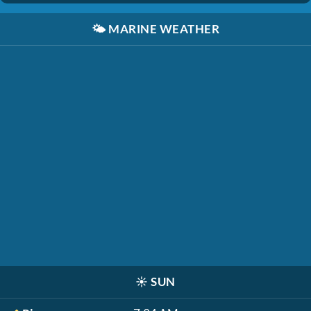
🌤️
MARINE WEATHER
☀️
SUN