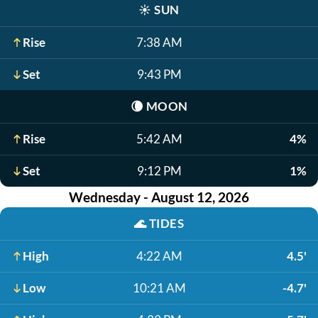
☀️
SUN
Rise
7:38 AM
Set
9:43 PM
🌘
MOON
Rise
5:42 AM
4%
Set
9:12 PM
1%
Wednesday - August 12, 2026
🌊
TIDES
High
4:22 AM
4.5'
Low
10:21 AM
-4.7'