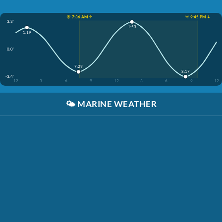
☀️ 7:36 AM ↑
☀️ 9:45 PM ↓
3.3'
1:53
1:19
0.0'
7:29
8:17
-3.4'
12
3
6
9
12
3
6
9
12
🌤️
MARINE WEATHER