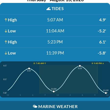
🌊
TIDES
High
5:07 AM
4.9'
Low
11:04 AM
-5.2'
High
5:23 PM
6.1'
Low
11:39 PM
-5.8'
☀️ 7:40 AM ↑
☀️ 9:40 PM ↓
6.1'
5:23
5:07
0.1'
11:04
11:39
-5.8'
12
3
6
9
12
3
6
9
12
🌤️
MARINE WEATHER