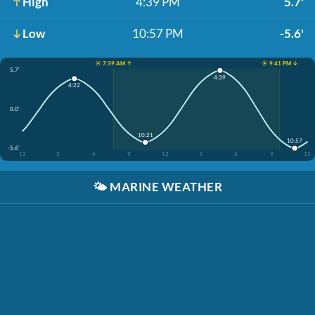
High
4:39 PM
5.7'
Low
10:57 PM
-5.6'
☀️ 7:39 AM ↑
☀️ 9:41 PM ↓
5.7'
4:39
4:22
0.0'
10:21
10:57
-5.6'
12
3
6
9
12
3
6
9
12
🌤️
MARINE WEATHER