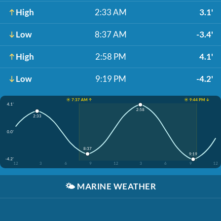
High
2:33 AM
3.1'
Low
8:37 AM
-3.4'
High
2:58 PM
4.1'
Low
9:19 PM
-4.2'
☀️ 7:37 AM ↑
☀️ 9:44 PM ↓
4.1'
2:58
2:33
0.0'
8:37
9:19
-4.2'
12
3
6
9
12
3
6
9
12
🌤️
MARINE WEATHER