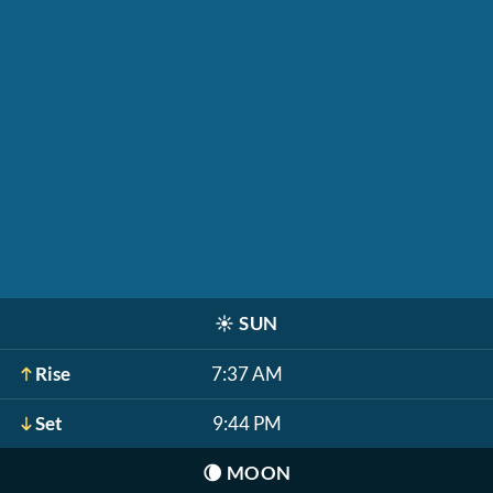
☀️
SUN
Rise
7:37 AM
Set
9:44 PM
🌘
MOON