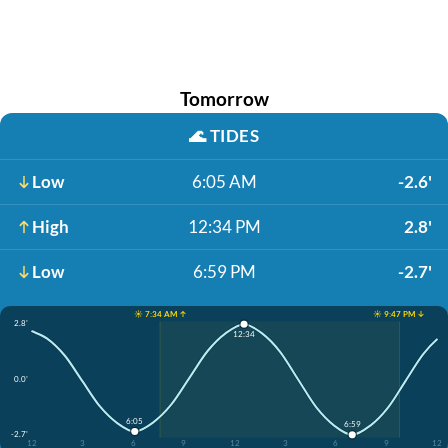
Tomorrow
🌊
TIDES
Low
6:05 AM
-2.6'
High
12:34 PM
2.8'
Low
6:59 PM
-2.7'
☀️ 7:34 AM ↑
☀️ 9:47 PM ↓
2.8'
12:34
0.0'
6:05
6:59
-2.7'
12
3
6
9
12
3
6
9
12