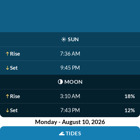
☀️
SUN
Rise
7:36 AM
Set
9:45 PM
🌗
MOON
Rise
3:10 AM
18%
Set
7:43 PM
12%
Monday - August 10, 2026
🌊
TIDES