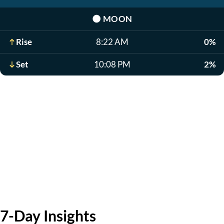
🌑
MOON
Rise
8:22 AM
0%
Set
10:08 PM
2%
7-Day Insights