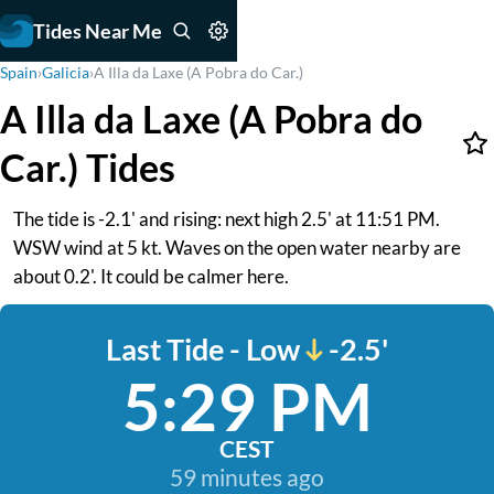
Tides Near Me
Spain
›
Galicia
›
A Illa da Laxe (A Pobra do Car.)
A Illa da Laxe (A Pobra do
Car.) Tides
The tide is -2.1' and rising: next high 2.5' at 11:51 PM.
WSW wind at 5 kt. Waves on the open water nearby are
about 0.2'. It could be calmer here.
Last Tide - Low
-2.5'
5:29 PM
CEST
59 minutes ago