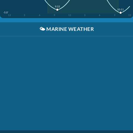
9:33
10:11
-5.0'
12
3
6
9
12
3
6
9
12
🌤️
MARINE WEATHER