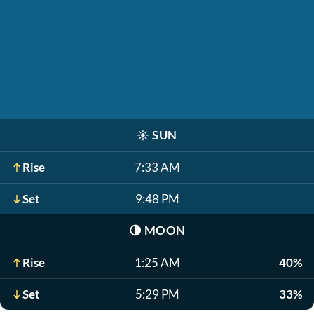
☀️
SUN
Rise
7:33 AM
Set
9:48 PM
🌗
MOON
Rise
1:25 AM
40%
Set
5:29 PM
33%