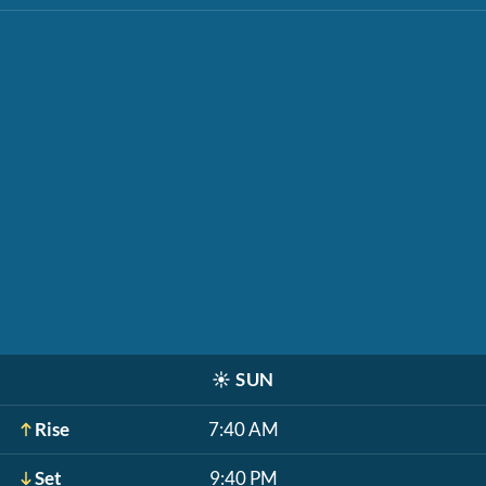
☀️
SUN
Rise
7:40 AM
Set
9:40 PM