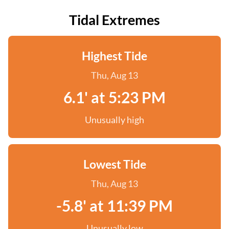
Tidal Extremes
Highest Tide
Thu, Aug 13
6.1' at 5:23 PM
Unusually high
Lowest Tide
Thu, Aug 13
-5.8' at 11:39 PM
Unusually low