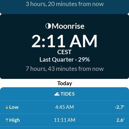
3 hours, 20 minutes from now
Moonrise
🌗
2:11 AM
CEST
Last Quarter · 29%
7 hours, 43 minutes from now
Today
🌊
TIDES
Low
4:45 AM
-2.7'
High
11:11 AM
2.6'