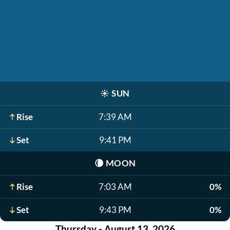
☀️
SUN
Rise
7:39 AM
Set
9:41 PM
🌘
MOON
Rise
7:03 AM
0%
Set
9:43 PM
0%
Thursday - August 13, 2026