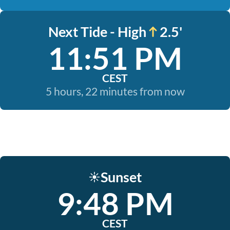
Next Tide - High
2.5'
11:51 PM
CEST
5 hours, 22 minutes from now
Sunset
☀️
9:48 PM
CEST