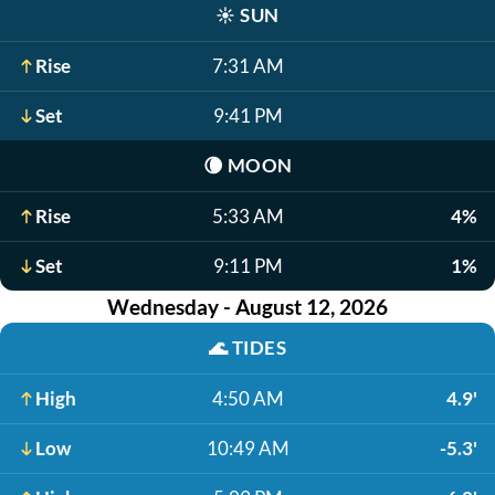
☀️
SUN
Rise
7:31 AM
Set
9:41 PM
🌘
MOON
Rise
5:33 AM
4%
Set
9:11 PM
1%
Wednesday - August 12, 2026
🌊
TIDES
High
4:50 AM
4.9'
Low
10:49 AM
-5.3'