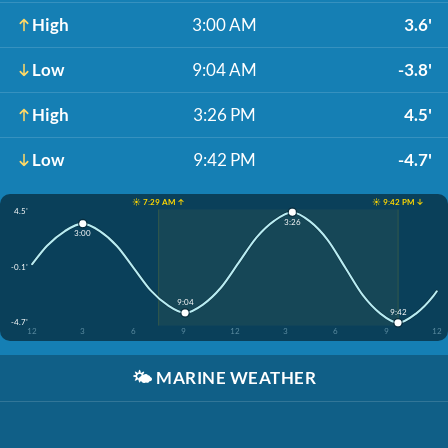
High
3:00 AM
3.6'
Low
9:04 AM
-3.8'
High
3:26 PM
4.5'
Low
9:42 PM
-4.7'
☀️ 7:29 AM ↑
☀️ 9:42 PM ↓
4.5'
3:26
3:00
-0.1'
9:04
9:42
-4.7'
12
3
6
9
12
3
6
9
12
🌤️
MARINE WEATHER