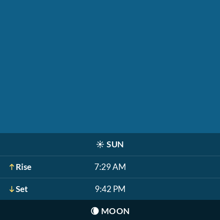
☀️
SUN
Rise
7:29 AM
Set
9:42 PM
🌘
MOON