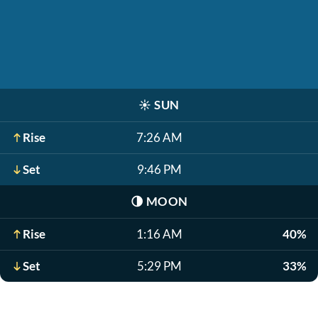
☀️
SUN
Rise
7:26 AM
Set
9:46 PM
🌗
MOON
Rise
1:16 AM
40%
Set
5:29 PM
33%