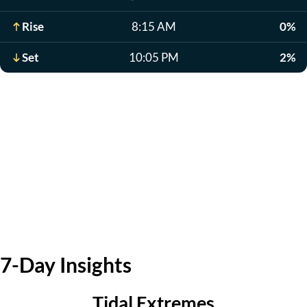
Rise
8:15 AM
0%
Set
10:05 PM
2%
7-Day Insights
Tidal Extremes