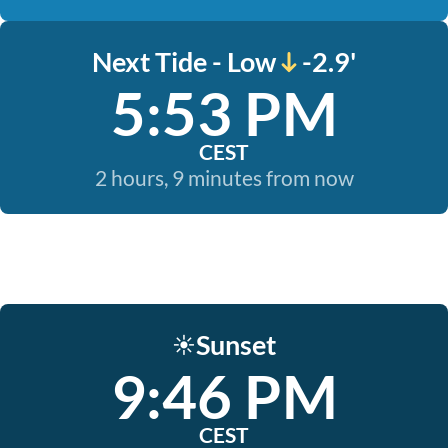
Next Tide - Low
-2.9'
5:53 PM
CEST
2 hours, 9 minutes from now
Sunset
☀️
9:46 PM
CEST