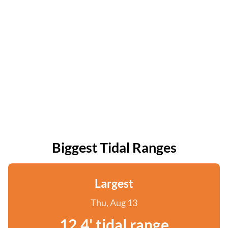
Biggest Tidal Ranges
Largest
Thu, Aug 13
12.4' tidal range