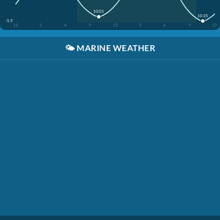
10:01
10:35
-5.5'
12
3
6
9
12
3
6
9
12
🌤️
MARINE WEATHER