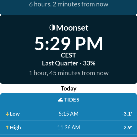
6 hours, 2 minutes from now
Moonset
🌗
5:29 PM
CEST
Last Quarter · 33%
1 hour, 45 minutes from now
Today
🌊
TIDES
Low
5:15 AM
-3.1'
High
11:36 AM
2.9'