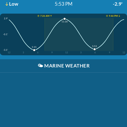
Low
5:53 PM
-2.9'
☀️ 7:26 AM ↑
☀️ 9:46 PM ↓
2.9'
11:36
-0.1'
5:53
5:15
-3.1'
12
3
6
9
12
3
6
9
12
🌤️
MARINE WEATHER