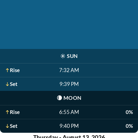
☀️
SUN
Rise
7:32 AM
Set
9:39 PM
🌘
MOON
Rise
6:55 AM
0%
Set
9:40 PM
0%
Thursday - August 13, 2026