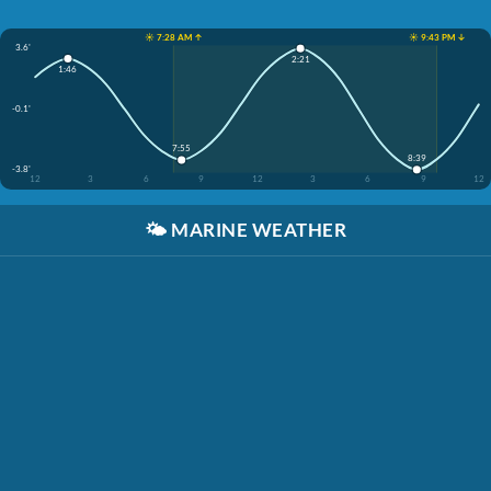
☀️ 7:28 AM ↑
☀️ 9:43 PM ↓
3.6'
2:21
1:46
-0.1'
7:55
8:39
-3.8'
12
3
6
9
12
3
6
9
12
🌤️
MARINE WEATHER