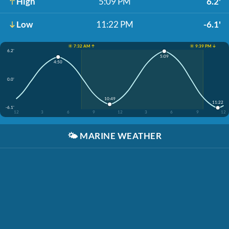
High
5:09 PM
6.2'
Low
11:22 PM
-6.1'
☀️ 7:32 AM ↑
☀️ 9:39 PM ↓
6.2'
5:09
4:50
0.0'
10:49
11:22
-6.1'
12
3
6
9
12
3
6
9
12
🌤️
MARINE WEATHER