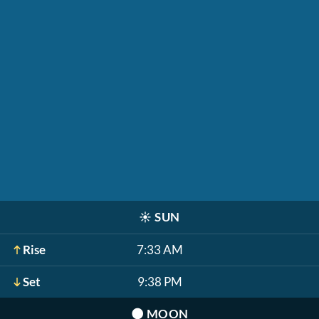
☀️
SUN
Rise
7:33 AM
Set
9:38 PM
🌑
MOON