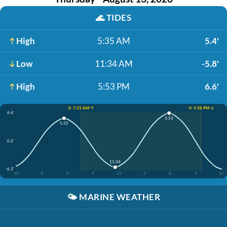
🌊
TIDES
High
5:35 AM
5.4'
Low
11:34 AM
-5.8'
High
5:53 PM
6.6'
☀️ 7:33 AM ↑
☀️ 9:38 PM ↓
6.6'
5:53
5:35
0.2'
11:34
-6.3'
12
3
6
9
12
3
6
9
12
🌤️
MARINE WEATHER