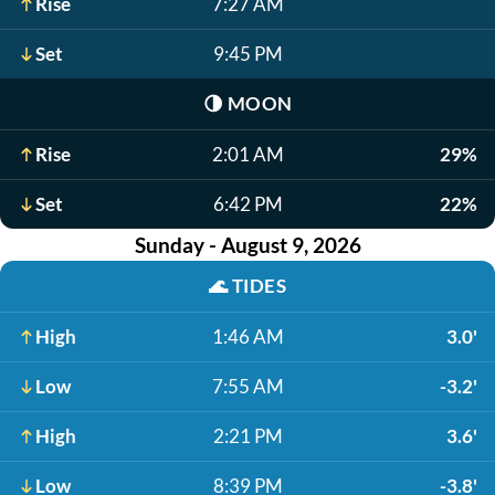
Rise
7:27 AM
Set
9:45 PM
🌗
MOON
Rise
2:01 AM
29%
Set
6:42 PM
22%
Sunday - August 9, 2026
🌊
TIDES
High
1:46 AM
3.0'
Low
7:55 AM
-3.2'
High
2:21 PM
3.6'
Low
8:39 PM
-3.8'