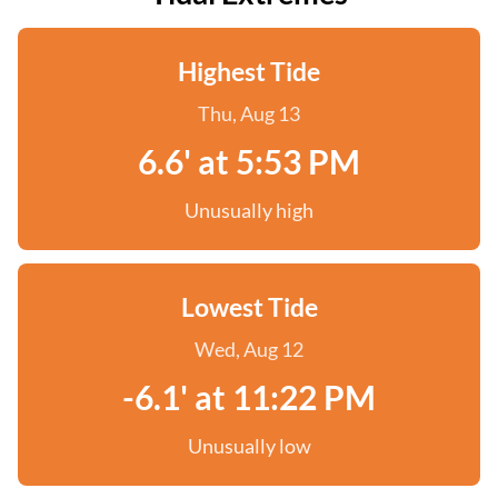
Highest Tide
Thu, Aug 13
6.6' at 5:53 PM
Unusually high
Lowest Tide
Wed, Aug 12
-6.1' at 11:22 PM
Unusually low