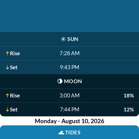
☀️
SUN
Rise
7:28 AM
Set
9:43 PM
🌗
MOON
Rise
3:00 AM
18%
Set
7:44 PM
12%
Monday - August 10, 2026
🌊
TIDES