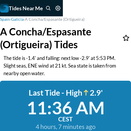
Tides Near Me
Spain
›
Galicia
›
A Concha/Espasante (Ortigueira)
A Concha/Espasante
(Ortigueira) Tides
The tide is -1.4' and falling: next low -2.9' at 5:53 PM.
Slight seas, ENE wind at 21 kt. Sea state is taken from
nearby open water.
Last Tide - High
2.9'
11:36 AM
CEST
4 hours, 7 minutes ago