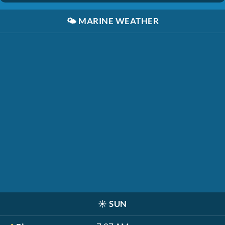
🌤️
MARINE WEATHER
☀️
SUN