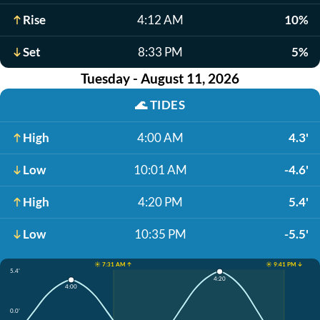
Rise
4:12 AM
10%
Set
8:33 PM
5%
Tuesday - August 11, 2026
🌊
TIDES
High
4:00 AM
4.3'
Low
10:01 AM
-4.6'
High
4:20 PM
5.4'
Low
10:35 PM
-5.5'
☀️ 7:31 AM ↑
☀️ 9:41 PM ↓
5.4'
4:20
4:00
0.0'