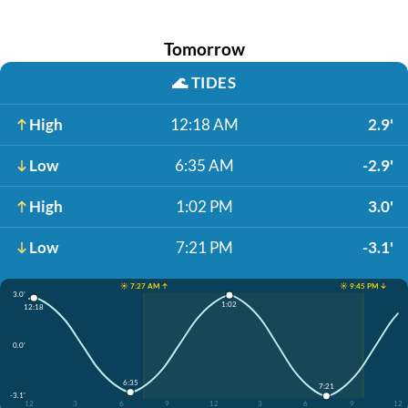
Tomorrow
🌊
TIDES
High
12:18 AM
2.9'
Low
6:35 AM
-2.9'
High
1:02 PM
3.0'
Low
7:21 PM
-3.1'
☀️ 7:27 AM ↑
☀️ 9:45 PM ↓
3.0'
1:02
12:18
0.0'
6:35
7:21
-3.1'
12
3
6
9
12
3
6
9
12