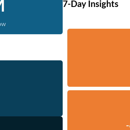
M
7-Day Insights
now
-