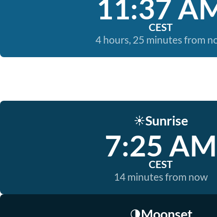
11:37 A
CEST
4 hours, 25 minutes from 
Sunrise
☀️
7:25 AM
CEST
14 minutes from now
Moonset
🌗