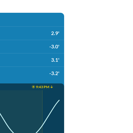
2.9'
-3.0'
3.1'
-3.2'
☀️ 9:43 PM ↓