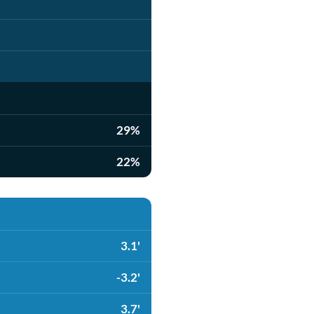
29%
22%
3.1'
-3.2'
3.7'