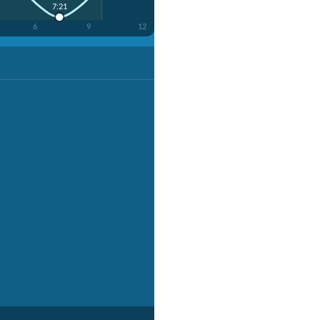
7:21
6
9
12