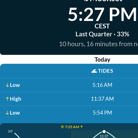
5:27 PM
CEST
Last Quarter · 33%
10 hours, 16 minutes from 
Today
🌊
TIDES
Low
5:16 AM
High
11:37 AM
Low
5:54 PM
☀️ 7:25 AM ↑
3.0'
11:37