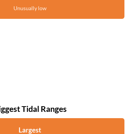
Unusually low
iggest Tidal Ranges
Largest