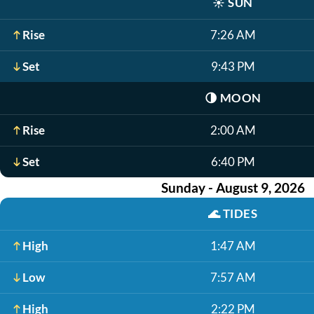
☀️
SUN
Rise
7:26 AM
Set
9:43 PM
🌗
MOON
Rise
2:00 AM
Set
6:40 PM
Sunday - August 9, 2026
🌊
TIDES
High
1:47 AM
Low
7:57 AM
High
2:22 PM