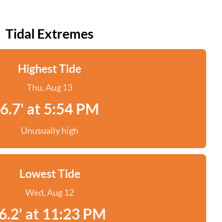
Tidal Extremes
Highest Tide
Thu, Aug 13
6.7' at 5:54 PM
Unusually high
Lowest Tide
Wed, Aug 12
6.2' at 11:23 PM