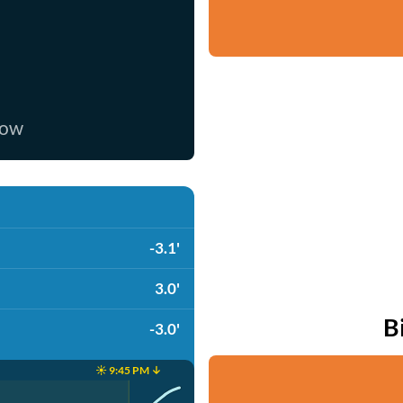
now
-3.1'
3.0'
B
-3.0'
☀️ 9:45 PM ↓