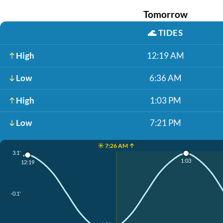
Tomorrow
🌊
TIDES
High
12:19 AM
Low
6:36 AM
High
1:03 PM
Low
7:21 PM
☀️ 7:26 AM ↑
3.1'
1:03
12:19
-0.1'