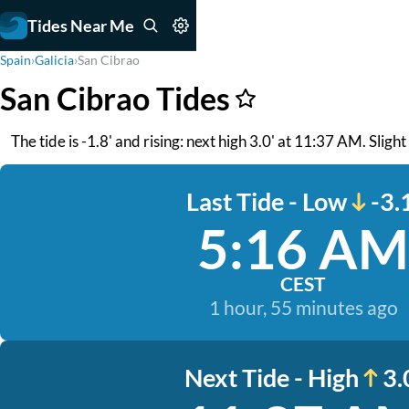
Tides Near Me
Spain
›
Galicia
›
San Cibrao
San Cibrao Tides
The tide is -1.8' and rising: next high 3.0' at 11:37 AM. Slight
Last Tide - Low
-3.
5:16 AM
CEST
1 hour, 55 minutes ago
Next Tide - High
3.