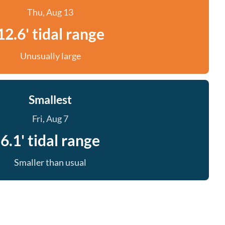
Thu, Aug 13
12.6' tidal range
Unusually large
Smallest
Fri, Aug 7
6.1' tidal range
Smaller than usual