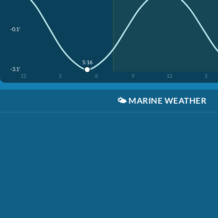
-0.1'
5:16
-3.1'
12
3
6
9
12
3
🌤️
MARINE WEATHER