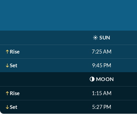
☀️
SUN
Rise
7:25 AM
Set
9:45 PM
🌗
MOON
Rise
1:15 AM
Set
5:27 PM