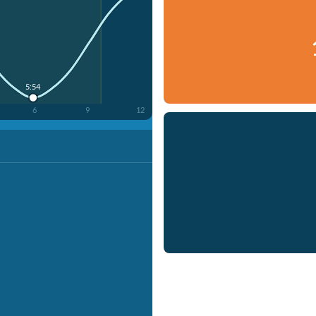
5:54
6
9
12