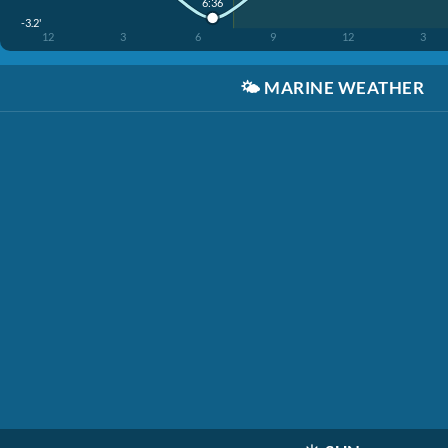
6:36
-3.2'
12
3
6
9
12
3
🌤️
MARINE WEATHER