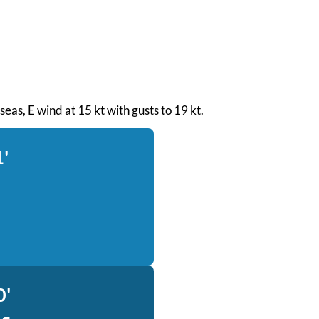
 seas, E wind at 15 kt with gusts to 19 kt.
1'
0'