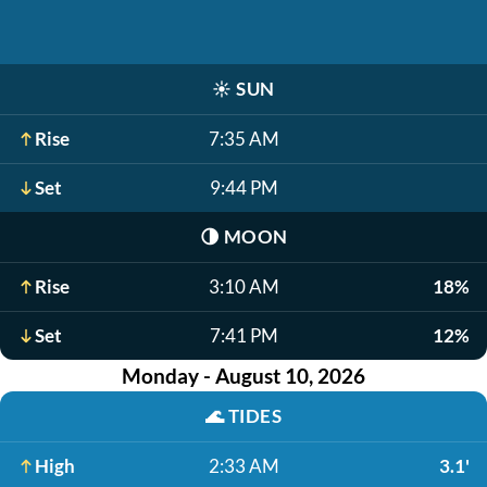
☀️
SUN
Rise
7:35 AM
Set
9:44 PM
🌗
MOON
Rise
3:10 AM
18%
Set
7:41 PM
12%
Monday - August 10, 2026
🌊
TIDES
High
2:33 AM
3.1'