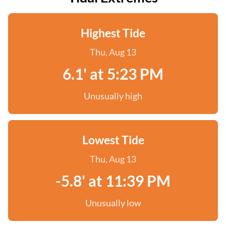
Highest Tide
Thu, Aug 13
6.1' at 5:23 PM
Unusually high
Lowest Tide
Thu, Aug 13
-5.8' at 11:39 PM
Unusually low