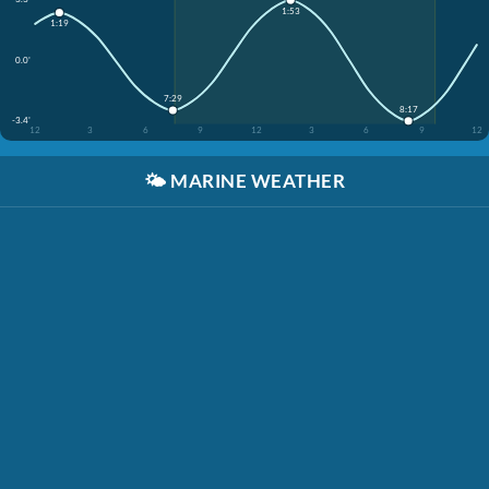
1:53
1:19
0.0'
7:29
8:17
-3.4'
12
3
6
9
12
3
6
9
12
🌤️
MARINE WEATHER