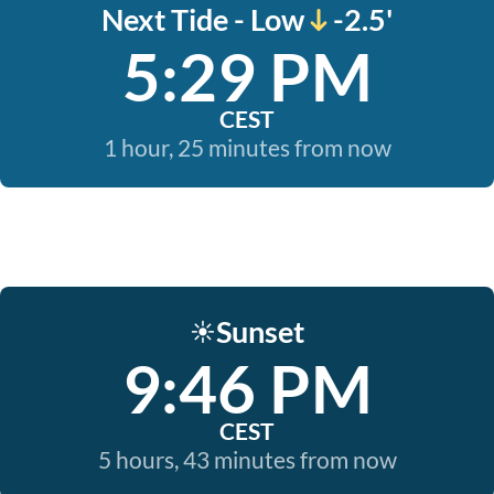
Next Tide - Low
-2.5'
5:29 PM
CEST
1 hour, 25 minutes from now
Sunset
☀️
9:46 PM
CEST
5 hours, 43 minutes from now