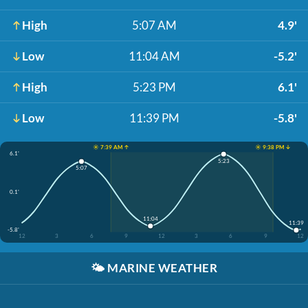
High
5:07 AM
4.9'
Low
11:04 AM
-5.2'
High
5:23 PM
6.1'
Low
11:39 PM
-5.8'
☀️ 7:39 AM ↑
☀️ 9:38 PM ↓
6.1'
5:23
5:07
0.1'
11:04
11:39
-5.8'
12
3
6
9
12
3
6
9
12
🌤️
MARINE WEATHER