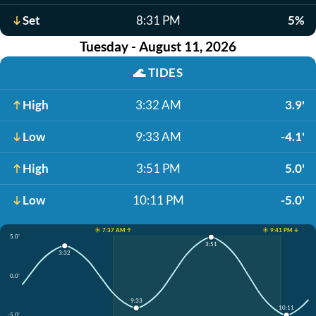
Set
8:31 PM
5%
Tuesday - August 11, 2026
🌊
TIDES
High
3:32 AM
3.9'
Low
9:33 AM
-4.1'
High
3:51 PM
5.0'
Low
10:11 PM
-5.0'
☀️ 7:37 AM ↑
☀️ 9:41 PM ↓
5.0'
3:51
3:32
0.0'
9:33
10:11
-5.0'