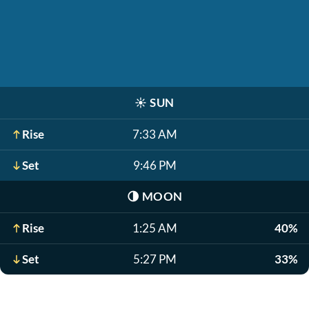
☀️
SUN
Rise
7:33 AM
Set
9:46 PM
🌗
MOON
Rise
1:25 AM
40%
Set
5:27 PM
33%