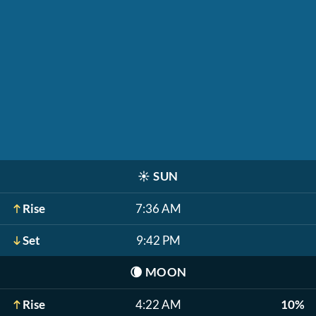
☀️
SUN
Rise
7:36 AM
Set
9:42 PM
🌘
MOON
Rise
4:22 AM
10%