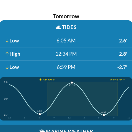
Tomorrow
🌊
TIDES
Low
6:05 AM
-2.6'
High
12:34 PM
2.8'
Low
6:59 PM
-2.7'
☀️ 7:34 AM ↑
☀️ 9:45 PM ↓
2.8'
12:34
0.0'
6:05
6:59
-2.7'
12
3
6
9
12
3
6
9
12
🌤️
MARINE WEATHER