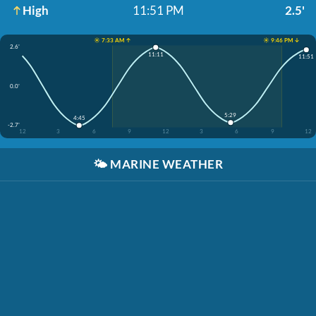
High
11:51 PM
2.5'
☀️ 7:33 AM ↑
☀️ 9:46 PM ↓
2.6'
11:11
11:51
0.0'
5:29
4:45
-2.7'
12
3
6
9
12
3
6
9
12
🌤️
MARINE WEATHER