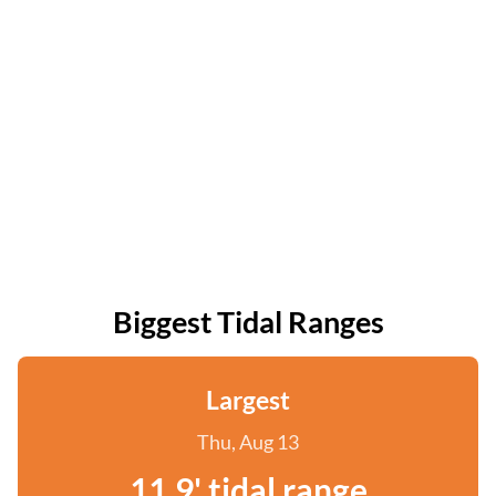
Biggest Tidal Ranges
Largest
Thu, Aug 13
11.9' tidal range