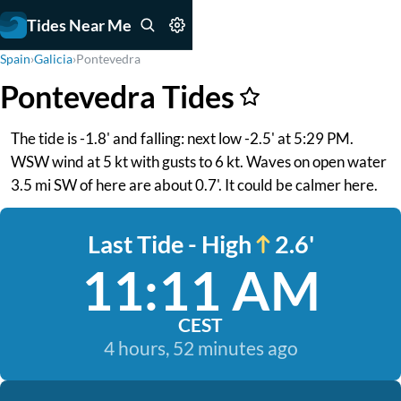
Tides Near Me
Spain
›
Galicia
›
Pontevedra
Pontevedra Tides
The tide is -1.8' and falling: next low -2.5' at 5:29 PM.
WSW wind at 5 kt with gusts to 6 kt. Waves on open water
3.5 mi SW of here are about 0.7'. It could be calmer here.
Last Tide - High
2.6'
11:11 AM
CEST
4 hours, 52 minutes ago