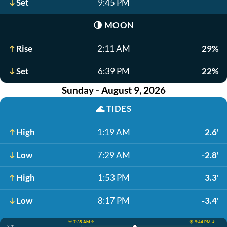
Set
9:45 PM
🌗
MOON
Rise
2:11 AM
29%
Set
6:39 PM
22%
Sunday - August 9, 2026
🌊
TIDES
High
1:19 AM
2.6'
Low
7:29 AM
-2.8'
High
1:53 PM
3.3'
Low
8:17 PM
-3.4'
☀️ 7:35 AM ↑
☀️ 9:44 PM ↓
3.3'