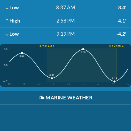
Low
8:37 AM
-3.4'
High
2:58 PM
4.1'
Low
9:19 PM
-4.2'
☀️ 7:36 AM ↑
☀️ 9:42 PM ↓
4.1'
2:58
2:33
0.0'
8:37
9:19
-4.2'
12
3
6
9
12
3
6
9
12
🌤️
MARINE WEATHER