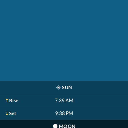
☀️
SUN
Rise
7:39 AM
Set
9:38 PM
🌑
MOON