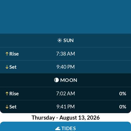
☀️
SUN
Rise
7:38 AM
Set
9:40 PM
🌘
MOON
Rise
7:02 AM
0%
Set
9:41 PM
0%
Thursday - August 13, 2026
🌊
TIDES