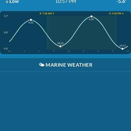
Low
10:57 PM
-5.6'
☀️ 7:38 AM ↑
☀️ 9:40 PM ↓
5.7'
4:39
4:22
0.0'
10:21
10:57
-5.6'
12
3
6
9
12
3
6
9
12
🌤️
MARINE WEATHER