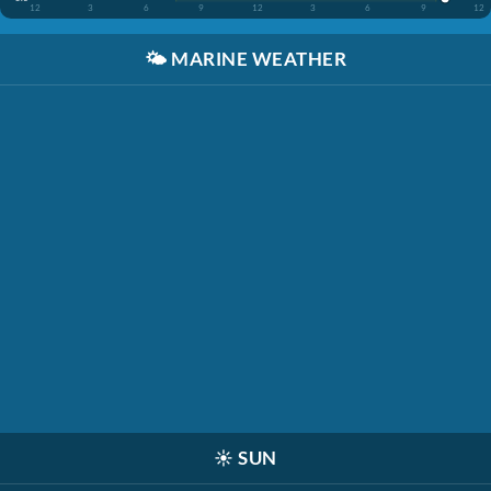
12
3
6
9
12
3
6
9
12
🌤️
MARINE WEATHER
☀️
SUN