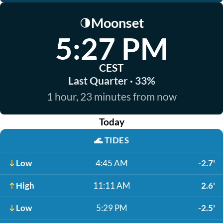
Moonset
🌗
5:27 PM
CEST
Last Quarter · 33%
1 hour, 23 minutes from now
Today
🌊
TIDES
Low
4:45 AM
-2.7'
High
11:11 AM
2.6'
Low
5:29 PM
-2.5'