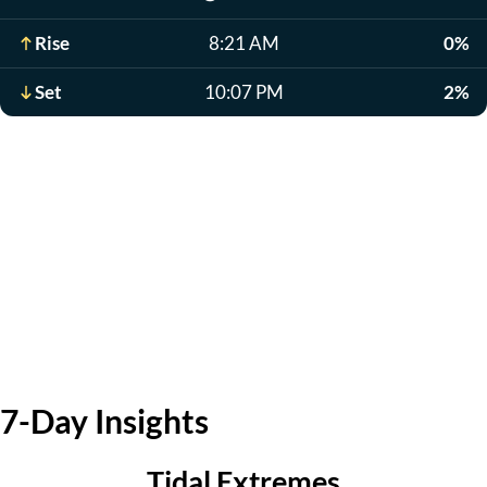
Rise
8:21 AM
0%
Set
10:07 PM
2%
7-Day Insights
Tidal Extremes