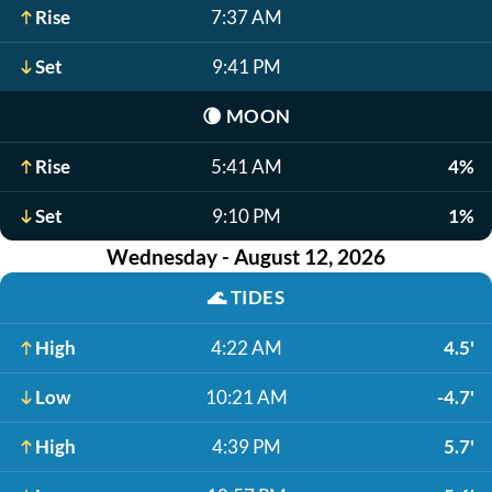
Rise
7:37 AM
Set
9:41 PM
🌘
MOON
Rise
5:41 AM
4%
Set
9:10 PM
1%
Wednesday - August 12, 2026
🌊
TIDES
High
4:22 AM
4.5'
Low
10:21 AM
-4.7'
High
4:39 PM
5.7'