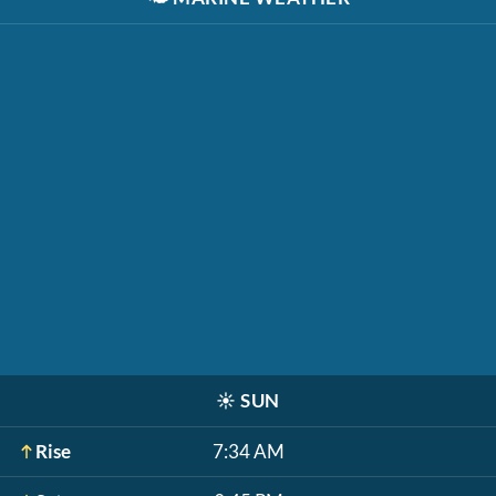
☀️
SUN
Rise
7:34 AM