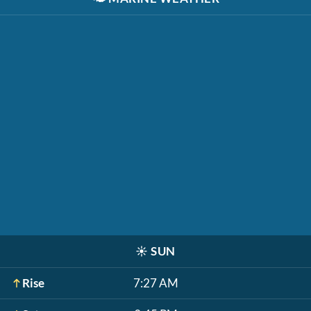
☀️
SUN
Rise
7:27 AM