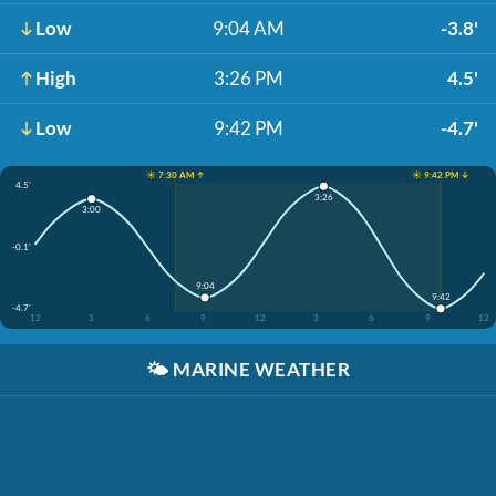
Low
9:04 AM
-3.8'
High
3:26 PM
4.5'
Low
9:42 PM
-4.7'
☀️ 7:30 AM ↑
☀️ 9:42 PM ↓
4.5'
3:26
3:00
-0.1'
9:04
9:42
-4.7'
12
3
6
9
12
3
6
9
12
🌤️
MARINE WEATHER