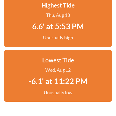
Highest Tide
Thu, Aug 13
6.6' at 5:53 PM
Unusually high
Lowest Tide
Wed, Aug 12
-6.1' at 11:22 PM
Unusually low