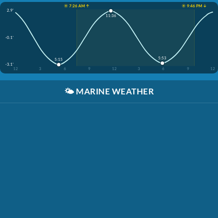
☀️ 7:26 AM ↑
☀️ 9:46 PM ↓
2.9'
11:36
-0.1'
5:53
5:15
-3.1'
12
3
6
9
12
3
6
9
12
🌤️
MARINE WEATHER