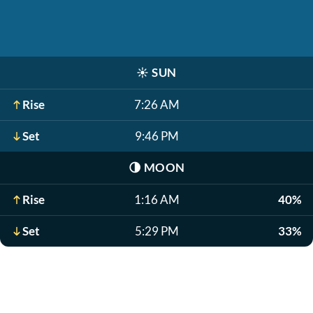
☀️
SUN
Rise
7:26 AM
Set
9:46 PM
🌗
MOON
Rise
1:16 AM
40%
Set
5:29 PM
33%