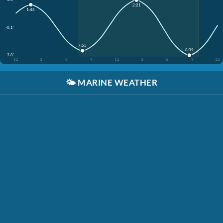
2:21
1:46
-0.1'
7:55
8:39
-3.8'
12
3
6
9
12
3
6
9
12
🌤️
MARINE WEATHER