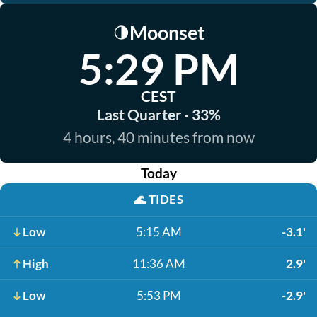
Moonset
🌗
5:29 PM
CEST
Last Quarter · 33%
4 hours, 40 minutes from now
Today
🌊
TIDES
Low
5:15 AM
-3.1'
High
11:36 AM
2.9'
Low
5:53 PM
-2.9'