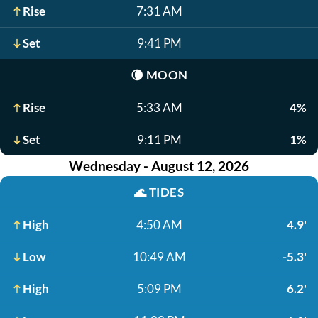
Rise
7:31 AM
Set
9:41 PM
🌘
MOON
Rise
5:33 AM
4%
Set
9:11 PM
1%
Wednesday - August 12, 2026
🌊
TIDES
High
4:50 AM
4.9'
Low
10:49 AM
-5.3'
High
5:09 PM
6.2'