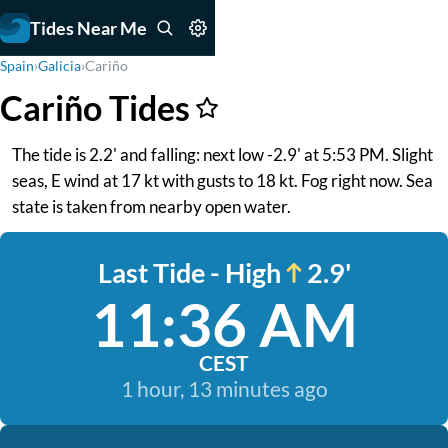
Tides Near Me
Spain
›
Galicia
›
Cariño
Cariño Tides
The tide is 2.2' and falling: next low -2.9' at 5:53 PM. Slight
seas, E wind at 17 kt with gusts to 18 kt. Fog right now. Sea
state is taken from nearby open water.
Last Tide - High
2.9'
11:36 AM
CEST
1 hour, 13 minutes ago