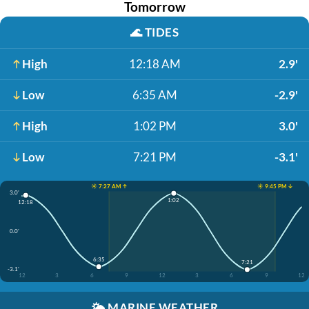
Tomorrow
🌊
TIDES
High
12:18 AM
2.9'
Low
6:35 AM
-2.9'
High
1:02 PM
3.0'
Low
7:21 PM
-3.1'
☀️ 7:27 AM ↑
☀️ 9:45 PM ↓
3.0'
1:02
12:18
0.0'
6:35
7:21
-3.1'
12
3
6
9
12
3
6
9
12
🌤️
MARINE WEATHER