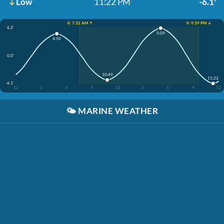
Low
11:22 PM
-6.1'
☀️ 7:32 AM ↑
☀️ 9:39 PM ↓
6.2'
5:09
4:50
0.0'
10:49
11:22
-6.1'
12
3
6
9
12
3
6
9
12
🌤️
MARINE WEATHER