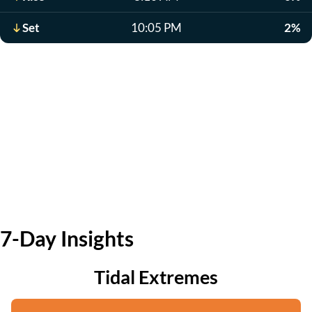
Set
10:05 PM
2%
7-Day Insights
Tidal Extremes