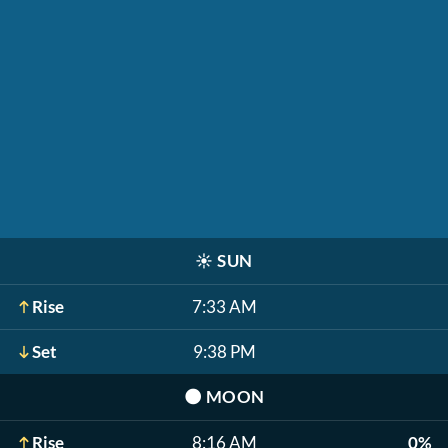
☀️
SUN
Rise
7:33 AM
Set
9:38 PM
🌑
MOON
Rise
8:16 AM
0%