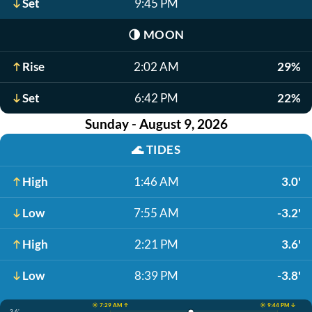
Set
9:45 PM
🌗
MOON
Rise
2:02 AM
29%
Set
6:42 PM
22%
Sunday - August 9, 2026
🌊
TIDES
High
1:46 AM
3.0'
Low
7:55 AM
-3.2'
High
2:21 PM
3.6'
Low
8:39 PM
-3.8'
☀️ 7:29 AM ↑
☀️ 9:44 PM ↓
3.6'