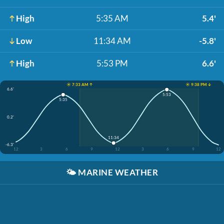
High
5:35 AM
5.4'
Low
11:34 AM
-5.8'
High
5:53 PM
6.6'
☀️ 7:33 AM ↑
☀️ 9:38 PM ↓
6.6'
5:53
5:35
0.2'
11:34
-6.3'
12
3
6
9
12
3
6
9
12
🌤️
MARINE WEATHER