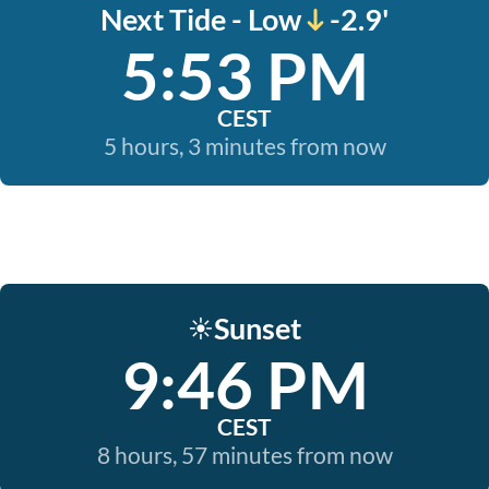
Next Tide - Low
-2.9'
5:53 PM
CEST
5 hours, 3 minutes from now
Sunset
☀️
9:46 PM
CEST
8 hours, 57 minutes from now