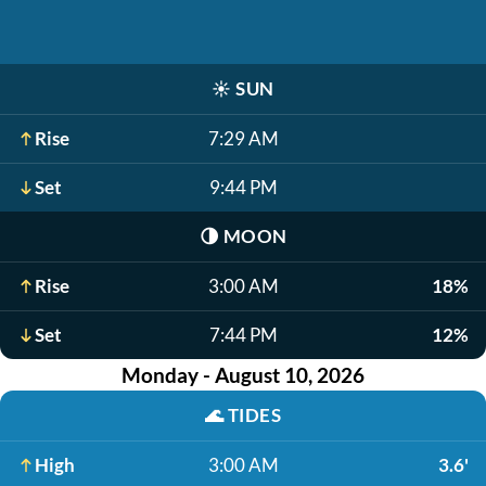
☀️
SUN
Rise
7:29 AM
Set
9:44 PM
🌗
MOON
Rise
3:00 AM
18%
Set
7:44 PM
12%
Monday - August 10, 2026
🌊
TIDES
High
3:00 AM
3.6'