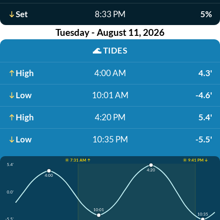
Set
8:33 PM
5%
Tuesday - August 11, 2026
🌊
TIDES
High
4:00 AM
4.3'
Low
10:01 AM
-4.6'
High
4:20 PM
5.4'
Low
10:35 PM
-5.5'
☀️ 7:31 AM ↑
☀️ 9:41 PM ↓
5.4'
4:20
4:00
0.0'
10:01
10:35
-5.5'