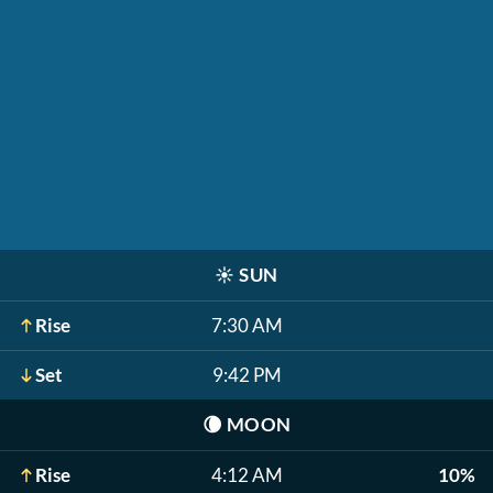
☀️
SUN
Rise
7:30 AM
Set
9:42 PM
🌘
MOON
Rise
4:12 AM
10%