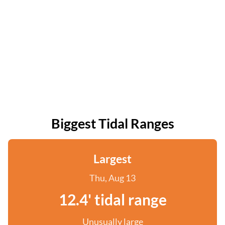
Biggest Tidal Ranges
Largest
Thu, Aug 13
12.4' tidal range
Unusually large