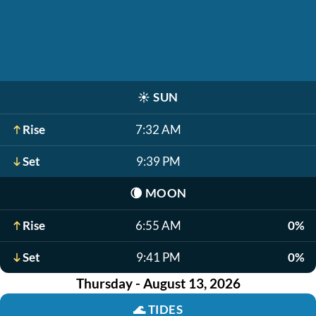
☀️
SUN
Rise
7:32 AM
Set
9:39 PM
🌘
MOON
Rise
6:55 AM
0%
Set
9:41 PM
0%
Thursday - August 13, 2026
🌊
TIDES