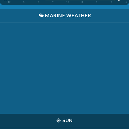
12
3
6
9
12
3
6
9
12
🌤️
MARINE WEATHER
☀️
SUN