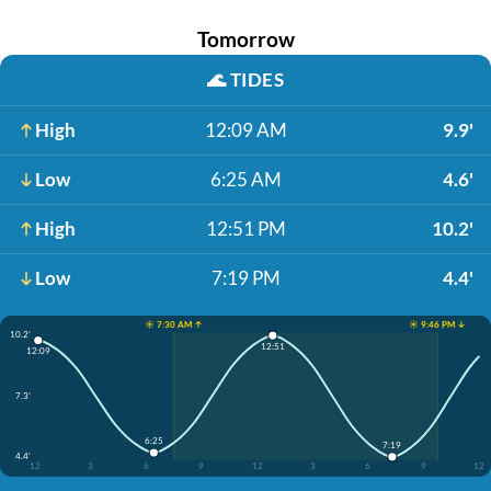
Tomorrow
🌊
TIDES
High
12:09 AM
9.9'
Low
6:25 AM
4.6'
High
12:51 PM
10.2'
Low
7:19 PM
4.4'
☀️ 7:30 AM ↑
☀️ 9:46 PM ↓
10.2'
12:51
12:09
7.3'
6:25
7:19
4.4'
12
3
6
9
12
3
6
9
12