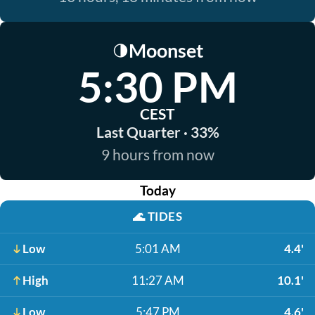
Moonset
🌗
5:30 PM
CEST
Last Quarter · 33%
9 hours from now
Today
🌊
TIDES
Low
5:01 AM
4.4'
High
11:27 AM
10.1'
Low
5:47 PM
4.6'