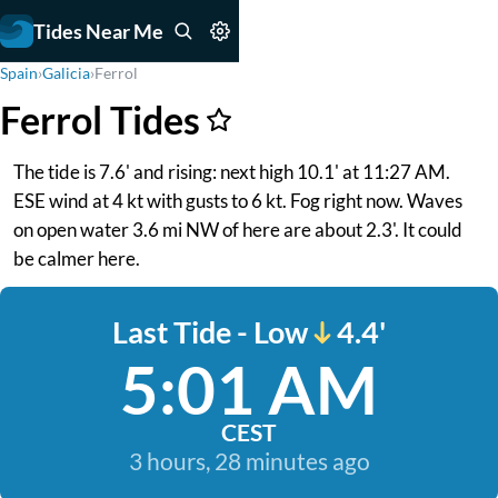
Tides Near Me
Spain
›
Galicia
›
Ferrol
Ferrol Tides
The tide is 7.6' and rising: next high 10.1' at 11:27 AM.
ESE wind at 4 kt with gusts to 6 kt. Fog right now. Waves
on open water 3.6 mi NW of here are about 2.3'. It could
be calmer here.
Last Tide - Low
4.4'
5:01 AM
CEST
3 hours, 28 minutes ago