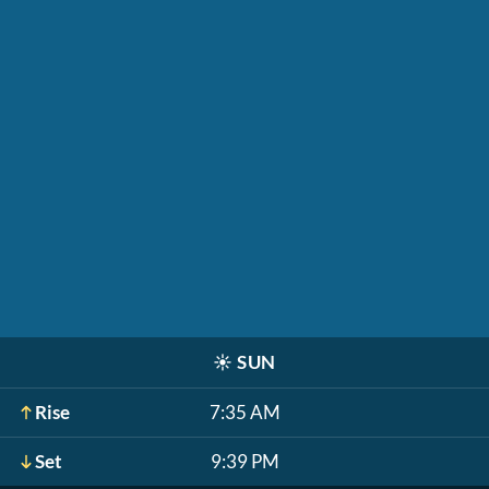
☀️
SUN
Rise
7:35 AM
Set
9:39 PM