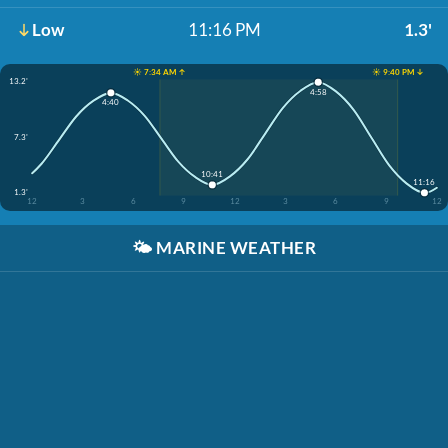
Low
11:16 PM
1.3'
☀️ 7:34 AM ↑
☀️ 9:40 PM ↓
13.2'
4:58
4:40
7.3'
10:41
11:16
1.3'
12
3
6
9
12
3
6
9
12
🌤️
MARINE WEATHER