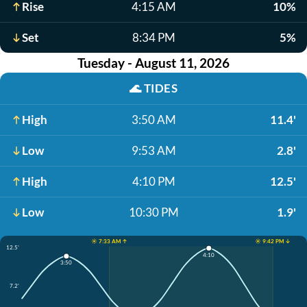
Rise
4:15 AM
10%
Set
8:34 PM
5%
Tuesday - August 11, 2026
🌊
TIDES
High
3:50 AM
11.4'
Low
9:53 AM
2.8'
High
4:10 PM
12.5'
Low
10:30 PM
1.9'
☀️ 7:33 AM ↑
☀️ 9:42 PM ↓
12.5'
4:10
3:50
7.2'