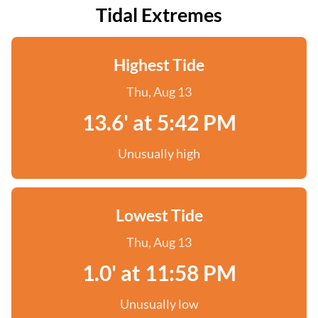
Tidal Extremes
Highest Tide
Thu, Aug 13
13.6' at 5:42 PM
Unusually high
Lowest Tide
Thu, Aug 13
1.0' at 11:58 PM
Unusually low