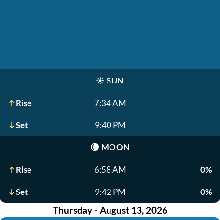
☀️
SUN
Rise
7:34 AM
Set
9:40 PM
🌘
MOON
Rise
6:58 AM
0%
Set
9:42 PM
0%
Thursday - August 13, 2026