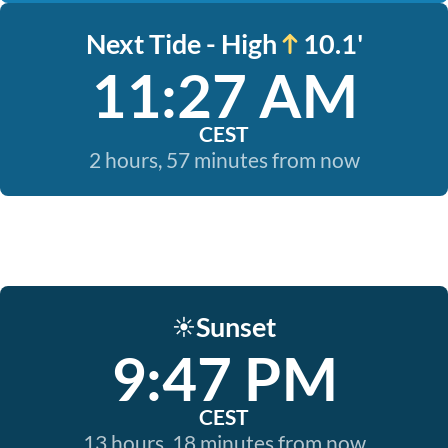
Next Tide - High
10.1'
11:27 AM
CEST
2 hours, 57 minutes from now
Sunset
☀️
9:47 PM
CEST
13 hours, 18 minutes from now