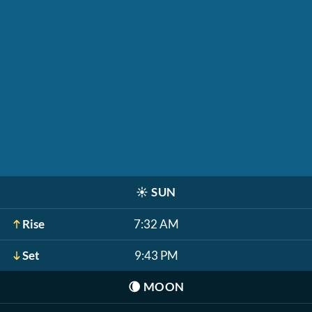
☀️
SUN
Rise
7:32 AM
Set
9:43 PM
🌘
MOON