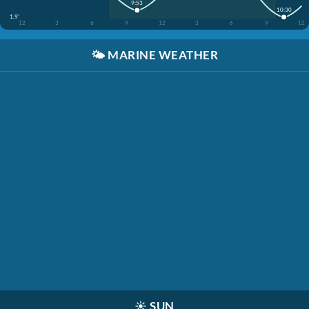
9:53
10:30
1.9'
12
3
6
9
12
3
6
9
12
🌤️
MARINE WEATHER
☀️
SUN