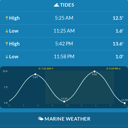
🌊
TIDES
High
5:25 AM
12.5'
Low
11:25 AM
1.6'
High
5:42 PM
13.6'
Low
11:58 PM
1.0'
☀️ 7:35 AM ↑
☀️ 9:39 PM ↓
13.6'
5:42
5:25
7.3'
11:25
11:58
1.0'
12
3
6
9
12
3
6
9
12
🌤️
MARINE WEATHER