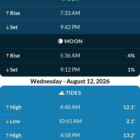
Rise
7:33 AM
Set
9:42 PM
🌘
MOON
Rise
5:36 AM
4%
Set
9:12 PM
1%
Wednesday - August 12, 2026
🌊
TIDES
High
4:40 AM
12.1'
Low
10:41 AM
2.1'
High
4:58 PM
13.2'