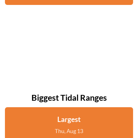
Biggest Tidal Ranges
Largest
Thu, Aug 13