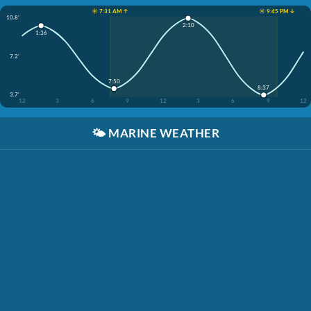
☀️ 7:31 AM ↑
☀️ 9:45 PM ↓
10.8'
2:10
1:36
7.2'
7:50
8:37
3.7'
12
3
6
9
12
3
6
9
12
🌤️
MARINE WEATHER