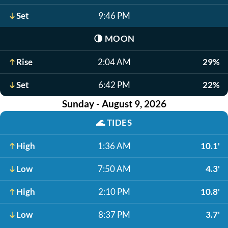
Set
9:46 PM
🌗
MOON
Rise
2:04 AM
29%
Set
6:42 PM
22%
Sunday - August 9, 2026
🌊
TIDES
High
1:36 AM
10.1'
Low
7:50 AM
4.3'
High
2:10 PM
10.8'
Low
8:37 PM
3.7'