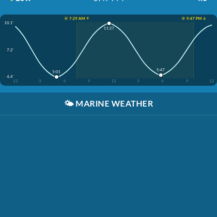
☀️ 7:29 AM ↑
☀️ 9:47 PM ↓
10.1'
11:27
7.2'
5:47
5:01
4.4'
12
3
6
9
12
3
6
9
12
🌤️
MARINE WEATHER