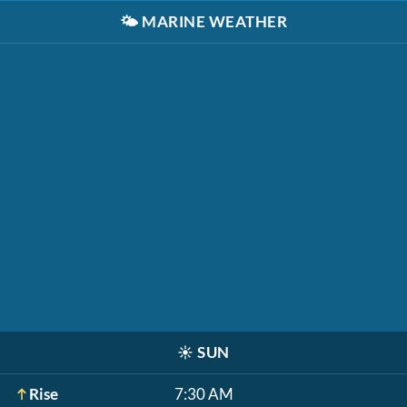
🌤️
MARINE WEATHER
☀️
SUN
Rise
7:30 AM