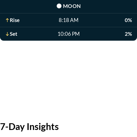
🌑
MOON
Rise
8:18 AM
0%
Set
10:06 PM
2%
7-Day Insights