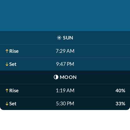
☀️
SUN
Rise
7:29 AM
Set
9:47 PM
🌗
MOON
Rise
1:19 AM
40%
Set
5:30 PM
33%