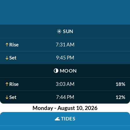
☀️
SUN
Rise
7:31 AM
Set
9:45 PM
🌗
MOON
Rise
3:03 AM
18%
Set
7:44 PM
12%
Monday - August 10, 2026
🌊
TIDES