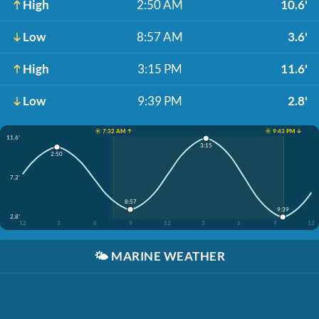
High
2:50 AM
10.6'
Low
8:57 AM
3.6'
High
3:15 PM
11.6'
Low
9:39 PM
2.8'
☀️ 7:32 AM ↑
☀️ 9:43 PM ↓
11.6'
3:15
2:50
7.2'
8:57
9:39
2.8'
12
3
6
9
12
3
6
9
12
🌤️
MARINE WEATHER