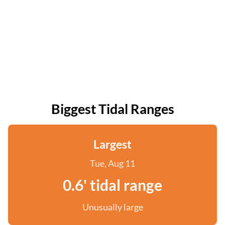
Biggest Tidal Ranges
Largest
Tue, Aug 11
0.6' tidal range
Unusually large