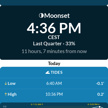
Moonset
🌗
4:36 PM
CEST
Last Quarter · 33%
11 hours, 7 minutes from now
Today
🌊
TIDES
Low
6:40 AM
-0.1'
High
10:36 PM
0.2'
☀️ 7:11 AM ↑
☀️ 9:05 PM ↓
0.2'