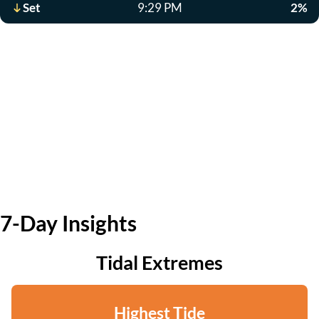
Set
9:29 PM
2%
7-Day Insights
Tidal Extremes
Highest Tide