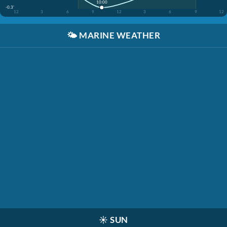
10:00
-0.3'
12
3
6
9
12
3
6
9
12
🌤️
MARINE WEATHER
☀️
SUN