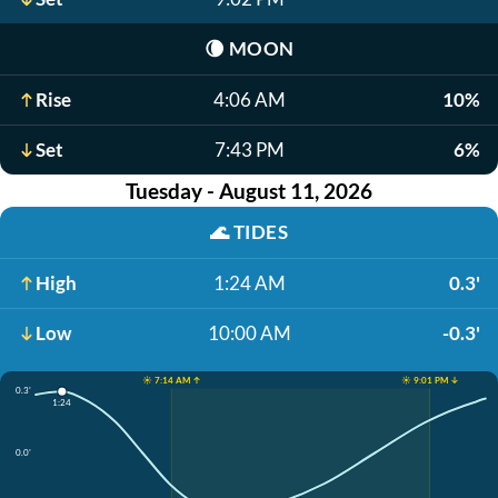
🌘
MOON
Rise
4:06 AM
10%
Set
7:43 PM
6%
Tuesday - August 11, 2026
🌊
TIDES
High
1:24 AM
0.3'
Low
10:00 AM
-0.3'
☀️ 7:14 AM ↑
☀️ 9:01 PM ↓
0.3'
1:24
0.0'