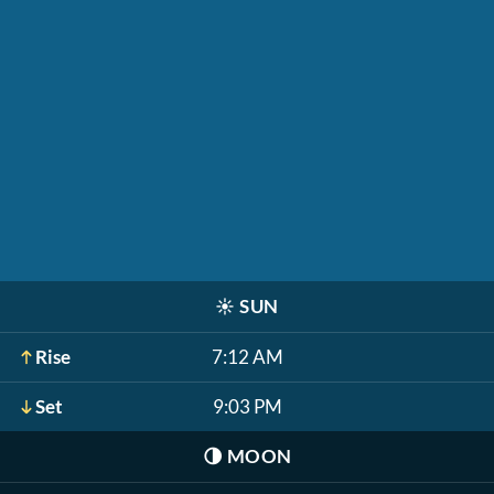
☀️
SUN
Rise
7:12 AM
Set
9:03 PM
🌗
MOON