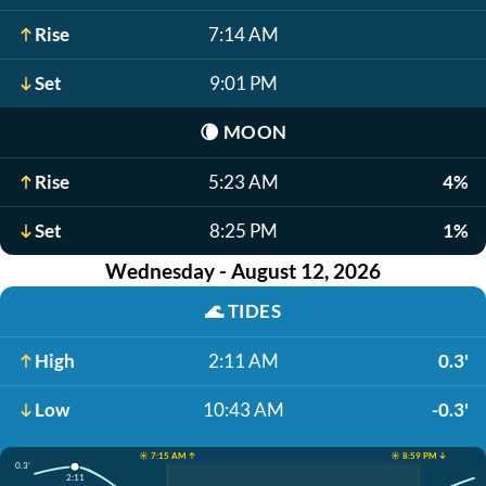
Rise
7:14 AM
Set
9:01 PM
🌘
MOON
Rise
5:23 AM
4%
Set
8:25 PM
1%
Wednesday - August 12, 2026
🌊
TIDES
High
2:11 AM
0.3'
Low
10:43 AM
-0.3'
☀️ 7:15 AM ↑
☀️ 8:59 PM ↓
0.3'
2:11