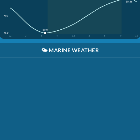
10:36
0.0'
6:40
-0.1'
12
3
6
9
12
3
6
9
12
🌤️
MARINE WEATHER