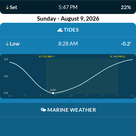
Set
5:47 PM
22%
Sunday - August 9, 2026
🌊
TIDES
Low
8:28 AM
-0.2'
☀️ 7:12 AM ↑
☀️ 9:03 PM ↓
0.2'
0.0'
8:28
-0.2'
12
3
6
9
12
3
6
9
12
🌤️
MARINE WEATHER