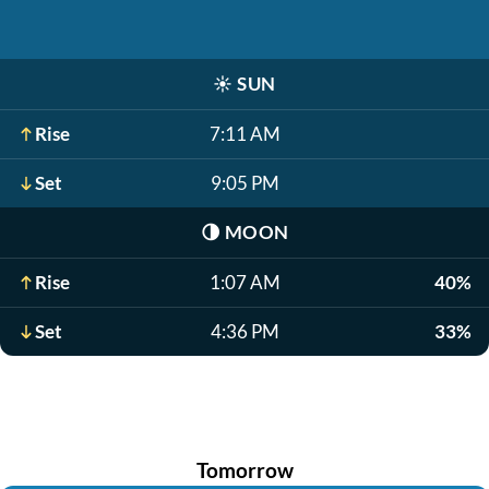
☀️
SUN
Rise
7:11 AM
Set
9:05 PM
🌗
MOON
Rise
1:07 AM
40%
Set
4:36 PM
33%
Tomorrow