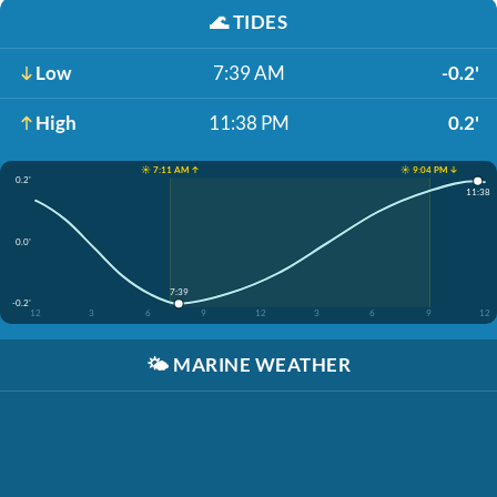
🌊
TIDES
Low
7:39 AM
-0.2'
High
11:38 PM
0.2'
☀️ 7:11 AM ↑
☀️ 9:04 PM ↓
0.2'
11:38
0.0'
7:39
-0.2'
12
3
6
9
12
3
6
9
12
🌤️
MARINE WEATHER