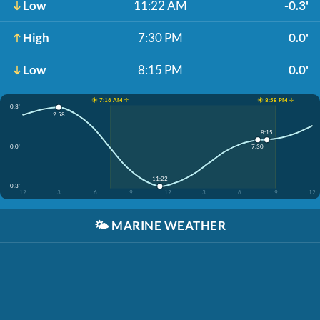
Low
11:22 AM
-0.3'
High
7:30 PM
0.0'
Low
8:15 PM
0.0'
☀️ 7:16 AM ↑
☀️ 8:58 PM ↓
0.3'
2:58
8:15
0.0'
7:30
11:22
-0.3'
12
3
6
9
12
3
6
9
12
🌤️
MARINE WEATHER