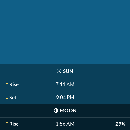
☀️
SUN
Rise
7:11 AM
Set
9:04 PM
🌗
MOON
Rise
1:56 AM
29%