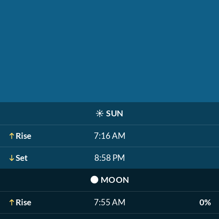
☀️
SUN
Rise
7:16 AM
Set
8:58 PM
🌑
MOON
Rise
7:55 AM
0%