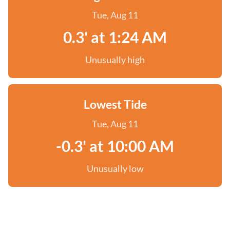
Tue, Aug 11
0.3' at 1:24 AM
Unusually high
Lowest Tide
Tue, Aug 11
-0.3' at 10:00 AM
Unusually low