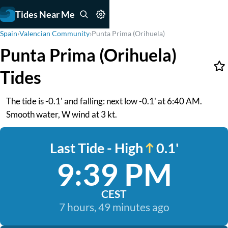
Tides Near Me
Spain
›
Valencian Community
›
Punta Prima (Orihuela)
Punta Prima (Orihuela)
Tides
The tide is -0.1' and falling: next low -0.1' at 6:40 AM.
Smooth water, W wind at 3 kt.
Last Tide - High
0.1'
9:39 PM
CEST
7 hours, 49 minutes ago