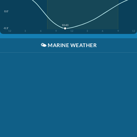
0.0'
10:43
-0.3'
12
3
6
9
12
3
6
9
12
🌤️
MARINE WEATHER