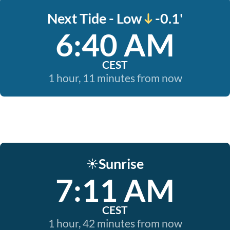
Next Tide - Low
-0.1'
6:40 AM
CEST
1 hour, 11 minutes from now
Sunrise
☀️
7:11 AM
CEST
1 hour, 42 minutes from now