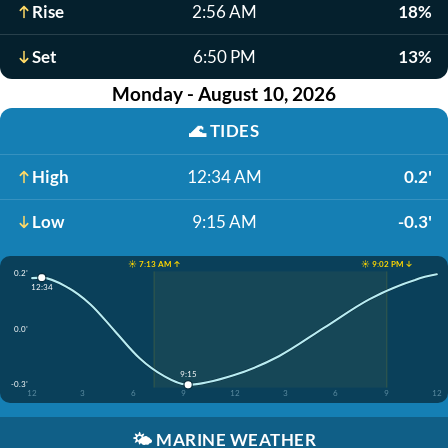
Rise
2:56 AM
18%
Set
6:50 PM
13%
Monday - August 10, 2026
🌊
TIDES
High
12:34 AM
0.2'
Low
9:15 AM
-0.3'
☀️ 7:13 AM ↑
☀️ 9:02 PM ↓
0.2'
12:34
0.0'
9:15
-0.3'
12
3
6
9
12
3
6
9
12
🌤️
MARINE WEATHER