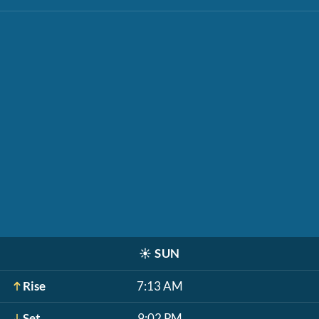
☀️
SUN
Rise
7:13 AM
Set
9:02 PM