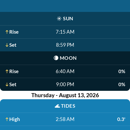
☀️
SUN
Rise
7:15 AM
Set
8:59 PM
🌘
MOON
Rise
6:40 AM
0%
Set
9:00 PM
0%
Thursday - August 13, 2026
🌊
TIDES
High
2:58 AM
0.3'