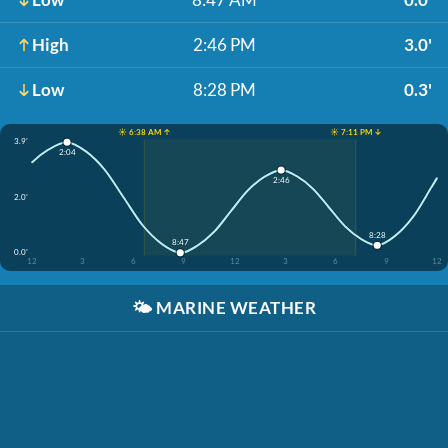
High
2:46 PM
3.0'
Low
8:28 PM
0.3'
☀️ 6:38 AM ↑
☀️ 7:11 PM ↓
3.9'
2:04
2:46
2.0'
8:28
8:47
0.0'
12
3
6
9
12
3
6
9
12
🌤️
MARINE WEATHER