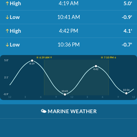
High
4:19 AM
5.0'
Low
10:41 AM
-0.9'
High
4:42 PM
4.1'
Low
10:36 PM
-0.7'
☀️ 6:39 AM ↑
☀️ 7:10 PM ↓
5.0'
4:19
4:42
2.1'
10:36
10:41
-0.9'
12
3
6
9
12
3
6
9
12
🌤️
MARINE WEATHER