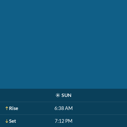
☀️
SUN
Rise
6:38 AM
Set
7:12 PM