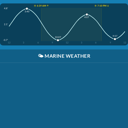
☀️ 6:39 AM ↑
☀️ 7:10 PM ↓
4.8'
3:40
4:07
2.1'
9:57
10:07
-0.7'
12
3
6
9
12
3
6
9
12
🌤️
MARINE WEATHER