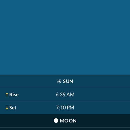
☀️
SUN
Rise
6:39 AM
Set
7:10 PM
🌑
MOON