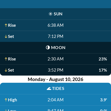
☀️
SUN
Rise
6:38 AM
Set
7:12 PM
🌗
MOON
Rise
2:30 AM
23%
Set
3:52 PM
17%
Monday - August 10, 2026
🌊
TIDES
High
2:04 AM
3.9'
Low
8:47 AM
0.0'