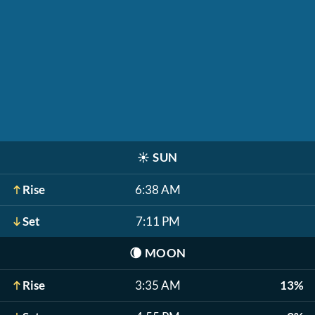
☀️
SUN
Rise
6:38 AM
Set
7:11 PM
🌘
MOON
Rise
3:35 AM
13%