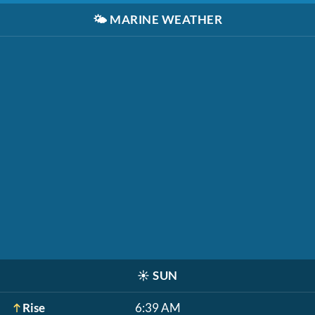
🌤️
MARINE WEATHER
☀️
SUN
Rise
6:39 AM