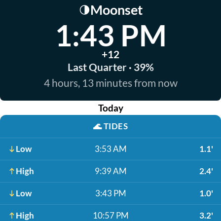
Moonset
🌗
1:43 PM
+12
Last Quarter · 39%
4 hours, 13 minutes from now
Today
🌊
TIDES
Low
3:53 AM
1.1'
High
9:39 AM
2.4'
Low
3:43 PM
1.0'
High
10:57 PM
3.2'