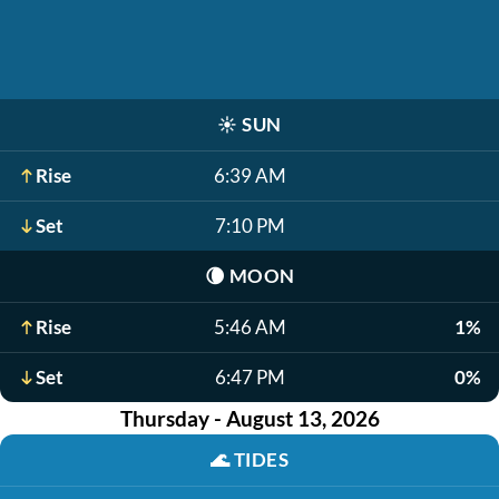
☀️
SUN
Rise
6:39 AM
Set
7:10 PM
🌘
MOON
Rise
5:46 AM
1%
Set
6:47 PM
0%
Thursday - August 13, 2026
🌊
TIDES