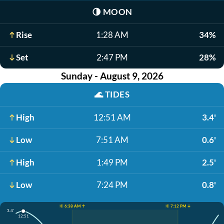
🌗
MOON
Rise
1:28 AM
34%
Set
2:47 PM
28%
Sunday - August 9, 2026
🌊
TIDES
High
12:51 AM
3.4'
Low
7:51 AM
0.6'
High
1:49 PM
2.5'
Low
7:24 PM
0.8'
☀️ 6:38 AM ↑
☀️ 7:12 PM ↓
3.4'
12:51