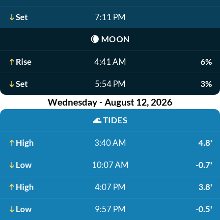
Set
7:11 PM
🌘
MOON
Rise
4:41 AM
6%
Set
5:54 PM
3%
Wednesday - August 12, 2026
🌊
TIDES
High
3:40 AM
4.8'
Low
10:07 AM
-0.7'
High
4:07 PM
3.8'
Low
9:57 PM
-0.5'