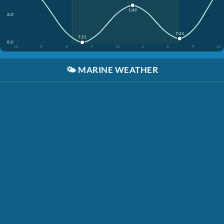
1:49
2.0'
7:24
7:51
0.6'
12
3
6
9
12
3
6
9
12
🌤️
MARINE WEATHER