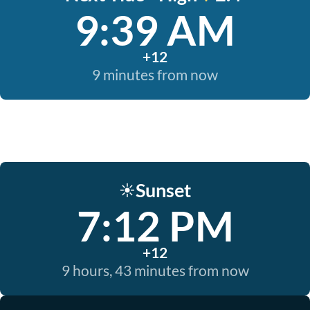
9:39 AM
+12
9 minutes from now
Sunset
☀️
7:12 PM
+12
9 hours, 43 minutes from now