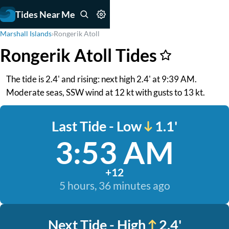
Tides Near Me
Marshall Islands
›
Rongerik Atoll
Rongerik Atoll Tides
The tide is 2.4' and rising: next high 2.4' at 9:39 AM.
Moderate seas, SSW wind at 12 kt with gusts to 13 kt.
Last Tide - Low
1.1'
3:53 AM
+12
5 hours, 36 minutes ago
Next Tide - High
2.4'