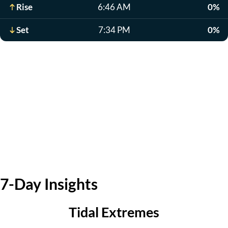
Rise
6:46 AM
0%
Set
7:34 PM
0%
7-Day Insights
Tidal Extremes