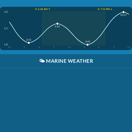
☀️ 6:38 AM ↑
☀️ 7:12 PM ↓
3.2'
10:57
9:39
2.1'
3:53
3:43
1.0'
12
3
6
9
12
3
6
9
12
🌤️
MARINE WEATHER