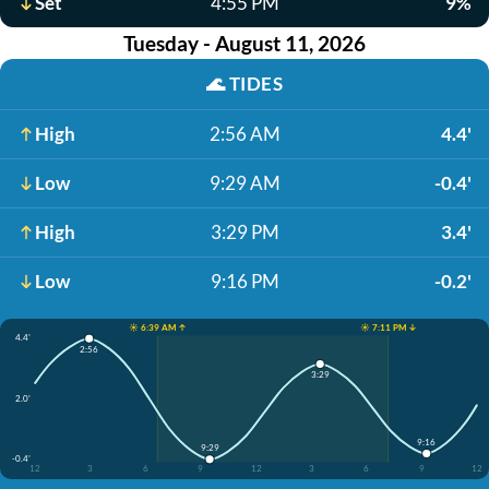
Set
4:55 PM
9%
Tuesday - August 11, 2026
🌊
TIDES
High
2:56 AM
4.4'
Low
9:29 AM
-0.4'
High
3:29 PM
3.4'
Low
9:16 PM
-0.2'
☀️ 6:39 AM ↑
☀️ 7:11 PM ↓
4.4'
2:56
3:29
2.0'
9:16
9:29
-0.4'
12
3
6
9
12
3
6
9
12