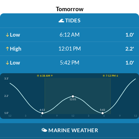
Tomorrow
🌊
TIDES
Low
6:12 AM
1.0'
High
12:01 PM
2.2'
Low
5:42 PM
1.0'
☀️ 6:38 AM ↑
☀️ 7:12 PM ↓
3.3'
2.2'
12:01
6:12
5:42
1.0'
12
3
6
9
12
3
6
9
12
🌤️
MARINE WEATHER