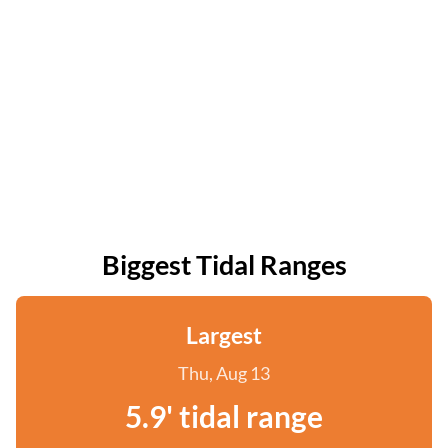
Biggest Tidal Ranges
Largest
Thu, Aug 13
5.9' tidal range