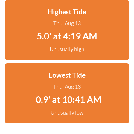
Highest Tide
Thu, Aug 13
5.0' at 4:19 AM
Unusually high
Lowest Tide
Thu, Aug 13
-0.9' at 10:41 AM
Unusually low