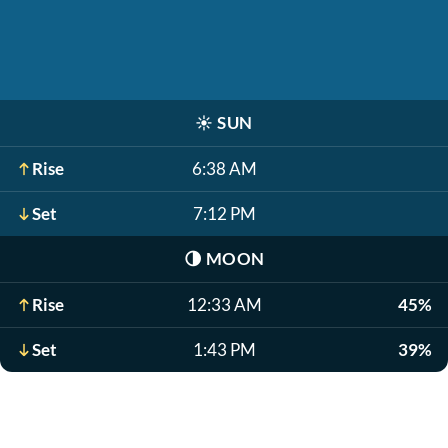
☀️
SUN
Rise
6:38 AM
Set
7:12 PM
🌗
MOON
Rise
12:33 AM
45%
Set
1:43 PM
39%