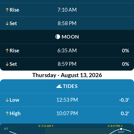
Rise
7:10 AM
Set
8:58 PM
🌘
MOON
Rise
6:35 AM
0%
Set
8:59 PM
0%
Thursday - August 13, 2026
🌊
TIDES
Low
12:53 PM
-0.3'
High
10:07 PM
0.2'
☀️ 7:11 AM ↑
☀️ 8:57 PM ↓
0.2'
10:07