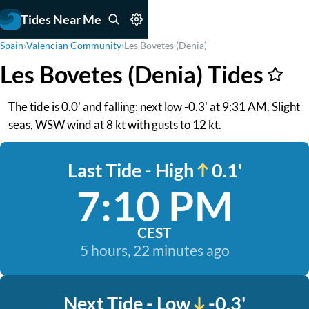
Tides Near Me
Spain
›
Valencian Community
›
Les Bovetes (Denia)
Les Bovetes (Denia) Tides
The tide is 0.0' and falling: next low -0.3' at 9:31 AM. Slight
seas, WSW wind at 8 kt with gusts to 12 kt.
Last Tide - High
0.1'
7:10 PM
CEST
5 hours, 22 minutes ago
Next Tide - Low
-0.3'