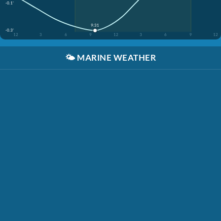
-0.1'
9:31
-0.3'
12
3
6
9
12
3
6
9
12
🌤️
MARINE WEATHER