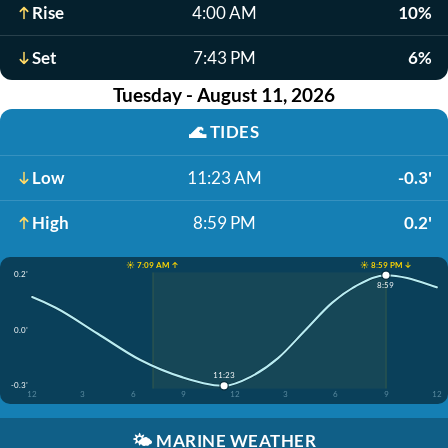
Rise
4:00 AM
10%
Set
7:43 PM
6%
Tuesday - August 11, 2026
🌊
TIDES
Low
11:23 AM
-0.3'
High
8:59 PM
0.2'
☀️ 7:09 AM ↑
☀️ 8:59 PM ↓
0.2'
8:59
0.0'
11:23
-0.3'
12
3
6
9
12
3
6
9
12
🌤️
MARINE WEATHER