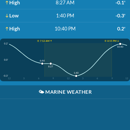
High
8:27 AM
-0.1'
Low
1:40 PM
-0.3'
High
10:40 PM
0.2'
☀️ 7:12 AM ↑
☀️ 8:55 PM ↓
0.2'
10:40
0.0'
6:44
8:27
1:40
-0.3'
12
3
6
9
12
3
6
9
12
🌤️
MARINE WEATHER