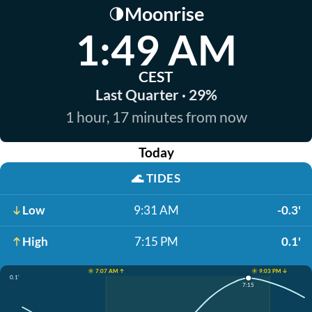
Moonrise
🌗
1:49 AM
CEST
Last Quarter · 29%
1 hour, 17 minutes from now
Today
🌊
TIDES
Low
9:31 AM
-0.3'
High
7:15 PM
0.1'
☀️ 7:07 AM ↑
☀️ 9:03 PM ↓
0.1'
7:15