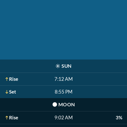
☀️
SUN
Rise
7:12 AM
Set
8:55 PM
🌑
MOON
Rise
9:02 AM
3%