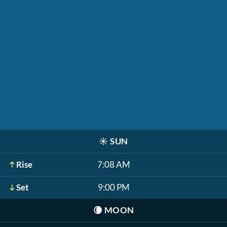
☀️
SUN
Rise
7:08 AM
Set
9:00 PM
🌘
MOON