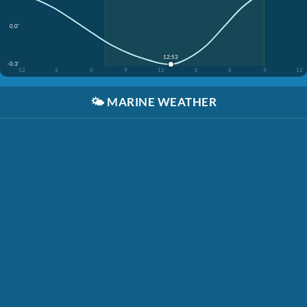
0.0'
12:53
-0.3'
12
3
6
9
12
3
6
9
12
🌤️
MARINE WEATHER