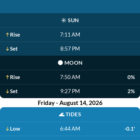
☀️
SUN
Rise
7:11 AM
Set
8:57 PM
🌑
MOON
Rise
7:50 AM
0%
Set
9:27 PM
2%
Friday - August 14, 2026
🌊
TIDES
Low
6:44 AM
-0.1'