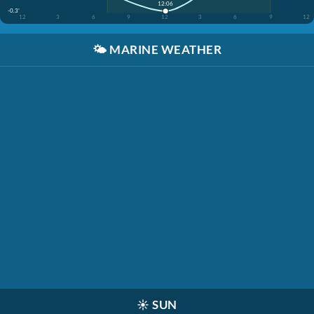
12:06
-0.3'
12
3
6
9
12
3
6
9
12
🌤️
MARINE WEATHER
☀️
SUN