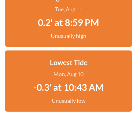
Tue, Aug 11
0.2' at 8:59 PM
Unusually high
Lowest Tide
Mon, Aug 10
-0.3' at 10:43 AM
Unusually low