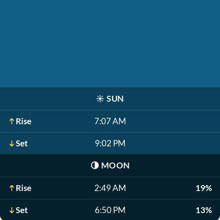
☀️
SUN
Rise
7:07 AM
Set
9:02 PM
🌗
MOON
Rise
2:49 AM
19%
Set
6:50 PM
13%