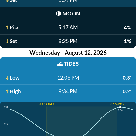
🌘
MOON
Rise
5:17 AM
4%
Set
8:25 PM
1%
Wednesday - August 12, 2026
🌊
TIDES
Low
12:06 PM
-0.3'
High
9:34 PM
0.2'
☀️ 7:10 AM ↑
☀️ 8:58 PM ↓
0.2'
9:34
-0.1'