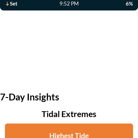
Set
9:52 PM
6%
7-Day Insights
Tidal Extremes
Highest Tide