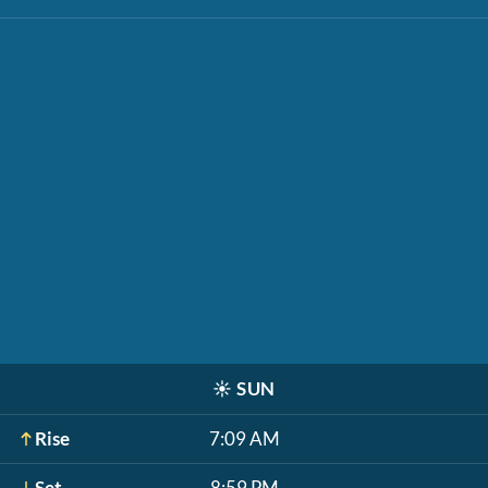
☀️
SUN
Rise
7:09 AM
Set
8:59 PM