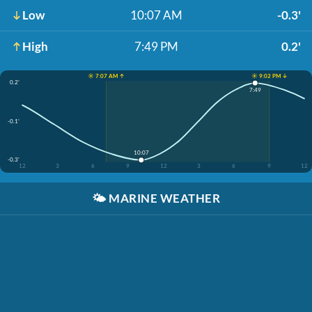
Low
10:07 AM
-0.3'
High
7:49 PM
0.2'
☀️ 7:07 AM ↑
☀️ 9:02 PM ↓
0.2'
7:49
-0.1'
10:07
-0.3'
12
3
6
9
12
3
6
9
12
🌤️
MARINE WEATHER