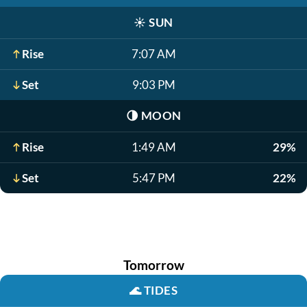
☀️
SUN
Rise
7:07 AM
Set
9:03 PM
🌗
MOON
Rise
1:49 AM
29%
Set
5:47 PM
22%
Tomorrow
🌊
TIDES