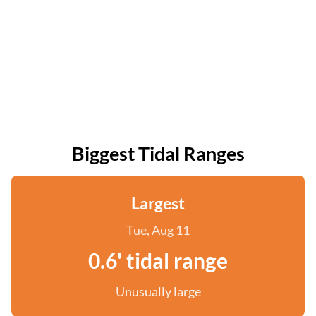
Biggest Tidal Ranges
Largest
Tue, Aug 11
0.6' tidal range
Unusually large