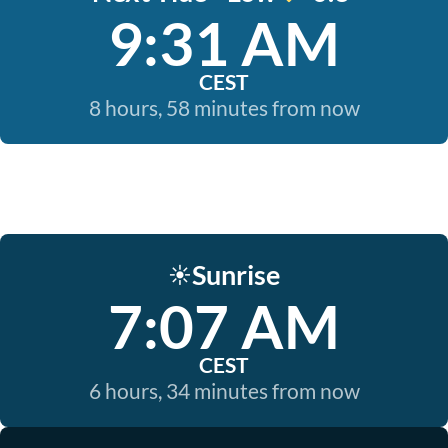
9:31 AM
CEST
8 hours, 58 minutes from now
Sunrise
☀️
7:07 AM
CEST
6 hours, 34 minutes from now