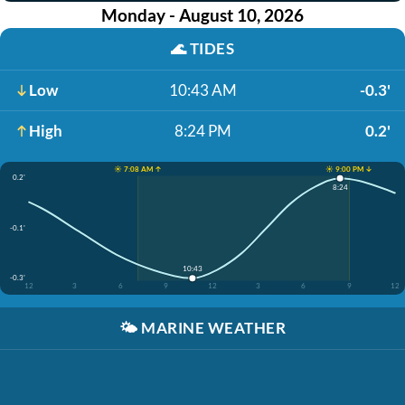
Monday - August 10, 2026
🌊
TIDES
Low
10:43 AM
-0.3'
High
8:24 PM
0.2'
☀️ 7:08 AM ↑
☀️ 9:00 PM ↓
0.2'
8:24
-0.1'
10:43
-0.3'
12
3
6
9
12
3
6
9
12
🌤️
MARINE WEATHER