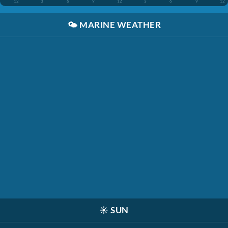
12
3
6
9
12
3
6
9
12
🌤️
MARINE WEATHER
☀️
SUN