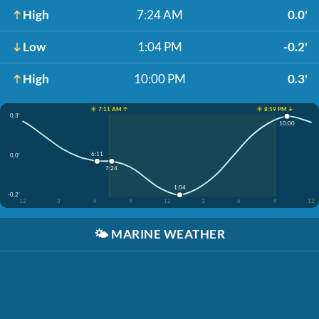
High
7:24 AM
0.0'
Low
1:04 PM
-0.2'
High
10:00 PM
0.3'
☀️ 7:11 AM ↑
☀️ 8:59 PM ↓
0.3'
10:00
6:11
0.0'
7:24
1:04
-0.2'
12
3
6
9
12
3
6
9
12
🌤️
MARINE WEATHER