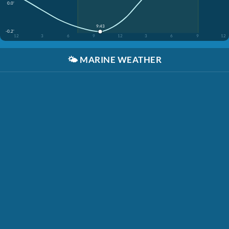
0.0'
9:43
-0.2'
12
3
6
9
12
3
6
9
12
🌤️
MARINE WEATHER