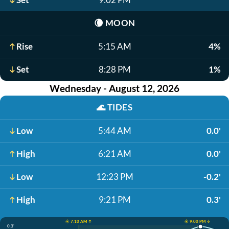
🌘
MOON
Rise
5:15 AM
4%
Set
8:28 PM
1%
Wednesday - August 12, 2026
🌊
TIDES
Low
5:44 AM
0.0'
High
6:21 AM
0.0'
Low
12:23 PM
-0.2'
High
9:21 PM
0.3'
☀️ 7:10 AM ↑
☀️ 9:00 PM ↓
0.3'