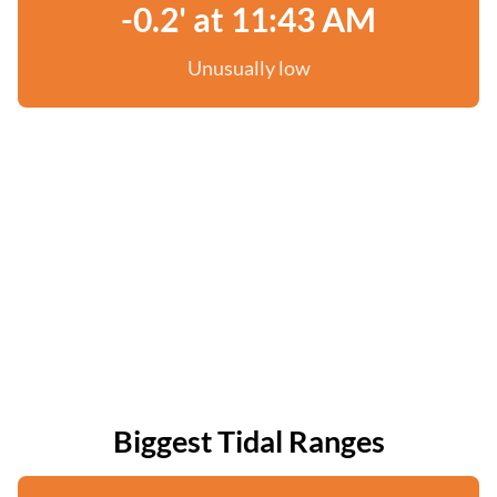
-0.2' at 11:43 AM
Unusually low
Biggest Tidal Ranges