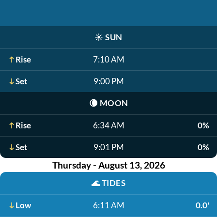
☀️
SUN
Rise
7:10 AM
Set
9:00 PM
🌘
MOON
Rise
6:34 AM
0%
Set
9:01 PM
0%
Thursday - August 13, 2026
🌊
TIDES
Low
6:11 AM
0.0'