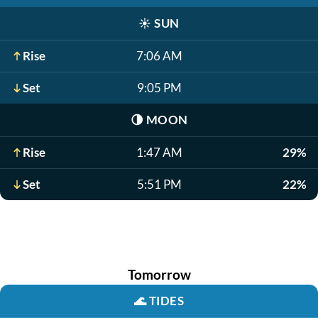
☀️
SUN
Rise
7:06 AM
Set
9:05 PM
🌗
MOON
Rise
1:47 AM
29%
Set
5:51 PM
22%
Tomorrow
🌊
TIDES