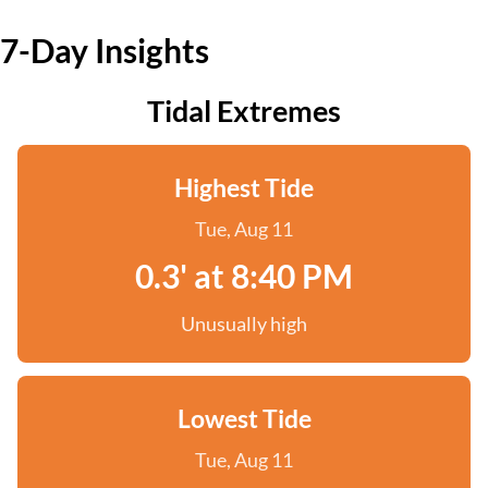
7-Day Insights
Tidal Extremes
Highest Tide
Tue, Aug 11
0.3' at 8:40 PM
Unusually high
Lowest Tide
Tue, Aug 11