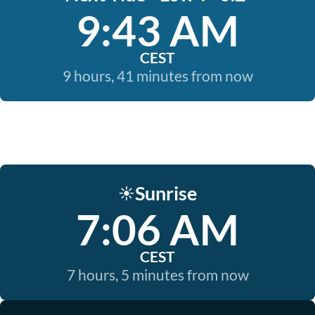
9:43 AM
CEST
9 hours, 41 minutes from now
Sunrise
☀️
7:06 AM
CEST
7 hours, 5 minutes from now