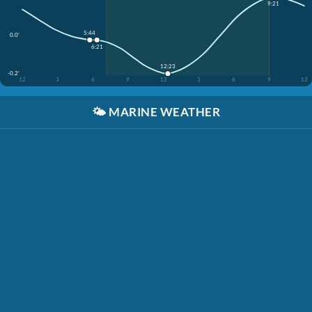
9:21
5:44
0.0'
6:21
12:23
-0.2'
12
3
6
9
12
3
6
9
12
🌤️
MARINE WEATHER