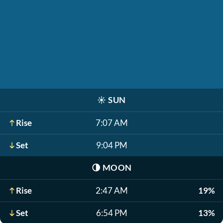
☀️
SUN
Rise
7:07 AM
Set
9:04 PM
🌗
MOON
Rise
2:47 AM
19%
Set
6:54 PM
13%