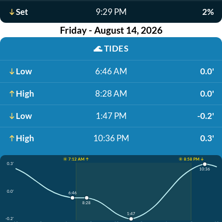
Set
9:29 PM
2%
Friday - August 14, 2026
🌊
TIDES
Low
6:46 AM
0.0'
High
8:28 AM
0.0'
Low
1:47 PM
-0.2'
High
10:36 PM
0.3'
☀️ 7:12 AM ↑
☀️ 8:58 PM ↓
0.3'
10:36
0.0'
6:46
8:28
1:47
-0.2'