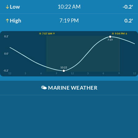
Low
10:22 AM
-0.2'
High
7:19 PM
0.2'
☀️ 7:07 AM ↑
☀️ 9:04 PM ↓
0.2'
7:19
0.0'
10:22
-0.2'
12
3
6
9
12
3
6
9
12
🌤️
MARINE WEATHER