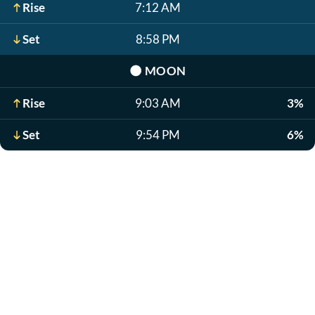
Rise
7:12 AM
Set
8:58 PM
🌑
MOON
Rise
9:03 AM
3%
Set
9:54 PM
6%