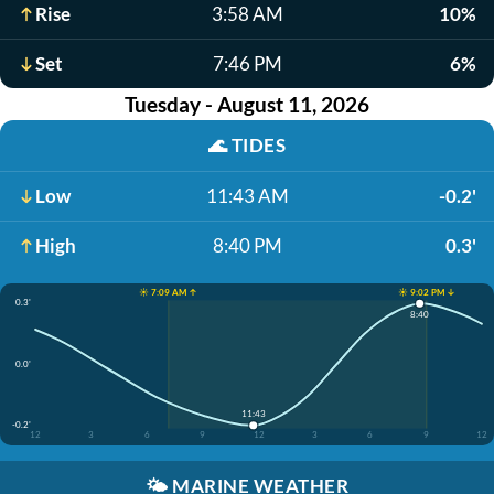
Rise
3:58 AM
10%
Set
7:46 PM
6%
Tuesday - August 11, 2026
🌊
TIDES
Low
11:43 AM
-0.2'
High
8:40 PM
0.3'
☀️ 7:09 AM ↑
☀️ 9:02 PM ↓
0.3'
8:40
0.0'
11:43
-0.2'
12
3
6
9
12
3
6
9
12
🌤️
MARINE WEATHER