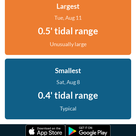
Largest
Tue, Aug 11
0.5' tidal range
Unusually large
Smallest
Sat, Aug 8
0.4' tidal range
Typical