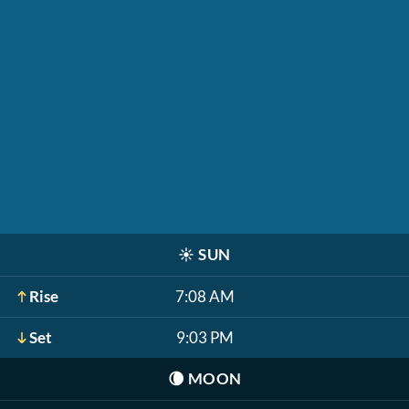
☀️
SUN
Rise
7:08 AM
Set
9:03 PM
🌘
MOON