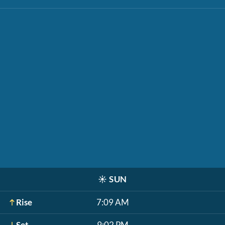
☀️
SUN
Rise
7:09 AM
Set
9:02 PM