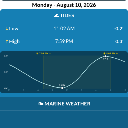
Monday - August 10, 2026
🌊
TIDES
Low
11:02 AM
-0.2'
High
7:59 PM
0.3'
☀️ 7:08 AM ↑
☀️ 9:03 PM ↓
0.3'
7:59
0.0'
11:02
-0.2'
12
3
6
9
12
3
6
9
12
🌤️
MARINE WEATHER