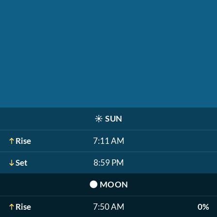
☀️
SUN
Rise
7:11 AM
Set
8:59 PM
🌑
MOON
Rise
7:50 AM
0%