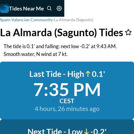
Tides Near Me
Spain
›
Valencian Community
›
La Almarda (Sagunto)
La Almarda (Sagunto) Tides
The tide is 0.1' and falling: next low -0.2' at 9:43 AM.
Smooth water, N wind at 7 kt.
Last Tide - High
0.1'
7:35 PM
CEST
4 hours, 26 minutes ago
Next Tide - Low
-0.2'