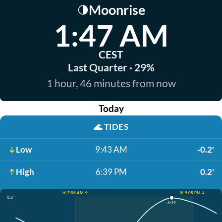
Moonrise
🌗
1:47 AM
CEST
Last Quarter · 29%
1 hour, 46 minutes from now
Today
🌊
TIDES
Low
9:43 AM
-0.2'
High
6:39 PM
0.2'
☀️ 7:06 AM ↑
☀️ 9:05 PM ↓
0.2'
6:39