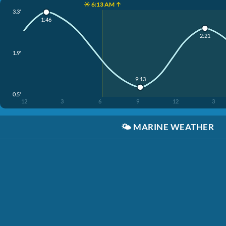
☀️ 6:13 AM ↑
3.3'
1:46
2:21
1.9'
9:13
0.5'
12
3
6
9
12
3
🌤️
MARINE WEATHER