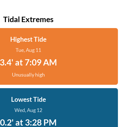
Tidal Extremes
Highest Tide
Tue, Aug 11
3.4' at 7:09 AM
Unusually high
Lowest Tide
Wed, Aug 12
0.2' at 3:28 PM