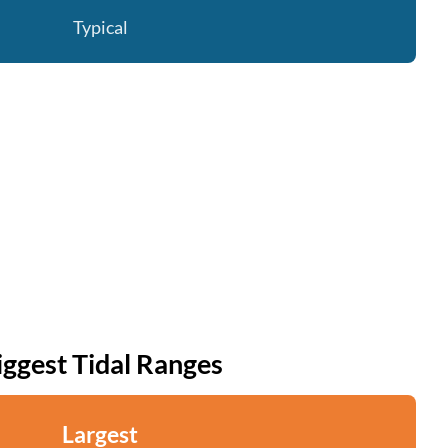
Typical
iggest Tidal Ranges
Largest