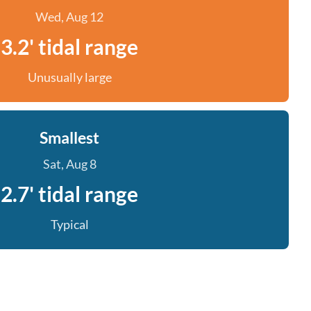
Wed, Aug 12
3.2' tidal range
Unusually large
Smallest
Sat, Aug 8
2.7' tidal range
Typical