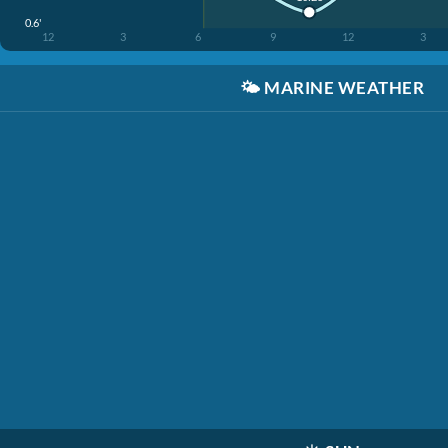
0.6'
12
3
6
9
12
3
🌤️
MARINE WEATHER