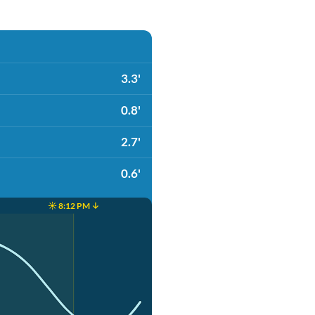
3.3'
0.8'
2.7'
0.6'
☀️ 8:12 PM ↓