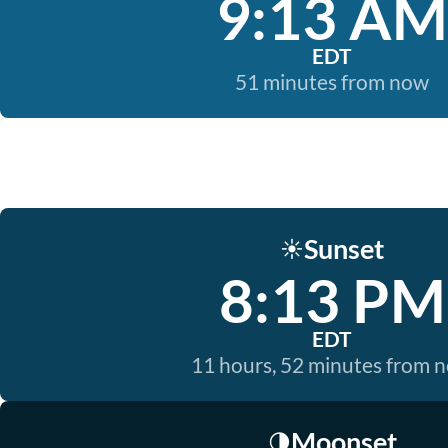
9:13 AM
EDT
51 minutes from now
Sunset
☀️
8:13 PM
EDT
11 hours, 52 minutes from 
Moonset
🌗