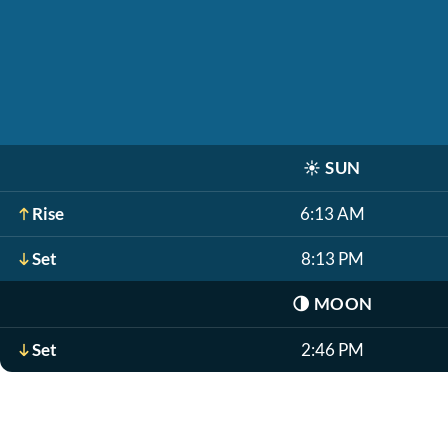
☀️
SUN
Rise
6:13 AM
Set
8:13 PM
🌗
MOON
Set
2:46 PM