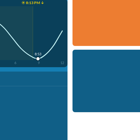
☀️ 8:13 PM ↓
8:53
6
9
12