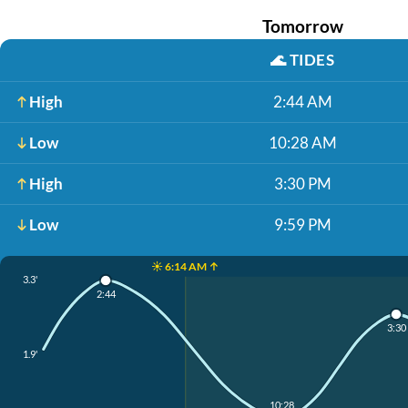
Tomorrow
🌊
TIDES
High
2:44 AM
Low
10:28 AM
High
3:30 PM
Low
9:59 PM
☀️ 6:14 AM ↑
3.3'
2:44
3:30
1.9'
10:28