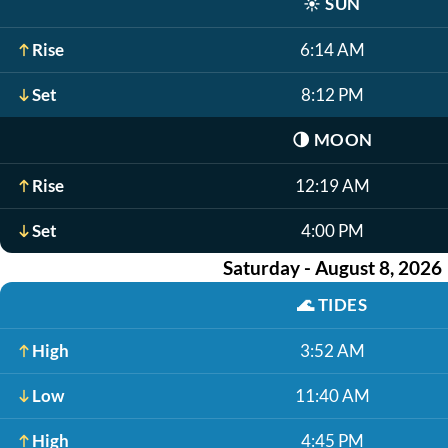
☀️
SUN
Rise
6:14 AM
Set
8:12 PM
🌗
MOON
Rise
12:19 AM
Set
4:00 PM
Saturday - August 8, 2026
🌊
TIDES
High
3:52 AM
Low
11:40 AM
High
4:45 PM