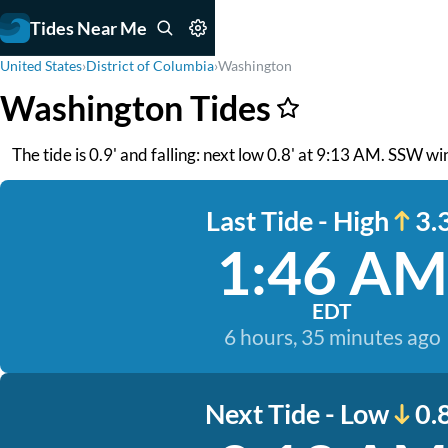
Tides Near Me
United States
›
District of Columbia
›
Washington
Washington Tides
The tide is 0.9' and falling: next low 0.8' at 9:13 AM. SSW win
Last Tide - High
3.3
1:46 AM
EDT
6 hours, 35 minutes ago
Next Tide - Low
0.8