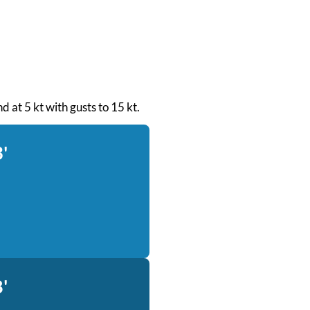
d at 5 kt with gusts to 15 kt.
'
'