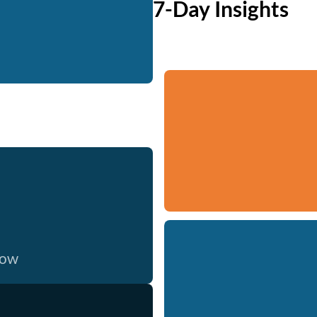
7-Day Insights
now