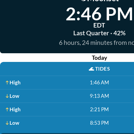
2:46 PM
EDT
Last Quarter · 42%
6 hours, 24 minutes from 
Today
🌊
TIDES
High
1:46 AM
Low
9:13 AM
High
2:21 PM
Low
8:53 PM