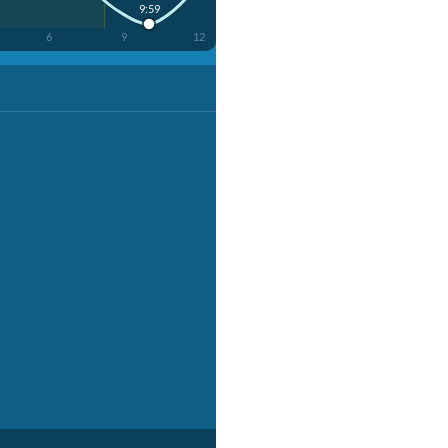
9:59
6
9
12