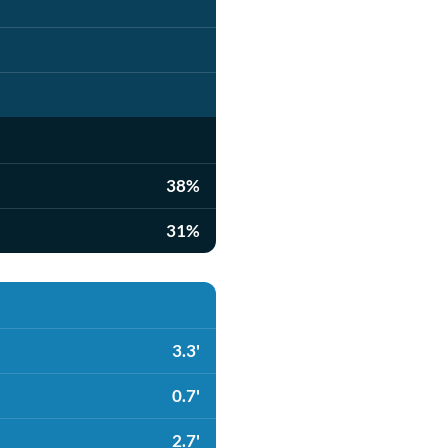
38%
31%
3.3'
0.7'
2.7'