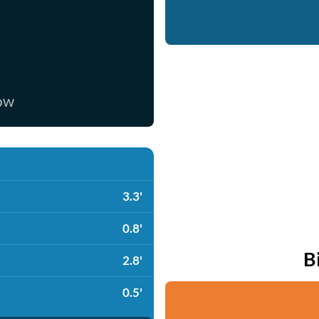
now
3.3'
0.8'
B
2.8'
0.5'