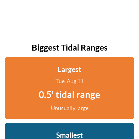
Biggest Tidal Ranges
Largest
Tue, Aug 11
0.5' tidal range
Unusually large
Smallest