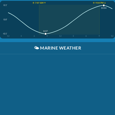
☀️ 7:07 AM ↑
☀️ 9:04 PM ↓
0.1'
10:04
0.0'
8:37
-0.1'
12
3
6
9
12
3
6
9
12
🌤️
MARINE WEATHER