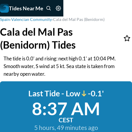
Tides Near Me
Spain
›
Valencian Community
›
Cala del Mal Pas (Benidorm)
Cala del Mal Pas
(Benidorm) Tides
The tide is 0.0' and rising: next high 0.1' at 10:04 PM.
Smooth water, S wind at 5 kt. Sea state is taken from
nearby open water.
Last Tide - Low
-0.1'
8:37 AM
CEST
5 hours, 49 minutes ago