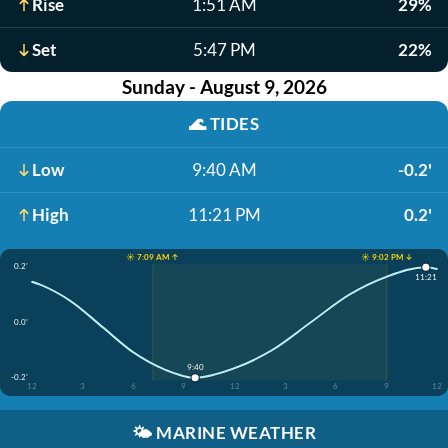
Rise
1:51 AM
29%
Set
5:47 PM
22%
Sunday - August 9, 2026
🌊
TIDES
Low
9:40 AM
-0.2'
High
11:21 PM
0.2'
☀️ 7:09 AM ↑
☀️ 9:02 PM ↓
0.2'
11:21
0.0'
9:40
-0.2'
12
3
6
9
12
3
6
9
12
🌤️
MARINE WEATHER