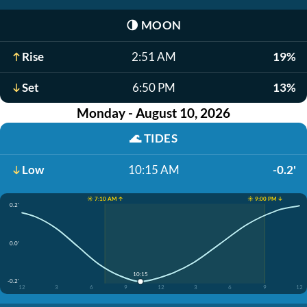
🌗
MOON
Rise
2:51 AM
19%
Set
6:50 PM
13%
Monday - August 10, 2026
🌊
TIDES
Low
10:15 AM
-0.2'
☀️ 7:10 AM ↑
☀️ 9:00 PM ↓
0.2'
0.0'
10:15
-0.2'
12
3
6
9
12
3
6
9
12