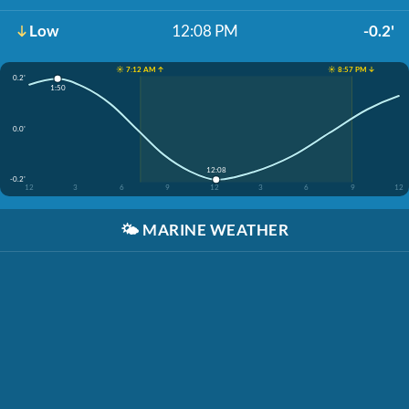
Low
12:08 PM
-0.2'
☀️ 7:12 AM ↑
☀️ 8:57 PM ↓
0.2'
1:50
0.0'
12:08
-0.2'
12
3
6
9
12
3
6
9
12
🌤️
MARINE WEATHER