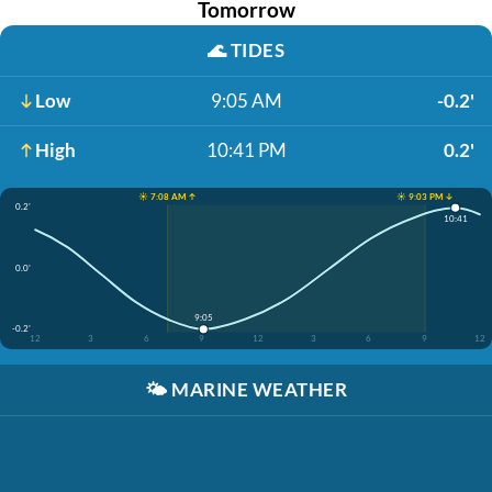
Tomorrow
🌊
TIDES
Low
9:05 AM
-0.2'
High
10:41 PM
0.2'
☀️ 7:08 AM ↑
☀️ 9:03 PM ↓
0.2'
10:41
0.0'
9:05
-0.2'
12
3
6
9
12
3
6
9
12
🌤️
MARINE WEATHER