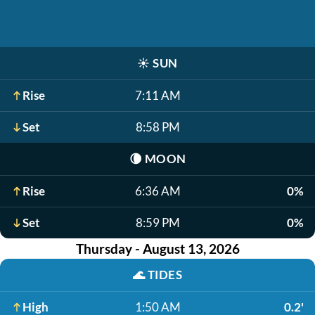
☀️
SUN
Rise
7:11 AM
Set
8:58 PM
🌘
MOON
Rise
6:36 AM
0%
Set
8:59 PM
0%
Thursday - August 13, 2026
🌊
TIDES
High
1:50 AM
0.2'