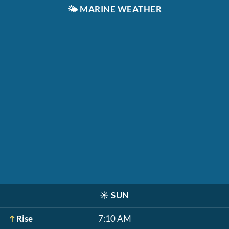
🌤️
MARINE WEATHER
☀️
SUN
Rise
7:10 AM