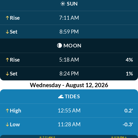
☀️
SUN
Rise
7:11 AM
Set
8:59 PM
🌘
MOON
Rise
5:18 AM
4%
Set
8:24 PM
1%
Wednesday - August 12, 2026
🌊
TIDES
High
12:55 AM
0.2'
Low
11:28 AM
-0.3'
☀️ 7:11 AM ↑
☀️ 8:58 PM ↓