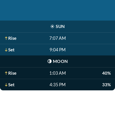
☀️
SUN
Rise
7:07 AM
Set
9:04 PM
🌗
MOON
Rise
1:03 AM
40%
Set
4:35 PM
33%