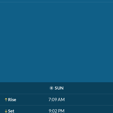
☀️
SUN
Rise
7:09 AM
Set
9:02 PM