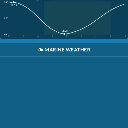
0.2'
12:55
0.0'
11:28
-0.3'
12
3
6
9
12
3
6
9
12
🌤️
MARINE WEATHER