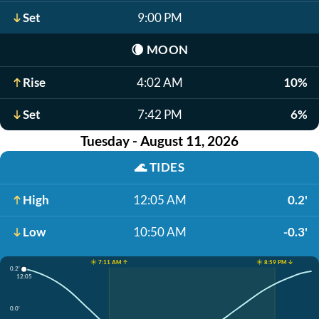
Set
9:00 PM
🌘
MOON
Rise
4:02 AM
10%
Set
7:42 PM
6%
Tuesday - August 11, 2026
🌊
TIDES
High
12:05 AM
0.2'
Low
10:50 AM
-0.3'
☀️ 7:11 AM ↑
☀️ 8:59 PM ↓
0.2'
12:05
0.0'