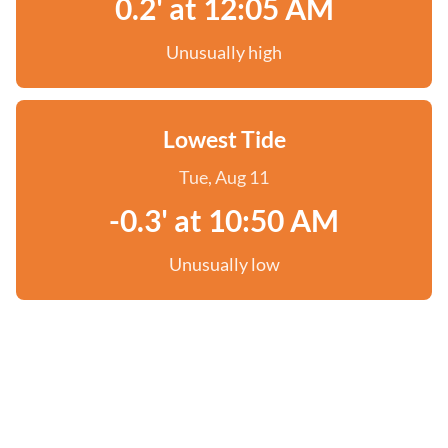
0.2' at 12:05 AM
Unusually high
Lowest Tide
Tue, Aug 11
-0.3' at 10:50 AM
Unusually low