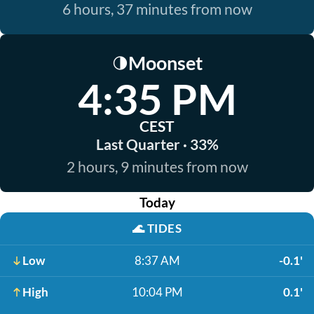
6 hours, 37 minutes from now
Moonset
🌗
4:35 PM
CEST
Last Quarter · 33%
2 hours, 9 minutes from now
Today
🌊
TIDES
Low
8:37 AM
-0.1'
High
10:04 PM
0.1'