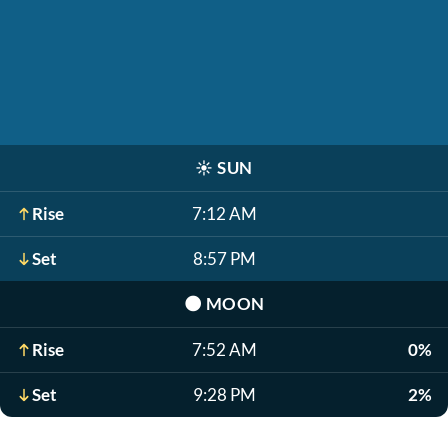
☀️
SUN
Rise
7:12 AM
Set
8:57 PM
🌑
MOON
Rise
7:52 AM
0%
Set
9:28 PM
2%