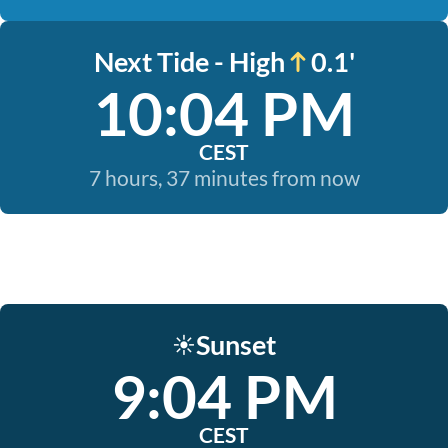
Next Tide - High
0.1'
10:04 PM
CEST
7 hours, 37 minutes from now
Sunset
☀️
9:04 PM
CEST