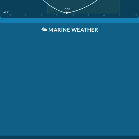
10:50
-0.3'
12
3
6
9
12
3
6
9
12
🌤️
MARINE WEATHER