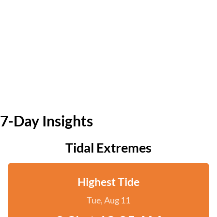
7-Day Insights
Tidal Extremes
Highest Tide
Tue, Aug 11