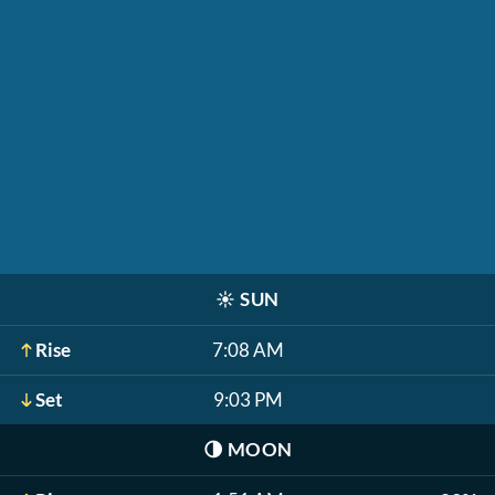
☀️
SUN
Rise
7:08 AM
Set
9:03 PM
🌗
MOON