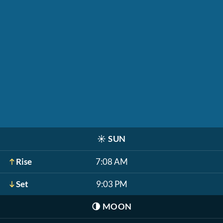
☀️
SUN
Rise
7:08 AM
Set
9:03 PM
🌗
MOON