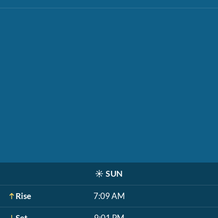
☀️
SUN
Rise
7:09 AM
Set
9:01 PM