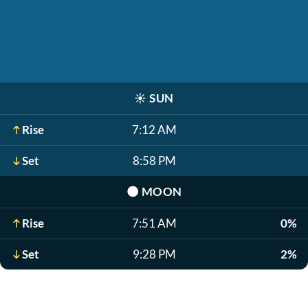
☀️
SUN
Rise
7:12 AM
Set
8:58 PM
🌑
MOON
Rise
7:51 AM
0%
Set
9:28 PM
2%