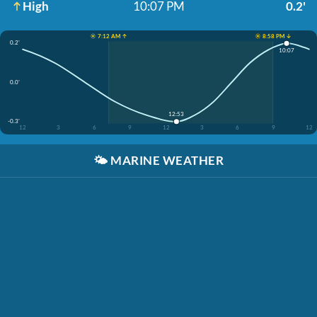
High
10:07 PM
0.2'
☀️ 7:12 AM ↑
☀️ 8:58 PM ↓
0.2'
10:07
0.0'
12:53
-0.3'
12
3
6
9
12
3
6
9
12
🌤️
MARINE WEATHER