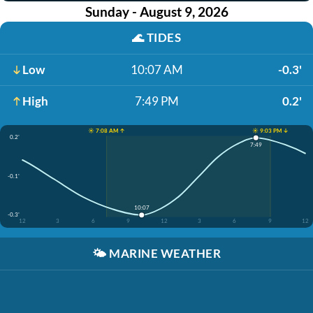
Sunday - August 9, 2026
🌊
TIDES
Low
10:07 AM
-0.3'
High
7:49 PM
0.2'
☀️ 7:08 AM ↑
☀️ 9:03 PM ↓
0.2'
7:49
-0.1'
10:07
-0.3'
12
3
6
9
12
3
6
9
12
🌤️
MARINE WEATHER