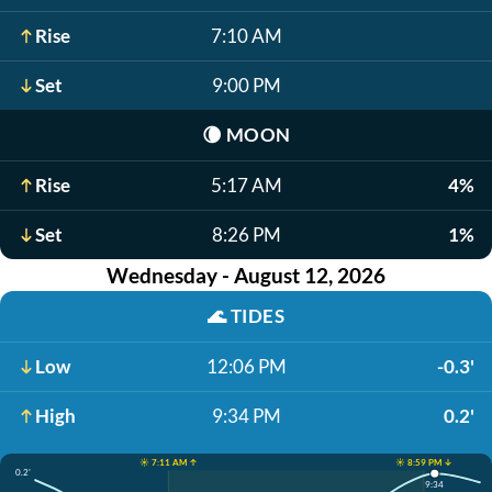
Rise
7:10 AM
Set
9:00 PM
🌘
MOON
Rise
5:17 AM
4%
Set
8:26 PM
1%
Wednesday - August 12, 2026
🌊
TIDES
Low
12:06 PM
-0.3'
High
9:34 PM
0.2'
☀️ 7:11 AM ↑
☀️ 8:59 PM ↓
0.2'
9:34