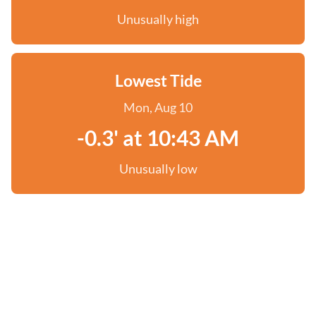
Unusually high
Lowest Tide
Mon, Aug 10
-0.3' at 10:43 AM
Unusually low