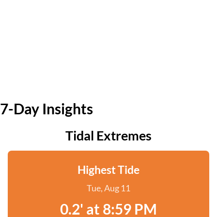
7-Day Insights
Tidal Extremes
Highest Tide
Tue, Aug 11
0.2' at 8:59 PM