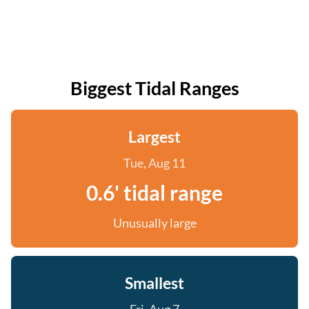
Biggest Tidal Ranges
Largest
Tue, Aug 11
0.6' tidal range
Unusually large
Smallest