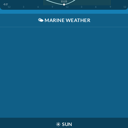
11:23
-0.3'
12
3
6
9
12
3
6
9
12
🌤️
MARINE WEATHER
☀️
SUN