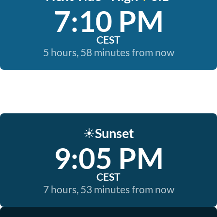
7:10 PM
CEST
5 hours, 58 minutes from now
Sunset
☀️
9:05 PM
CEST
7 hours, 53 minutes from now