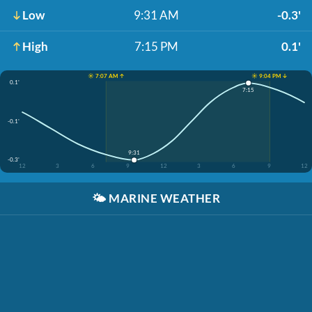
Low
9:31 AM
-0.3'
High
7:15 PM
0.1'
☀️ 7:07 AM ↑
☀️ 9:04 PM ↓
0.1'
7:15
-0.1'
9:31
-0.3'
12
3
6
9
12
3
6
9
12
🌤️
MARINE WEATHER