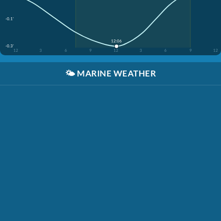
-0.1'
12:06
-0.3'
12
3
6
9
12
3
6
9
12
🌤️
MARINE WEATHER