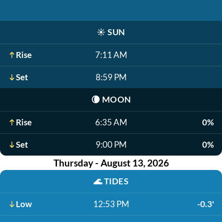
☀️
SUN
Rise
7:11 AM
Set
8:59 PM
🌘
MOON
Rise
6:35 AM
0%
Set
9:00 PM
0%
Thursday - August 13, 2026
🌊
TIDES
Low
12:53 PM
-0.3'