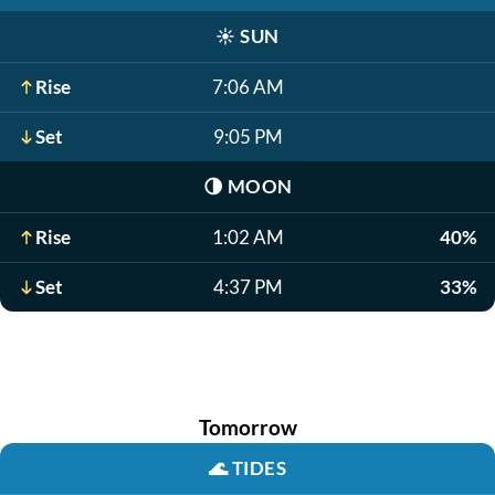
☀️
SUN
Rise
7:06 AM
Set
9:05 PM
🌗
MOON
Rise
1:02 AM
40%
Set
4:37 PM
33%
Tomorrow
🌊
TIDES