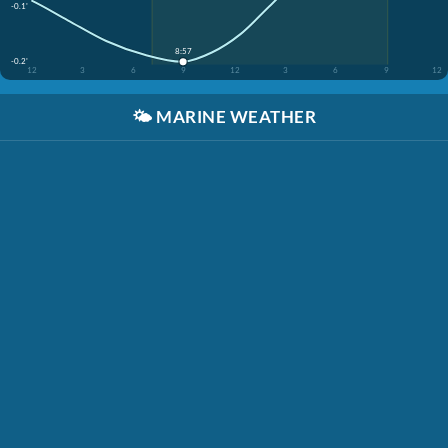
-0.1'
8:57
-0.2'
12
3
6
9
12
3
6
9
12
🌤️
MARINE WEATHER