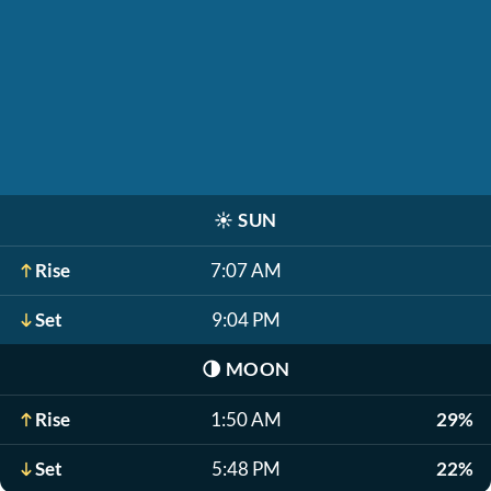
☀️
SUN
Rise
7:07 AM
Set
9:04 PM
🌗
MOON
Rise
1:50 AM
29%
Set
5:48 PM
22%