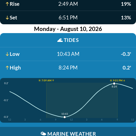
Rise
2:49 AM
19%
Set
6:51 PM
13%
Monday - August 10, 2026
🌊
TIDES
Low
10:43 AM
-0.3'
High
8:24 PM
0.2'
☀️ 7:09 AM ↑
☀️ 9:01 PM ↓
0.2'
8:24
-0.1'
10:43
-0.3'
12
3
6
9
12
3
6
9
12
🌤️
MARINE WEATHER