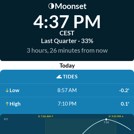
Moonset
🌗
4:37 PM
CEST
Last Quarter · 33%
3 hours, 26 minutes from now
Today
🌊
TIDES
Low
8:57 AM
-0.2'
High
7:10 PM
0.1'
☀️ 7:06 AM ↑
☀️ 9:05 PM ↓
0.1'
7:10