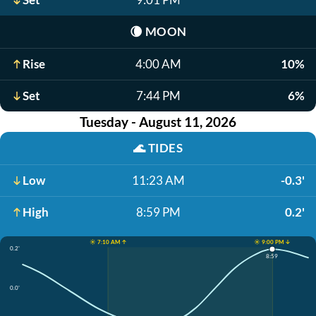
🌘
MOON
Rise
4:00 AM
10%
Set
7:44 PM
6%
Tuesday - August 11, 2026
🌊
TIDES
Low
11:23 AM
-0.3'
High
8:59 PM
0.2'
☀️ 7:10 AM ↑
☀️ 9:00 PM ↓
0.2'
8:59
0.0'