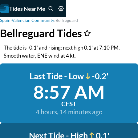
Tides Near Me
Spain
›
Valencian Community
›
Bellreguard
Bellreguard Tides
The tide is -0.1' and rising: next high 0.1' at 7:10 PM.
Smooth water, ENE wind at 4 kt.
Last Tide - Low
-0.2'
8:57 AM
CEST
4 hours, 14 minutes ago
Next Tide - High
0.1'