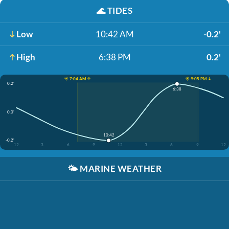
🌊
TIDES
Low
10:42 AM
-0.2'
High
6:38 PM
0.2'
☀️ 7:04 AM ↑
☀️ 9:05 PM ↓
0.2'
6:38
0.0'
10:42
-0.2'
12
3
6
9
12
3
6
9
12
🌤️
MARINE WEATHER