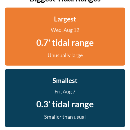
Largest
Wed, Aug 12
0.7' tidal range
Unusually large
Smallest
Fri, Aug 7
0.3' tidal range
Smaller than usual