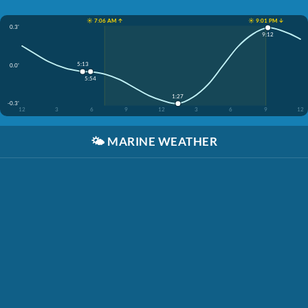
☀️ 7:06 AM ↑
☀️ 9:01 PM ↓
0.3'
9:12
5:13
0.0'
5:54
1:27
-0.3'
12
3
6
9
12
3
6
9
12
🌤️
MARINE WEATHER