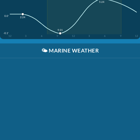
5:24
0.0'
2:24
9:31
-0.1'
12
3
6
9
12
3
6
9
12
🌤️
MARINE WEATHER