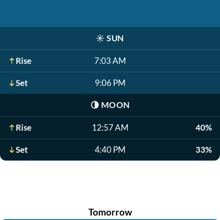
☀️
SUN
Rise
7:03 AM
Set
9:06 PM
🌗
MOON
Rise
12:57 AM
40%
Set
4:40 PM
33%
Tomorrow