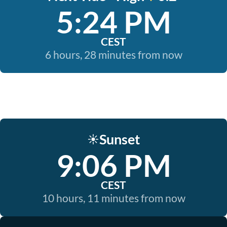
5:24 PM
CEST
6 hours, 28 minutes from now
Sunset
☀️
9:06 PM
CEST
10 hours, 11 minutes from now