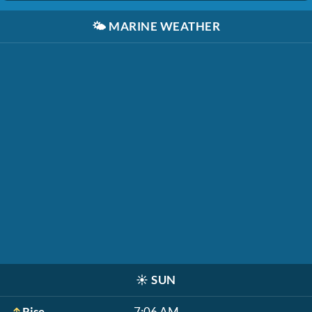
🌤️
MARINE WEATHER
☀️
SUN
Rise
7:06 AM