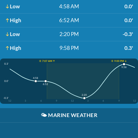
Low
4:58 AM
0.0'
High
6:52 AM
0.0'
Low
2:20 PM
-0.3'
High
9:58 PM
0.3'
☀️ 7:07 AM ↑
☀️ 9:00 PM ↓
0.3'
9:58
4:58
0.0'
6:52
2:20
-0.3'
12
3
6
9
12
3
6
9
12
🌤️
MARINE WEATHER