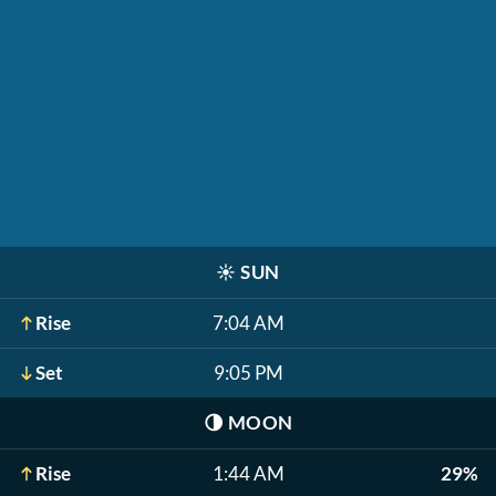
☀️
SUN
Rise
7:04 AM
Set
9:05 PM
🌗
MOON
Rise
1:44 AM
29%