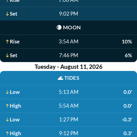
Set
9:02 PM
🌘
MOON
Rise
3:54 AM
10%
Set
7:46 PM
6%
Tuesday - August 11, 2026
🌊
TIDES
Low
5:13 AM
0.0'
High
5:54 AM
0.0'
Low
1:27 PM
-0.3'
High
9:12 PM
0.3'