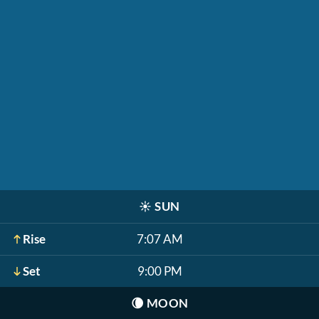
☀️
SUN
Rise
7:07 AM
Set
9:00 PM
🌘
MOON