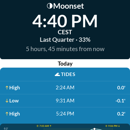
Moonset
🌗
4:40 PM
CEST
Last Quarter · 33%
5 hours, 45 minutes from now
Today
🌊
TIDES
High
2:24 AM
0.0'
Low
9:31 AM
-0.1'
High
5:24 PM
0.2'
☀️ 7:03 AM ↑
☀️ 9:06 PM ↓
0.2'