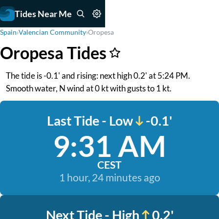
Tides Near Me
Spain
›
Valencian Community
›
Oropesa
Oropesa Tides
The tide is -0.1' and rising: next high 0.2' at 5:24 PM.
Smooth water, N wind at 0 kt with gusts to 1 kt.
Last Tide - Low
-0.1'
9:31 AM
CEST
1 hour, 24 minutes ago
Next Tide - High
0.2'