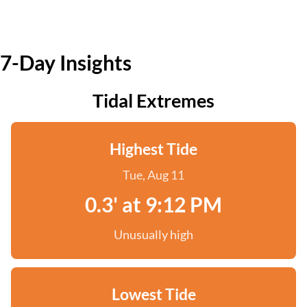
7-Day Insights
Tidal Extremes
Highest Tide
Tue, Aug 11
0.3' at 9:12 PM
Unusually high
Lowest Tide