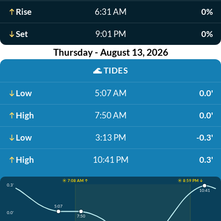
Rise
6:31 AM
0%
Set
9:01 PM
0%
Thursday - August 13, 2026
🌊
TIDES
Low
5:07 AM
0.0'
High
7:50 AM
0.0'
Low
3:13 PM
-0.3'
High
10:41 PM
0.3'
☀️ 7:08 AM ↑
☀️ 8:59 PM ↓
0.3'
10:41
5:07
0.0'
7:50