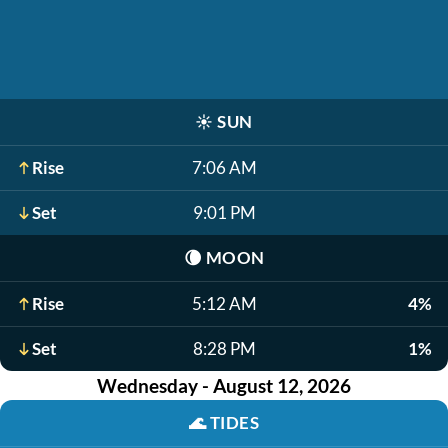
☀️
SUN
Rise
7:06 AM
Set
9:01 PM
🌘
MOON
Rise
5:12 AM
4%
Set
8:28 PM
1%
Wednesday - August 12, 2026
🌊
TIDES