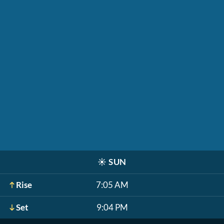
☀️
SUN
Rise
7:05 AM
Set
9:04 PM