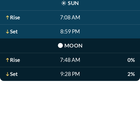
☀️
SUN
Rise
7:08 AM
Set
8:59 PM
🌑
MOON
Rise
7:48 AM
0%
Set
9:28 PM
2%