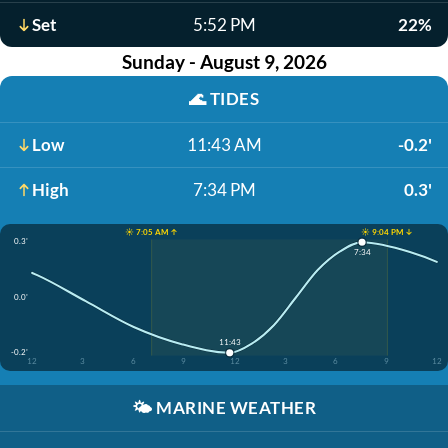
Set
5:52 PM
22%
Sunday - August 9, 2026
🌊
TIDES
Low
11:43 AM
-0.2'
High
7:34 PM
0.3'
☀️ 7:05 AM ↑
☀️ 9:04 PM ↓
0.3'
7:34
0.0'
11:43
-0.2'
12
3
6
9
12
3
6
9
12
🌤️
MARINE WEATHER