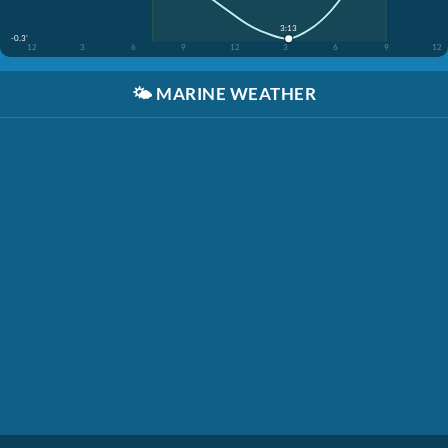
3:13
-0.3'
12
3
6
9
12
3
6
9
12
🌤️
MARINE WEATHER