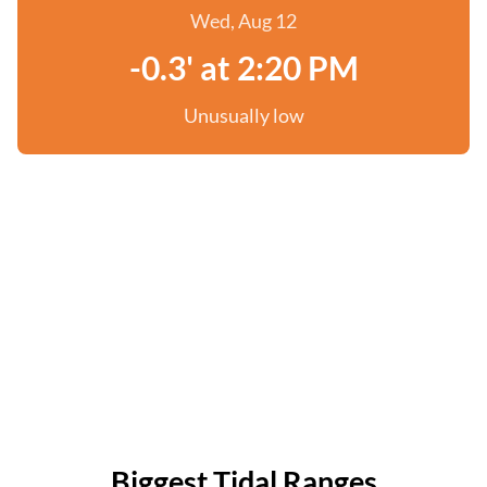
Wed, Aug 12
-0.3' at 2:20 PM
Unusually low
Biggest Tidal Ranges