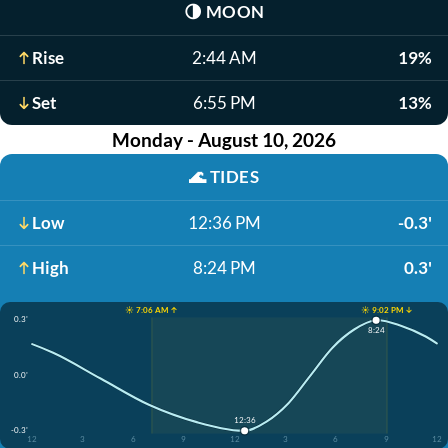
🌗
MOON
Rise
2:44 AM
19%
Set
6:55 PM
13%
Monday - August 10, 2026
🌊
TIDES
Low
12:36 PM
-0.3'
High
8:24 PM
0.3'
☀️ 7:06 AM ↑
☀️ 9:02 PM ↓
0.3'
8:24
0.0'
12:36
-0.3'
12
3
6
9
12
3
6
9
12