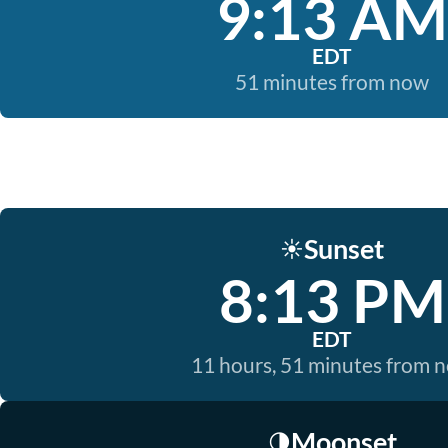
9:13 AM
EDT
51 minutes from now
Sunset
☀️
8:13 PM
EDT
11 hours, 51 minutes from 
Moonset
🌗