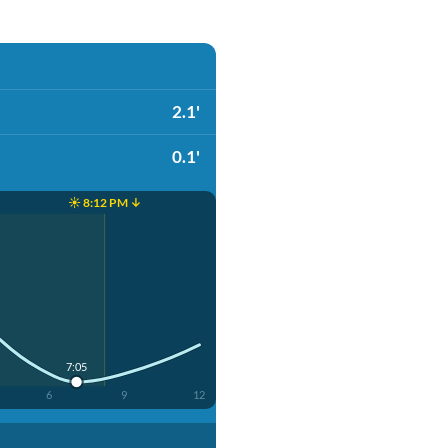
2.1'
0.1'
☀️ 8:12 PM ↓
7:05
6
9
12