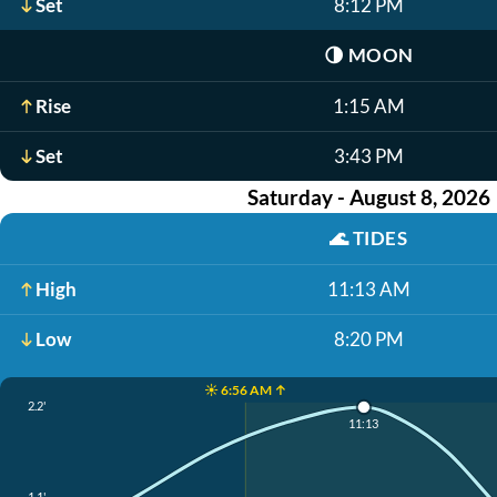
Set
8:12 PM
🌗
MOON
Rise
1:15 AM
Set
3:43 PM
Saturday - August 8, 2026
🌊
TIDES
High
11:13 AM
Low
8:20 PM
☀️ 6:56 AM ↑
2.2'
11:13
1.1'