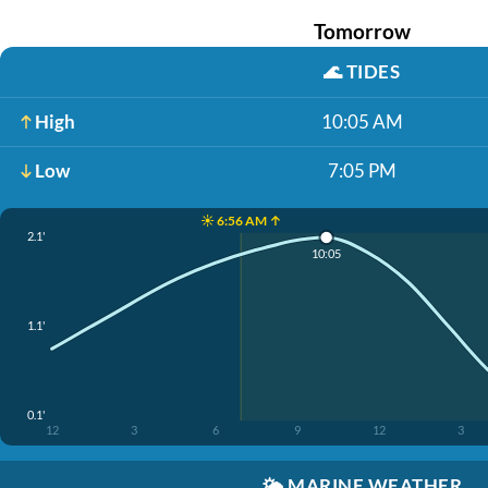
Tomorrow
🌊
TIDES
High
10:05 AM
Low
7:05 PM
☀️ 6:56 AM ↑
2.1'
10:05
1.1'
0.1'
12
3
6
9
12
3
🌤️
MARINE WEATHER