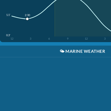
1.1'
2:30
0.3'
12
3
6
9
12
3
🌤️
MARINE WEATHER