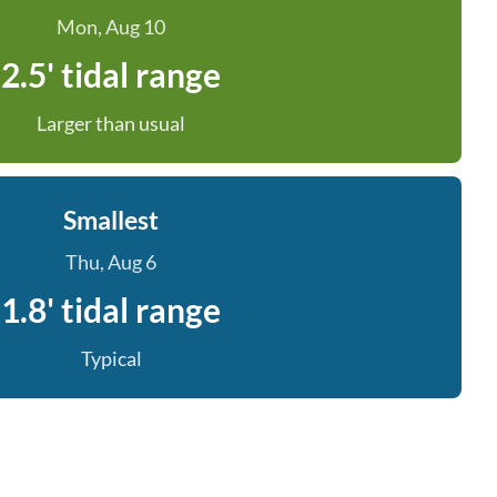
Mon, Aug 10
2.5' tidal range
Larger than usual
Smallest
Thu, Aug 6
1.8' tidal range
Typical