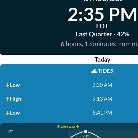
2:35 PM
EDT
Last Quarter · 42%
6 hours, 13 minutes from 
Today
🌊
TIDES
Low
2:30 AM
High
9:13 AM
Low
5:41 PM
☀️ 6:55 AM ↑
2.0'
9:13