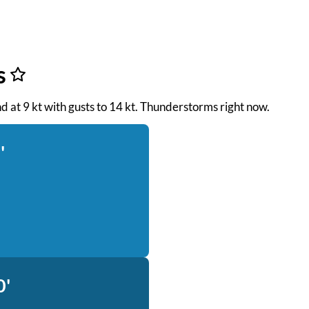
s
nd at 9 kt with gusts to 14 kt. Thunderstorms right now.
'
0'