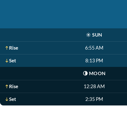
☀️
SUN
Rise
6:55 AM
Set
8:13 PM
🌗
MOON
Rise
12:28 AM
Set
2:35 PM