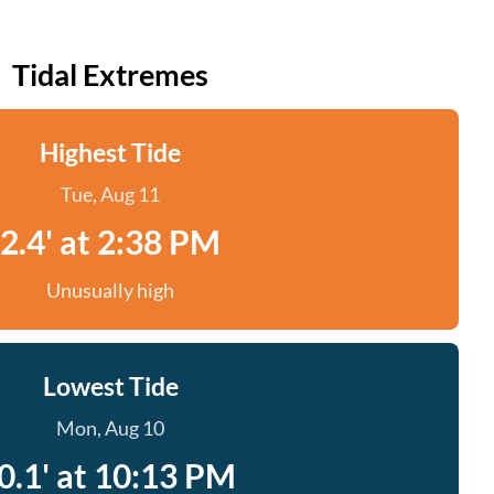
Tidal Extremes
Highest Tide
Tue, Aug 11
2.4' at 2:38 PM
Unusually high
Lowest Tide
Mon, Aug 10
0.1' at 10:13 PM