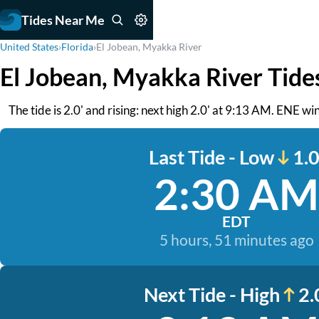
Tides Near Me
United States
›
Florida
›
El Jobean, Myakka River
El Jobean, Myakka River Tide
The tide is 2.0' and rising: next high 2.0' at 9:13 AM. ENE wi
Last Tide - Low
1.0
2:30 AM
EDT
5 hours, 51 minutes ago
Next Tide - High
2.