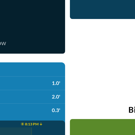
now
1.0'
2.0'
B
0.3'
☀️ 8:13 PM ↓