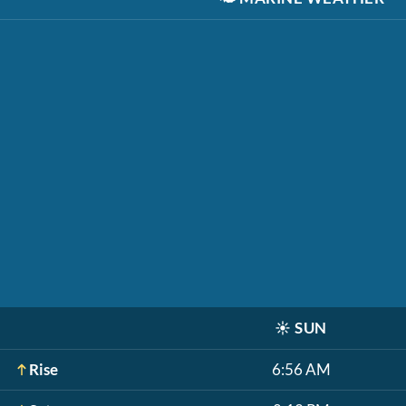
☀️
SUN
Rise
6:56 AM