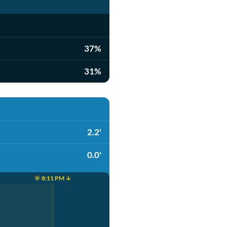
37%
31%
2.2'
0.0'
☀️ 8:11 PM ↓