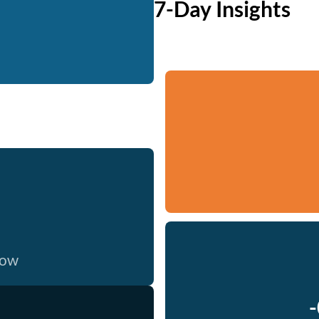
7-Day Insights
now
-