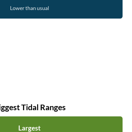
Lower than usual
iggest Tidal Ranges
Largest