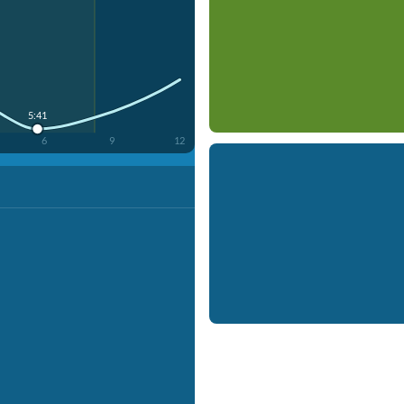
5:41
6
9
12