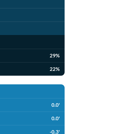
29%
22%
0.0'
0.0'
-0.3'