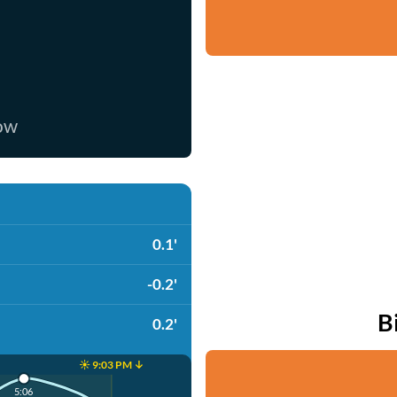
now
0.1'
-0.2'
B
0.2'
☀️ 9:03 PM ↓
5:06