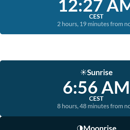
12:27 A
CEST
2 hours, 19 minutes from 
Sunrise
☀️
6:56 AM
CEST
8 hours, 48 minutes from 
Moonrise
🌗