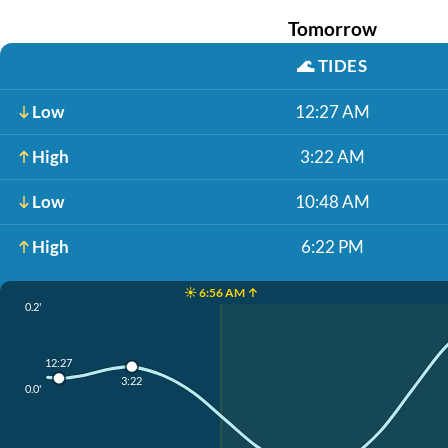
Tomorrow
🌊
TIDES
Low
12:27 AM
High
3:22 AM
Low
10:48 AM
High
6:22 PM
☀️ 6:56 AM ↑
0.2'
12:27
3:22
0.0'