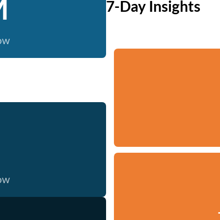
M
7-Day Insights
now
now