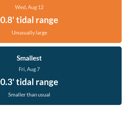
Wed, Aug 12
0.8' tidal range
Unusually large
Smallest
Fri, Aug 7
0.3' tidal range
Smaller than usual