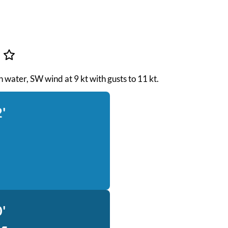
s
h water, SW wind at 9 kt with gusts to 11 kt.
'
'