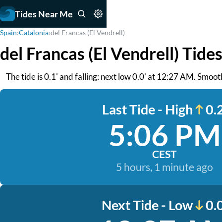
Tides Near Me
Spain
›
Catalonia
›
del Francas (El Vendrell)
del Francas (El Vendrell) Tide
The tide is 0.1' and falling: next low 0.0' at 12:27 AM. Smoot
Last Tide - High
0.2
5:06 PM
CEST
5 hours, 1 minute ago
Next Tide - Low
0.0