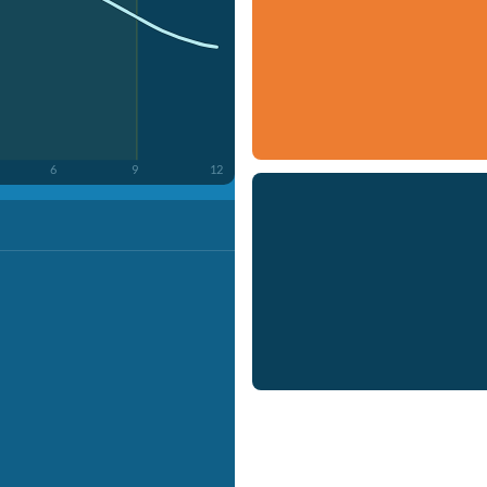
6
9
12