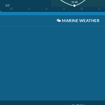
10:48
-0.2'
12
3
6
9
12
3
🌤️
MARINE WEATHER