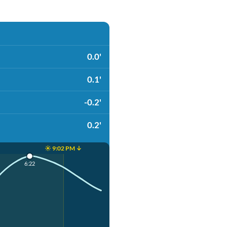
0.0'
0.1'
-0.2'
0.2'
☀️ 9:02 PM ↓
6:22