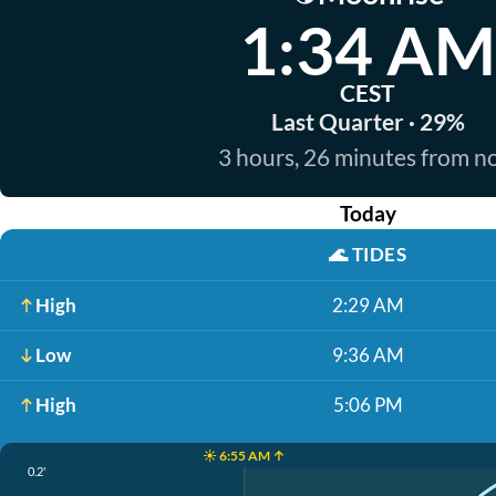
1:34 AM
CEST
Last Quarter · 29%
3 hours, 26 minutes from 
Today
🌊
TIDES
High
2:29 AM
Low
9:36 AM
High
5:06 PM
☀️ 6:55 AM ↑
0.2'