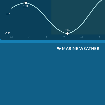
2:29
0.0'
9:36
-0.2'
12
3
6
9
12
3
🌤️
MARINE WEATHER