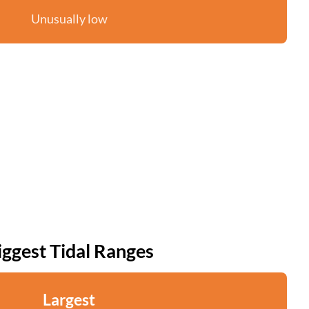
Unusually low
iggest Tidal Ranges
Largest