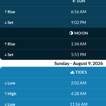
☀️
SUN
Rise
6:56 AM
Set
9:02 PM
🌗
MOON
Rise
1:34 AM
Set
5:51 PM
Sunday - August 9, 2026
🌊
TIDES
Low
2:02 AM
High
4:28 AM
Low
11:56 AM