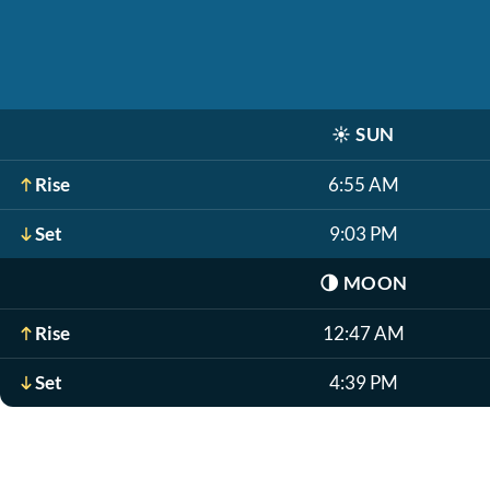
☀️
SUN
Rise
6:55 AM
Set
9:03 PM
🌗
MOON
Rise
12:47 AM
Set
4:39 PM