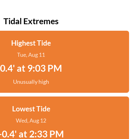
Tidal Extremes
Highest Tide
Tue, Aug 11
0.4' at 9:03 PM
Unusually high
Lowest Tide
Wed, Aug 12
-0.4' at 2:33 PM