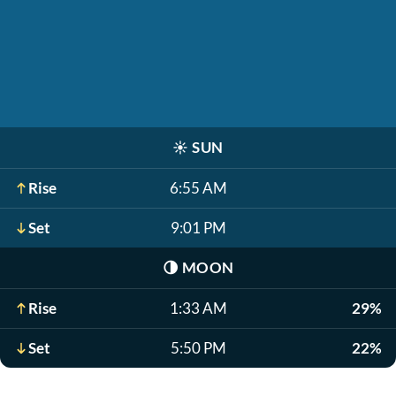
☀️
SUN
Rise
6:55 AM
Set
9:01 PM
🌗
MOON
Rise
1:33 AM
29%
Set
5:50 PM
22%