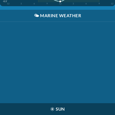
-0.3'
12
3
6
9
12
3
6
9
12
🌤️
MARINE WEATHER
☀️
SUN