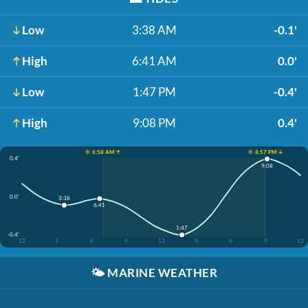
Low
3:38 AM
-0.1'
High
6:41 AM
0.0'
Low
1:47 PM
-0.4'
High
9:08 PM
0.4'
☀️ 6:58 AM ↑
☀️ 8:57 PM ↓
0.4'
9:08
0.0'
3:38
6:41
1:47
-0.4'
12
3
6
9
12
3
6
9
12
🌤️
MARINE WEATHER