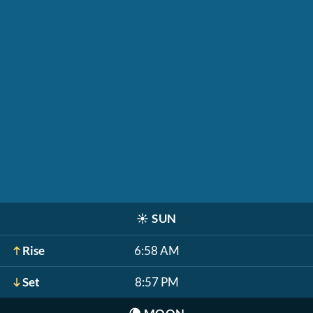
☀️
SUN
Rise
6:58 AM
Set
8:57 PM