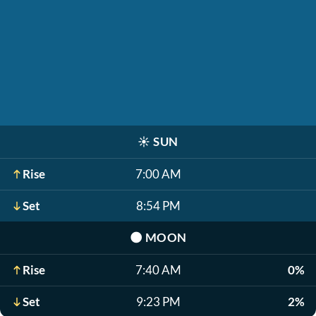
☀️
SUN
Rise
7:00 AM
Set
8:54 PM
🌑
MOON
Rise
7:40 AM
0%
Set
9:23 PM
2%