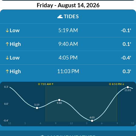
Friday - August 14, 2026
🌊
TIDES
Low
5:19 AM
-0.1'
High
9:40 AM
0.1'
Low
4:05 PM
-0.4'
High
11:03 PM
0.3'
☀️ 7:01 AM ↑
☀️ 8:53 PM ↓
0.3'
11:03
9:40
0.0'
5:19
4:05
-0.4'
12
3
6
9
12
3
6
9
12