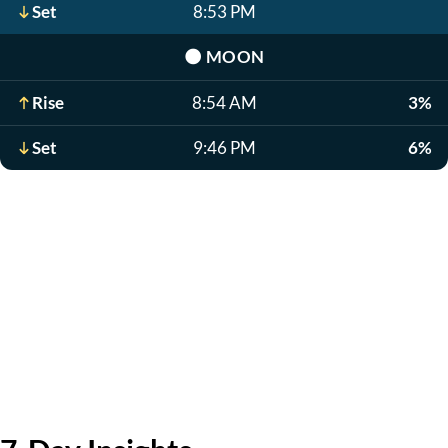
Set
8:53 PM
🌑
MOON
Rise
8:54 AM
3%
Set
9:46 PM
6%