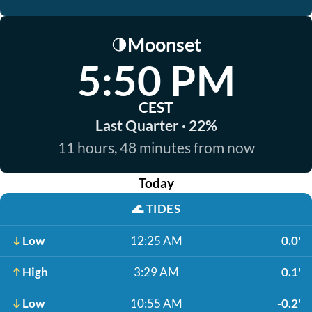
Moonset
🌗
5:50 PM
CEST
Last Quarter · 22%
11 hours, 48 minutes from now
Today
🌊
TIDES
Low
12:25 AM
0.0'
High
3:29 AM
0.1'
Low
10:55 AM
-0.2'