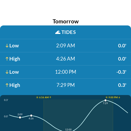
Tomorrow
🌊
TIDES
Low
2:09 AM
0.0'
High
4:26 AM
0.0'
Low
12:00 PM
-0.3'
High
7:29 PM
0.3'
☀️ 6:56 AM ↑
☀️ 9:00 PM ↓
0.3'
7:29
2:09
0.0'
4:26
12:00