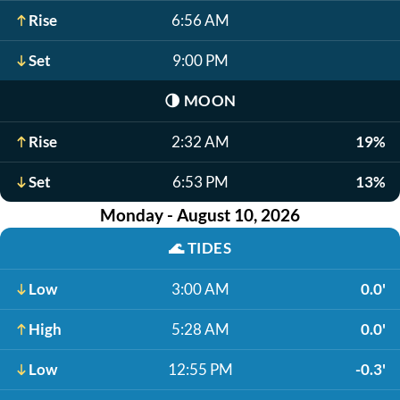
Rise
6:56 AM
Set
9:00 PM
🌗
MOON
Rise
2:32 AM
19%
Set
6:53 PM
13%
Monday - August 10, 2026
🌊
TIDES
Low
3:00 AM
0.0'
High
5:28 AM
0.0'
Low
12:55 PM
-0.3'