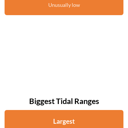
Unusually low
Biggest Tidal Ranges
Largest