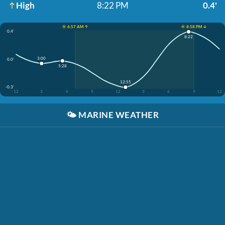
High
8:22 PM
0.4'
☀️ 6:57 AM ↑
☀️ 8:58 PM ↓
0.4'
8:22
3:00
0.0'
5:28
12:55
-0.3'
12
3
6
9
12
3
6
9
12
🌤️
MARINE WEATHER