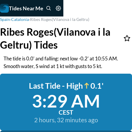
Tides Near Me
Spain
›
Catalonia
›
Ribes Roges(Vilanova i la Geltru)
Ribes Roges(Vilanova i la
Geltru) Tides
The tide is 0.0' and falling: next low -0.2' at 10:55 AM.
Smooth water, S wind at 1 kt with gusts to 5 kt.
Last Tide - High
0.1'
3:29 AM
CEST
2 hours, 32 minutes ago