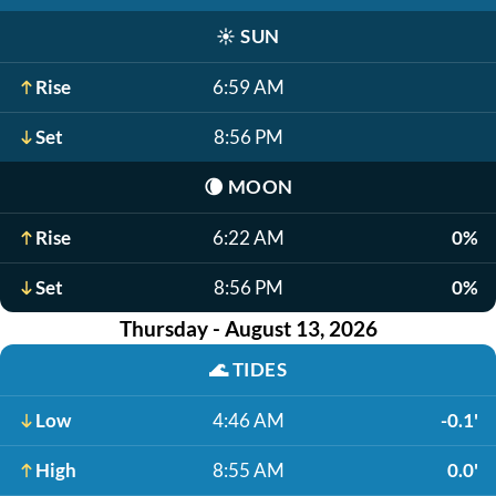
☀️
SUN
Rise
6:59 AM
Set
8:56 PM
🌘
MOON
Rise
6:22 AM
0%
Set
8:56 PM
0%
Thursday - August 13, 2026
🌊
TIDES
Low
4:46 AM
-0.1'
High
8:55 AM
0.0'