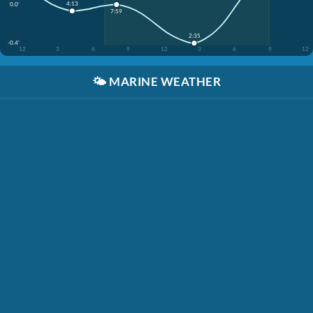
4:13
0.0'
7:59
2:35
-0.4'
12
3
6
9
12
3
6
9
12
🌤️
MARINE WEATHER