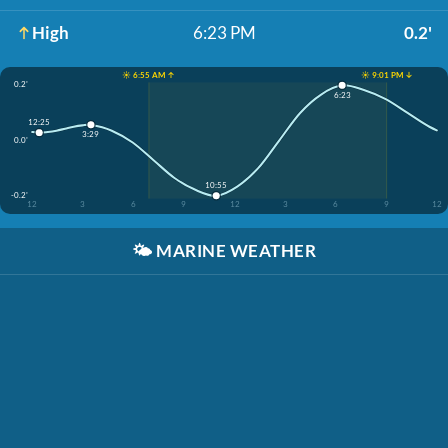
High
6:23 PM
0.2'
☀️ 6:55 AM ↑
☀️ 9:01 PM ↓
0.2'
6:23
12:25
3:29
0.0'
10:55
-0.2'
12
3
6
9
12
3
6
9
12
🌤️
MARINE WEATHER