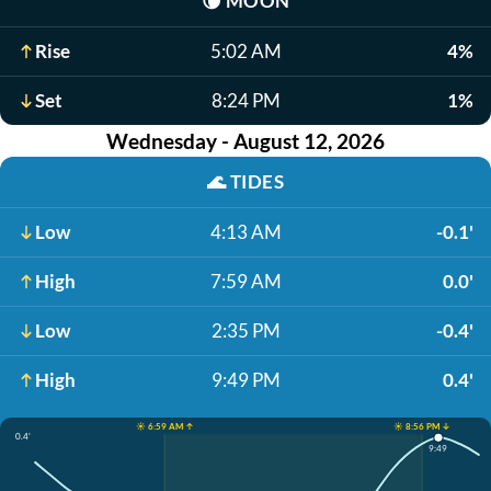
🌘
MOON
Rise
5:02 AM
4%
Set
8:24 PM
1%
Wednesday - August 12, 2026
🌊
TIDES
Low
4:13 AM
-0.1'
High
7:59 AM
0.0'
Low
2:35 PM
-0.4'
High
9:49 PM
0.4'
☀️ 6:59 AM ↑
☀️ 8:56 PM ↓
0.4'
9:49