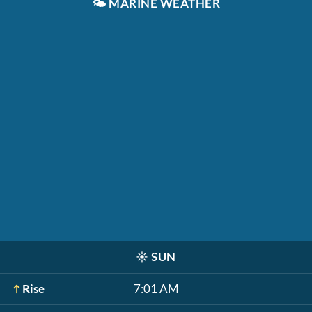
🌤️
MARINE WEATHER
☀️
SUN
Rise
7:01 AM