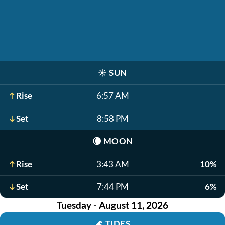
☀️
SUN
Rise
6:57 AM
Set
8:58 PM
🌘
MOON
Rise
3:43 AM
10%
Set
7:44 PM
6%
Tuesday - August 11, 2026
🌊
TIDES