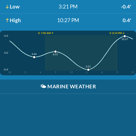
Low
3:21 PM
-0.4'
High
10:27 PM
0.4'
☀️ 7:00 AM ↑
☀️ 8:54 PM ↓
0.4'
10:27
0.0'
4:46
8:55
3:21
-0.4'
12
3
6
9
12
3
6
9
12
🌤️
MARINE WEATHER