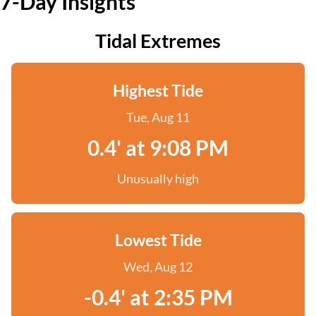
7-Day Insights
Tidal Extremes
Highest Tide
Tue, Aug 11
0.4' at 9:08 PM
Unusually high
Lowest Tide
Wed, Aug 12
-0.4' at 2:35 PM