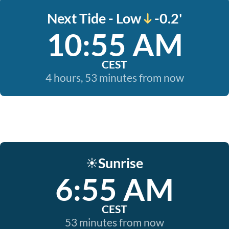
Next Tide - Low
-0.2'
10:55 AM
CEST
4 hours, 53 minutes from now
Sunrise
☀️
6:55 AM
CEST
53 minutes from now