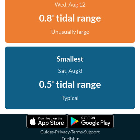
Wed, Aug 12
0.8' tidal range
Unusually large
Smallest
Sat, Aug 8
0.5' tidal range
Typical
·
·
·
Guides
Privacy
Terms
Support
English
▾