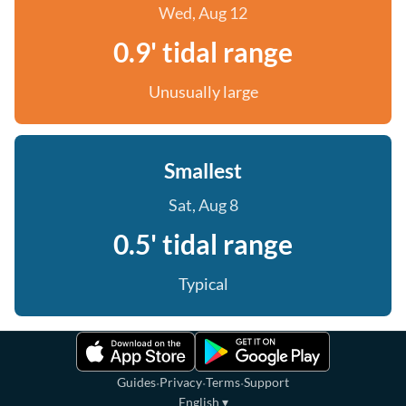
Wed, Aug 12
0.9' tidal range
Unusually large
Smallest
Sat, Aug 8
0.5' tidal range
Typical
·
·
·
Guides
Privacy
Terms
Support
English
▾