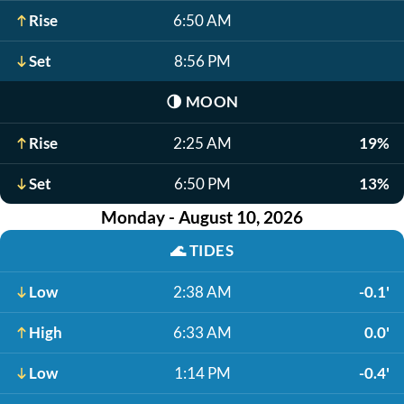
Rise
6:50 AM
Set
8:56 PM
🌗
MOON
Rise
2:25 AM
19%
Set
6:50 PM
13%
Monday - August 10, 2026
🌊
TIDES
Low
2:38 AM
-0.1'
High
6:33 AM
0.0'
Low
1:14 PM
-0.4'