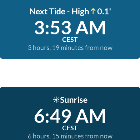
Next Tide - High
0.1'
3:53 AM
CEST
3 hours, 19 minutes from now
Sunrise
☀️
6:49 AM
CEST
6 hours, 15 minutes from now