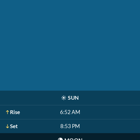
☀️
SUN
Rise
6:52 AM
Set
8:53 PM