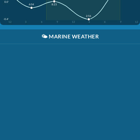
0.0'
8:23
4:04
2:56
-0.4'
12
3
6
9
12
3
6
9
12
🌤️
MARINE WEATHER