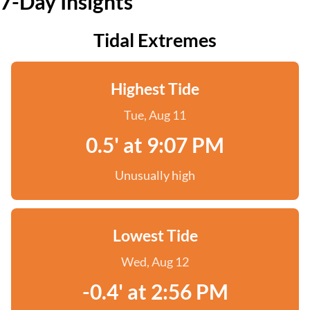
7-Day Insights
Tidal Extremes
Highest Tide
Tue, Aug 11
0.5' at 9:07 PM
Unusually high
Lowest Tide
Wed, Aug 12
-0.4' at 2:56 PM