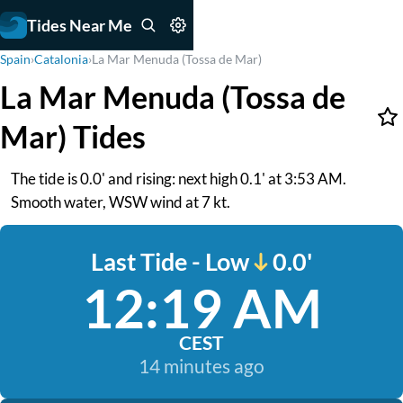
Tides Near Me
Spain
›
Catalonia
›
La Mar Menuda (Tossa de Mar)
La Mar Menuda (Tossa de
Mar) Tides
The tide is 0.0' and rising: next high 0.1' at 3:53 AM.
Smooth water, WSW wind at 7 kt.
Last Tide - Low
0.0'
12:19 AM
CEST
14 minutes ago