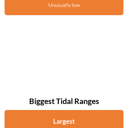
Unusually low
Biggest Tidal Ranges
Largest