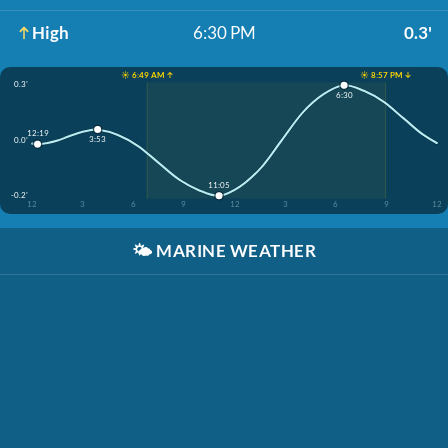
High
6:30 PM
0.3'
☀️ 6:49 AM ↑
☀️ 8:57 PM ↓
0.3'
6:30
12:19
3:53
0.0'
11:05
-0.2'
12
3
6
9
12
3
6
9
12
🌤️
MARINE WEATHER