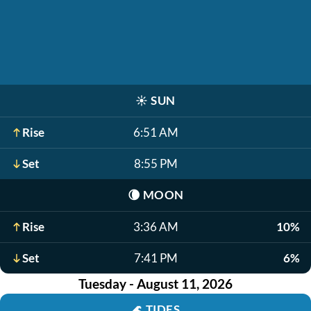
☀️
SUN
Rise
6:51 AM
Set
8:55 PM
🌘
MOON
Rise
3:36 AM
10%
Set
7:41 PM
6%
Tuesday - August 11, 2026
🌊
TIDES