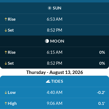
☀️
SUN
Rise
6:53 AM
Set
8:52 PM
🌘
MOON
Rise
6:15 AM
0%
Set
8:52 PM
0%
Thursday - August 13, 2026
🌊
TIDES
Low
4:40 AM
-0.2'
High
9:06 AM
0.1'