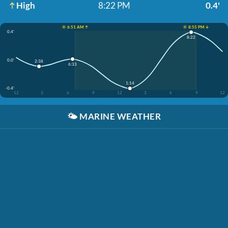
High
8:22 PM
0.4'
☀️ 6:51 AM ↑
☀️ 8:55 PM ↓
0.4'
8:22
0.0'
2:38
6:33
1:14
-0.4'
12
3
6
9
12
3
6
9
12
🌤️
MARINE WEATHER