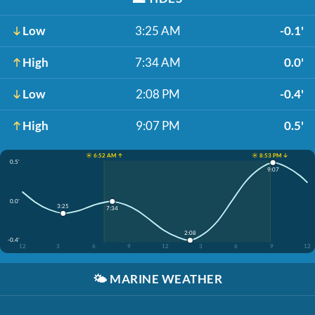
Low
3:25 AM
-0.1'
High
7:34 AM
0.0'
Low
2:08 PM
-0.4'
High
9:07 PM
0.5'
☀️ 6:52 AM ↑
☀️ 8:53 PM ↓
0.5'
9:07
0.0'
3:25
7:34
2:08
-0.4'
12
3
6
9
12
3
6
9
12
🌤️
MARINE WEATHER