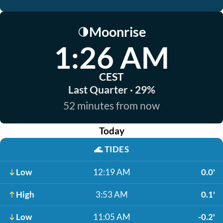
Moonrise
🌗
1:26 AM
CEST
Last Quarter · 29%
52 minutes from now
Today
🌊
TIDES
Low
12:19 AM
0.0'
High
3:53 AM
0.1'
Low
11:05 AM
-0.2'