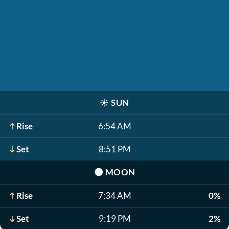
☀️
SUN
Rise
6:54 AM
Set
8:51 PM
🌑
MOON
Rise
7:34 AM
0%
Set
9:19 PM
2%