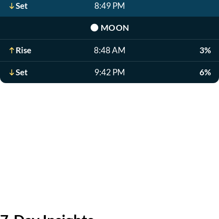
Set
8:49 PM
🌑
MOON
Rise
8:48 AM
3%
Set
9:42 PM
6%