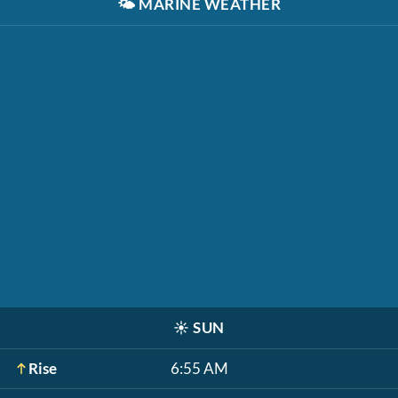
🌤️
MARINE WEATHER
☀️
SUN
Rise
6:55 AM