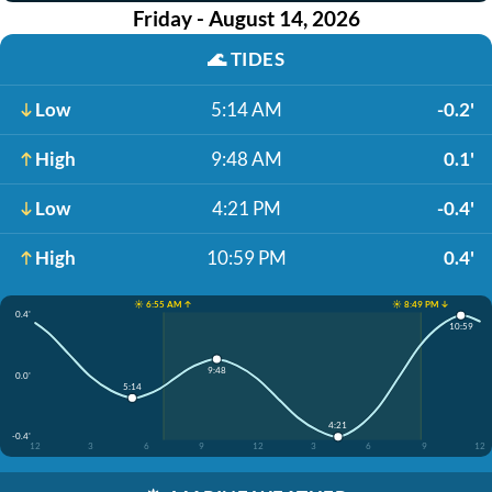
Friday - August 14, 2026
🌊
TIDES
Low
5:14 AM
-0.2'
High
9:48 AM
0.1'
Low
4:21 PM
-0.4'
High
10:59 PM
0.4'
☀️ 6:55 AM ↑
☀️ 8:49 PM ↓
0.4'
10:59
9:48
0.0'
5:14
4:21
-0.4'
12
3
6
9
12
3
6
9
12