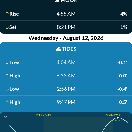
🌘
MOON
Rise
4:55 AM
4%
Set
8:21 PM
1%
Wednesday - August 12, 2026
🌊
TIDES
Low
4:04 AM
-0.1'
High
8:23 AM
0.0'
Low
2:56 PM
-0.4'
High
9:47 PM
0.5'
☀️ 6:53 AM ↑
☀️ 8:52 PM ↓
0.5'
9:47