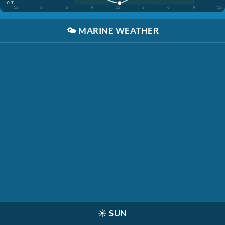
-0.3'
12
3
6
9
12
3
6
9
12
🌤️
MARINE WEATHER
☀️
SUN