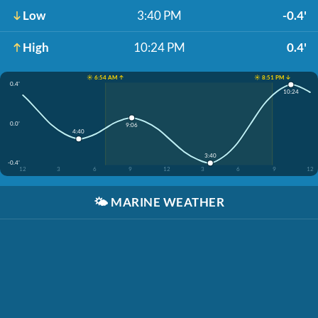
Low
3:40 PM
-0.4'
High
10:24 PM
0.4'
☀️ 6:54 AM ↑
☀️ 8:51 PM ↓
0.4'
10:24
0.0'
9:06
4:40
3:40
-0.4'
12
3
6
9
12
3
6
9
12
🌤️
MARINE WEATHER