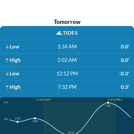
Tomorrow
🌊
TIDES
Low
1:34 AM
0.0'
High
5:02 AM
0.0'
Low
12:12 PM
-0.3'
High
7:32 PM
0.3'
☀️ 6:50 AM ↑
☀️ 8:56 PM ↓
0.3'
7:32
1:34
0.0'
5:02
12:12