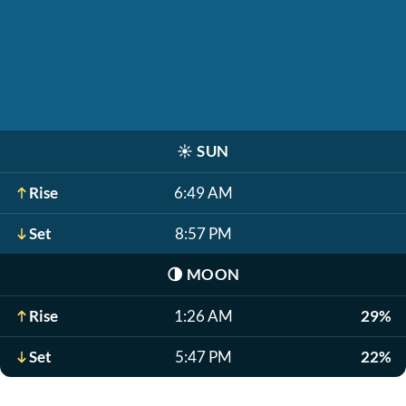
☀️
SUN
Rise
6:49 AM
Set
8:57 PM
🌗
MOON
Rise
1:26 AM
29%
Set
5:47 PM
22%