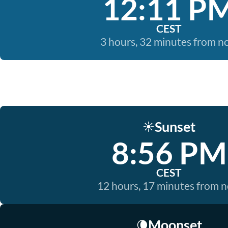
12:11 P
CEST
3 hours, 32 minutes from 
Sunset
☀️
8:56 PM
CEST
12 hours, 17 minutes from 
Moonset
🌘