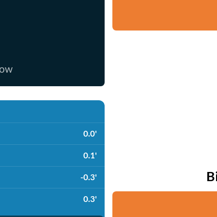
now
0.0'
0.1'
B
-0.3'
0.3'