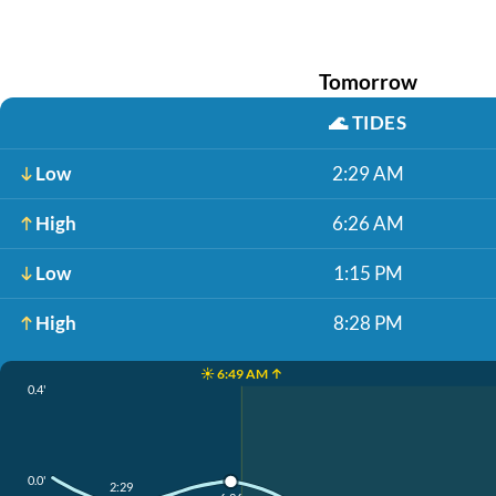
Tomorrow
🌊
TIDES
Low
2:29 AM
High
6:26 AM
Low
1:15 PM
High
8:28 PM
☀️ 6:49 AM ↑
0.4'
0.0'
2:29