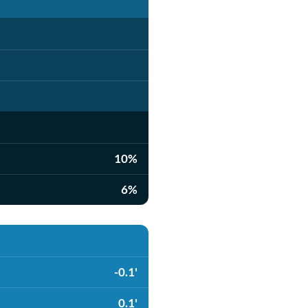
10%
6%
-0.1'
0.1'