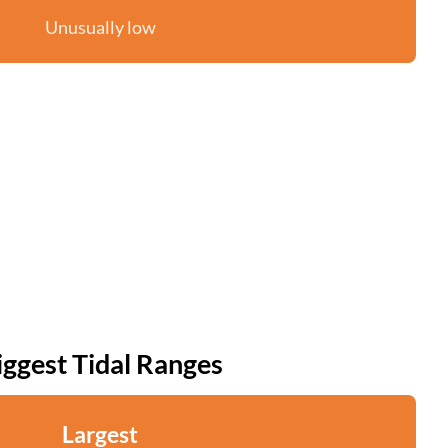
Unusually low
iggest Tidal Ranges
Largest