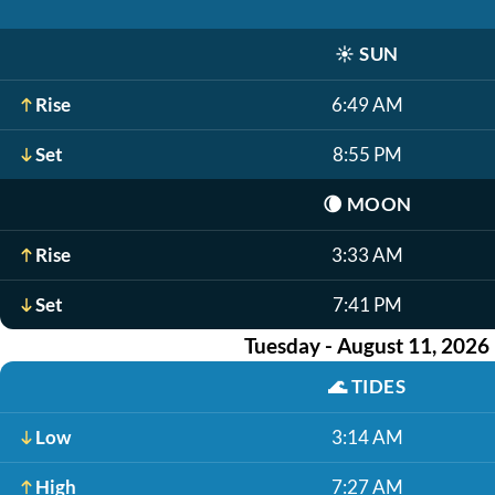
☀️
SUN
Rise
6:49 AM
Set
8:55 PM
🌘
MOON
Rise
3:33 AM
Set
7:41 PM
Tuesday - August 11, 2026
🌊
TIDES
Low
3:14 AM
High
7:27 AM