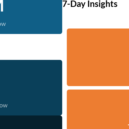
M
7-Day Insights
now
now