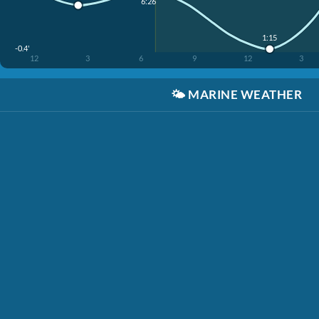
6:26
1:15
-0.4'
12
3
6
9
12
3
🌤️
MARINE WEATHER