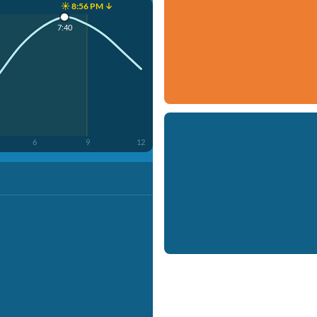
☀️ 8:56 PM ↓
7:40
6
9
12