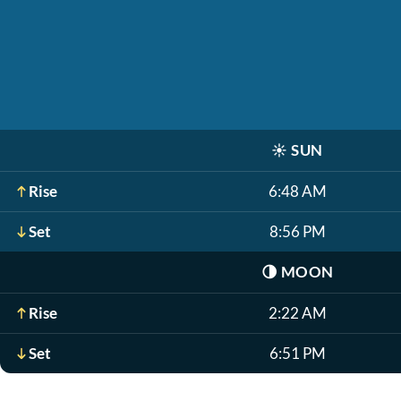
☀️
SUN
Rise
6:48 AM
Set
8:56 PM
🌗
MOON
Rise
2:22 AM
Set
6:51 PM