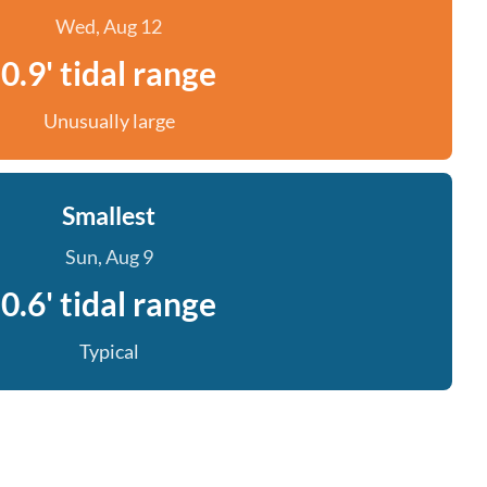
Wed, Aug 12
0.9' tidal range
Unusually large
Smallest
Sun, Aug 9
0.6' tidal range
Typical