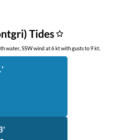
ntgri) Tides
oth water, SSW wind at 6 kt with gusts to 9 kt.
'
3'