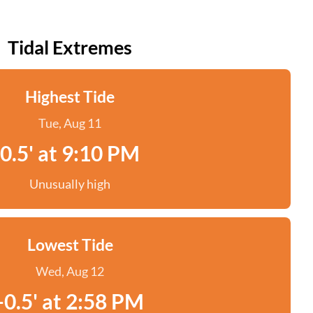
Tidal Extremes
Highest Tide
Tue, Aug 11
0.5' at 9:10 PM
Unusually high
Lowest Tide
Wed, Aug 12
-0.5' at 2:58 PM