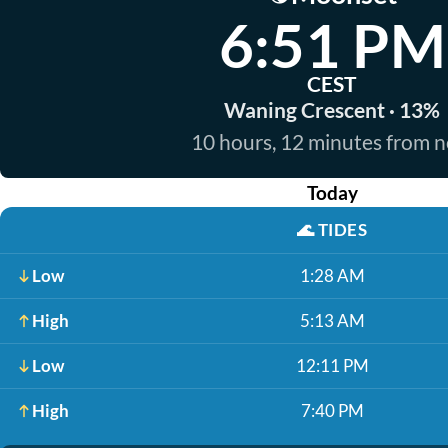
6:51 PM
CEST
Waning Crescent · 13%
10 hours, 12 minutes from 
Today
🌊
TIDES
Low
1:28 AM
High
5:13 AM
Low
12:11 PM
High
7:40 PM