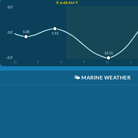
☀️ 6:48 AM ↑
0.3'
1:28
0.0'
5:13
12:11
-0.3'
12
3
6
9
12
3
🌤️
MARINE WEATHER