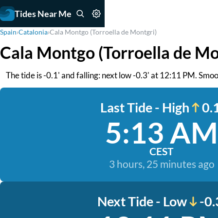
Tides Near Me
Spain
›
Catalonia
›
Cala Montgo (Torroella de Montgri)
Cala Montgo (Torroella de Mo
The tide is -0.1' and falling: next low -0.3' at 12:11 PM. Smo
Last Tide - High
0.1
5:13 AM
CEST
3 hours, 25 minutes ago
Next Tide - Low
-0.