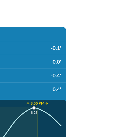
-0.1'
0.0'
-0.4'
0.4'
☀️ 8:55 PM ↓
8:28