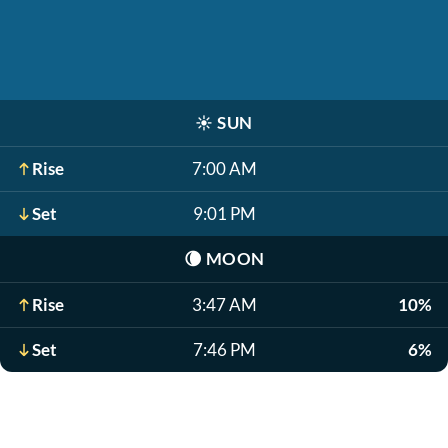
☀️
SUN
Rise
7:00 AM
Set
9:01 PM
🌘
MOON
Rise
3:47 AM
10%
Set
7:46 PM
6%