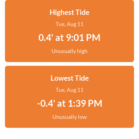
Highest Tide
Tue, Aug 11
0.4' at 9:01 PM
Unusually high
Lowest Tide
Tue, Aug 11
-0.4' at 1:39 PM
Unusually low