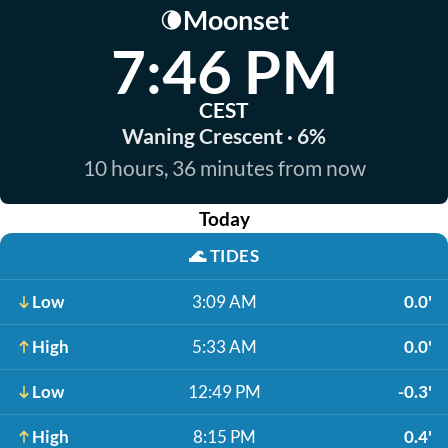
Moonset
🌘
7:46 PM
CEST
Waning Crescent · 6%
10 hours, 36 minutes from now
Today
🌊
TIDES
Low
3:09 AM
0.0'
High
5:33 AM
0.0'
Low
12:49 PM
-0.3'
High
8:15 PM
0.4'