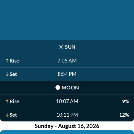
☀️
SUN
Rise
7:05 AM
Set
8:54 PM
🌑
MOON
Rise
10:07 AM
9%
Set
10:11 PM
12%
Sunday - August 16, 2026