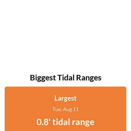
Biggest Tidal Ranges
Largest
Tue, Aug 11
0.8' tidal range