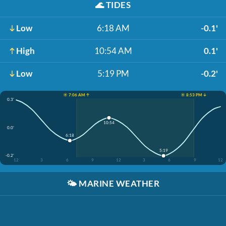
🌊
TIDES
Low
6:18 AM
-0.1'
High
10:54 AM
0.1'
Low
5:19 PM
-0.2'
☀️ 7:06 AM ↑
☀️ 8:53 PM ↓
0.3'
10:54
0.0'
6:18
5:19
-0.2'
12
3
6
9
12
3
6
9
12
🌤️
MARINE WEATHER