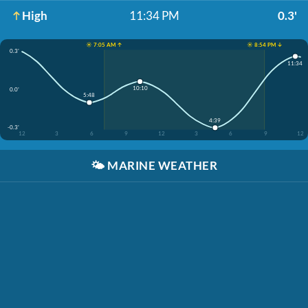
High
11:34 PM
0.3'
☀️ 7:05 AM ↑
☀️ 8:54 PM ↓
0.3'
11:34
10:10
0.0'
5:48
4:39
-0.3'
12
3
6
9
12
3
6
9
12
🌤️
MARINE WEATHER