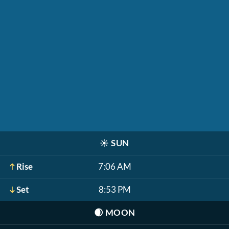
☀️
SUN
Rise
7:06 AM
Set
8:53 PM
🌒
MOON