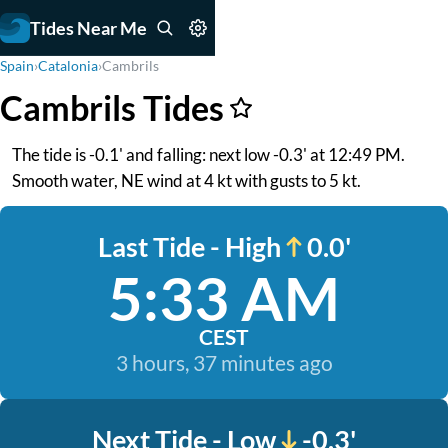
Tides Near Me
Spain
›
Catalonia
›
Cambrils
Cambrils Tides
The tide is -0.1' and falling: next low -0.3' at 12:49 PM.
Smooth water, NE wind at 4 kt with gusts to 5 kt.
Last Tide - High
0.0'
5:33 AM
CEST
3 hours, 37 minutes ago
Next Tide - Low
-0.3'