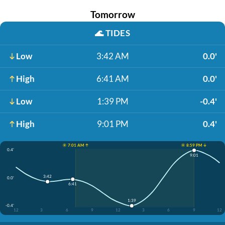
Tomorrow
🌊
TIDES
Low
3:42 AM
0.0'
High
6:41 AM
0.0'
Low
1:39 PM
-0.4'
High
9:01 PM
0.4'
☀️ 7:01 AM ↑
☀️ 8:59 PM ↓
0.4'
9:01
3:42
0.0'
6:41
1:39
-0.4'
12
3
6
9
12
3
6
9
12