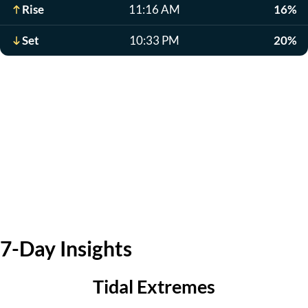
Rise
11:16 AM
16%
Set
10:33 PM
20%
7-Day Insights
Tidal Extremes