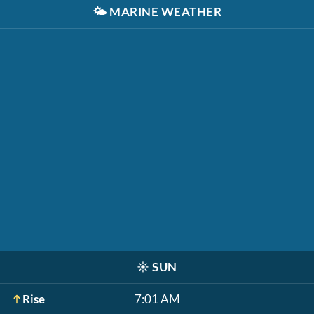
🌤️
MARINE WEATHER
☀️
SUN
Rise
7:01 AM