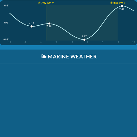
☀️ 7:02 AM ↑
☀️ 8:58 PM ↓
0.4'
9:45
0.0'
4:13
7:38
2:27
-0.4'
12
3
6
9
12
3
6
9
12
🌤️
MARINE WEATHER