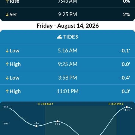
Rise
7:43 AM
0%
Set
9:25 PM
2%
Friday - August 14, 2026
🌊
TIDES
Low
5:16 AM
-0.1'
High
9:25 AM
0.0'
Low
3:58 PM
-0.4'
High
11:01 PM
0.3'
☀️ 7:04 AM ↑
☀️ 8:55 PM ↓
0.3'
11:01
5:16
0.0'
9:25