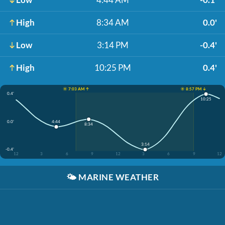
High
8:34 AM
0.0'
Low
3:14 PM
-0.4'
High
10:25 PM
0.4'
☀️ 7:03 AM ↑
☀️ 8:57 PM ↓
0.4'
10:25
0.0'
4:44
8:34
3:14
-0.4'
12
3
6
9
12
3
6
9
12
🌤️
MARINE WEATHER