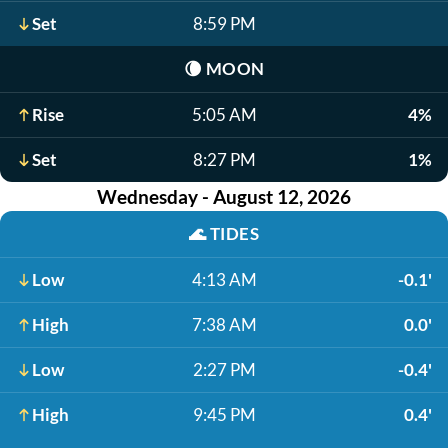
Set
8:59 PM
🌘
MOON
Rise
5:05 AM
4%
Set
8:27 PM
1%
Wednesday - August 12, 2026
🌊
TIDES
Low
4:13 AM
-0.1'
High
7:38 AM
0.0'
Low
2:27 PM
-0.4'
High
9:45 PM
0.4'