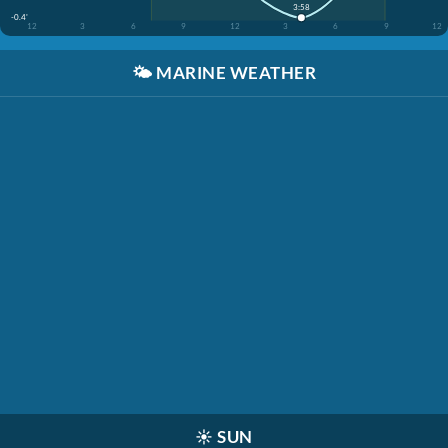
3:58
-0.4'
12
3
6
9
12
3
6
9
12
🌤️
MARINE WEATHER
☀️
SUN