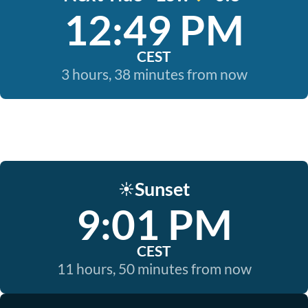
12:49 PM
CEST
3 hours, 38 minutes from now
Sunset
☀️
9:01 PM
CEST
11 hours, 50 minutes from now