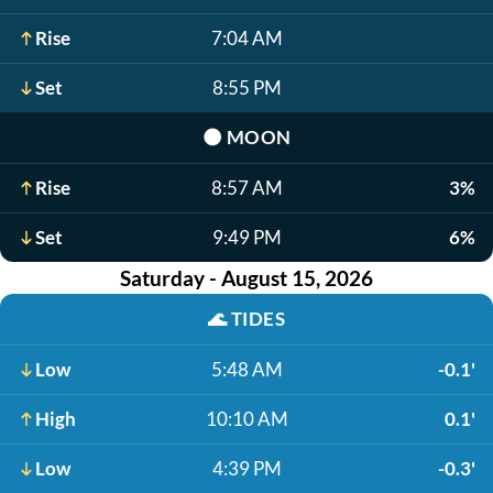
Rise
7:04 AM
Set
8:55 PM
🌑
MOON
Rise
8:57 AM
3%
Set
9:49 PM
6%
Saturday - August 15, 2026
🌊
TIDES
Low
5:48 AM
-0.1'
High
10:10 AM
0.1'
Low
4:39 PM
-0.3'