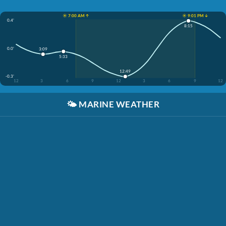
☀️ 7:00 AM ↑
☀️ 9:01 PM ↓
0.4'
8:15
0.0'
3:09
5:33
12:49
-0.3'
12
3
6
9
12
3
6
9
12
🌤️
MARINE WEATHER