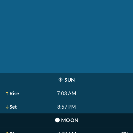
☀️
SUN
Rise
7:03 AM
Set
8:57 PM
🌑
MOON