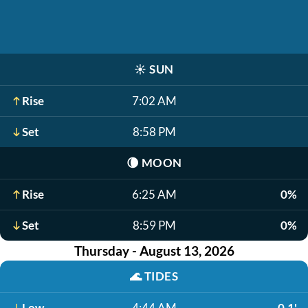
☀️
SUN
Rise
7:02 AM
Set
8:58 PM
🌘
MOON
Rise
6:25 AM
0%
Set
8:59 PM
0%
Thursday - August 13, 2026
🌊
TIDES
Low
4:44 AM
-0.1'