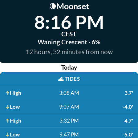
Moonset
🌘
8:16 PM
CEST
Waning Crescent · 6%
12 hours, 32 minutes from now
Today
🌊
TIDES
High
3:08 AM
3.7'
Low
9:07 AM
-4.0'
High
3:32 PM
4.7'
Low
9:47 PM
-5.0'