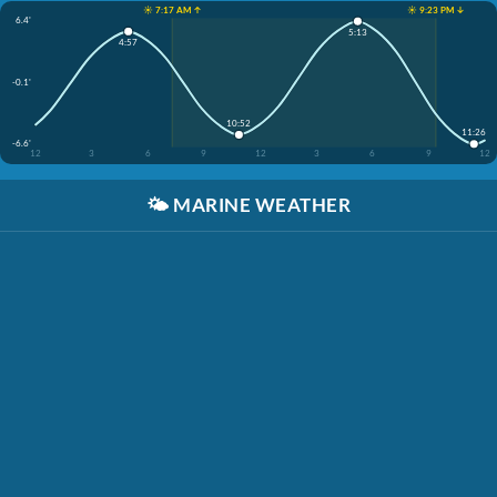
☀️ 7:17 AM ↑
☀️ 9:23 PM ↓
6.4'
5:13
4:57
-0.1'
10:52
11:26
-6.6'
12
3
6
9
12
3
6
9
12
🌤️
MARINE WEATHER