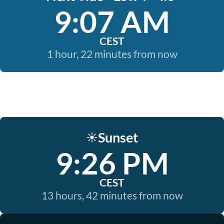
9:07 AM
CEST
1 hour, 22 minutes from now
Sunset
☀️
9:26 PM
CEST
13 hours, 42 minutes from now