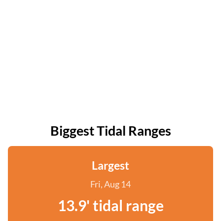
Biggest Tidal Ranges
Largest
Fri, Aug 14
13.9' tidal range