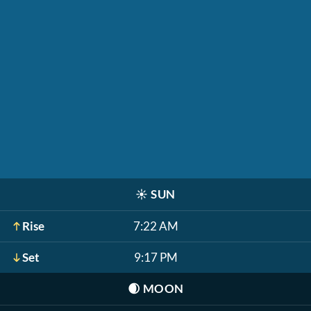
☀️
SUN
Rise
7:22 AM
Set
9:17 PM
🌒
MOON