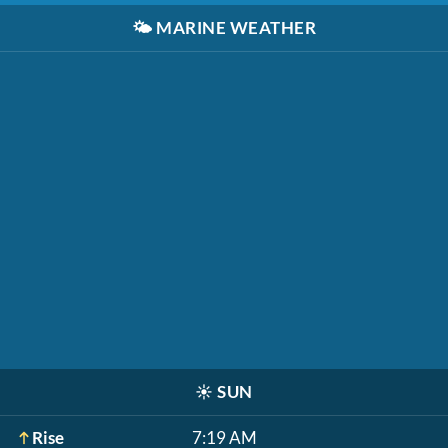
🌤️
MARINE WEATHER
☀️
SUN
Rise
7:19 AM