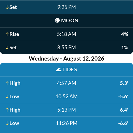
Set
9:25 PM
🌘
MOON
Rise
5:18 AM
4%
Set
8:55 PM
1%
Wednesday - August 12, 2026
🌊
TIDES
High
4:57 AM
5.3'
Low
10:52 AM
-5.6'
High
5:13 PM
6.4'
Low
11:26 PM
-6.6'