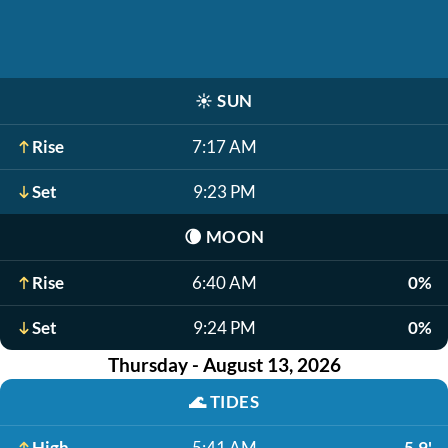
☀️
SUN
Rise
7:17 AM
Set
9:23 PM
🌘
MOON
Rise
6:40 AM
0%
Set
9:24 PM
0%
Thursday - August 13, 2026
🌊
TIDES
High
5:41 AM
5.9'