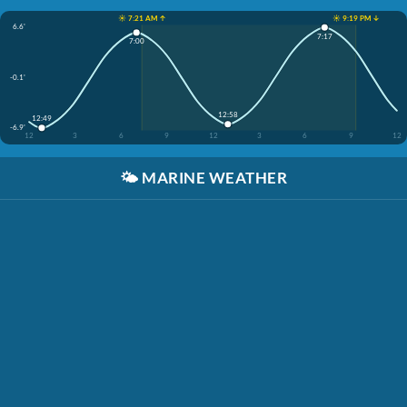
☀️ 7:21 AM ↑
☀️ 9:19 PM ↓
6.6'
7:17
7:00
-0.1'
12:58
12:49
-6.9'
12
3
6
9
12
3
6
9
12
🌤️
MARINE WEATHER