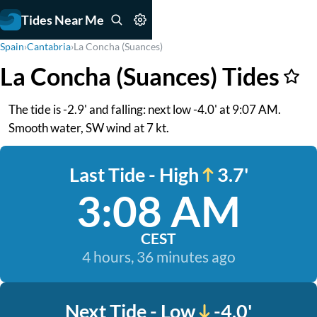
Tides Near Me
Spain
›
Cantabria
›
La Concha (Suances)
La Concha (Suances) Tides
The tide is -2.9' and falling: next low -4.0' at 9:07 AM.
Smooth water, SW wind at 7 kt.
Last Tide - High
3.7'
3:08 AM
CEST
4 hours, 36 minutes ago
Next Tide - Low
-4.0'