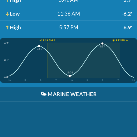
Low
11:36 AM
-6.2'
High
5:57 PM
6.9'
☀️ 7:18 AM ↑
☀️ 9:22 PM ↓
6.9'
5:57
5:41
0.1'
11:36
-6.8'
12
3
6
9
12
3
6
9
12
🌤️
MARINE WEATHER