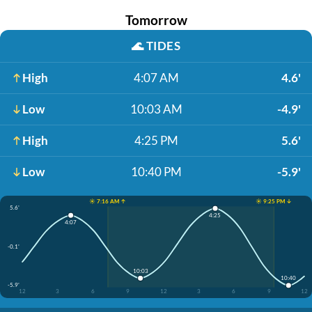
Tomorrow
🌊
TIDES
High
4:07 AM
4.6'
Low
10:03 AM
-4.9'
High
4:25 PM
5.6'
Low
10:40 PM
-5.9'
☀️ 7:16 AM ↑
☀️ 9:25 PM ↓
5.6'
4:25
4:07
-0.1'
10:03
10:40
-5.9'
12
3
6
9
12
3
6
9
12