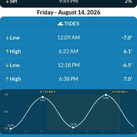
Set
9:49 PM
2%
Friday - August 14, 2026
🌊
TIDES
Low
12:09 AM
-7.0'
High
6:22 AM
6.1'
Low
12:18 PM
-6.5'
High
6:38 PM
7.0'
☀️ 7:19 AM ↑
☀️ 9:20 PM ↓
7.0'
6:38
6:22
0.0'
12:18
12:09
-7.0'
12
3
6
9
12
3
6
9
12