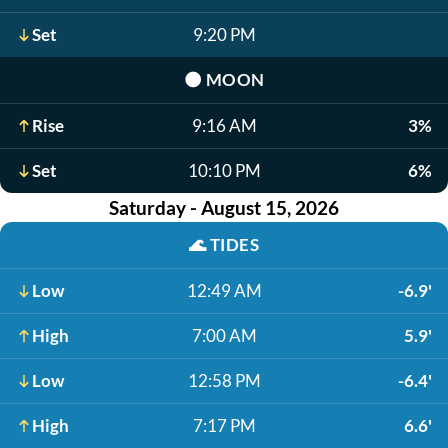
Set
9:20 PM
🌑
MOON
Rise
9:16 AM
3%
Set
10:10 PM
6%
Saturday - August 15, 2026
🌊
TIDES
Low
12:49 AM
-6.9'
High
7:00 AM
5.9'
Low
12:58 PM
-6.4'
High
7:17 PM
6.6'