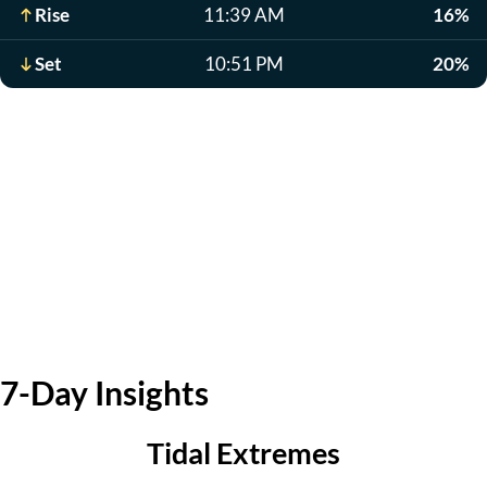
Rise
11:39 AM
16%
Set
10:51 PM
20%
7-Day Insights
Tidal Extremes