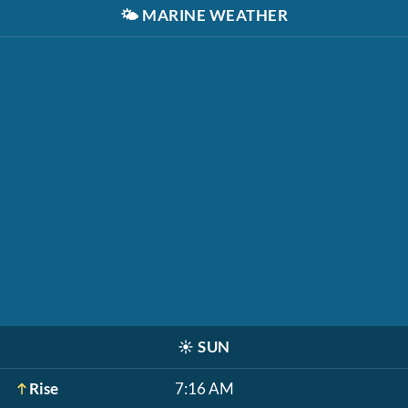
🌤️
MARINE WEATHER
☀️
SUN
Rise
7:16 AM