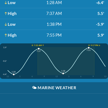
Low
1:28 AM
-6.4'
High
7:37 AM
5.5'
Low
1:38 PM
-5.9'
High
7:55 PM
5.9'
☀️ 7:22 AM ↑
☀️ 9:17 PM ↓
5.9'
7:55
7:37
-0.2'
1:38
1:28
-6.4'
12
3
6
9
12
3
6
9
12
🌤️
MARINE WEATHER