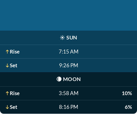
☀️
SUN
Rise
7:15 AM
Set
9:26 PM
🌘
MOON
Rise
3:58 AM
10%
Set
8:16 PM
6%