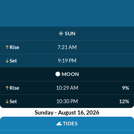
☀️
SUN
Rise
7:21 AM
Set
9:19 PM
🌑
MOON
Rise
10:29 AM
9%
Set
10:30 PM
12%
Sunday - August 16, 2026
🌊
TIDES