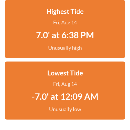
Highest Tide
Fri, Aug 14
7.0' at 6:38 PM
Unusually high
Lowest Tide
Fri, Aug 14
-7.0' at 12:09 AM
Unusually low