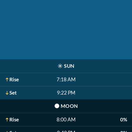
☀️
SUN
Rise
7:18 AM
Set
9:22 PM
🌑
MOON
Rise
8:00 AM
0%