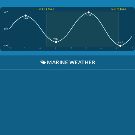
☀️ 7:15 AM ↑
☀️ 9:26 PM ↓
4.7'
3:32
3:08
-0.2'
9:07
9:47
-5.0'
12
3
6
9
12
3
6
9
12
🌤️
MARINE WEATHER