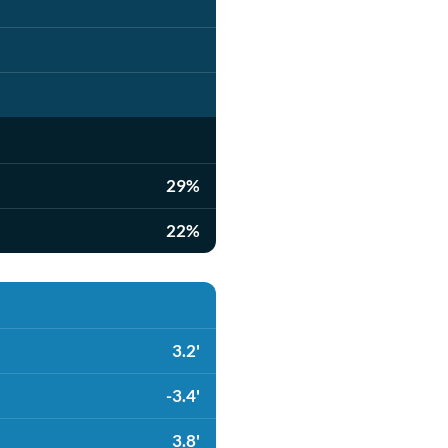
29%
22%
3.2'
-3.4'
3.8'