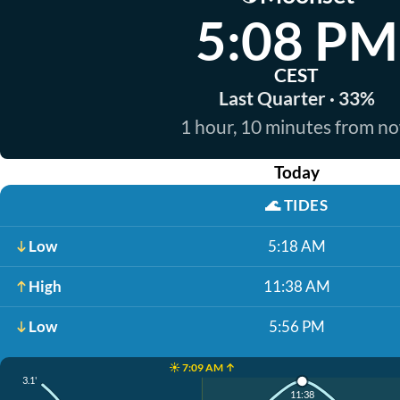
5:08 PM
CEST
Last Quarter · 33%
1 hour, 10 minutes from n
Today
🌊
TIDES
Low
5:18 AM
High
11:38 AM
Low
5:56 PM
☀️ 7:09 AM ↑
3.1'
11:38