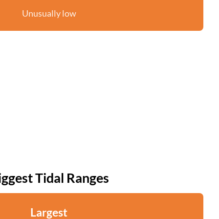
Unusually low
iggest Tidal Ranges
Largest