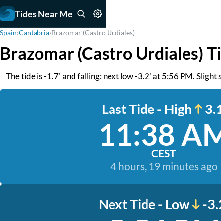
Tides Near Me
Spain
›
Cantabria
›
Brazomar (Castro Urdiales)
Brazomar (Castro Urdiales) T
The tide is -1.7' and falling: next low -3.2' at 5:56 PM. Sligh
Last Tide - High
3.1
11:38 A
CEST
4 hours, 19 minutes ago
Next Tide - Low
-3.