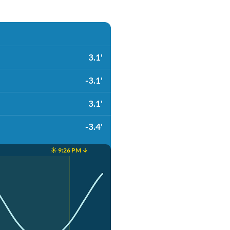
3.1'
-3.1'
3.1'
-3.4'
☀️ 9:26 PM ↓