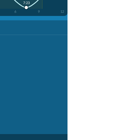
7:23
6
9
12