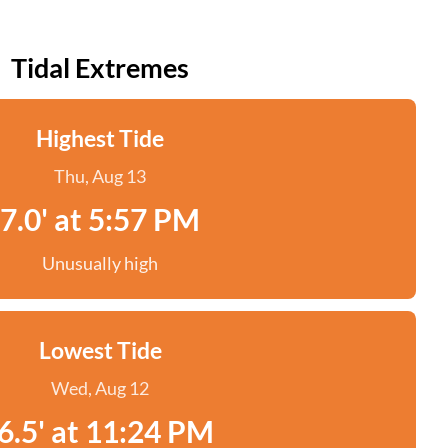
Tidal Extremes
Highest Tide
Thu, Aug 13
7.0' at 5:57 PM
Unusually high
Lowest Tide
Wed, Aug 12
6.5' at 11:24 PM