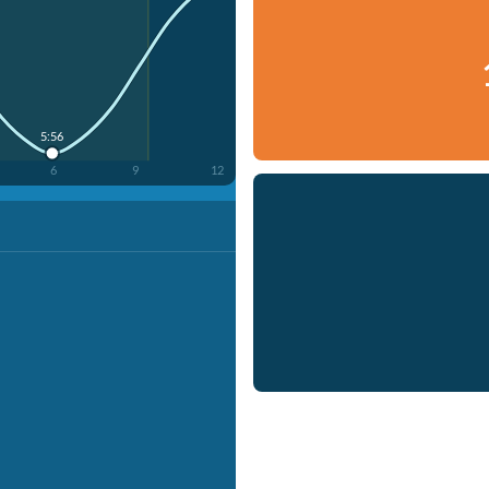
5:56
6
9
12