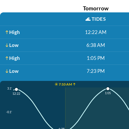
Tomorrow
🌊
TIDES
High
12:22 AM
Low
6:38 AM
High
1:05 PM
Low
7:23 PM
☀️ 7:10 AM ↑
3.1'
1:05
12:22
-0.1'
6:38