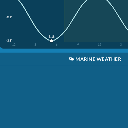
-0.1'
5:18
-3.3'
12
3
6
9
12
3
🌤️
MARINE WEATHER