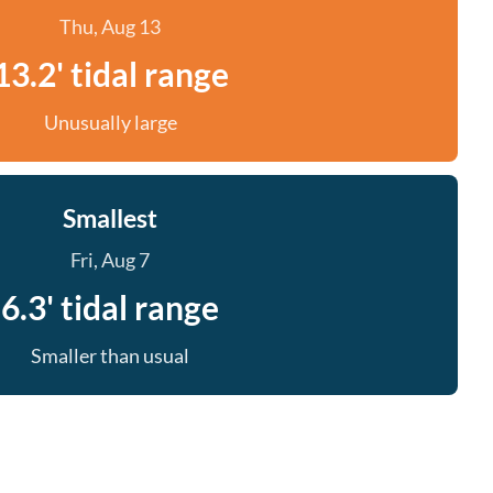
Thu, Aug 13
13.2' tidal range
Unusually large
Smallest
Fri, Aug 7
6.3' tidal range
Smaller than usual