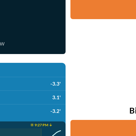
ow
-3.3'
3.1'
B
-3.2'
☀️ 9:27 PM ↓