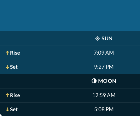
☀️
SUN
Rise
7:09 AM
Set
9:27 PM
🌗
MOON
Rise
12:59 AM
Set
5:08 PM