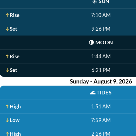
☀️
SUN
Rise
7:10 AM
Set
9:26 PM
🌗
MOON
Rise
1:44 AM
Set
6:21 PM
Sunday - August 9, 2026
🌊
TIDES
High
1:51 AM
Low
7:59 AM
High
2:26 PM