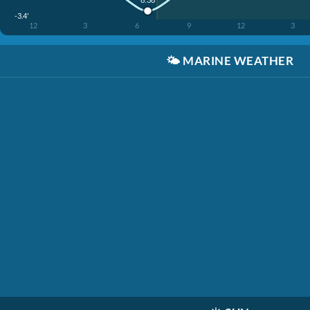
-3.4'
12
3
6
9
12
3
🌤️
MARINE WEATHER