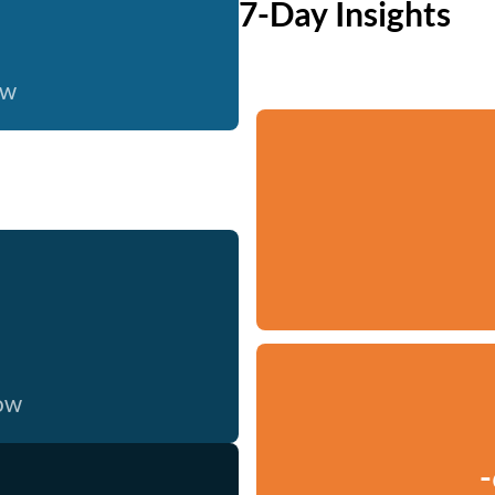
7-Day Insights
ow
now
-