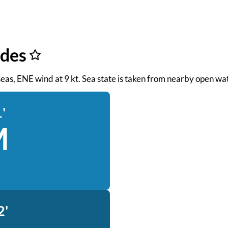
ides
t seas, ENE wind at 9 kt. Sea state is taken from nearby open wa
'
M
2'