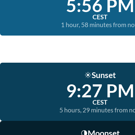
5:56 PM
CEST
1 hour, 58 minutes from n
Sunset
☀️
9:27 PM
CEST
5 hours, 29 minutes from 
Moonset
🌗