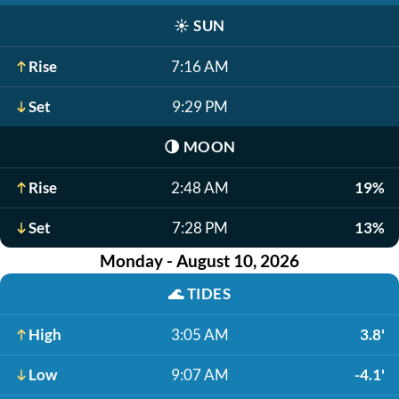
☀️
SUN
Rise
7:16 AM
Set
9:29 PM
🌗
MOON
Rise
2:48 AM
19%
Set
7:28 PM
13%
Monday - August 10, 2026
🌊
TIDES
High
3:05 AM
3.8'
Low
9:07 AM
-4.1'