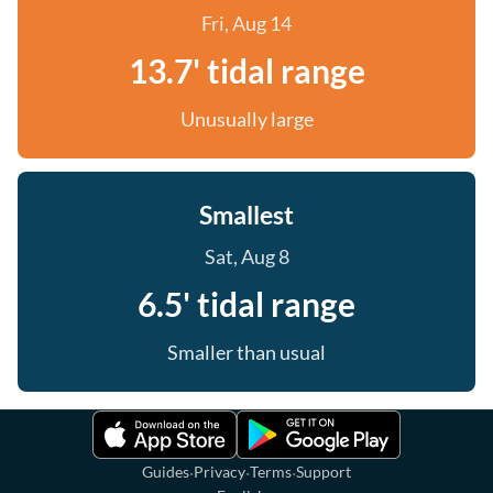
Fri, Aug 14
13.7' tidal range
Unusually large
Smallest
Sat, Aug 8
6.5' tidal range
Smaller than usual
·
·
·
Guides
Privacy
Terms
Support