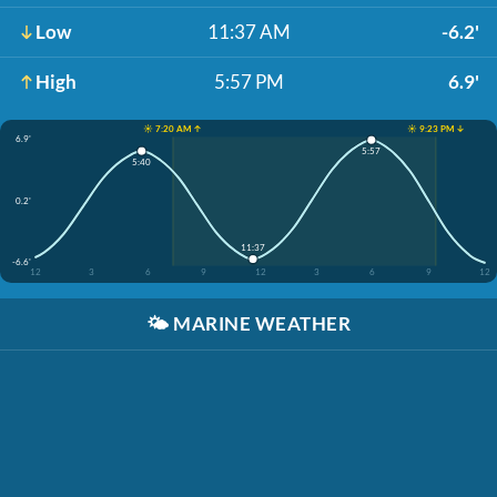
Low
11:37 AM
-6.2'
High
5:57 PM
6.9'
☀️ 7:20 AM ↑
☀️ 9:23 PM ↓
6.9'
5:57
5:40
0.2'
11:37
-6.6'
12
3
6
9
12
3
6
9
12
🌤️
MARINE WEATHER