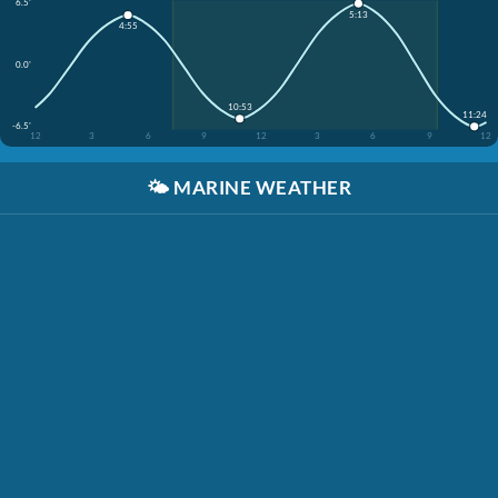
6.5'
5:13
4:55
0.0'
10:53
11:24
-6.5'
12
3
6
9
12
3
6
9
12
🌤️
MARINE WEATHER