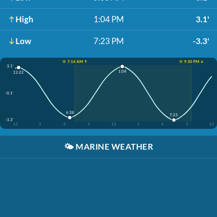
High
1:04 PM
3.1'
Low
7:23 PM
-3.3'
☀️ 7:14 AM ↑
☀️ 9:30 PM ↓
3.1'
1:04
12:22
-0.1'
6:38
7:23
-3.3'
12
3
6
9
12
3
6
9
12
🌤️
MARINE WEATHER