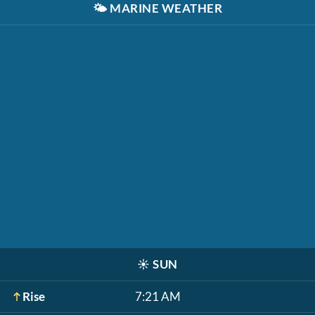
🌤️
MARINE WEATHER
☀️
SUN
Rise
7:21 AM