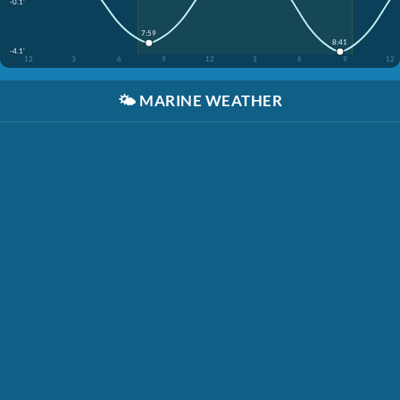
-0.1'
7:59
8:41
-4.1'
12
3
6
9
12
3
6
9
12
🌤️
MARINE WEATHER