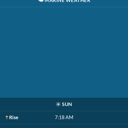
🌤️
MARINE WEATHER
☀️
SUN
Rise
7:18 AM