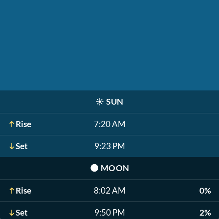
☀️
SUN
Rise
7:20 AM
Set
9:23 PM
🌑
MOON
Rise
8:02 AM
0%
Set
9:50 PM
2%