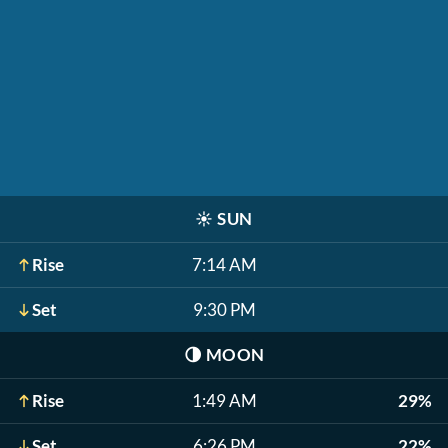
☀️
SUN
Rise
7:14 AM
Set
9:30 PM
🌗
MOON
Rise
1:49 AM
29%
Set
6:26 PM
22%