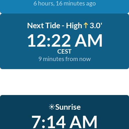
6 hours, 16 minutes ago
Next Tide - High
3.0'
12:22 AM
CEST
9 minutes from now
Sunrise
☀️
7:14 AM