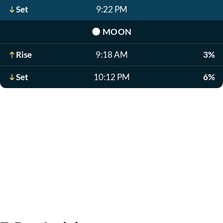
Set
9:22 PM
🌑
MOON
Rise
9:18 AM
3%
Set
10:12 PM
6%