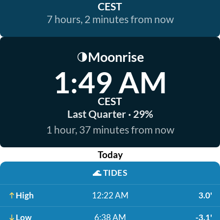
CEST
7 hours, 2 minutes from now
Moonrise
🌗
1:49 AM
CEST
Last Quarter · 29%
1 hour, 37 minutes from now
Today
🌊
TIDES
High
12:22 AM
3.0'
Low
6:38 AM
-3.1'