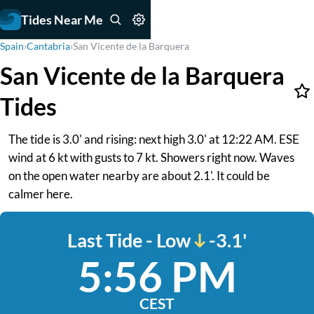
Tides Near Me
Spain
›
Cantabria
›
San Vicente de la Barquera
San Vicente de la Barquera
Tides
The tide is 3.0' and rising: next high 3.0' at 12:22 AM. ESE
wind at 6 kt with gusts to 7 kt. Showers right now. Waves
on the open water nearby are about 2.1'. It could be
calmer here.
Last Tide - Low
-3.1'
5:56 PM
CEST