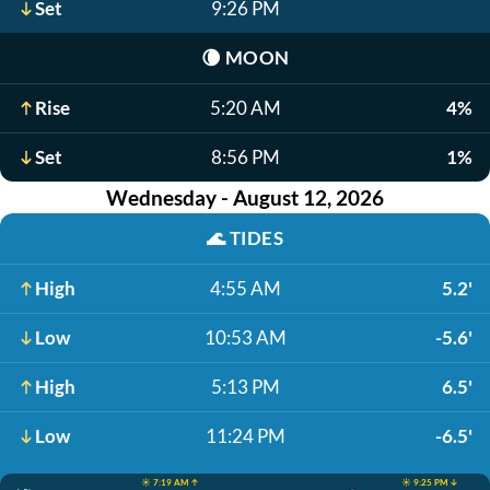
Set
9:26 PM
🌘
MOON
Rise
5:20 AM
4%
Set
8:56 PM
1%
Wednesday - August 12, 2026
🌊
TIDES
High
4:55 AM
5.2'
Low
10:53 AM
-5.6'
High
5:13 PM
6.5'
Low
11:24 PM
-6.5'
☀️ 7:19 AM ↑
☀️ 9:25 PM ↓