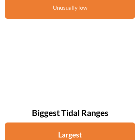
Unusually low
Biggest Tidal Ranges
Largest