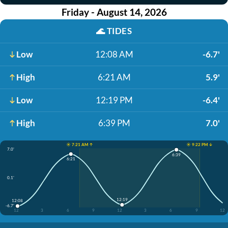
Friday - August 14, 2026
🌊
TIDES
Low
12:08 AM
-6.7'
High
6:21 AM
5.9'
Low
12:19 PM
-6.4'
High
6:39 PM
7.0'
☀️ 7:21 AM ↑
☀️ 9:22 PM ↓
7.0'
6:39
6:21
0.1'
12:19
12:08
-6.7'
12
3
6
9
12
3
6
9
12