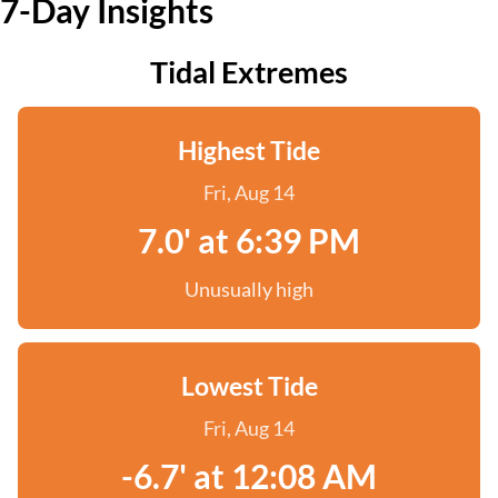
7-Day Insights
Tidal Extremes
Highest Tide
Fri, Aug 14
7.0' at 6:39 PM
Unusually high
Lowest Tide
Fri, Aug 14
-6.7' at 12:08 AM