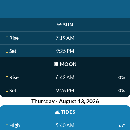
☀️
SUN
Rise
7:19 AM
Set
9:25 PM
🌘
MOON
Rise
6:42 AM
0%
Set
9:26 PM
0%
Thursday - August 13, 2026
🌊
TIDES
High
5:40 AM
5.7'