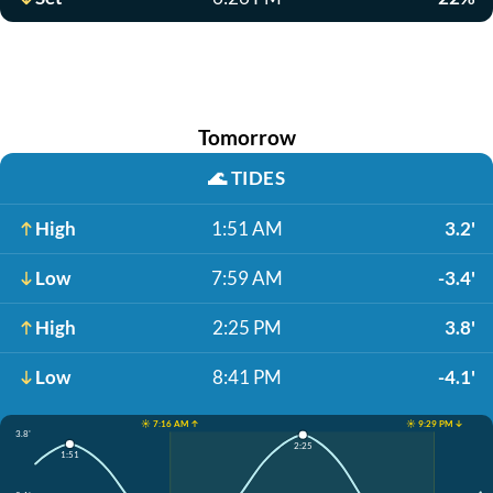
Tomorrow
🌊
TIDES
High
1:51 AM
3.2'
Low
7:59 AM
-3.4'
High
2:25 PM
3.8'
Low
8:41 PM
-4.1'
☀️ 7:16 AM ↑
☀️ 9:29 PM ↓
3.8'
2:25
1:51