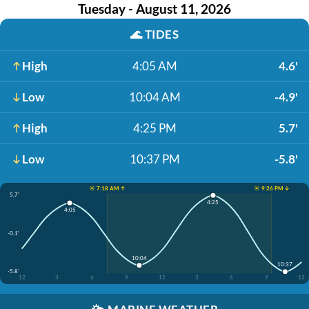
Tuesday - August 11, 2026
🌊
TIDES
High
4:05 AM
4.6'
Low
10:04 AM
-4.9'
High
4:25 PM
5.7'
Low
10:37 PM
-5.8'
☀️ 7:18 AM ↑
☀️ 9:26 PM ↓
5.7'
4:25
4:05
-0.1'
10:04
10:37
-5.8'
12
3
6
9
12
3
6
9
12