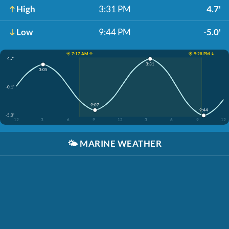
High
3:31 PM
4.7'
Low
9:44 PM
-5.0'
☀️ 7:17 AM ↑
☀️ 9:28 PM ↓
4.7'
3:31
3:05
-0.1'
9:07
9:44
-5.0'
12
3
6
9
12
3
6
9
12
🌤️
MARINE WEATHER