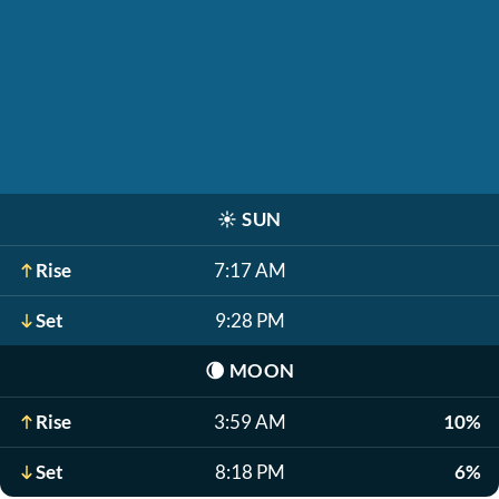
☀️
SUN
Rise
7:17 AM
Set
9:28 PM
🌘
MOON
Rise
3:59 AM
10%
Set
8:18 PM
6%