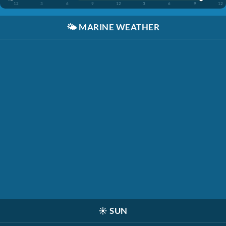
12
3
6
9
12
3
6
9
12
🌤️
MARINE WEATHER
☀️
SUN