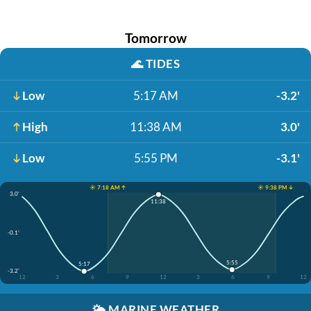
Tomorrow
🌊
TIDES
Low
5:17 AM
-3.2'
High
11:38 AM
3.0'
Low
5:55 PM
-3.1'
☀️ 7:18 AM ↑
☀️ 9:38 PM ↓
3.0'
11:38
-0.1'
5:55
5:17
-3.2'
12
3
6
9
12
3
6
9
12
🌤️
MARINE WEATHER