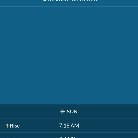
☀️
SUN
Rise
7:18 AM