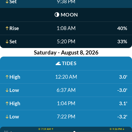
Set
9:38 PM
🌗
MOON
Rise
1:08 AM
40%
Set
5:20 PM
33%
Saturday - August 8, 2026
🌊
TIDES
High
12:20 AM
3.0'
Low
6:37 AM
-3.0'
High
1:04 PM
3.1'
Low
7:22 PM
-3.2'
☀️ 7:19 AM ↑
☀️ 9:36 PM ↓
3.1'