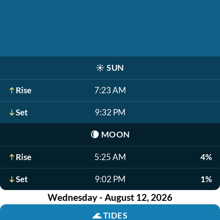
☀️
SUN
Rise
7:23 AM
Set
9:32 PM
🌘
MOON
Rise
5:25 AM
4%
Set
9:02 PM
1%
Wednesday - August 12, 2026
🌊
TIDES