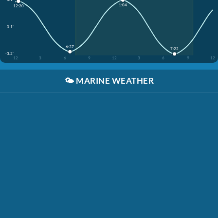
1:04
12:20
-0.1'
6:37
7:22
-3.2'
12
3
6
9
12
3
6
9
12
🌤️
MARINE WEATHER