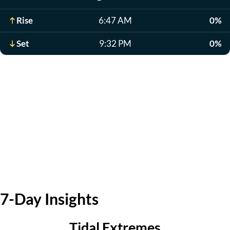
Rise
6:47 AM
0%
Set
9:32 PM
0%
7-Day Insights
Tidal Extremes