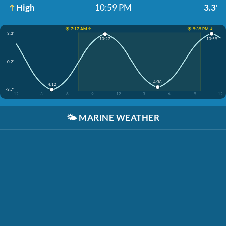
High
10:59 PM
3.3'
☀️ 7:17 AM ↑
☀️ 9:39 PM ↓
3.3'
10:59
10:27
-0.2'
4:38
4:12
-3.7'
12
3
6
9
12
3
6
9
12
🌤️
MARINE WEATHER