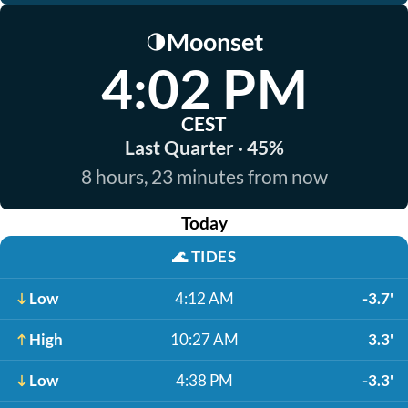
Moonset
🌗
4:02 PM
CEST
Last Quarter · 45%
8 hours, 23 minutes from now
Today
🌊
TIDES
Low
4:12 AM
-3.7'
High
10:27 AM
3.3'
Low
4:38 PM
-3.3'