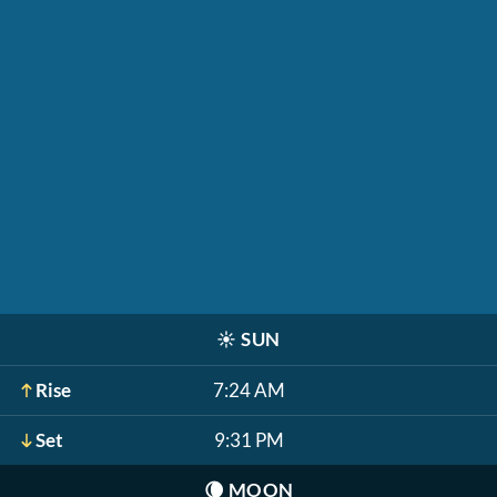
☀️
SUN
Rise
7:24 AM
Set
9:31 PM
🌘
MOON