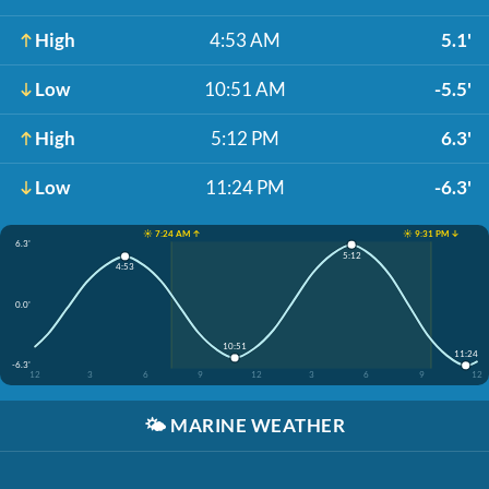
High
4:53 AM
5.1'
Low
10:51 AM
-5.5'
High
5:12 PM
6.3'
Low
11:24 PM
-6.3'
☀️ 7:24 AM ↑
☀️ 9:31 PM ↓
6.3'
5:12
4:53
0.0'
10:51
11:24
-6.3'
12
3
6
9
12
3
6
9
12
🌤️
MARINE WEATHER