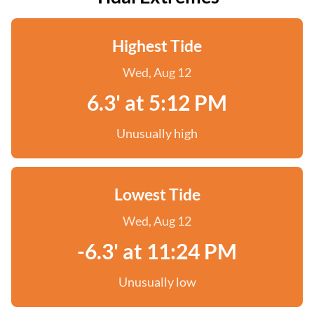
Highest Tide
Wed, Aug 12
6.3' at 5:12 PM
Unusually high
Lowest Tide
Wed, Aug 12
-6.3' at 11:24 PM
Unusually low