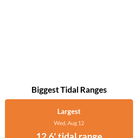
Biggest Tidal Ranges
Largest
Wed, Aug 12
12.6' tidal range