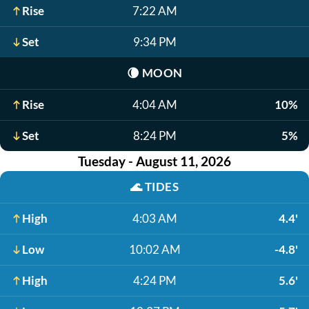
Rise
7:22 AM
Set
9:34 PM
🌘
MOON
Rise
4:04 AM
10%
Set
8:24 PM
5%
Tuesday - August 11, 2026
🌊
TIDES
High
4:03 AM
4.4'
Low
10:02 AM
-4.8'
High
4:24 PM
5.6'