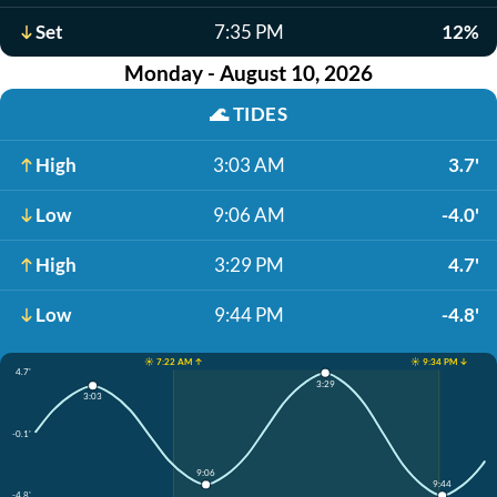
Set
7:35 PM
12%
Monday - August 10, 2026
🌊
TIDES
High
3:03 AM
3.7'
Low
9:06 AM
-4.0'
High
3:29 PM
4.7'
Low
9:44 PM
-4.8'
☀️ 7:22 AM ↑
☀️ 9:34 PM ↓
4.7'
3:29
3:03
-0.1'
9:06
9:44
-4.8'