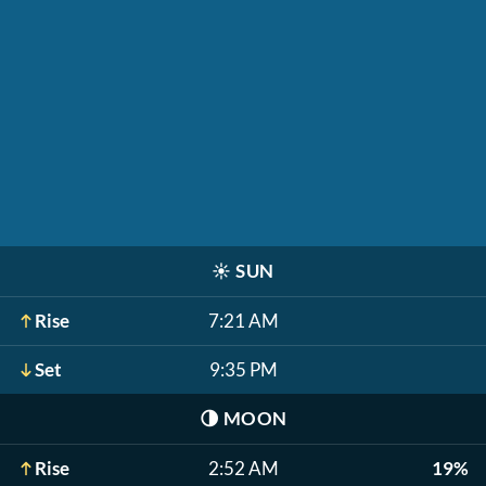
☀️
SUN
Rise
7:21 AM
Set
9:35 PM
🌗
MOON
Rise
2:52 AM
19%