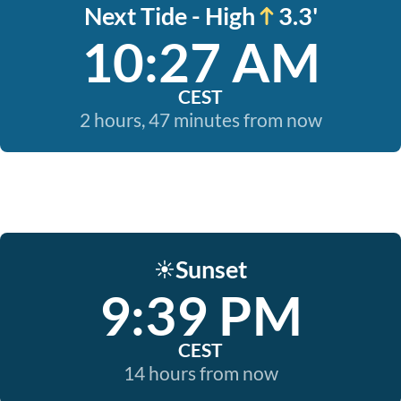
Next Tide - High
3.3'
10:27 AM
CEST
2 hours, 47 minutes from now
Sunset
☀️
9:39 PM
CEST
14 hours from now