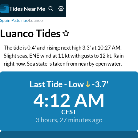
Tides Near Me
Spain
›
Asturias
›
Luanco
Luanco Tides
The tide is 0.4' and rising: next high 3.3' at 10:27 AM.
Slight seas, ENE wind at 11 kt with gusts to 12 kt. Rain
right now. Sea state is taken from nearby open water.
Last Tide - Low
-3.7'
4:12 AM
CEST
3 hours, 27 minutes ago