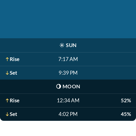
☀️
SUN
Rise
7:17 AM
Set
9:39 PM
🌖
MOON
Rise
12:34 AM
52%
Set
4:02 PM
45%