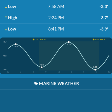
Low
7:58 AM
-3.3'
High
2:24 PM
3.7'
Low
8:41 PM
-3.9'
☀️ 7:21 AM ↑
☀️ 9:35 PM ↓
3.7'
2:24
1:49
-0.1'
7:58
8:41
-3.9'
12
3
6
9
12
3
6
9
12
🌤️
MARINE WEATHER