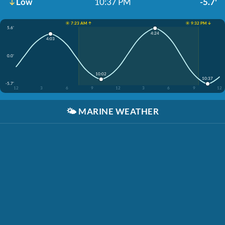
Low
10:37 PM
-5.7'
☀️ 7:23 AM ↑
☀️ 9:32 PM ↓
5.6'
4:24
4:03
0.0'
10:02
10:37
-5.7'
12
3
6
9
12
3
6
9
12
🌤️
MARINE WEATHER