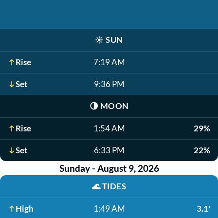
☀️
SUN
Rise
7:19 AM
Set
9:36 PM
🌗
MOON
Rise
1:54 AM
29%
Set
6:33 PM
22%
Sunday - August 9, 2026
🌊
TIDES
High
1:49 AM
3.1'