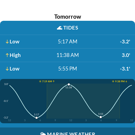
Tomorrow
🌊
TIDES
Low
5:17 AM
-3.2'
High
11:38 AM
3.0'
Low
5:55 PM
-3.1'
☀️ 7:19 AM ↑
☀️ 9:38 PM ↓
3.0'
11:38
-0.1'
5:55
5:17
-3.2'
12
3
6
9
12
3
6
9
12
🌤️
MARINE WEATHER