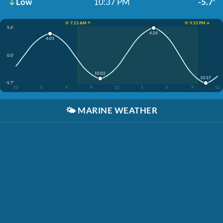
Low
10:37 PM
-5.7'
☀️ 7:23 AM ↑
☀️ 9:33 PM ↓
5.6'
4:24
4:03
0.0'
10:02
10:37
-5.7'
12
3
6
9
12
3
6
9
12
🌤️
MARINE WEATHER