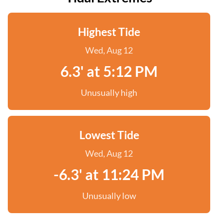
Highest Tide
Wed, Aug 12
6.3' at 5:12 PM
Unusually high
Lowest Tide
Wed, Aug 12
-6.3' at 11:24 PM
Unusually low