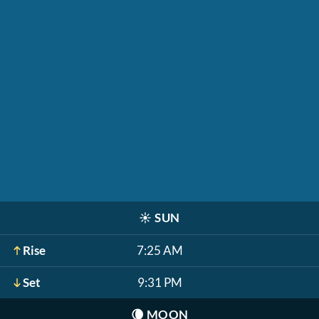
☀️
SUN
Rise
7:25 AM
Set
9:31 PM
🌘
MOON