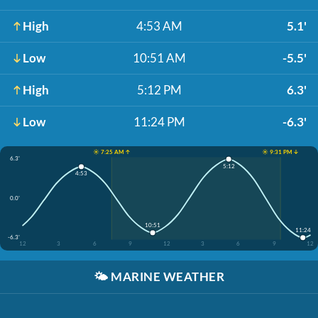
High
4:53 AM
5.1'
Low
10:51 AM
-5.5'
High
5:12 PM
6.3'
Low
11:24 PM
-6.3'
☀️ 7:25 AM ↑
☀️ 9:31 PM ↓
6.3'
5:12
4:53
0.0'
10:51
11:24
-6.3'
12
3
6
9
12
3
6
9
12
🌤️
MARINE WEATHER