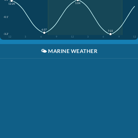
1:04
12:20
-0.1'
6:37
7:22
-3.2'
12
3
6
9
12
3
6
9
12
🌤️
MARINE WEATHER