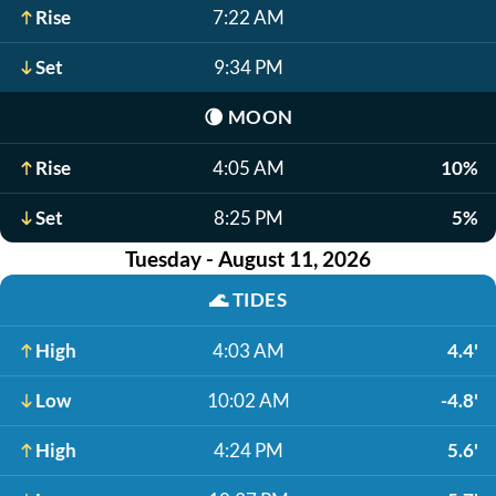
Rise
7:22 AM
Set
9:34 PM
🌘
MOON
Rise
4:05 AM
10%
Set
8:25 PM
5%
Tuesday - August 11, 2026
🌊
TIDES
High
4:03 AM
4.4'
Low
10:02 AM
-4.8'
High
4:24 PM
5.6'