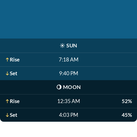
☀️
SUN
Rise
7:18 AM
Set
9:40 PM
🌖
MOON
Rise
12:35 AM
52%
Set
4:03 PM
45%