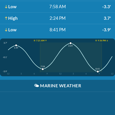
Low
7:58 AM
-3.3'
High
2:24 PM
3.7'
Low
8:41 PM
-3.9'
☀️ 7:21 AM ↑
☀️ 9:36 PM ↓
3.7'
2:24
1:49
-0.1'
7:58
8:41
-3.9'
12
3
6
9
12
3
6
9
12
🌤️
MARINE WEATHER