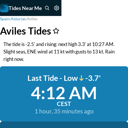
Tides Near Me
Spain
›
Asturias
›
Aviles
Aviles Tides
The tide is -2.5' and rising: next high 3.3' at 10:27 AM.
Slight seas, ENE wind at 11 kt with gusts to 13 kt. Rain
right now.
Last Tide - Low
-3.7'
4:12 AM
CEST
1 hour, 35 minutes ago