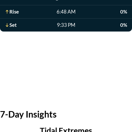
Rise
6:48 AM
0%
Set
9:33 PM
0%
7-Day Insights
Tidal Extremes