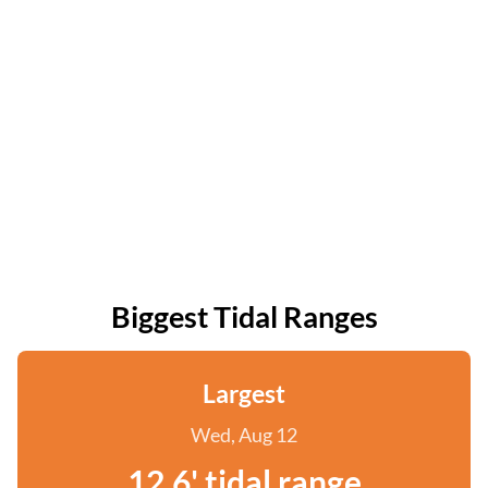
Biggest Tidal Ranges
Largest
Wed, Aug 12
12.6' tidal range