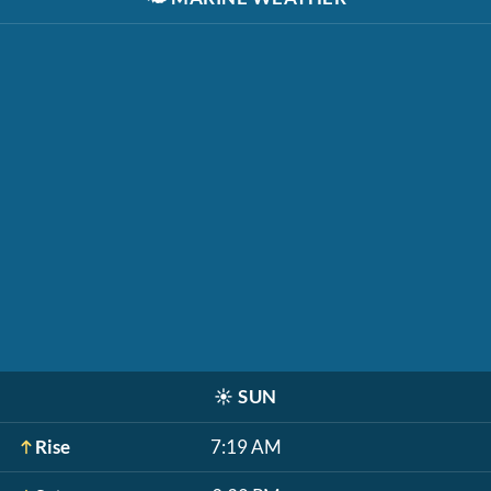
☀️
SUN
Rise
7:19 AM