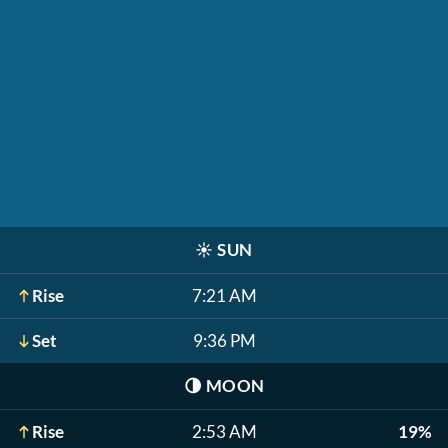
☀️
SUN
Rise
7:21 AM
Set
9:36 PM
🌗
MOON
Rise
2:53 AM
19%