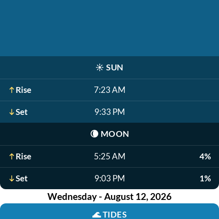
☀️
SUN
Rise
7:23 AM
Set
9:33 PM
🌘
MOON
Rise
5:25 AM
4%
Set
9:03 PM
1%
Wednesday - August 12, 2026
🌊
TIDES