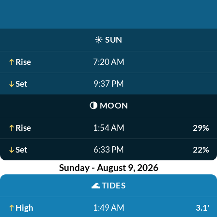
☀️
SUN
Rise
7:20 AM
Set
9:37 PM
🌗
MOON
Rise
1:54 AM
29%
Set
6:33 PM
22%
Sunday - August 9, 2026
🌊
TIDES
High
1:49 AM
3.1'