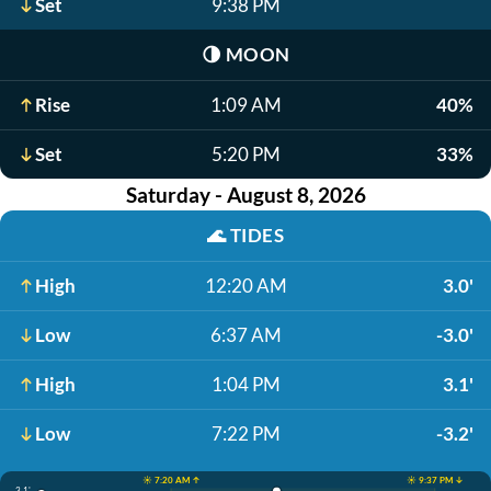
Set
9:38 PM
🌗
MOON
Rise
1:09 AM
40%
Set
5:20 PM
33%
Saturday - August 8, 2026
🌊
TIDES
High
12:20 AM
3.0'
Low
6:37 AM
-3.0'
High
1:04 PM
3.1'
Low
7:22 PM
-3.2'
☀️ 7:20 AM ↑
☀️ 9:37 PM ↓
3.1'