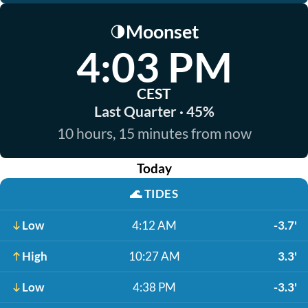
Moonset
🌗
4:03 PM
CEST
Last Quarter · 45%
10 hours, 15 minutes from now
Today
🌊
TIDES
Low
4:12 AM
-3.7'
High
10:27 AM
3.3'
Low
4:38 PM
-3.3'