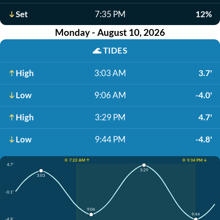
Set
7:35 PM
12%
Monday - August 10, 2026
🌊
TIDES
High
3:03 AM
3.7'
Low
9:06 AM
-4.0'
High
3:29 PM
4.7'
Low
9:44 PM
-4.8'
☀️ 7:22 AM ↑
☀️ 9:34 PM ↓
4.7'
3:29
3:03
-0.1'
9:06
9:44
-4.8'