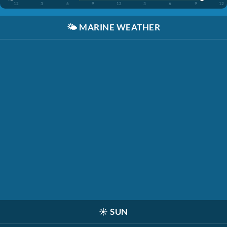
12
3
6
9
12
3
6
9
12
🌤️
MARINE WEATHER
☀️
SUN