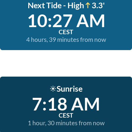
Next Tide - High
3.3'
10:27 AM
CEST
4 hours, 39 minutes from now
Sunrise
☀️
7:18 AM
CEST
1 hour, 30 minutes from now