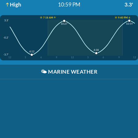
High
10:59 PM
3.3'
☀️ 7:18 AM ↑
☀️ 9:40 PM ↓
3.3'
10:59
10:27
-0.2'
4:38
4:12
-3.7'
12
3
6
9
12
3
6
9
12
🌤️
MARINE WEATHER