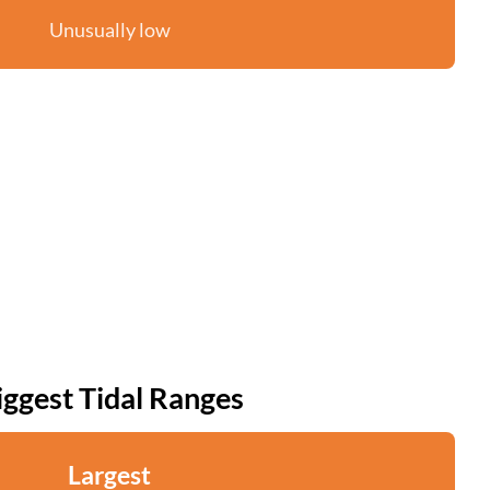
Unusually low
iggest Tidal Ranges
Largest