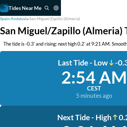
Tides Near Me
Spain
›
Andalusia
›
San Miguel/Zapillo (Almeria)
San Miguel/Zapillo (Almeria) 
The tide is -0.3' and rising: next high 0.2' at 9:21 AM. Smooth
Last Tide - Low
-0.
2:54 AM
CEST
5 minutes ago
Next Tide - High
0.