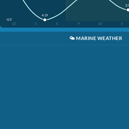
3:
4:19
-0.3'
12
3
6
9
12
3
🌤️
MARINE WEATHER