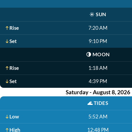
☀️
SUN
Rise
7:20 AM
Set
9:10 PM
🌗
MOON
Rise
1:18 AM
Set
4:39 PM
Saturday - August 8, 2026
🌊
TIDES
Low
5:52 AM
High
12:48 PM