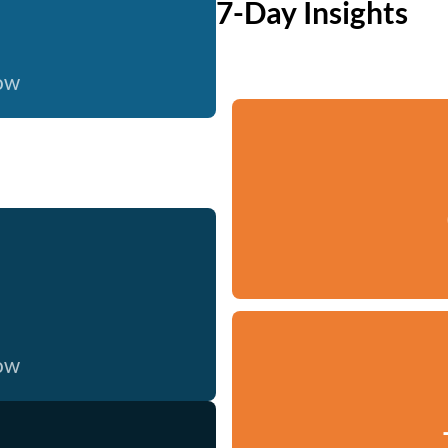
7-Day Insights
now
now