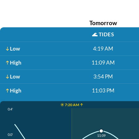
Tomorrow
🌊
TIDES
Low
4:19 AM
High
11:09 AM
Low
3:54 PM
High
11:03 PM
☀️ 7:20 AM ↑
0.4'
0.0'
11:09