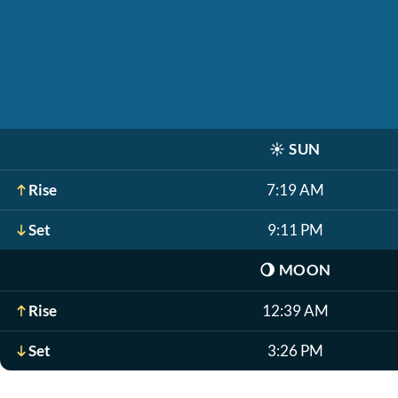
☀️
SUN
Rise
7:19 AM
Set
9:11 PM
🌖
MOON
Rise
12:39 AM
Set
3:26 PM