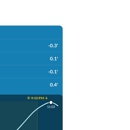
-0.3'
0.1'
-0.1'
0.4'
☀️ 9:10 PM ↓
11:03