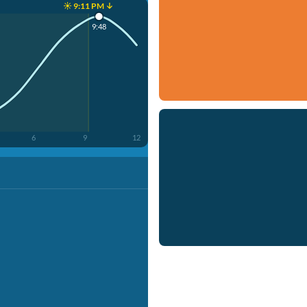
☀️ 9:11 PM ↓
9:48
6
9
12