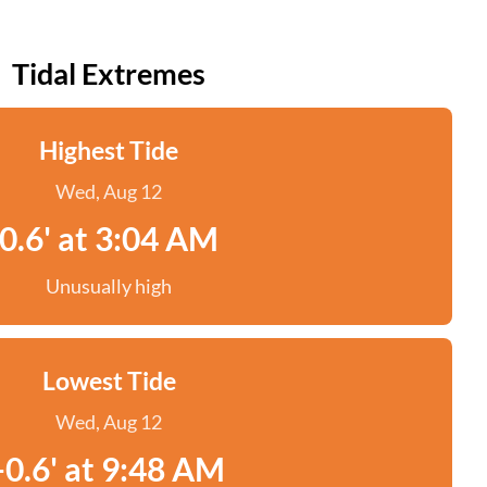
Tidal Extremes
Highest Tide
Wed, Aug 12
0.6' at 3:04 AM
Unusually high
Lowest Tide
Wed, Aug 12
-0.6' at 9:48 AM