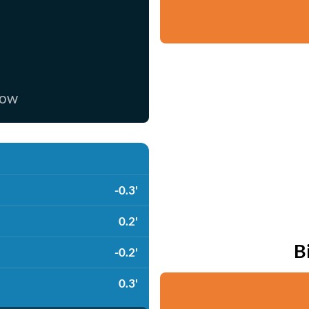
now
-0.3'
0.2'
B
-0.2'
0.3'