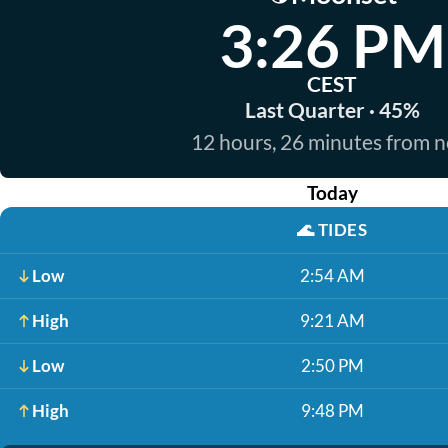
3:26 PM
CEST
Last Quarter · 45%
12 hours, 26 minutes from 
Today
🌊
TIDES
Low
2:54 AM
High
9:21 AM
Low
2:50 PM
High
9:48 PM