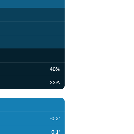
40%
33%
-0.3'
0.1'