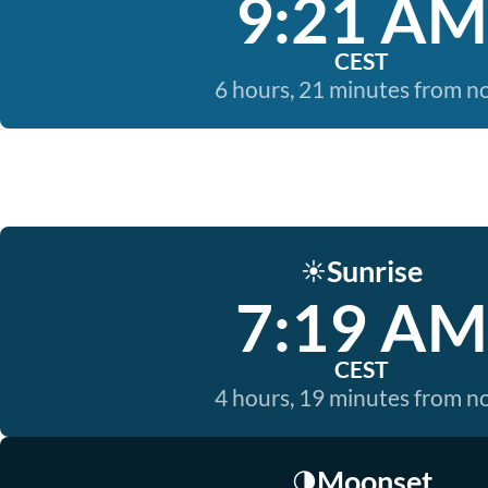
9:21 AM
CEST
6 hours, 21 minutes from 
Sunrise
☀️
7:19 AM
CEST
4 hours, 19 minutes from 
Moonset
🌗