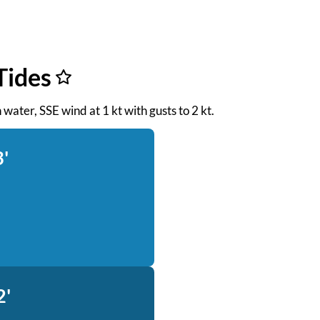
Tides
 water, SSE wind at 1 kt with gusts to 2 kt.
3'
2'