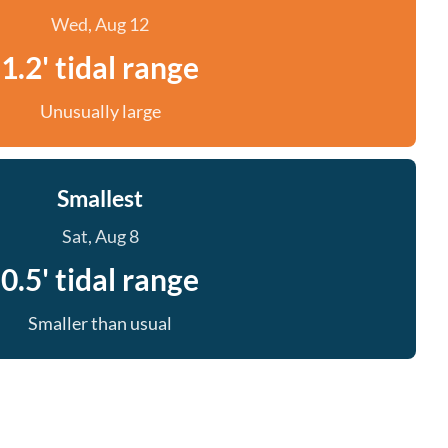
Wed, Aug 12
1.2' tidal range
Unusually large
Smallest
Sat, Aug 8
0.5' tidal range
Smaller than usual