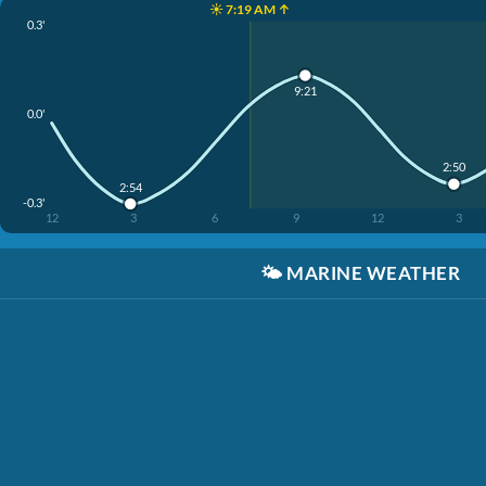
☀️ 7:19 AM ↑
0.3'
9:21
0.0'
2:50
2:54
-0.3'
12
3
6
9
12
3
🌤️
MARINE WEATHER