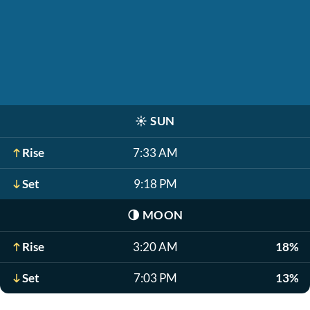
☀️
SUN
Rise
7:33 AM
Set
9:18 PM
🌗
MOON
Rise
3:20 AM
18%
Set
7:03 PM
13%