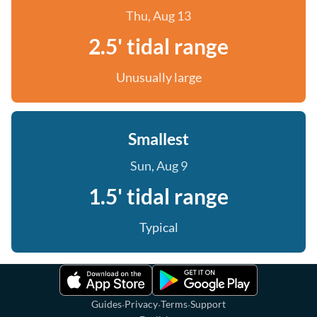
Thu, Aug 13
2.5' tidal range
Unusually large
Smallest
Sun, Aug 9
1.5' tidal range
Typical
·
·
·
Guides
Privacy
Terms
Support