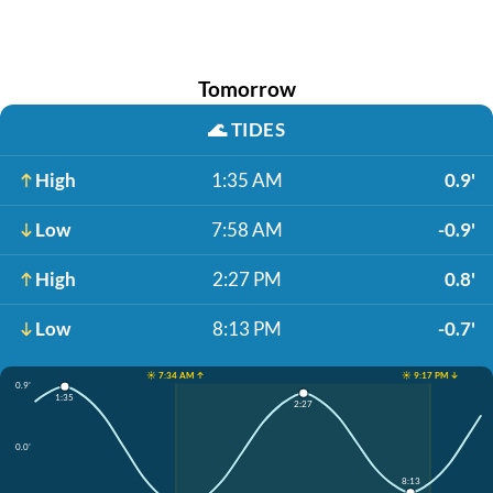
Tomorrow
🌊
TIDES
High
1:35 AM
0.9'
Low
7:58 AM
-0.9'
High
2:27 PM
0.8'
Low
8:13 PM
-0.7'
☀️ 7:34 AM ↑
☀️ 9:17 PM ↓
0.9'
1:35
2:27
0.0'
8:13