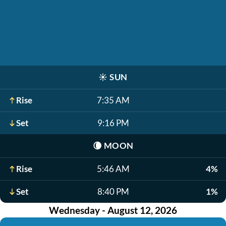
☀️
SUN
Rise
7:35 AM
Set
9:16 PM
🌘
MOON
Rise
5:46 AM
4%
Set
8:40 PM
1%
Wednesday - August 12, 2026