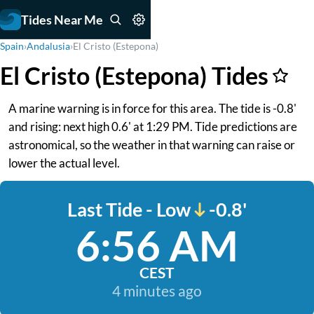
Tides Near Me
Spain
›
Andalusia
›
El Cristo (Estepona)
El Cristo (Estepona) Tides
A marine warning is in force for this area. The tide is -0.8'
and rising: next high 0.6' at 1:29 PM. Tide predictions are
astronomical, so the weather in that warning can raise or
lower the actual level.
Last Tide - Low
-0.8'
6:56 AM
CEST
4 minutes ago