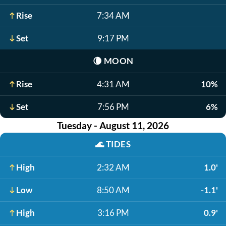
Rise
7:34 AM
Set
9:17 PM
🌘
MOON
Rise
4:31 AM
10%
Set
7:56 PM
6%
Tuesday - August 11, 2026
🌊
TIDES
High
2:32 AM
1.0'
Low
8:50 AM
-1.1'
High
3:16 PM
0.9'