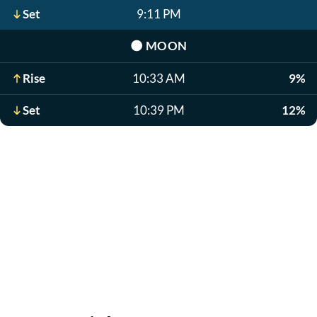
Set
9:11 PM
🌑
MOON
Rise
10:33 AM
9%
Set
10:39 PM
12%