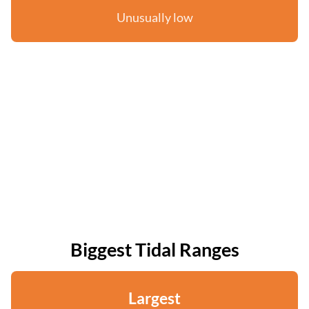
Unusually low
Biggest Tidal Ranges
Largest