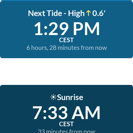
Next Tide - High
0.6'
1:29 PM
CEST
6 hours, 28 minutes from now
Sunrise
☀️
7:33 AM
CEST
33 minutes from now