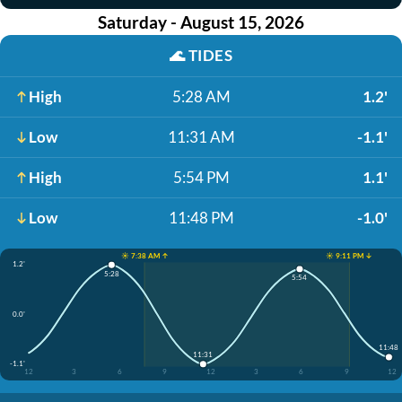
Saturday - August 15, 2026
🌊
TIDES
High
5:28 AM
1.2'
Low
11:31 AM
-1.1'
High
5:54 PM
1.1'
Low
11:48 PM
-1.0'
☀️ 7:38 AM ↑
☀️ 9:11 PM ↓
1.2'
5:28
5:54
0.0'
11:48
11:31
-1.1'
12
3
6
9
12
3
6
9
12