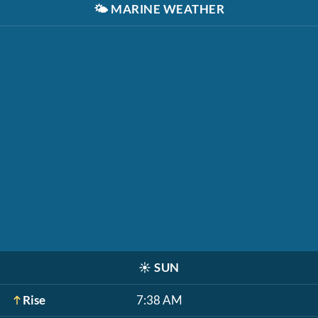
🌤️
MARINE WEATHER
☀️
SUN
Rise
7:38 AM