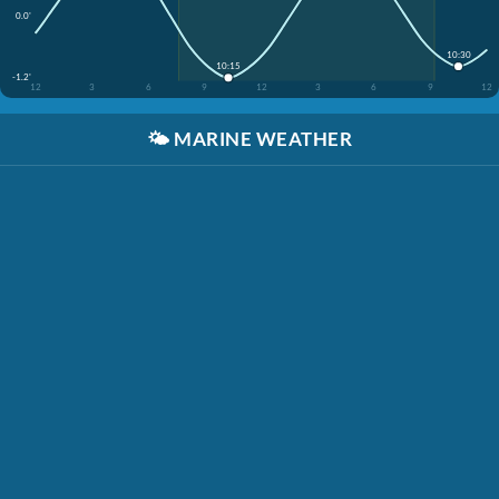
0.0'
10:30
10:15
-1.2'
12
3
6
9
12
3
6
9
12
🌤️
MARINE WEATHER