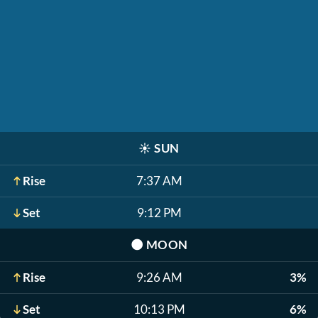
☀️
SUN
Rise
7:37 AM
Set
9:12 PM
🌑
MOON
Rise
9:26 AM
3%
Set
10:13 PM
6%