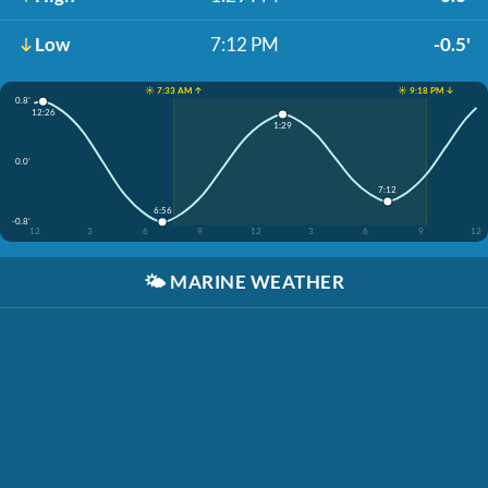
Low
7:12 PM
-0.5'
☀️ 7:33 AM ↑
☀️ 9:18 PM ↓
0.8'
12:26
1:29
0.0'
7:12
6:56
-0.8'
12
3
6
9
12
3
6
9
12
🌤️
MARINE WEATHER