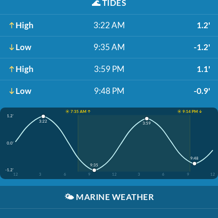
🌊
TIDES
High
3:22 AM
1.2'
Low
9:35 AM
-1.2'
High
3:59 PM
1.1'
Low
9:48 PM
-0.9'
☀️ 7:35 AM ↑
☀️ 9:14 PM ↓
1.2'
3:22
3:59
0.0'
9:48
9:35
-1.2'
12
3
6
9
12
3
6
9
12
🌤️
MARINE WEATHER