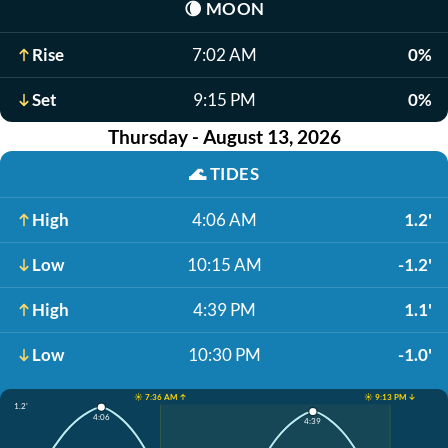
🌘
MOON
Rise
7:02 AM
0%
Set
9:15 PM
0%
Thursday - August 13, 2026
🌊
TIDES
High
4:06 AM
1.2'
Low
10:15 AM
-1.2'
High
4:39 PM
1.1'
Low
10:30 PM
-1.0'
☀️ 7:36 AM ↑
☀️ 9:13 PM ↓
1.2'
4:06
4:39