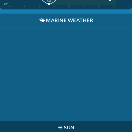
7:58
-0.9'
12
3
6
9
12
3
6
9
12
🌤️
MARINE WEATHER
☀️
SUN