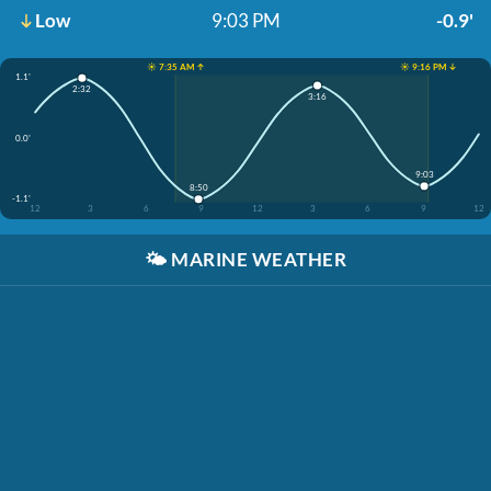
Low
9:03 PM
-0.9'
☀️ 7:35 AM ↑
☀️ 9:16 PM ↓
1.1'
2:32
3:16
0.0'
9:03
8:50
-1.1'
12
3
6
9
12
3
6
9
12
🌤️
MARINE WEATHER