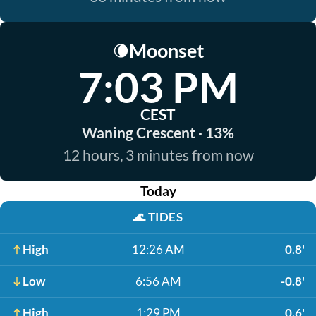
Moonset
🌘
7:03 PM
CEST
Waning Crescent · 13%
12 hours, 3 minutes from now
Today
🌊
TIDES
High
12:26 AM
0.8'
Low
6:56 AM
-0.8'
High
1:29 PM
0.6'