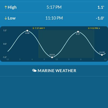
High
5:17 PM
1.1'
Low
11:10 PM
-1.0'
☀️ 7:37 AM ↑
☀️ 9:12 PM ↓
1.2'
4:48
5:17
0.0'
11:10
10:54
-1.2'
12
3
6
9
12
3
6
9
12
🌤️
MARINE WEATHER