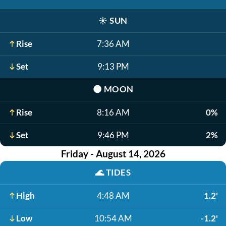
☀️
SUN
Rise
7:36 AM
Set
9:13 PM
🌑
MOON
Rise
8:16 AM
0%
Set
9:46 PM
2%
Friday - August 14, 2026
🌊
TIDES
High
4:48 AM
1.2'
Low
10:54 AM
-1.2'