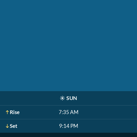
☀️
SUN
Rise
7:35 AM
Set
9:14 PM