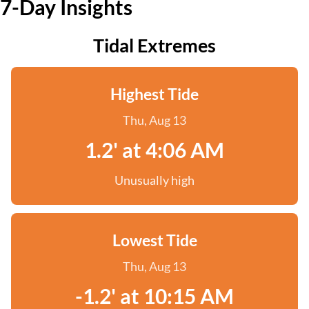
7-Day Insights
Tidal Extremes
Highest Tide
Thu, Aug 13
1.2' at 4:06 AM
Unusually high
Lowest Tide
Thu, Aug 13
-1.2' at 10:15 AM