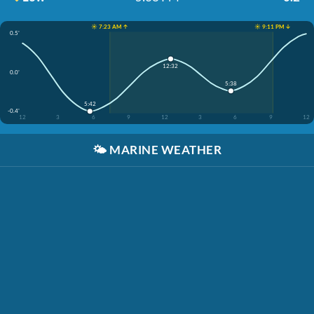
☀️ 7:23 AM ↑
☀️ 9:11 PM ↓
0.5'
12:32
0.0'
5:38
5:42
-0.4'
12
3
6
9
12
3
6
9
12
🌤️
MARINE WEATHER