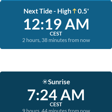
Next Tide - High
0.5'
12:19 AM
CEST
2 hours, 38 minutes from now
Sunrise
☀️
7:24 AM
CEST
9 hours, 44 minutes from now