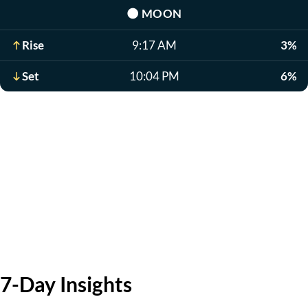
🌑
MOON
Rise
9:17 AM
3%
Set
10:04 PM
6%
7-Day Insights