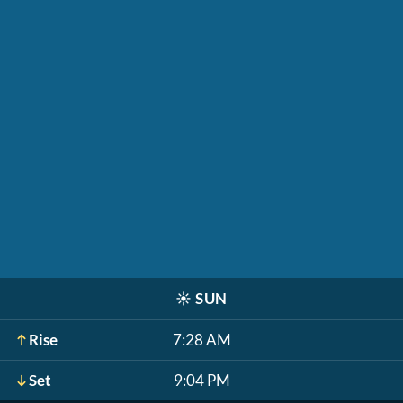
☀️
SUN
Rise
7:28 AM
Set
9:04 PM