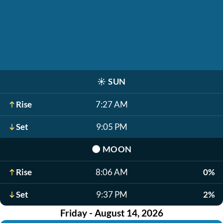
☀️
SUN
Rise
7:27 AM
Set
9:05 PM
🌑
MOON
Rise
8:06 AM
0%
Set
9:37 PM
2%
Friday - August 14, 2026