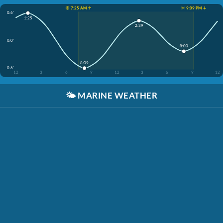
☀️ 7:25 AM ↑
☀️ 9:09 PM ↓
0.6'
1:25
2:39
0.0'
8:00
8:09
-0.6'
12
3
6
9
12
3
6
9
12
🌤️
MARINE WEATHER