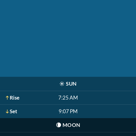
☀️
SUN
Rise
7:25 AM
Set
9:07 PM
🌘
MOON