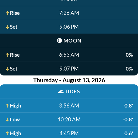
Rise
7:26 AM
Set
9:06 PM
🌘
MOON
Rise
6:53 AM
0%
Set
9:07 PM
0%
Thursday - August 13, 2026
🌊
TIDES
High
3:56 AM
0.8'
Low
10:20 AM
-0.8'
High
4:45 PM
0.6'