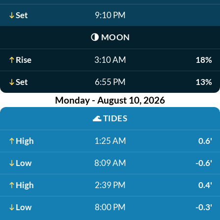
Set
9:10 PM
🌗
MOON
Rise
3:10 AM
18%
Set
6:55 PM
13%
Monday - August 10, 2026
🌊
TIDES
High
1:25 AM
0.6'
Low
8:09 AM
-0.6'
High
2:39 PM
0.4'
Low
8:00 PM
-0.3'