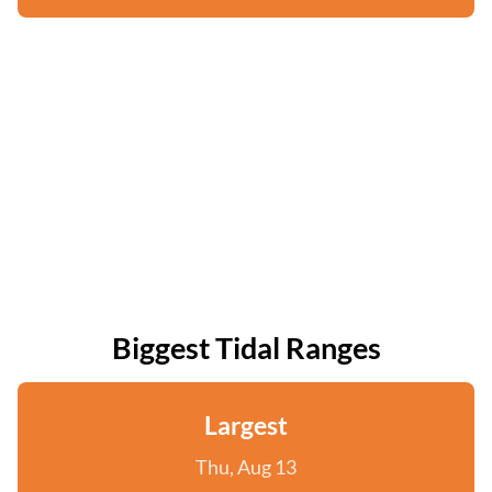
Biggest Tidal Ranges
Largest
Thu, Aug 13