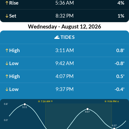
Rise
5:36 AM
4%
Set
8:32 PM
1%
Wednesday - August 12, 2026
🌊
TIDES
High
3:11 AM
0.8'
Low
9:42 AM
-0.8'
High
4:07 PM
0.5'
Low
9:37 PM
-0.4'
☀️ 7:26 AM ↑
☀️ 9:06 PM ↓
0.8'
3:11
4:07
0.0'
9:37