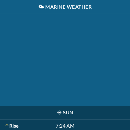
🌤️
MARINE WEATHER
☀️
SUN
Rise
7:24 AM