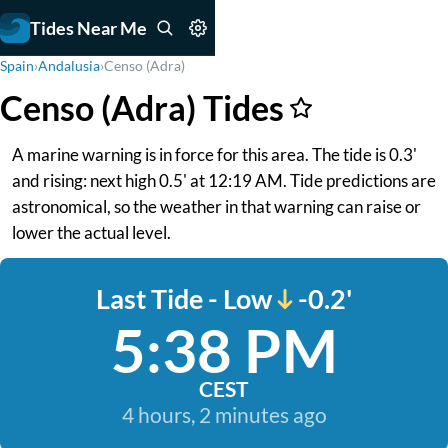
Tides Near Me
Spain
›
Andalusia
›
Censo (Adra)
Censo (Adra) Tides
A marine warning is in force for this area. The tide is 0.3'
and rising: next high 0.5' at 12:19 AM. Tide predictions are
astronomical, so the weather in that warning can raise or
lower the actual level.
Last Tide - Low
-0.2'
5:38 PM
CEST
4 hours, 2 minutes ago