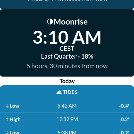
Moonrise
🌗
3:10 AM
CEST
Last Quarter · 18%
5 hours, 30 minutes from now
Today
🌊
TIDES
Low
5:42 AM
-0.4'
High
12:32 PM
0.2'
Low
5:38 PM
-0.2'