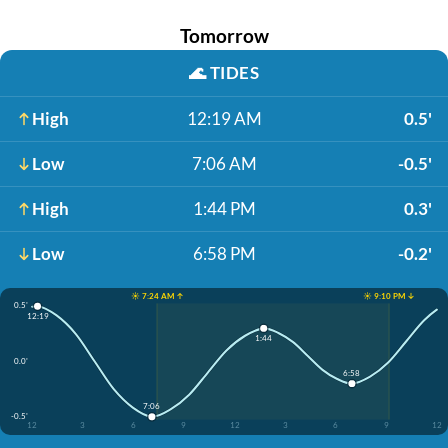
Tomorrow
🌊
TIDES
High
12:19 AM
0.5'
Low
7:06 AM
-0.5'
High
1:44 PM
0.3'
Low
6:58 PM
-0.2'
☀️ 7:24 AM ↑
☀️ 9:10 PM ↓
0.5'
12:19
1:44
0.0'
6:58
7:06
-0.5'
12
3
6
9
12
3
6
9
12