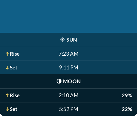
☀️
SUN
Rise
7:23 AM
Set
9:11 PM
🌗
MOON
Rise
2:10 AM
29%
Set
5:52 PM
22%