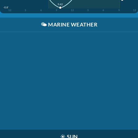
9:42
-0.8'
12
3
6
9
12
3
6
9
12
🌤️
MARINE WEATHER
☀️
SUN