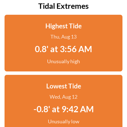
Tidal Extremes
Highest Tide
Thu, Aug 13
0.8' at 3:56 AM
Unusually high
Lowest Tide
Wed, Aug 12
-0.8' at 9:42 AM
Unusually low