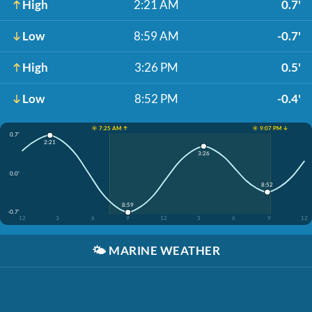
High
2:21 AM
0.7'
Low
8:59 AM
-0.7'
High
3:26 PM
0.5'
Low
8:52 PM
-0.4'
☀️ 7:25 AM ↑
☀️ 9:07 PM ↓
0.7'
2:21
3:26
0.0'
8:52
8:59
-0.7'
12
3
6
9
12
3
6
9
12
🌤️
MARINE WEATHER