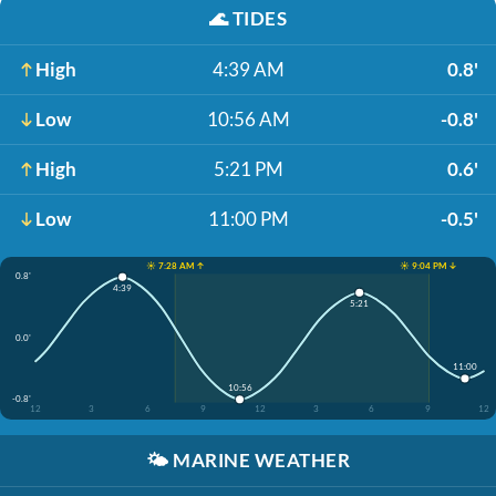
🌊
TIDES
High
4:39 AM
0.8'
Low
10:56 AM
-0.8'
High
5:21 PM
0.6'
Low
11:00 PM
-0.5'
☀️ 7:28 AM ↑
☀️ 9:04 PM ↓
0.8'
4:39
5:21
0.0'
11:00
10:56
-0.8'
12
3
6
9
12
3
6
9
12
🌤️
MARINE WEATHER