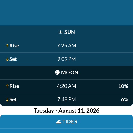
☀️
SUN
Rise
7:25 AM
Set
9:09 PM
🌘
MOON
Rise
4:20 AM
10%
Set
7:48 PM
6%
Tuesday - August 11, 2026
🌊
TIDES