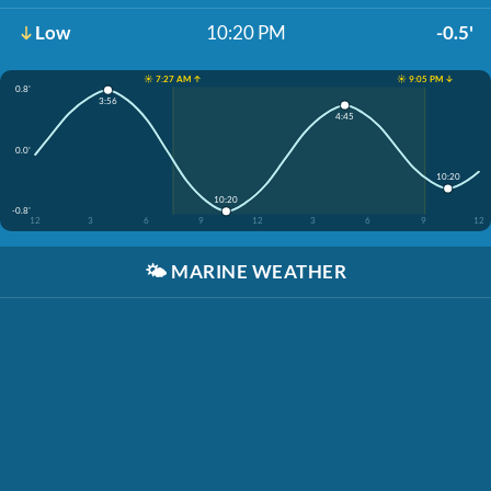
Low
10:20 PM
-0.5'
☀️ 7:27 AM ↑
☀️ 9:05 PM ↓
0.8'
3:56
4:45
0.0'
10:20
10:20
-0.8'
12
3
6
9
12
3
6
9
12
🌤️
MARINE WEATHER