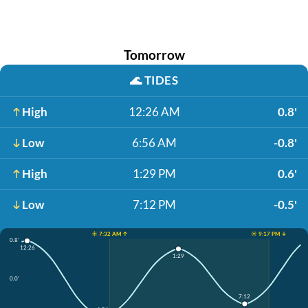
Tomorrow
🌊
TIDES
High
12:26 AM
0.8'
Low
6:56 AM
-0.8'
High
1:29 PM
0.6'
Low
7:12 PM
-0.5'
☀️ 7:32 AM ↑
☀️ 9:17 PM ↓
0.8'
12:26
1:29
0.0'
7:12