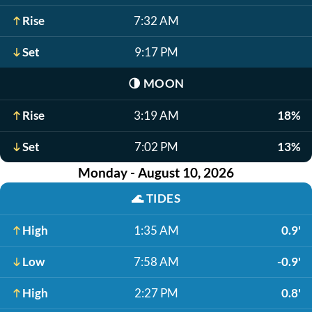
Rise
7:32 AM
Set
9:17 PM
🌗
MOON
Rise
3:19 AM
18%
Set
7:02 PM
13%
Monday - August 10, 2026
🌊
TIDES
High
1:35 AM
0.9'
Low
7:58 AM
-0.9'
High
2:27 PM
0.8'