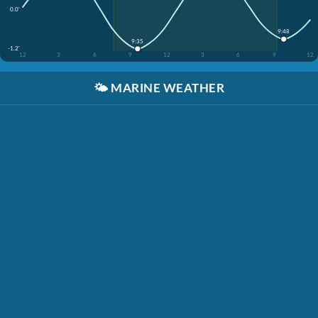
0.0'
9:48
9:35
-1.2'
12
3
6
9
12
3
6
9
12
🌤️
MARINE WEATHER