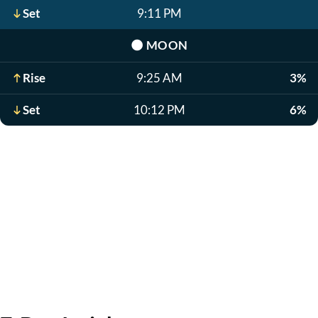
Set
9:11 PM
🌑
MOON
Rise
9:25 AM
3%
Set
10:12 PM
6%