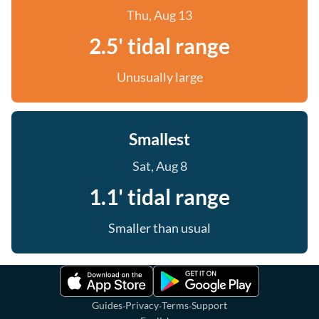
Thu, Aug 13
2.5' tidal range
Unusually large
Smallest
Sat, Aug 8
1.1' tidal range
Smaller than usual
·
·
·
Guides
Privacy
Terms
Support