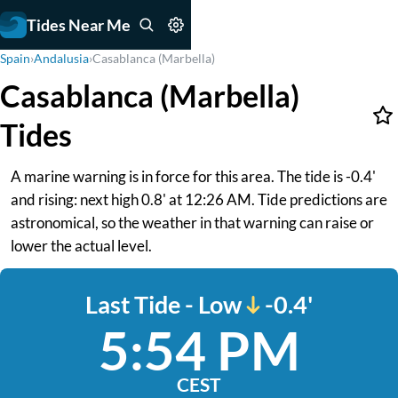
Tides Near Me
Spain
›
Andalusia
›
Casablanca (Marbella)
Casablanca (Marbella)
Tides
A marine warning is in force for this area. The tide is -0.4'
and rising: next high 0.8' at 12:26 AM. Tide predictions are
astronomical, so the weather in that warning can raise or
lower the actual level.
Last Tide - Low
-0.4'
5:54 PM
CEST