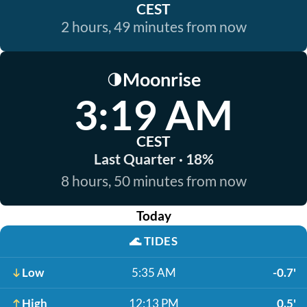
CEST
2 hours, 49 minutes from now
Moonrise
🌗
3:19 AM
CEST
Last Quarter · 18%
8 hours, 50 minutes from now
Today
🌊
TIDES
Low
5:35 AM
-0.7'
High
12:13 PM
0.5'