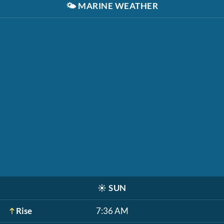
🌤️
MARINE WEATHER
☀️
SUN
Rise
7:36 AM