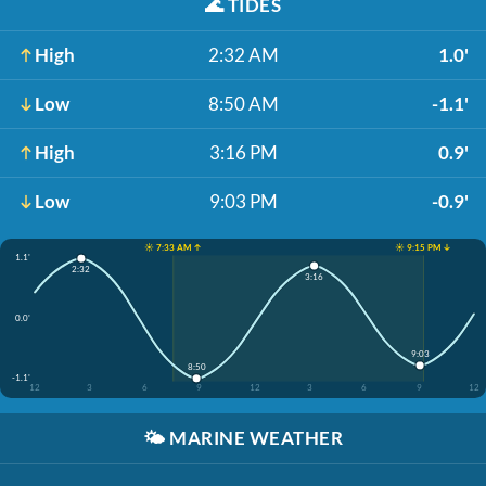
🌊
TIDES
High
2:32 AM
1.0'
Low
8:50 AM
-1.1'
High
3:16 PM
0.9'
Low
9:03 PM
-0.9'
☀️ 7:33 AM ↑
☀️ 9:15 PM ↓
1.1'
2:32
3:16
0.0'
9:03
8:50
-1.1'
12
3
6
9
12
3
6
9
12
🌤️
MARINE WEATHER