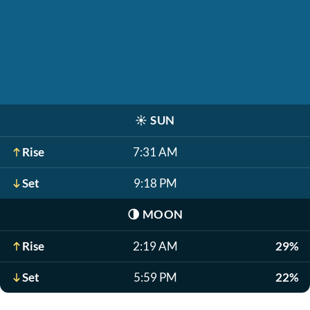
☀️
SUN
Rise
7:31 AM
Set
9:18 PM
🌗
MOON
Rise
2:19 AM
29%
Set
5:59 PM
22%