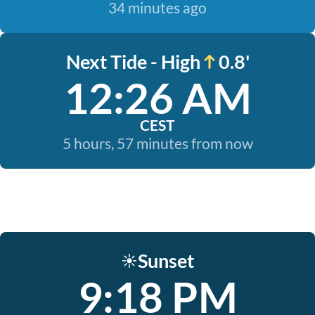
34 minutes ago
Next Tide - High
0.8'
12:26 AM
CEST
5 hours, 57 minutes from now
Sunset
☀️
9:18 PM