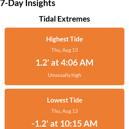
7-Day Insights
Tidal Extremes
Highest Tide
Thu, Aug 13
1.2' at 4:06 AM
Unusually high
Lowest Tide
Thu, Aug 13
-1.2' at 10:15 AM