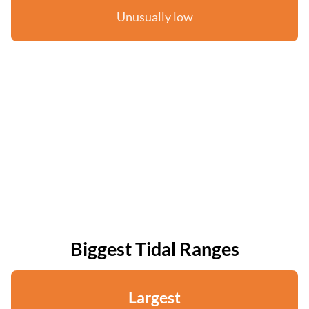
Unusually low
Biggest Tidal Ranges
Largest