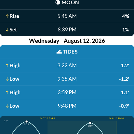
🌘
MOON
Rise
5:45 AM
4%
Set
8:39 PM
1%
Wednesday - August 12, 2026
🌊
TIDES
High
3:22 AM
1.2'
Low
9:35 AM
-1.2'
High
3:59 PM
1.1'
Low
9:48 PM
-0.9'
☀️ 7:34 AM ↑
☀️ 9:14 PM ↓
1.2'
3:22
3:59