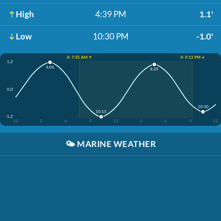
High
4:39 PM
1.1'
Low
10:30 PM
-1.0'
☀️ 7:35 AM ↑
☀️ 9:12 PM ↓
1.2'
4:06
4:39
0.0'
10:30
10:15
-1.2'
12
3
6
9
12
3
6
9
12
🌤️
MARINE WEATHER