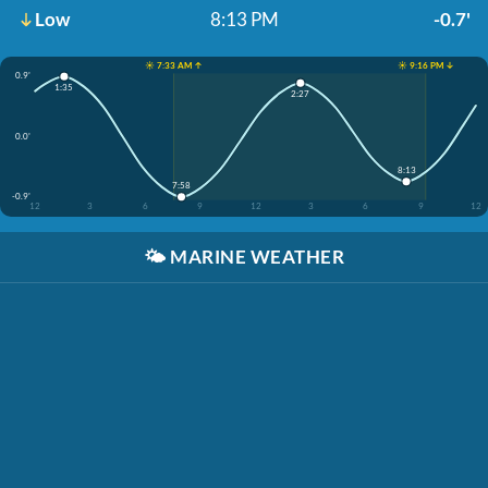
Low
8:13 PM
-0.7'
☀️ 7:33 AM ↑
☀️ 9:16 PM ↓
0.9'
1:35
2:27
0.0'
8:13
7:58
-0.9'
12
3
6
9
12
3
6
9
12
🌤️
MARINE WEATHER