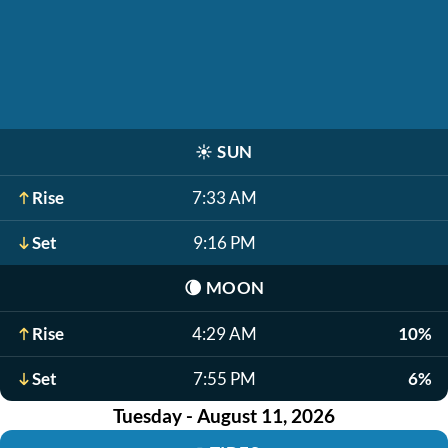
☀️
SUN
Rise
7:33 AM
Set
9:16 PM
🌘
MOON
Rise
4:29 AM
10%
Set
7:55 PM
6%
Tuesday - August 11, 2026