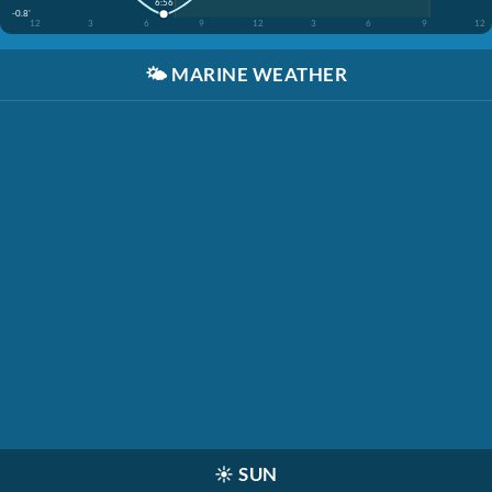
6:56
-0.8'
12
3
6
9
12
3
6
9
12
🌤️
MARINE WEATHER
☀️
SUN