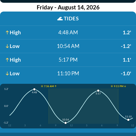
Friday - August 14, 2026
🌊
TIDES
High
4:48 AM
1.2'
Low
10:54 AM
-1.2'
High
5:17 PM
1.1'
Low
11:10 PM
-1.0'
☀️ 7:36 AM ↑
☀️ 9:11 PM ↓
1.2'
4:48
5:17
0.0'
11:10
10:54
-1.2'
12
3
6
9
12
3
6
9
12