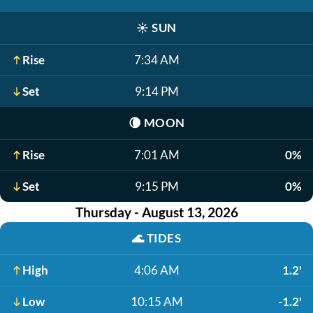
☀️
SUN
Rise
7:34 AM
Set
9:14 PM
🌘
MOON
Rise
7:01 AM
0%
Set
9:15 PM
0%
Thursday - August 13, 2026
🌊
TIDES
High
4:06 AM
1.2'
Low
10:15 AM
-1.2'