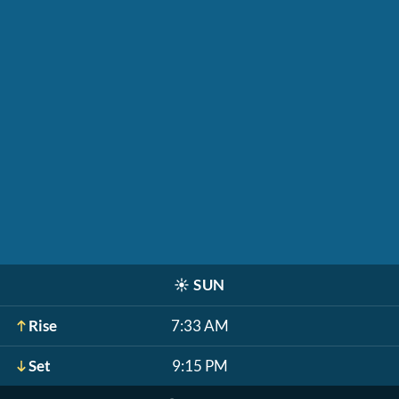
☀️
SUN
Rise
7:33 AM
Set
9:15 PM