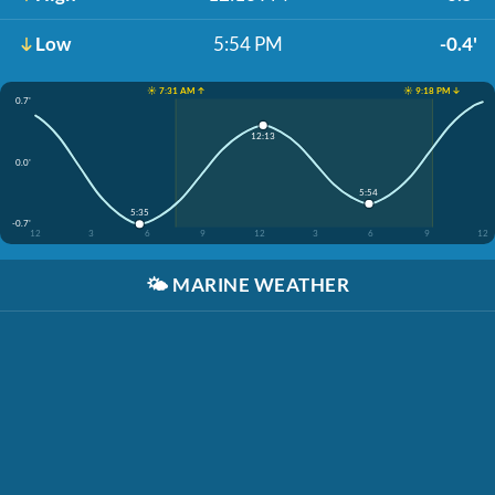
Low
5:54 PM
-0.4'
☀️ 7:31 AM ↑
☀️ 9:18 PM ↓
0.7'
12:13
0.0'
5:54
5:35
-0.7'
12
3
6
9
12
3
6
9
12
🌤️
MARINE WEATHER