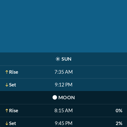
☀️
SUN
Rise
7:35 AM
Set
9:12 PM
🌑
MOON
Rise
8:15 AM
0%
Set
9:45 PM
2%