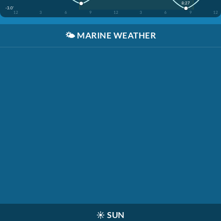
8:27
-3.0'
12
3
6
9
12
3
6
9
12
🌤️
MARINE WEATHER
☀️
SUN