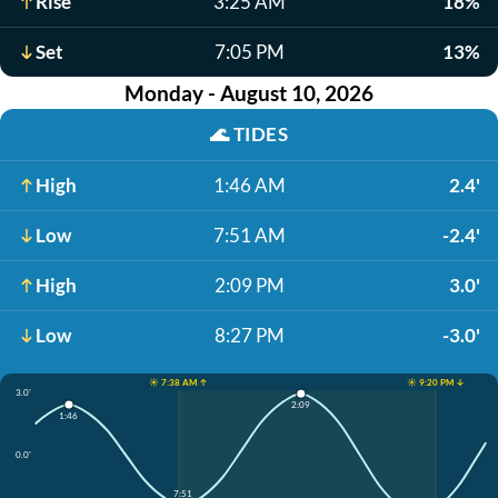
Rise
3:25 AM
18%
Set
7:05 PM
13%
Monday - August 10, 2026
🌊
TIDES
High
1:46 AM
2.4'
Low
7:51 AM
-2.4'
High
2:09 PM
3.0'
Low
8:27 PM
-3.0'
☀️ 7:38 AM ↑
☀️ 9:20 PM ↓
3.0'
2:09
1:46
0.0'
7:51