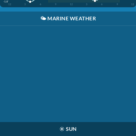
-1.8'
12
3
6
9
12
3
6
9
12
🌤️
MARINE WEATHER
☀️
SUN