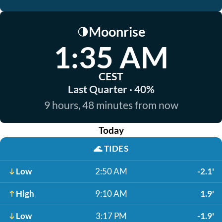
Moonrise
🌗
1:35 AM
CEST
Last Quarter · 40%
9 hours, 48 minutes from now
Today
🌊
TIDES
Low
2:50 AM
-2.1'
High
9:10 AM
1.9'
Low
3:17 PM
-1.9'