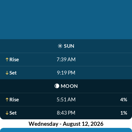
☀️
SUN
Rise
7:39 AM
Set
9:19 PM
🌘
MOON
Rise
5:51 AM
4%
Set
8:43 PM
1%
Wednesday - August 12, 2026