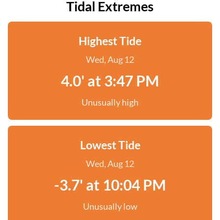
Tidal Extremes
Highest Tide
Wed, Aug 12
4.0' at 3:47 PM
Unusually high
Lowest Tide
Wed, Aug 12
-3.7' at 10:04 PM
Unusually low