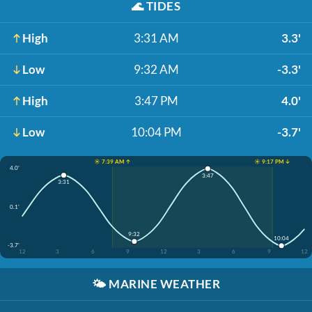
🌊
TIDES
High
3:31 AM
3.3'
Low
9:32 AM
-3.3'
High
3:47 PM
4.0'
Low
10:04 PM
-3.7'
☀️ 7:39 AM ↑
☀️ 9:17 PM ↓
4.0'
3:47
3:31
0.1'
9:32
10:04
-3.7'
12
3
6
9
12
3
6
9
12
🌤️
MARINE WEATHER