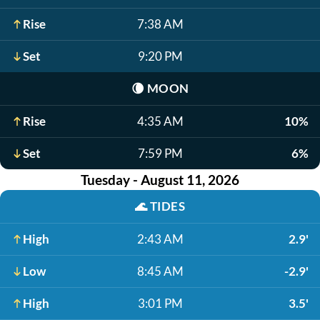
Rise
7:38 AM
Set
9:20 PM
🌘
MOON
Rise
4:35 AM
10%
Set
7:59 PM
6%
Tuesday - August 11, 2026
🌊
TIDES
High
2:43 AM
2.9'
Low
8:45 AM
-2.9'
High
3:01 PM
3.5'