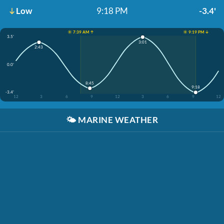
Low
9:18 PM
-3.4'
☀️ 7:39 AM ↑
☀️ 9:19 PM ↓
3.5'
3:01
2:43
0.0'
8:45
9:18
-3.4'
12
3
6
9
12
3
6
9
12
🌤️
MARINE WEATHER