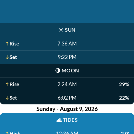
☀️
SUN
Rise
7:36 AM
Set
9:22 PM
🌗
MOON
Rise
2:24 AM
29%
Set
6:02 PM
22%
Sunday - August 9, 2026
🌊
TIDES
High
12:36 AM
2.0'