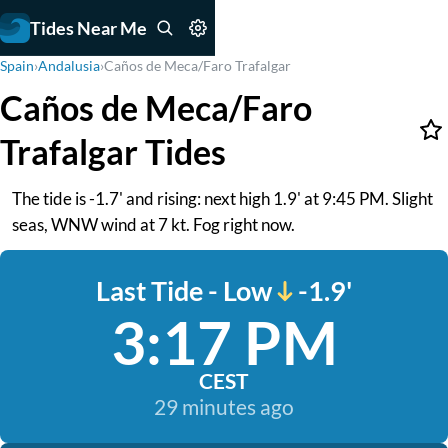
Tides Near Me
Spain
›
Andalusia
›
Caños de Meca/Faro Trafalgar
Caños de Meca/Faro
Trafalgar Tides
The tide is -1.7' and rising: next high 1.9' at 9:45 PM. Slight
seas, WNW wind at 7 kt. Fog right now.
Last Tide - Low
-1.9'
3:17 PM
CEST
29 minutes ago