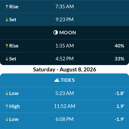
Rise
7:35 AM
Set
9:23 PM
🌗
MOON
Rise
1:35 AM
40%
Set
4:52 PM
33%
Saturday - August 8, 2026
🌊
TIDES
Low
5:23 AM
-1.8'
High
11:52 AM
1.9'
Low
6:08 PM
-1.9'