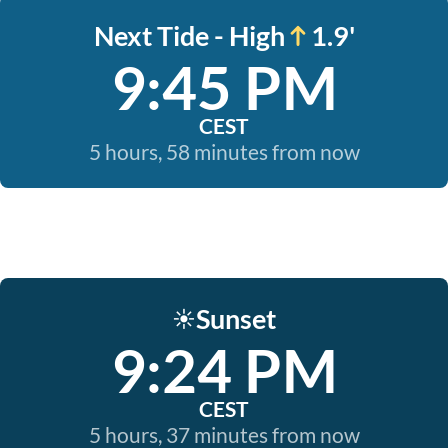
Next Tide - High
1.9'
9:45 PM
CEST
5 hours, 58 minutes from now
Sunset
☀️
9:24 PM
CEST
5 hours, 37 minutes from now