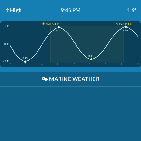
High
9:45 PM
1.9'
☀️ 7:35 AM ↑
☀️ 9:24 PM ↓
1.9'
9:45
9:10
-0.1'
3:17
2:50
-2.1'
12
3
6
9
12
3
6
9
12
🌤️
MARINE WEATHER