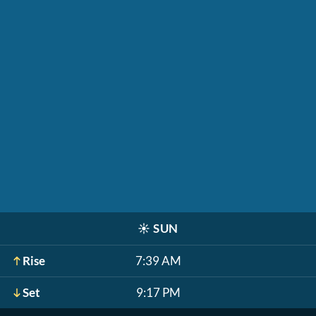
☀️
SUN
Rise
7:39 AM
Set
9:17 PM