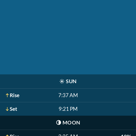
☀️
SUN
Rise
7:37 AM
Set
9:21 PM
🌗
MOON