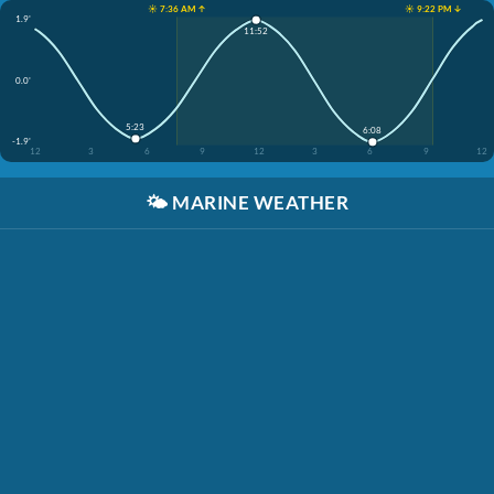
☀️ 7:36 AM ↑
☀️ 9:22 PM ↓
1.9'
11:52
0.0'
5:23
6:08
-1.9'
12
3
6
9
12
3
6
9
12
🌤️
MARINE WEATHER