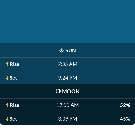
☀️
SUN
Rise
7:35 AM
Set
9:24 PM
🌖
MOON
Rise
12:55 AM
52%
Set
3:39 PM
45%