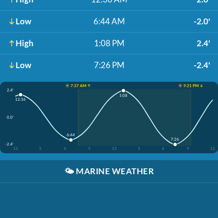
Low
6:44 AM
-2.0'
High
1:08 PM
2.4'
Low
7:26 PM
-2.4'
☀️ 7:37 AM ↑
☀️ 9:21 PM ↓
2.4'
1:08
12:36
0.0'
6:44
7:26
-2.4'
12
3
6
9
12
3
6
9
12
🌤️
MARINE WEATHER