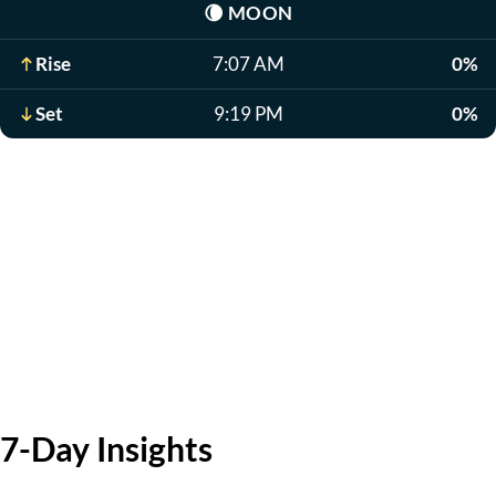
🌘
MOON
Rise
7:07 AM
0%
Set
9:19 PM
0%
7-Day Insights