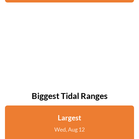
Biggest Tidal Ranges
Largest
Wed, Aug 12