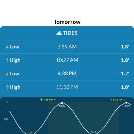
Tomorrow
🌊
TIDES
Low
3:59 AM
-1.8'
High
10:27 AM
1.8'
Low
4:38 PM
-1.7'
High
11:10 PM
1.8'
☀️ 7:35 AM ↑
☀️ 9:23 PM ↓
1.8'
11:10
10:27
0.0'
4:38
3:59