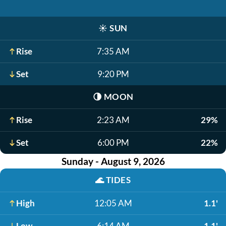
☀️
SUN
Rise
7:35 AM
Set
9:20 PM
🌗
MOON
Rise
2:23 AM
29%
Set
6:00 PM
22%
Sunday - August 9, 2026
🌊
TIDES
High
12:05 AM
1.1'
Low
6:14 AM
-1.1'