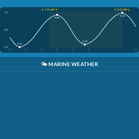
☀️ 7:33 AM ↑
☀️ 9:22 PM ↓
1.1'
9:28
9:00
0.0'
2:18
1:51
-1.1'
12
3
6
9
12
3
6
9
12
🌤️
MARINE WEATHER