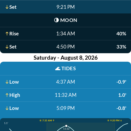
Set
9:21 PM
🌗
MOON
Rise
1:34 AM
40%
Set
4:50 PM
33%
Saturday - August 8, 2026
🌊
TIDES
Low
4:37 AM
-0.9'
High
11:32 AM
1.0'
Low
5:09 PM
-0.8'
☀️ 7:35 AM ↑
☀️ 9:20 PM ↓
1.1'
11:32