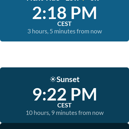
2:18 PM
CEST
3 hours, 5 minutes from now
Sunset
☀️
9:22 PM
CEST
10 hours, 9 minutes from now