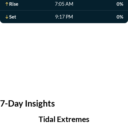
Rise
7:05 AM
0%
Set
9:17 PM
0%
7-Day Insights
Tidal Extremes