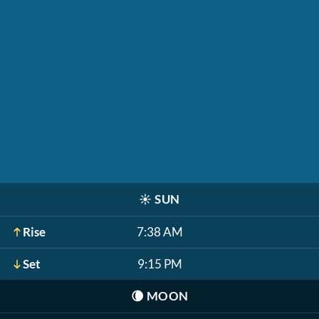
☀️
SUN
Rise
7:38 AM
Set
9:15 PM
🌘
MOON