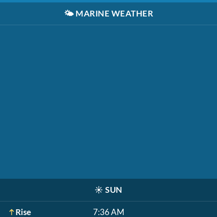
🌤️
MARINE WEATHER
☀️
SUN
Rise
7:36 AM