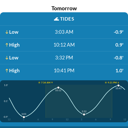
Tomorrow
🌊
TIDES
Low
3:03 AM
-0.9'
High
10:12 AM
0.9'
Low
3:32 PM
-0.8'
High
10:41 PM
1.0'
☀️ 7:34 AM ↑
☀️ 9:21 PM ↓
1.0'
10:41
10:12
0.1'
3:32
3:03
-0.9'
12
3
6
9
12
3
6
9
12