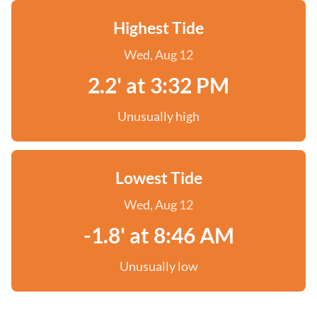
Highest Tide
Wed, Aug 12
2.2' at 3:32 PM
Unusually high
Lowest Tide
Wed, Aug 12
-1.8' at 8:46 AM
Unusually low