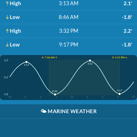
High
3:13 AM
2.1'
Low
8:46 AM
-1.8'
High
3:32 PM
2.2'
Low
9:17 PM
-1.8'
☀️ 7:38 AM ↑
☀️ 9:15 PM ↓
2.2'
3:32
3:13
0.2'
9:17
8:46
-1.8'
12
3
6
9
12
3
6
9
12
🌤️
MARINE WEATHER