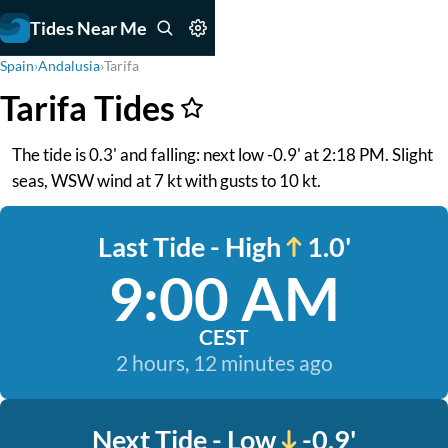
Tides Near Me
Spain
›
Andalusia
›
Tarifa
Tarifa Tides
The tide is 0.3' and falling: next low -0.9' at 2:18 PM. Slight
seas, WSW wind at 7 kt with gusts to 10 kt.
Last Tide - High
1.0'
9:00 AM
CEST
2 hours, 12 minutes ago
Next Tide - Low
-0.9'