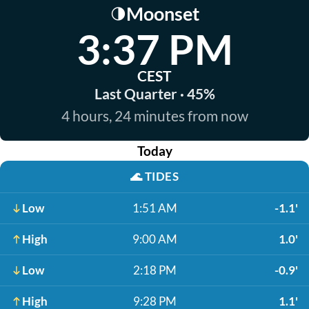
Moonset
🌗
3:37 PM
CEST
Last Quarter · 45%
4 hours, 24 minutes from now
Today
🌊
TIDES
Low
1:51 AM
-1.1'
High
9:00 AM
1.0'
Low
2:18 PM
-0.9'
High
9:28 PM
1.1'