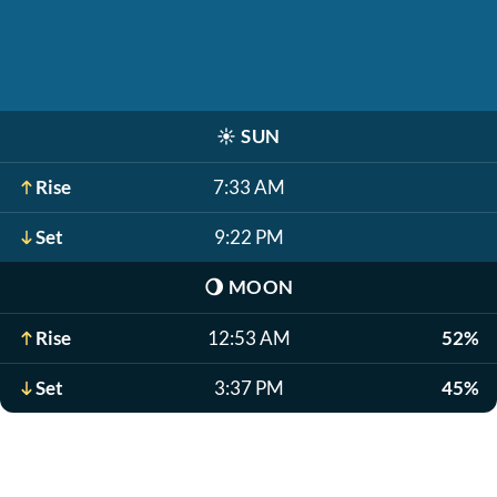
☀️
SUN
Rise
7:33 AM
Set
9:22 PM
🌖
MOON
Rise
12:53 AM
52%
Set
3:37 PM
45%