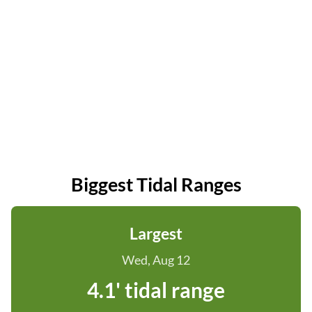
Biggest Tidal Ranges
Largest
Wed, Aug 12
4.1' tidal range