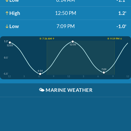
High
12:50 PM
1.2'
Low
7:09 PM
-1.0'
☀️ 7:36 AM ↑
☀️ 9:19 PM ↓
1.2'
12:50
12:05
0.1'
7:09
6:14
-1.1'
12
3
6
9
12
3
6
9
12
🌤️
MARINE WEATHER