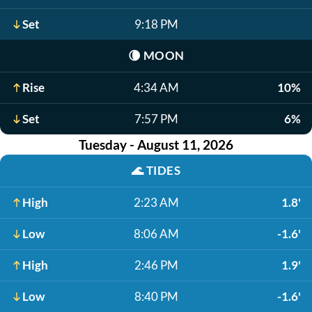
Set
9:18 PM
🌘
MOON
Rise
4:34 AM
10%
Set
7:57 PM
6%
Tuesday - August 11, 2026
🌊
TIDES
High
2:23 AM
1.8'
Low
8:06 AM
-1.6'
High
2:46 PM
1.9'
Low
8:40 PM
-1.6'