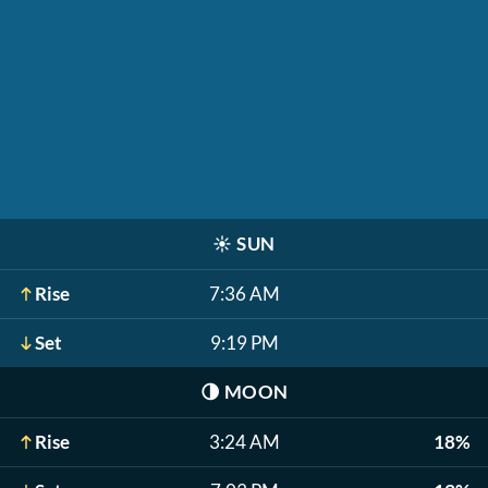
☀️
SUN
Rise
7:36 AM
Set
9:19 PM
🌗
MOON
Rise
3:24 AM
18%