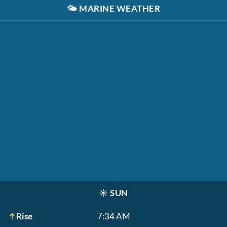
🌤️
MARINE WEATHER
☀️
SUN
Rise
7:34 AM