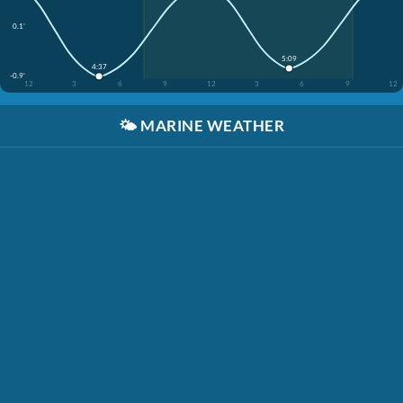
0.1'
5:09
4:37
-0.9'
12
3
6
9
12
3
6
9
12
🌤️
MARINE WEATHER