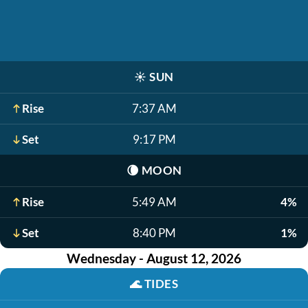
☀️
SUN
Rise
7:37 AM
Set
9:17 PM
🌘
MOON
Rise
5:49 AM
4%
Set
8:40 PM
1%
Wednesday - August 12, 2026
🌊
TIDES