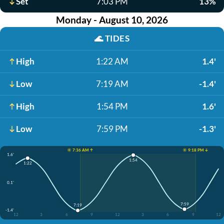
Set
7:03 PM
13%
Monday - August 10, 2026
🌊
TIDES
High
1:22 AM
1.4'
Low
7:19 AM
-1.4'
High
1:54 PM
1.6'
Low
7:59 PM
-1.3'
☀️ 7:36 AM ↑
☀️ 9:18 PM ↓
1.6'
1:54
1:22
0.1'
7:59
7:19
-1.4'
12
3
6
9
12
3
6
9
12