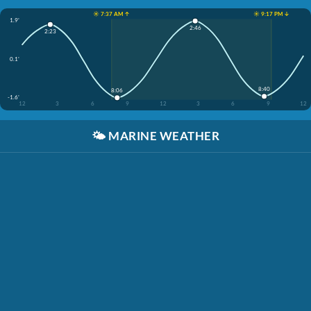
☀️ 7:37 AM ↑
☀️ 9:17 PM ↓
1.9'
2:46
2:23
0.1'
8:40
8:06
-1.6'
12
3
6
9
12
3
6
9
12
🌤️
MARINE WEATHER