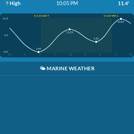
High
10:05 PM
11.4'
☀️ 6:19 AM ↑
☀️ 8:07 PM ↓
11.4'
10:05
11:53
5.4'
5:10
5:44
-0.6'
12
3
6
9
12
3
6
9
12
🌤️
MARINE WEATHER