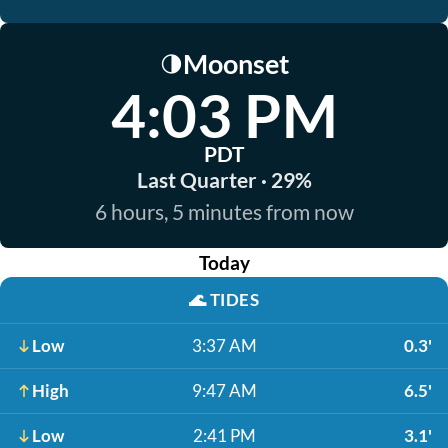
Moonset
🌗
4:03 PM
PDT
Last Quarter · 29%
6 hours, 5 minutes from now
Today
🌊
TIDES
Low
3:37 AM
0.3'
High
9:47 AM
6.5'
Low
2:41 PM
3.1'