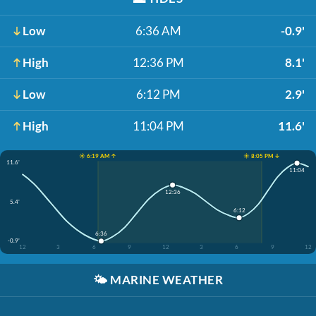
Low
6:36 AM
-0.9'
High
12:36 PM
8.1'
Low
6:12 PM
2.9'
High
11:04 PM
11.6'
☀️ 6:19 AM ↑
☀️ 8:05 PM ↓
11.6'
11:04
12:36
5.4'
6:12
6:36
-0.9'
12
3
6
9
12
3
6
9
12
🌤️
MARINE WEATHER