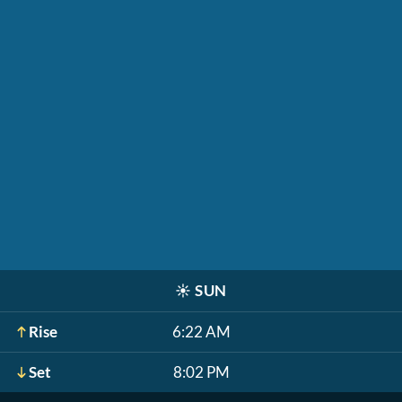
☀️
SUN
Rise
6:22 AM
Set
8:02 PM