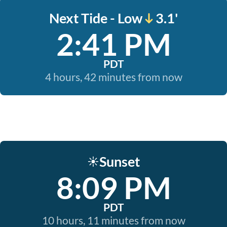
Next Tide - Low
3.1'
2:41 PM
PDT
4 hours, 42 minutes from now
Sunset
☀️
8:09 PM
PDT
10 hours, 11 minutes from now