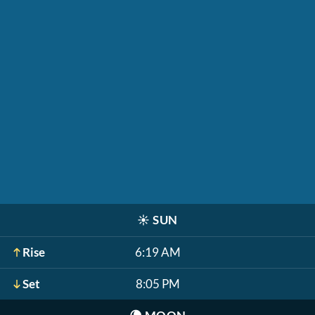
☀️
SUN
Rise
6:19 AM
Set
8:05 PM