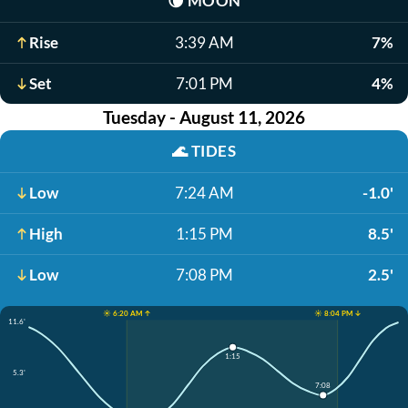
🌘
MOON
Rise
3:39 AM
7%
Set
7:01 PM
4%
Tuesday - August 11, 2026
🌊
TIDES
Low
7:24 AM
-1.0'
High
1:15 PM
8.5'
Low
7:08 PM
2.5'
☀️ 6:20 AM ↑
☀️ 8:04 PM ↓
11.6'
1:15
5.3'
7:08