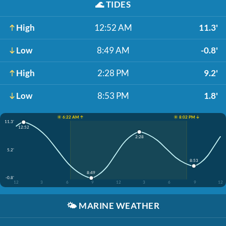
🌊
TIDES
High
12:52 AM
11.3'
Low
8:49 AM
-0.8'
High
2:28 PM
9.2'
Low
8:53 PM
1.8'
☀️ 6:22 AM ↑
☀️ 8:02 PM ↓
11.3'
12:52
2:28
5.2'
8:53
8:49
-0.8'
12
3
6
9
12
3
6
9
12
🌤️
MARINE WEATHER