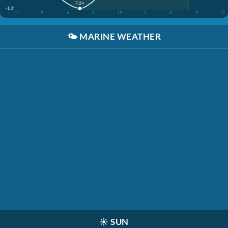
7:24
-1.0'
12
3
6
9
12
3
6
9
12
🌤️
MARINE WEATHER
☀️
SUN