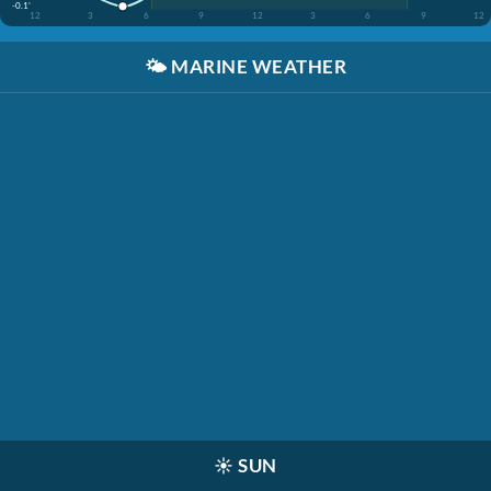
-0.1'
12
3
6
9
12
3
6
9
12
🌤️
MARINE WEATHER
☀️
SUN