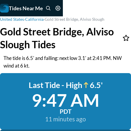
Tides Near Me
United States
›
California
›
Gold Street Bridge, Alviso Slough
Gold Street Bridge, Alviso
Slough Tides
The tide is 6.5' and falling: next low 3.1' at 2:41 PM. NW
wind at 6 kt.
Last Tide - High
6.5'
9:47 AM
PDT
11 minutes ago