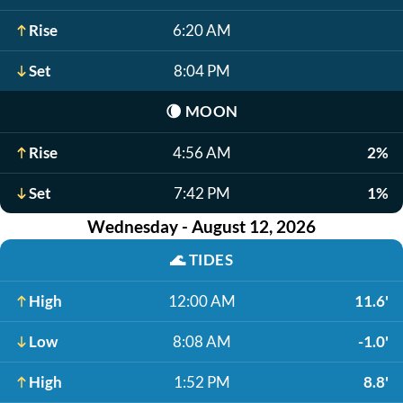
Rise
6:20 AM
Set
8:04 PM
🌘
MOON
Rise
4:56 AM
2%
Set
7:42 PM
1%
Wednesday - August 12, 2026
🌊
TIDES
High
12:00 AM
11.6'
Low
8:08 AM
-1.0'
High
1:52 PM
8.8'