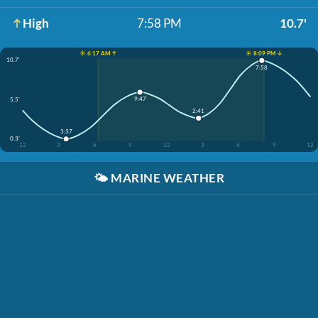
High
7:58 PM
10.7'
☀️ 6:17 AM ↑
☀️ 8:09 PM ↓
10.7'
7:58
9:47
5.5'
2:41
3:37
0.3'
12
3
6
9
12
3
6
9
12
🌤️
MARINE WEATHER