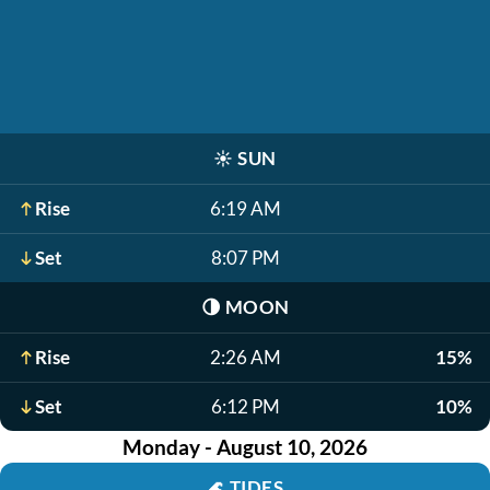
☀️
SUN
Rise
6:19 AM
Set
8:07 PM
🌗
MOON
Rise
2:26 AM
15%
Set
6:12 PM
10%
Monday - August 10, 2026
🌊
TIDES