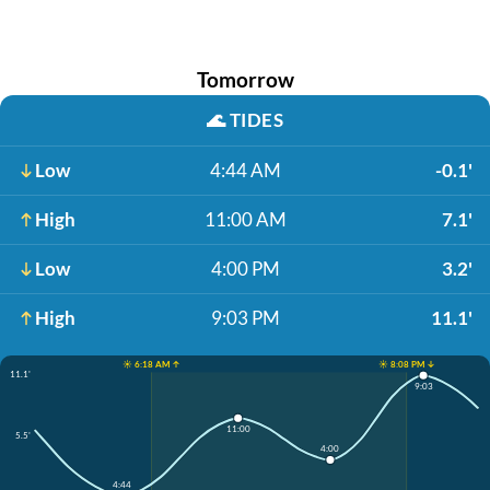
Tomorrow
🌊
TIDES
Low
4:44 AM
-0.1'
High
11:00 AM
7.1'
Low
4:00 PM
3.2'
High
9:03 PM
11.1'
☀️ 6:18 AM ↑
☀️ 8:08 PM ↓
11.1'
9:03
11:00
5.5'
4:00
4:44