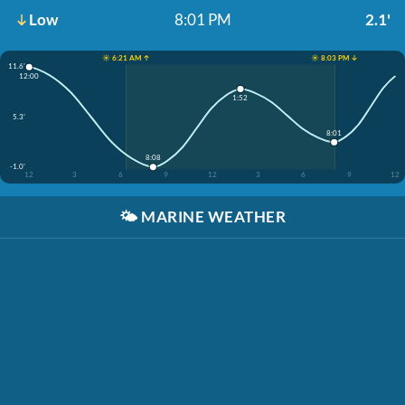
Low
8:01 PM
2.1'
☀️ 6:21 AM ↑
☀️ 8:03 PM ↓
11.6'
12:00
1:52
5.3'
8:01
8:08
-1.0'
12
3
6
9
12
3
6
9
12
🌤️
MARINE WEATHER