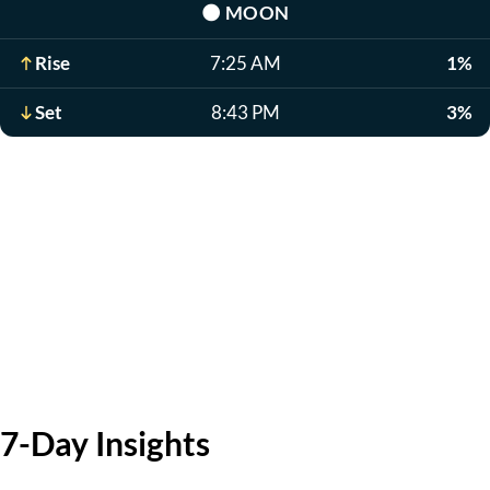
🌑
MOON
Rise
7:25 AM
1%
Set
8:43 PM
3%
7-Day Insights