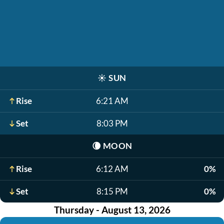
☀️
SUN
Rise
6:21 AM
Set
8:03 PM
🌘
MOON
Rise
6:12 AM
0%
Set
8:15 PM
0%
Thursday - August 13, 2026