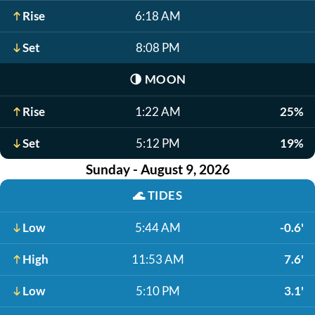
Rise
6:18 AM
Set
8:08 PM
🌗
MOON
Rise
1:22 AM
25%
Set
5:12 PM
19%
Sunday - August 9, 2026
🌊
TIDES
Low
5:44 AM
-0.6'
High
11:53 AM
7.6'
Low
5:10 PM
3.1'