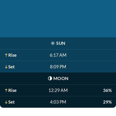
☀️
SUN
Rise
6:17 AM
Set
8:09 PM
🌗
MOON
Rise
12:29 AM
36%
Set
4:03 PM
29%