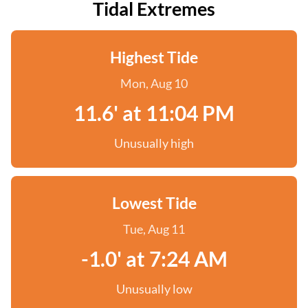
Tidal Extremes
Highest Tide
Mon, Aug 10
11.6' at 11:04 PM
Unusually high
Lowest Tide
Tue, Aug 11
-1.0' at 7:24 AM
Unusually low