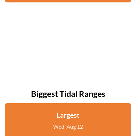
Biggest Tidal Ranges
Largest
Wed, Aug 12