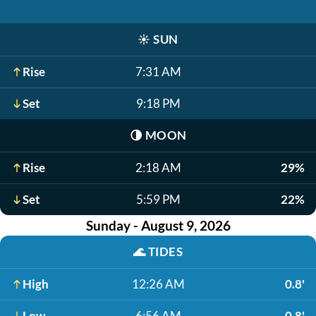
☀️
SUN
Rise
7:31 AM
Set
9:18 PM
🌗
MOON
Rise
2:18 AM
29%
Set
5:59 PM
22%
Sunday - August 9, 2026
🌊
TIDES
High
12:26 AM
0.8'
Low
6:56 AM
-0.8'