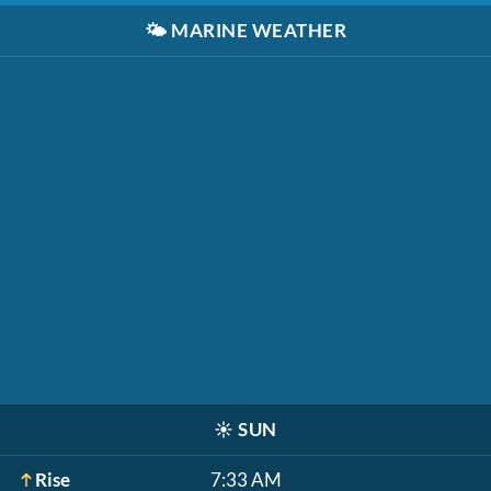
🌤️
MARINE WEATHER
☀️
SUN
Rise
7:33 AM