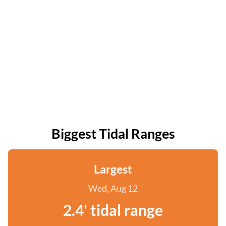
Biggest Tidal Ranges
Largest
Wed, Aug 12
2.4' tidal range