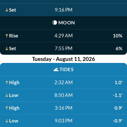
Set
9:16 PM
🌘
MOON
Rise
4:29 AM
10%
Set
7:55 PM
6%
Tuesday - August 11, 2026
🌊
TIDES
High
2:32 AM
1.0'
Low
8:50 AM
-1.1'
High
3:16 PM
0.9'
Low
9:03 PM
-0.9'