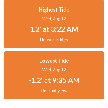
Highest Tide
Wed, Aug 12
1.2' at 3:22 AM
Unusually high
Lowest Tide
Wed, Aug 12
-1.2' at 9:35 AM
Unusually low