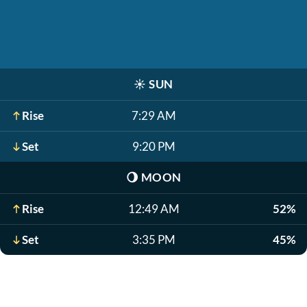
☀️
SUN
Rise
7:29 AM
Set
9:20 PM
🌖
MOON
Rise
12:49 AM
52%
Set
3:35 PM
45%