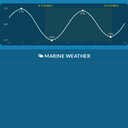
☀️ 7:33 AM ↑
☀️ 9:15 PM ↓
1.1'
2:32
3:16
0.0'
9:03
8:50
-1.1'
12
3
6
9
12
3
6
9
12
🌤️
MARINE WEATHER