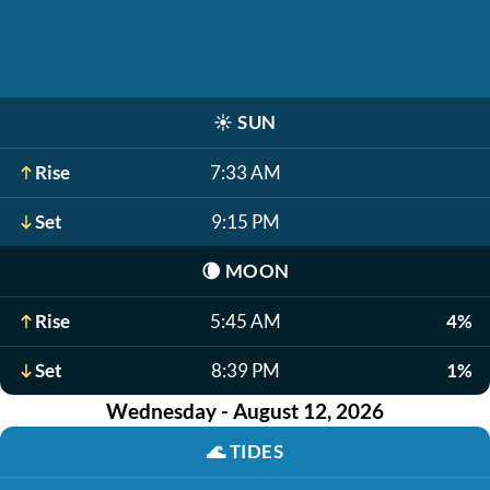
☀️
SUN
Rise
7:33 AM
Set
9:15 PM
🌘
MOON
Rise
5:45 AM
4%
Set
8:39 PM
1%
Wednesday - August 12, 2026
🌊
TIDES