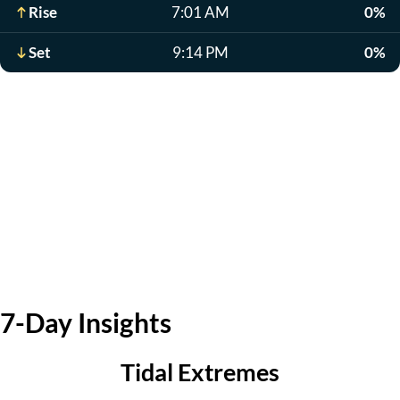
Rise
7:01 AM
0%
Set
9:14 PM
0%
7-Day Insights
Tidal Extremes