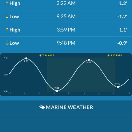
High
3:22 AM
1.2'
Low
9:35 AM
-1.2'
High
3:59 PM
1.1'
Low
9:48 PM
-0.9'
☀️ 7:34 AM ↑
☀️ 9:13 PM ↓
1.2'
3:22
3:59
0.0'
9:48
9:35
-1.2'
12
3
6
9
12
3
6
9
12
🌤️
MARINE WEATHER