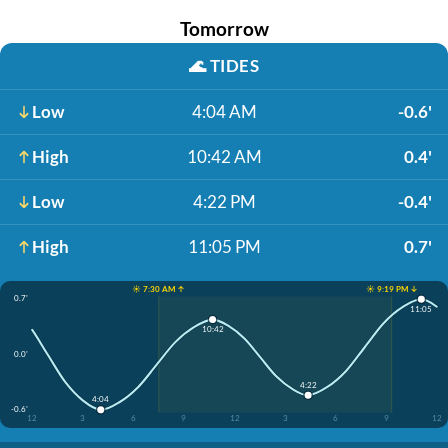
Tomorrow
🌊
TIDES
Low
4:04 AM
-0.6'
High
10:42 AM
0.4'
Low
4:22 PM
-0.4'
High
11:05 PM
0.7'
☀️ 7:30 AM ↑
☀️ 9:19 PM ↓
0.7'
11:05
10:42
0.0'
4:22
4:04
-0.6'
12
3
6
9
12
3
6
9
12