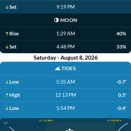
Set
9:19 PM
🌗
MOON
Rise
1:29 AM
40%
Set
4:48 PM
33%
Saturday - August 8, 2026
🌊
TIDES
Low
5:35 AM
-0.7'
High
12:13 PM
0.5'
Low
5:54 PM
-0.4'
☀️ 7:31 AM ↑
☀️ 9:18 PM ↓
0.7'