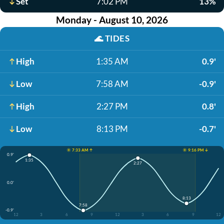
Set
7:02 PM
13%
Monday - August 10, 2026
🌊
TIDES
High
1:35 AM
0.9'
Low
7:58 AM
-0.9'
High
2:27 PM
0.8'
Low
8:13 PM
-0.7'
☀️ 7:33 AM ↑
☀️ 9:16 PM ↓
0.9'
1:35
2:27
0.0'
8:13
7:58
-0.9'
12
3
6
9
12
3
6
9
12