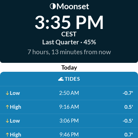
Moonset
🌗
3:35 PM
CEST
Last Quarter · 45%
7 hours, 13 minutes from now
Today
🌊
TIDES
Low
2:50 AM
-0.7'
High
9:16 AM
0.5'
Low
3:06 PM
-0.5'
High
9:46 PM
0.7'