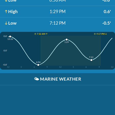
High
1:29 PM
0.6'
Low
7:12 PM
-0.5'
☀️ 7:32 AM ↑
☀️ 9:17 PM ↓
0.8'
12:26
1:29
0.0'
7:12
6:56
-0.8'
12
3
6
9
12
3
6
9
12
🌤️
MARINE WEATHER