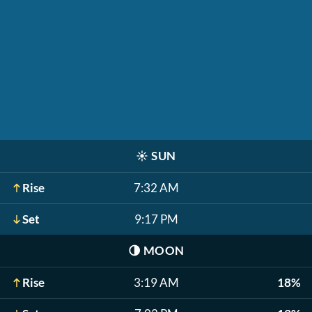
☀️
SUN
Rise
7:32 AM
Set
9:17 PM
🌗
MOON
Rise
3:19 AM
18%