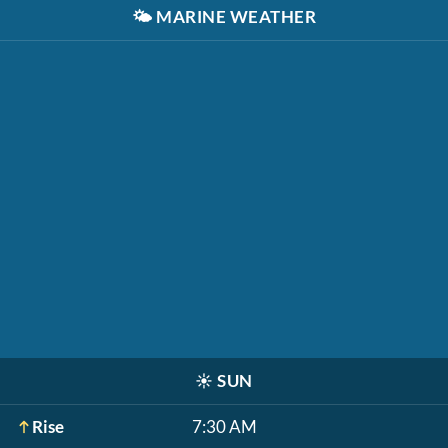
🌤️
MARINE WEATHER
☀️
SUN
Rise
7:30 AM