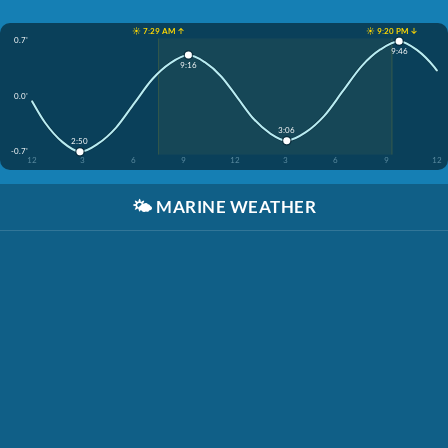
☀️ 7:29 AM ↑
☀️ 9:20 PM ↓
0.7'
9:46
9:16
0.0'
3:06
2:50
-0.7'
12
3
6
9
12
3
6
9
12
🌤️
MARINE WEATHER