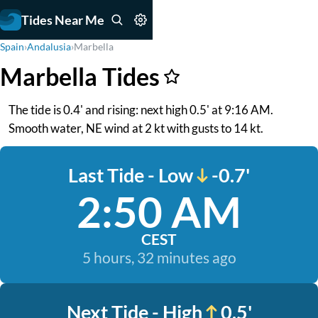
Tides Near Me
Spain
›
Andalusia
›
Marbella
Marbella Tides
The tide is 0.4' and rising: next high 0.5' at 9:16 AM.
Smooth water, NE wind at 2 kt with gusts to 14 kt.
Last Tide - Low
-0.7'
2:50 AM
CEST
5 hours, 32 minutes ago
Next Tide - High
0.5'