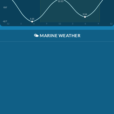
12:13
0.0'
5:54
5:35
-0.7'
12
3
6
9
12
3
6
9
12
🌤️
MARINE WEATHER