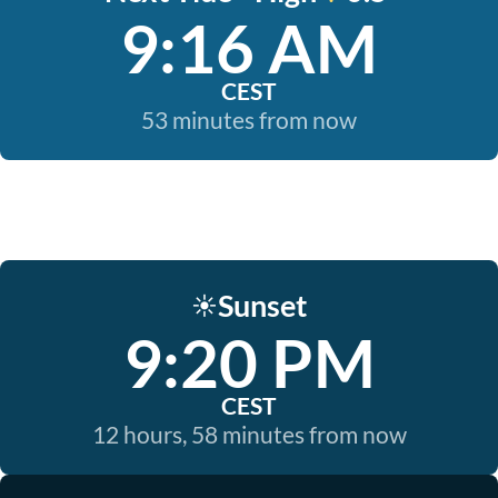
9:16 AM
CEST
53 minutes from now
Sunset
☀️
9:20 PM
CEST
12 hours, 58 minutes from now