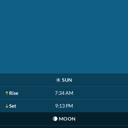
☀️
SUN
Rise
7:34 AM
Set
9:13 PM
🌘
MOON