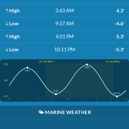
High
3:43 AM
4.3'
Low
9:37 AM
-4.6'
High
4:01 PM
5.3'
Low
10:11 PM
-5.3'
☀️ 7:41 AM ↑
☀️ 9:23 PM ↓
5.3'
4:01
3:43
0.0'
9:37
10:11
-5.3'
12
3
6
9
12
3
6
9
12
🌤️
MARINE WEATHER