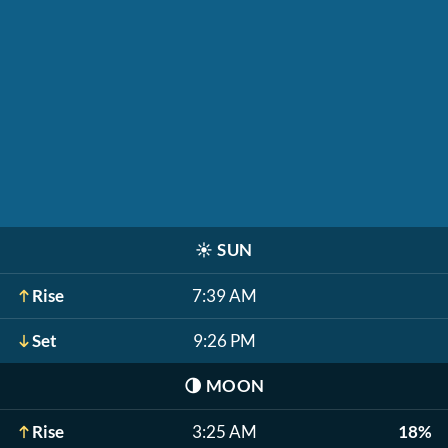
☀️
SUN
Rise
7:39 AM
Set
9:26 PM
🌗
MOON
Rise
3:25 AM
18%