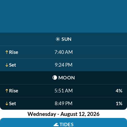
☀️
SUN
Rise
7:40 AM
Set
9:24 PM
🌘
MOON
Rise
5:51 AM
4%
Set
8:49 PM
1%
Wednesday - August 12, 2026
🌊
TIDES