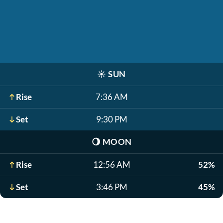
☀️
SUN
Rise
7:36 AM
Set
9:30 PM
🌖
MOON
Rise
12:56 AM
52%
Set
3:46 PM
45%