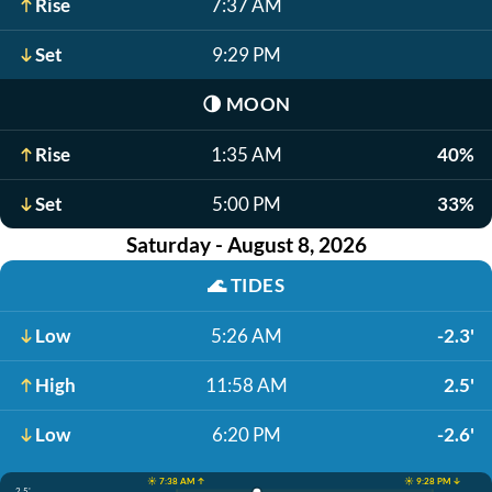
Rise
7:37 AM
Set
9:29 PM
🌗
MOON
Rise
1:35 AM
40%
Set
5:00 PM
33%
Saturday - August 8, 2026
🌊
TIDES
Low
5:26 AM
-2.3'
High
11:58 AM
2.5'
Low
6:20 PM
-2.6'
☀️ 7:38 AM ↑
☀️ 9:28 PM ↓
2.5'