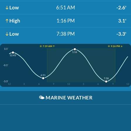
Low
6:51 AM
-2.6'
High
1:16 PM
3.1'
Low
7:38 PM
-3.3'
☀️ 7:39 AM ↑
☀️ 9:26 PM ↓
3.1'
1:16
12:43
-0.1'
6:51
7:38
-3.3'
12
3
6
9
12
3
6
9
12
🌤️
MARINE WEATHER