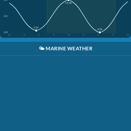
11:58
-0.1'
5:26
6:20
-2.6'
12
3
6
9
12
3
6
9
12
🌤️
MARINE WEATHER