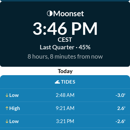
Moonset
🌗
3:46 PM
CEST
Last Quarter · 45%
8 hours, 8 minutes from now
Today
🌊
TIDES
Low
2:48 AM
-3.0'
High
9:21 AM
2.6'
Low
3:21 PM
-2.6'