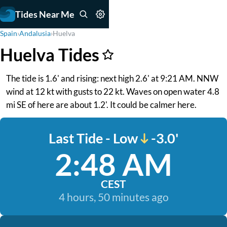
Tides Near Me
Spain
›
Andalusia
›
Huelva
Huelva Tides
The tide is 1.6' and rising: next high 2.6' at 9:21 AM. NNW
wind at 12 kt with gusts to 22 kt. Waves on open water 4.8
mi SE of here are about 1.2'. It could be calmer here.
Last Tide - Low
-3.0'
2:48 AM
CEST
4 hours, 50 minutes ago