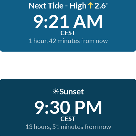
Next Tide - High
2.6'
9:21 AM
CEST
1 hour, 42 minutes from now
Sunset
☀️
9:30 PM
CEST
13 hours, 51 minutes from now