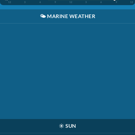
12
3
6
9
12
3
6
9
12
🌤️
MARINE WEATHER
☀️
SUN