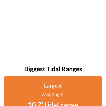
Biggest Tidal Ranges
Largest
Wed, Aug 12
10.7' tidal range