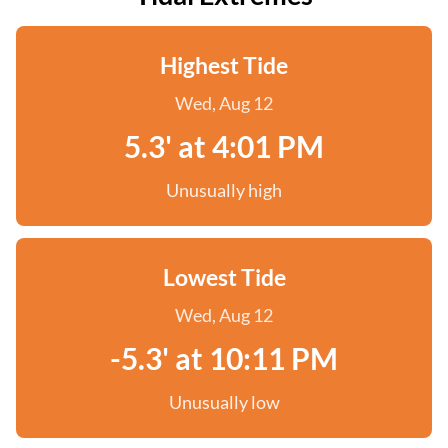
Highest Tide
Wed, Aug 12
5.3' at 4:01 PM
Unusually high
Lowest Tide
Wed, Aug 12
-5.3' at 10:11 PM
Unusually low