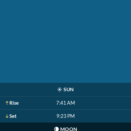
☀️
SUN
Rise
7:41 AM
Set
9:23 PM
🌘
MOON