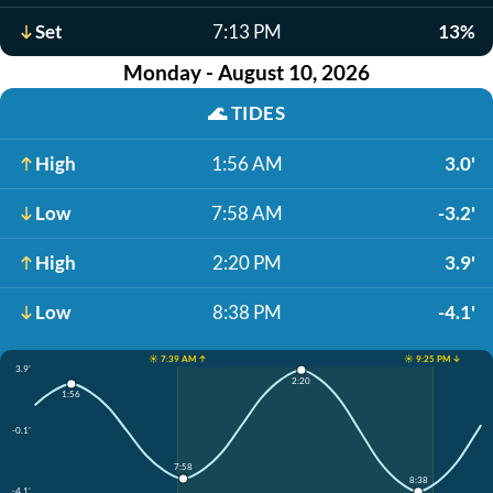
Set
7:13 PM
13%
Monday - August 10, 2026
🌊
TIDES
High
1:56 AM
3.0'
Low
7:58 AM
-3.2'
High
2:20 PM
3.9'
Low
8:38 PM
-4.1'
☀️ 7:39 AM ↑
☀️ 9:25 PM ↓
3.9'
2:20
1:56
-0.1'
7:58
8:38
-4.1'