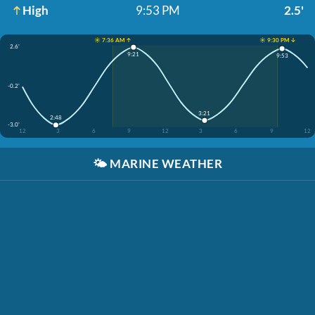
High
9:53 PM
2.5'
☀️ 7:36 AM ↑
☀️ 9:30 PM ↓
2.6'
9:21
9:53
-0.2'
3:21
2:48
-3.0'
12
3
6
9
12
3
6
9
12
🌤️
MARINE WEATHER