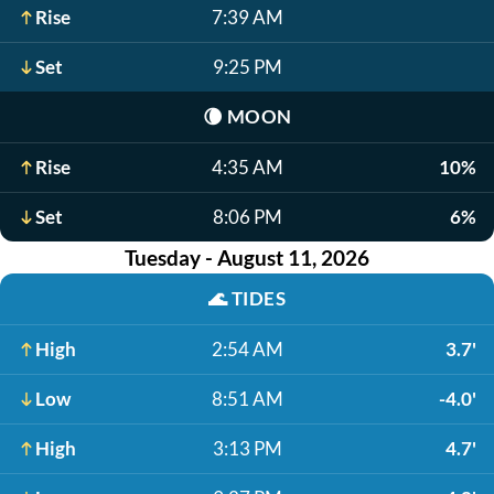
Rise
7:39 AM
Set
9:25 PM
🌘
MOON
Rise
4:35 AM
10%
Set
8:06 PM
6%
Tuesday - August 11, 2026
🌊
TIDES
High
2:54 AM
3.7'
Low
8:51 AM
-4.0'
High
3:13 PM
4.7'