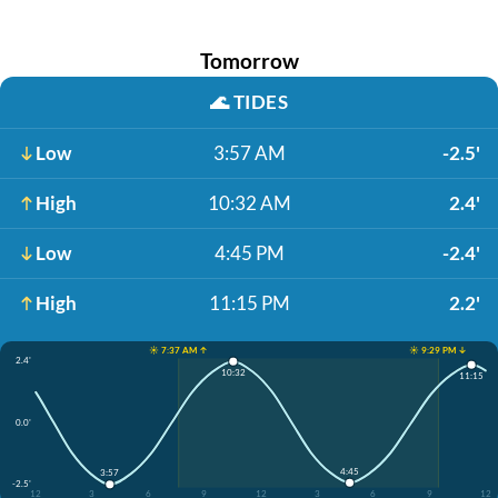
Tomorrow
🌊
TIDES
Low
3:57 AM
-2.5'
High
10:32 AM
2.4'
Low
4:45 PM
-2.4'
High
11:15 PM
2.2'
☀️ 7:37 AM ↑
☀️ 9:29 PM ↓
2.4'
10:32
11:15
0.0'
4:45
3:57
-2.5'
12
3
6
9
12
3
6
9
12