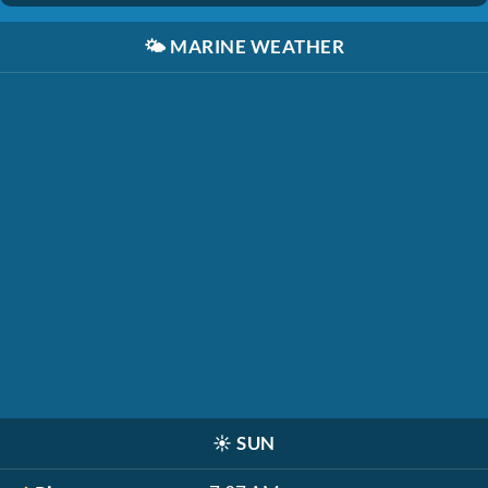
🌤️
MARINE WEATHER
☀️
SUN