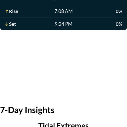
Rise
7:08 AM
0%
Set
9:24 PM
0%
7-Day Insights
Tidal Extremes