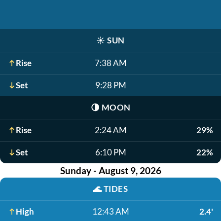
☀️
SUN
Rise
7:38 AM
Set
9:28 PM
🌗
MOON
Rise
2:24 AM
29%
Set
6:10 PM
22%
Sunday - August 9, 2026
🌊
TIDES
High
12:43 AM
2.4'