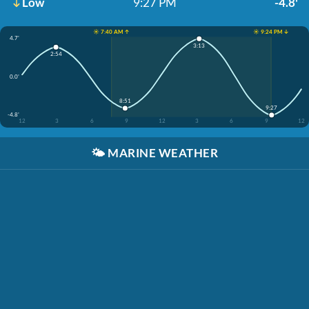
Low
9:27 PM
-4.8'
☀️ 7:40 AM ↑
☀️ 9:24 PM ↓
4.7'
3:13
2:54
0.0'
8:51
9:27
-4.8'
12
3
6
9
12
3
6
9
12
🌤️
MARINE WEATHER