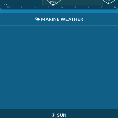
10:31
10:01
0.3'
12
3
6
9
12
3
6
9
12
🌤️
MARINE WEATHER
☀️
SUN