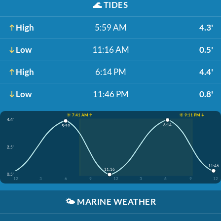
🌊
TIDES
High
5:59 AM
4.3'
Low
11:16 AM
0.5'
High
6:14 PM
4.4'
Low
11:46 PM
0.8'
☀️ 7:41 AM ↑
☀️ 9:11 PM ↓
4.4'
6:14
5:59
2.5'
11:46
11:16
0.5'
12
3
6
9
12
3
6
9
12
🌤️
MARINE WEATHER