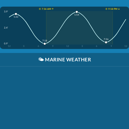
☀️ 7:36 AM ↑
☀️ 9:18 PM ↓
3.9'
1:54
1:22
2.4'
7:56
7:18
0.9'
12
3
6
9
12
3
6
9
12
🌤️
MARINE WEATHER