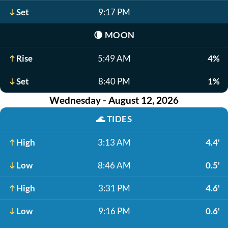
Set
9:17 PM
🌘
MOON
Rise
5:49 AM
4%
Set
8:40 PM
1%
Wednesday - August 12, 2026
🌊
TIDES
High
3:13 AM
4.4'
Low
8:46 AM
0.5'
High
3:31 PM
4.6'
Low
9:16 PM
0.6'