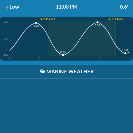
Low
11:08 PM
0.6'
☀️ 7:40 AM ↑
☀️ 9:12 PM ↓
4.6'
5:34
5:20
2.5'
11:08
10:39
0.4'
12
3
6
9
12
3
6
9
12
🌤️
MARINE WEATHER