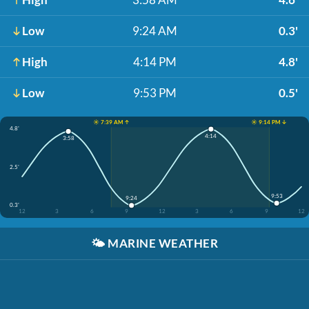
Low
9:24 AM
0.3'
High
4:14 PM
4.8'
Low
9:53 PM
0.5'
☀️ 7:39 AM ↑
☀️ 9:14 PM ↓
4.8'
4:14
3:58
2.5'
9:53
9:24
0.3'
12
3
6
9
12
3
6
9
12
🌤️
MARINE WEATHER