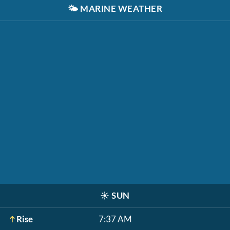
🌤️
MARINE WEATHER
☀️
SUN
Rise
7:37 AM