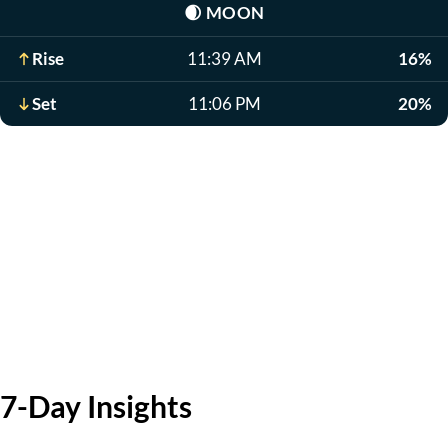
🌒
MOON
Rise
11:39 AM
16%
Set
11:06 PM
20%
7-Day Insights