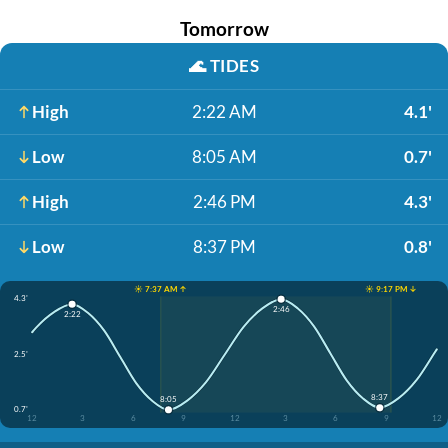
Tomorrow
🌊
TIDES
High
2:22 AM
4.1'
Low
8:05 AM
0.7'
High
2:46 PM
4.3'
Low
8:37 PM
0.8'
☀️ 7:37 AM ↑
☀️ 9:17 PM ↓
4.3'
2:46
2:22
2.5'
8:37
8:05
0.7'
12
3
6
9
12
3
6
9
12