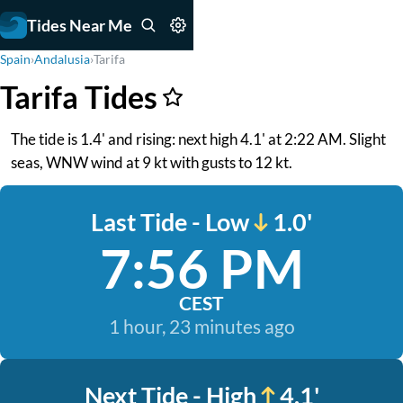
Tides Near Me
Spain
›
Andalusia
›
Tarifa
Tarifa Tides
The tide is 1.4' and rising: next high 4.1' at 2:22 AM. Slight
seas, WNW wind at 9 kt with gusts to 12 kt.
Last Tide - Low
1.0'
7:56 PM
CEST
1 hour, 23 minutes ago
Next Tide - High
4.1'