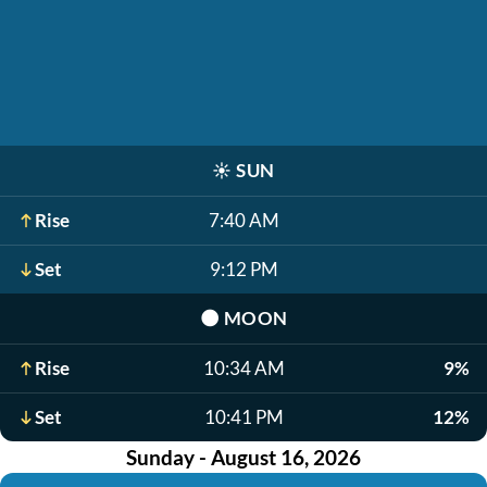
☀️
SUN
Rise
7:40 AM
Set
9:12 PM
🌑
MOON
Rise
10:34 AM
9%
Set
10:41 PM
12%
Sunday - August 16, 2026