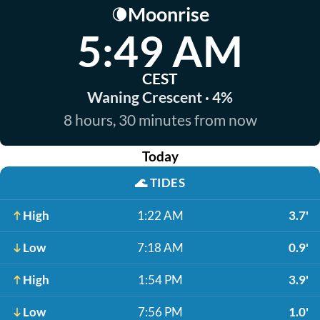
Moonrise
🌘
5:49 AM
CEST
Waning Crescent · 4%
8 hours, 30 minutes from now
Today
🌊
TIDES
High
1:22 AM
3.7'
Low
7:18 AM
0.9'
High
1:54 PM
3.9'
Low
7:56 PM
1.0'