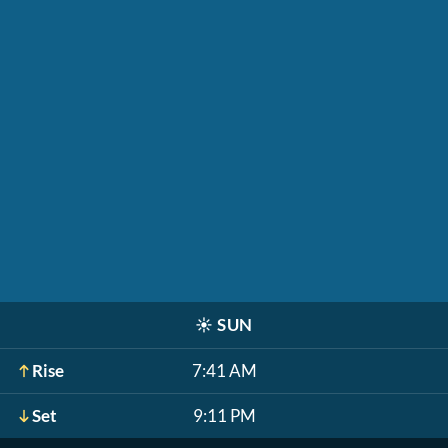
☀️
SUN
Rise
7:41 AM
Set
9:11 PM