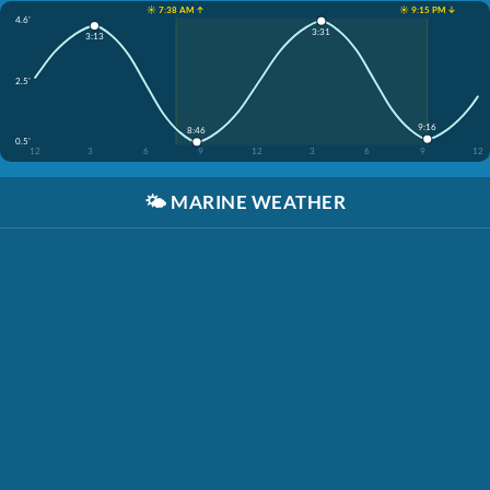
☀️ 7:38 AM ↑
☀️ 9:15 PM ↓
4.6'
3:31
3:13
2.5'
9:16
8:46
0.5'
12
3
6
9
12
3
6
9
12
🌤️
MARINE WEATHER