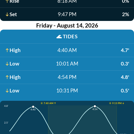
Rise
8:18 AM
0%
Set
9:47 PM
2%
Friday - August 14, 2026
🌊
TIDES
High
4:40 AM
4.7'
Low
10:01 AM
0.3'
High
4:54 PM
4.8'
Low
10:31 PM
0.5'
☀️ 7:40 AM ↑
☀️ 9:13 PM ↓
4.8'
4:54
4:40
2.5'