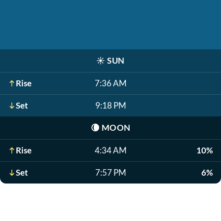
☀️
SUN
Rise
7:36 AM
Set
9:18 PM
🌘
MOON
Rise
4:34 AM
10%
Set
7:57 PM
6%