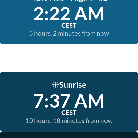
2:22 AM
CEST
5 hours, 2 minutes from now
Sunrise
☀️
7:37 AM
CEST
10 hours, 18 minutes from now