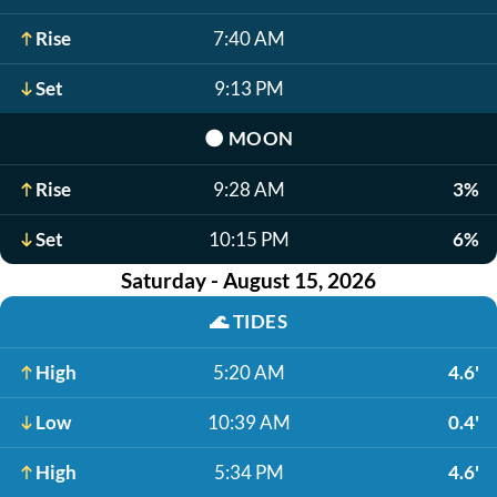
Rise
7:40 AM
Set
9:13 PM
🌑
MOON
Rise
9:28 AM
3%
Set
10:15 PM
6%
Saturday - August 15, 2026
🌊
TIDES
High
5:20 AM
4.6'
Low
10:39 AM
0.4'
High
5:34 PM
4.6'