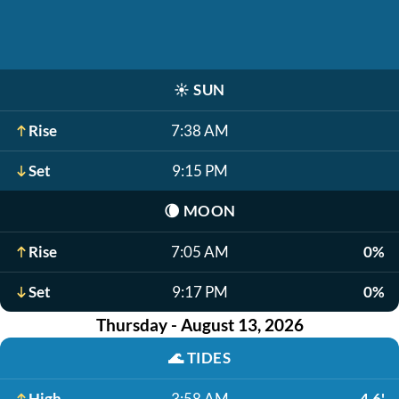
☀️
SUN
Rise
7:38 AM
Set
9:15 PM
🌘
MOON
Rise
7:05 AM
0%
Set
9:17 PM
0%
Thursday - August 13, 2026
🌊
TIDES
High
3:58 AM
4.6'