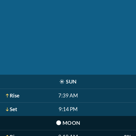
☀️
SUN
Rise
7:39 AM
Set
9:14 PM
🌑
MOON