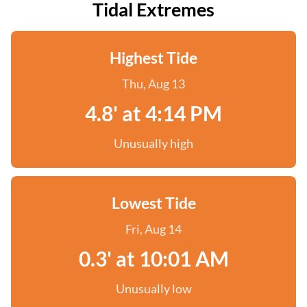
Tidal Extremes
Highest Tide
Thu, Aug 13
4.8' at 4:14 PM
Unusually high
Lowest Tide
Fri, Aug 14
0.3' at 10:01 AM
Unusually low