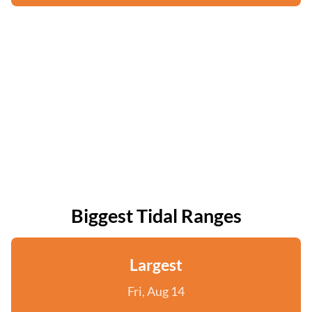
Biggest Tidal Ranges
Largest
Fri, Aug 14