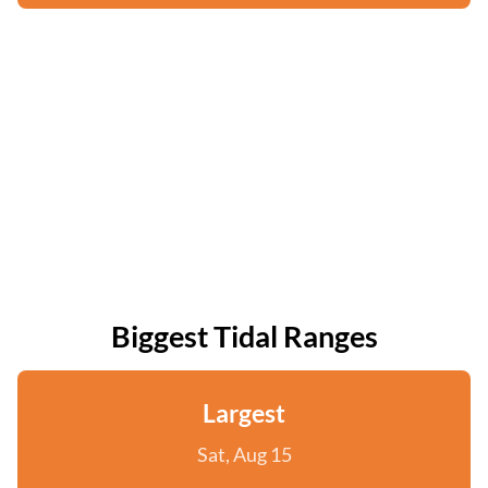
Biggest Tidal Ranges
Largest
Sat, Aug 15