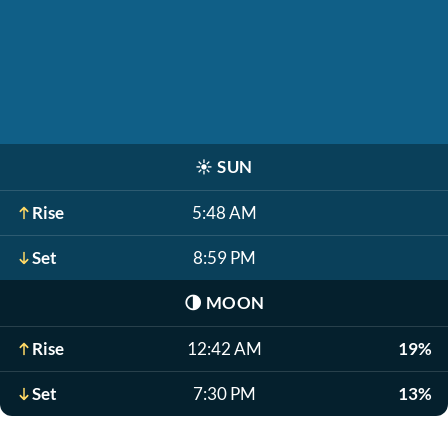
☀️
SUN
Rise
5:48 AM
Set
8:59 PM
🌗
MOON
Rise
12:42 AM
19%
Set
7:30 PM
13%