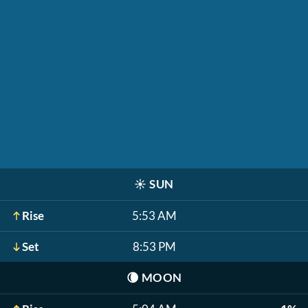
☀️
SUN
Rise
5:53 AM
Set
8:53 PM
🌘
MOON