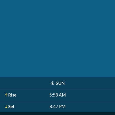
☀️
SUN
Rise
5:58 AM
Set
8:47 PM