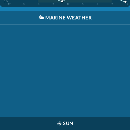
2.0'
12
3
6
9
12
3
6
9
12
🌤️
MARINE WEATHER
☀️
SUN