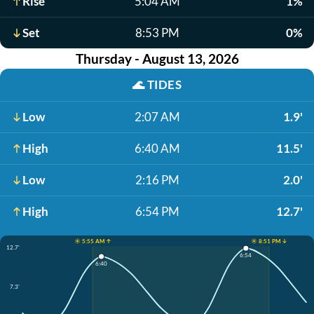
Rise
5:04 AM
1%
Set
8:53 PM
0%
Thursday - August 13, 2026
🌊
TIDES
Low
2:07 AM
1.9'
High
6:40 AM
11.5'
Low
2:16 PM
2.0'
High
6:54 PM
12.7'
☀️ 5:55 AM ↑
☀️ 8:51 PM ↓
12.7'
6:54
6:40
7.3'