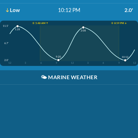
Low
10:12 PM
2.0'
☀️ 5:48 AM ↑
☀️ 8:59 PM ↓
11.5'
1:28
2:08
6.7'
9:20
10:12
2.0'
12
3
6
9
12
3
6
9
12
🌤️
MARINE WEATHER