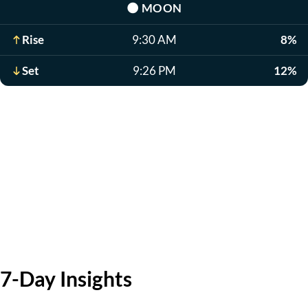
🌑
MOON
Rise
9:30 AM
8%
Set
9:26 PM
12%
7-Day Insights