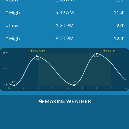
High
5:39 AM
11.4'
Low
1:20 PM
2.0'
High
6:00 PM
12.3'
☀️ 5:53 AM ↑
☀️ 8:53 PM ↓
12.3'
6:00
5:39
7.1'
1:20
1:03
1.9'
12
3
6
9
12
3
6
9
12
🌤️
MARINE WEATHER