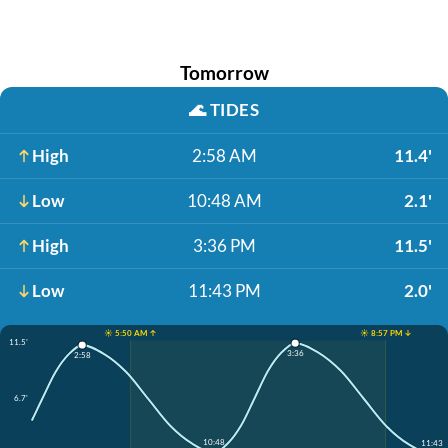
Tomorrow
🌊
TIDES
High
2:58 AM
11.4'
Low
10:48 AM
2.1'
High
3:36 PM
11.5'
Low
11:43 PM
2.0'
☀️ 5:50 AM ↑
☀️ 8:57 PM ↓
11.5'
3:36
2:58
6.7'
10:48
11:43