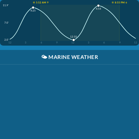
☀️ 5:52 AM ↑
☀️ 8:55 PM ↓
11.9'
4:54
4:25
7.0'
12:10
2.0'
12
3
6
9
12
3
6
9
12
🌤️
MARINE WEATHER