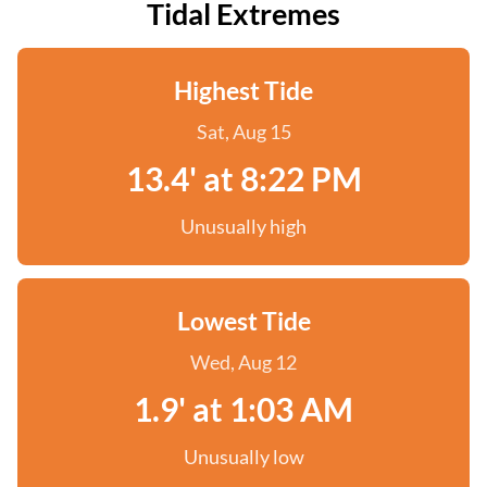
Tidal Extremes
Highest Tide
Sat, Aug 15
13.4' at 8:22 PM
Unusually high
Lowest Tide
Wed, Aug 12
1.9' at 1:03 AM
Unusually low