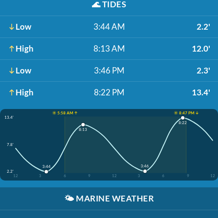
🌊
TIDES
Low
3:44 AM
2.2'
High
8:13 AM
12.0'
Low
3:46 PM
2.3'
High
8:22 PM
13.4'
☀️ 5:58 AM ↑
☀️ 8:47 PM ↓
13.4'
8:22
8:13
7.8'
3:46
3:44
2.2'
12
3
6
9
12
3
6
9
12
🌤️
MARINE WEATHER