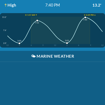
High
7:40 PM
13.2'
☀️ 5:57 AM ↑
☀️ 8:49 PM ↓
13.2'
7:40
7:31
7.6'
3:03
3:00
2.0'
12
3
6
9
12
3
6
9
12
🌤️
MARINE WEATHER