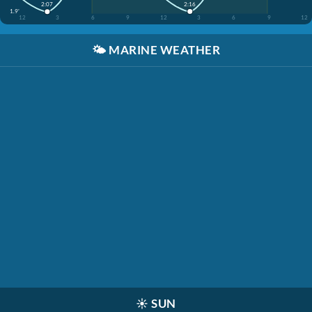
2:16
2:07
1.9'
12
3
6
9
12
3
6
9
12
🌤️
MARINE WEATHER
☀️
SUN