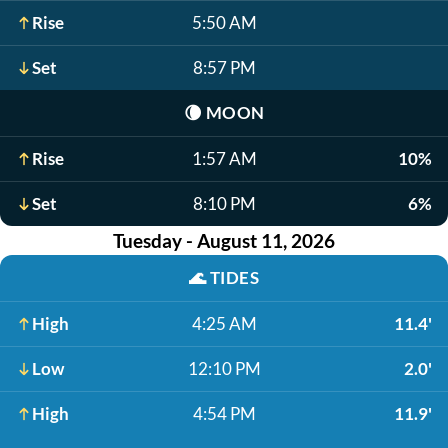
Rise
5:50 AM
Set
8:57 PM
🌘
MOON
Rise
1:57 AM
10%
Set
8:10 PM
6%
Tuesday - August 11, 2026
🌊
TIDES
High
4:25 AM
11.4'
Low
12:10 PM
2.0'
High
4:54 PM
11.9'