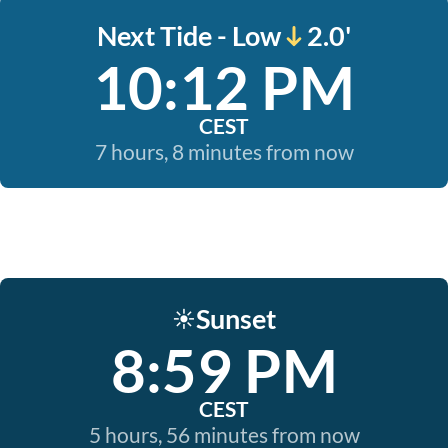
Next Tide - Low
2.0'
10:12 PM
CEST
7 hours, 8 minutes from now
Sunset
☀️
8:59 PM
CEST
5 hours, 56 minutes from now