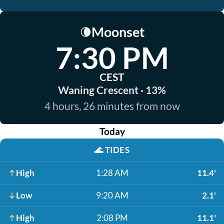
Moonset
🌘
7:30 PM
CEST
Waning Crescent · 13%
4 hours, 26 minutes from now
Today
🌊
TIDES
High
1:28 AM
11.4'
Low
9:20 AM
2.1'
High
2:08 PM
11.1'