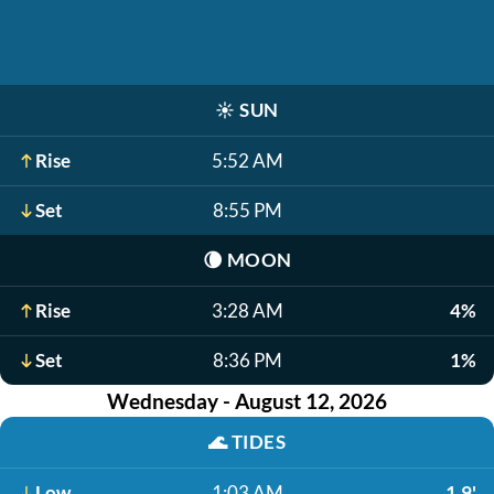
☀️
SUN
Rise
5:52 AM
Set
8:55 PM
🌘
MOON
Rise
3:28 AM
4%
Set
8:36 PM
1%
Wednesday - August 12, 2026
🌊
TIDES
Low
1:03 AM
1.9'