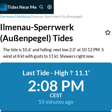
Tides Near Me
Germany
›
Hamburg
›
Ilmenau-Sperrwerk (Außenpegel)
Ilmenau-Sperrwerk
(Außenpegel) Tides
The tide is 10.6' and falling: next low 2.0' at 10:12 PM. S
wind at 8 kt with gusts to 11 kt. Showers right now.
Last Tide - High
11.1'
2:08 PM
CEST
55 minutes ago