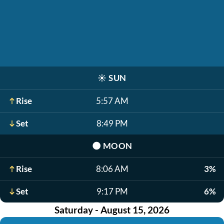
☀️
SUN
Rise
5:57 AM
Set
8:49 PM
🌑
MOON
Rise
8:06 AM
3%
Set
9:17 PM
6%
Saturday - August 15, 2026