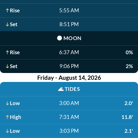
Rise
5:55 AM
Set
8:51 PM
🌑
MOON
Rise
6:37 AM
0%
Set
9:06 PM
2%
Friday - August 14, 2026
🌊
TIDES
Low
3:00 AM
2.0'
High
7:31 AM
11.8'
Low
3:03 PM
2.1'