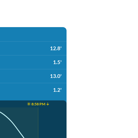
12.8'
1.5'
13.0'
1.2'
☀️ 8:58 PM ↓