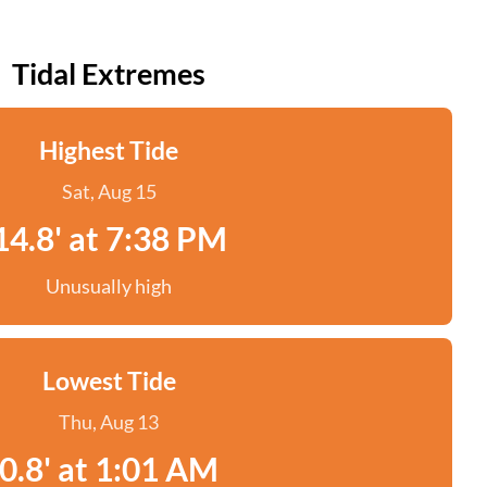
Tidal Extremes
Highest Tide
Sat, Aug 15
14.8' at 7:38 PM
Unusually high
Lowest Tide
Thu, Aug 13
0.8' at 1:01 AM