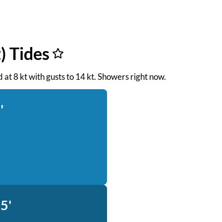
) Tides
d at 8 kt with gusts to 14 kt. Showers right now.
'
5'