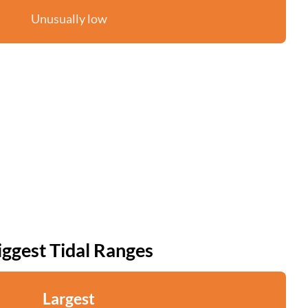
Unusually low
iggest Tidal Ranges
Largest