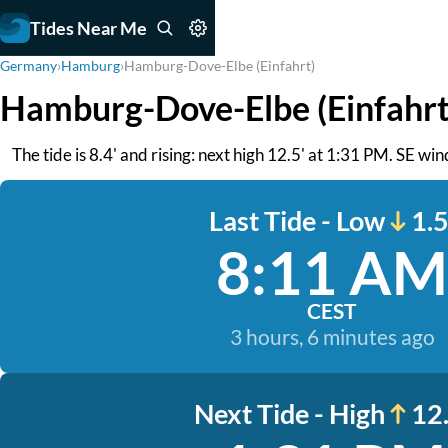
Tides Near Me
Germany
›
Hamburg
›
Hamburg-Dove-Elbe (Einfahrt)
Hamburg-Dove-Elbe (Einfahrt
The tide is 8.4' and rising: next high 12.5' at 1:31 PM. SE win
Last Tide - Low
1.5
8:11 AM
CEST
3 hours, 6 minutes ago
Next Tide - High
12.