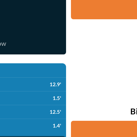
now
12.9'
1.5'
B
12.5'
1.4'