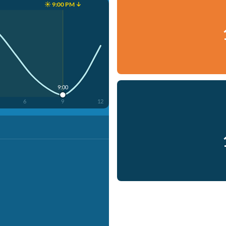
☀️ 9:00 PM ↓
9:00
6
9
12