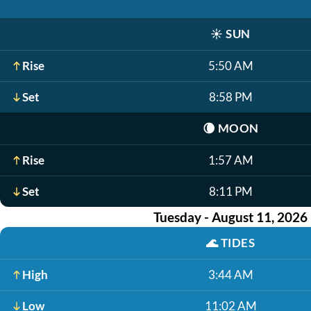
☀️
SUN
Rise
5:50 AM
Set
8:58 PM
🌘
MOON
Rise
1:57 AM
Set
8:11 PM
Tuesday - August 11, 2026
🌊
TIDES
High
3:44 AM
Low
11:02 AM