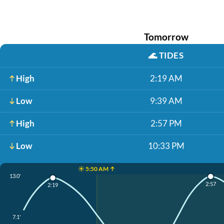
Tomorrow
🌊
TIDES
High
2:19 AM
Low
9:39 AM
High
2:57 PM
Low
10:33 PM
☀️ 5:50 AM ↑
13.0'
2:57
2:19
7.1'