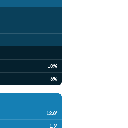
10%
6%
12.8'
1.3'