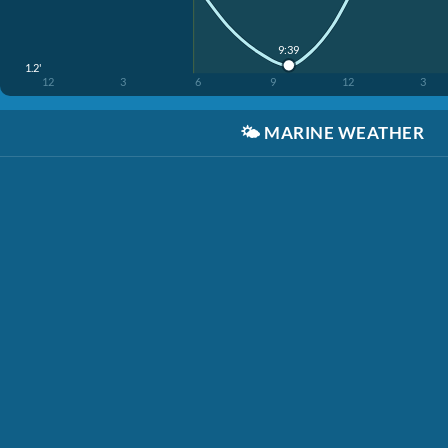
9:39
1.2'
12
3
6
9
12
3
🌤️
MARINE WEATHER