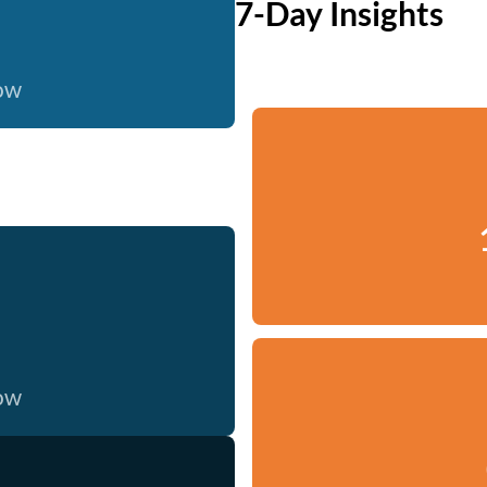
7-Day Insights
now
now