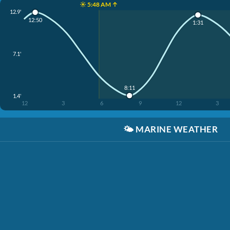
☀️ 5:48 AM ↑
12.9'
12:50
1:31
7.1'
8:11
1.4'
12
3
6
9
12
3
🌤️
MARINE WEATHER