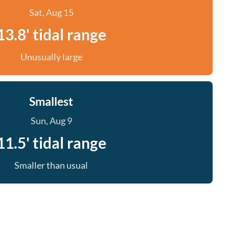
Sat, Aug 15
13.8' tidal range
Unusually large
Smallest
Sun, Aug 9
11.5' tidal range
Smaller than usual