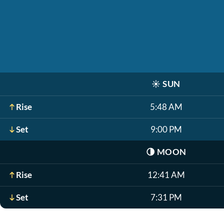
☀️
SUN
Rise
5:48 AM
Set
9:00 PM
🌗
MOON
Rise
12:41 AM
Set
7:31 PM