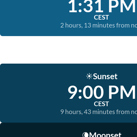
1:31 PM
CEST
2 hours, 13 minutes from 
Sunset
☀️
9:00 PM
CEST
9 hours, 43 minutes from 
Moonset
🌘