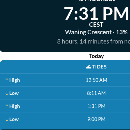
7:31 PM
CEST
Waning Crescent · 13%
8 hours, 14 minutes from 
Today
🌊
TIDES
High
12:50 AM
Low
8:11 AM
High
1:31 PM
Low
9:00 PM