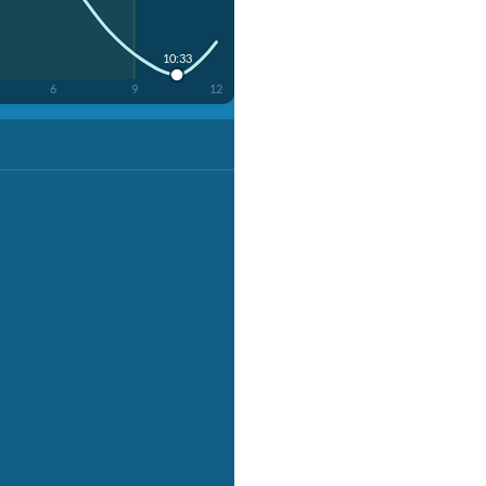
10:33
6
9
12