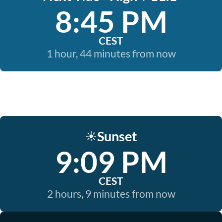
8:45 PM
CEST
1 hour, 44 minutes from now
Sunset
☀️
9:09 PM
CEST
2 hours, 9 minutes from now