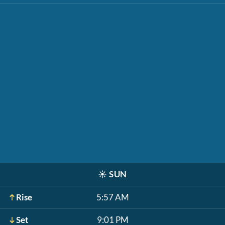
☀️
SUN
Rise
5:57 AM
Set
9:01 PM