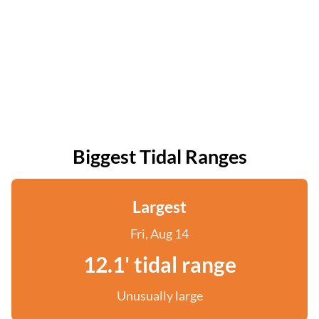
Biggest Tidal Ranges
Largest
Fri, Aug 14
12.1' tidal range
Unusually large