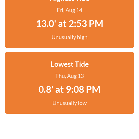
Fri, Aug 14
13.0' at 2:53 PM
Unusually high
Lowest Tide
Thu, Aug 13
0.8' at 9:08 PM
Unusually low