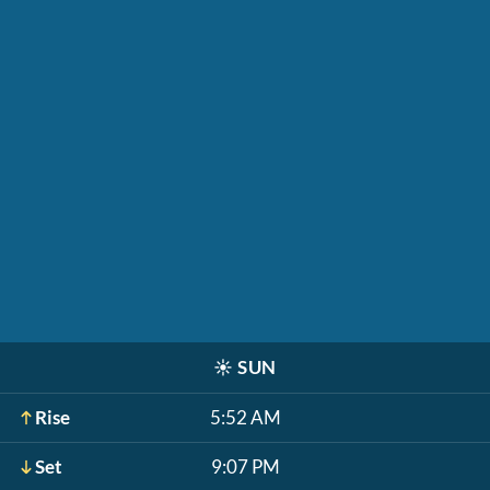
☀️
SUN
Rise
5:52 AM
Set
9:07 PM