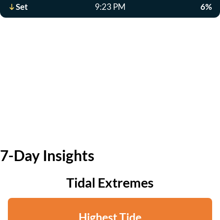
Set
9:23 PM
6%
7-Day Insights
Tidal Extremes
Highest Tide