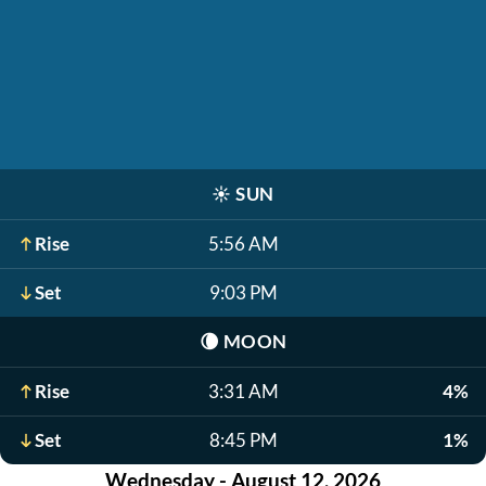
☀️
SUN
Rise
5:56 AM
Set
9:03 PM
🌘
MOON
Rise
3:31 AM
4%
Set
8:45 PM
1%
Wednesday - August 12, 2026