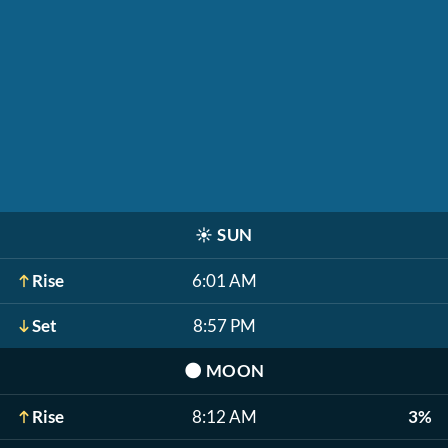
☀️
SUN
Rise
6:01 AM
Set
8:57 PM
🌑
MOON
Rise
8:12 AM
3%