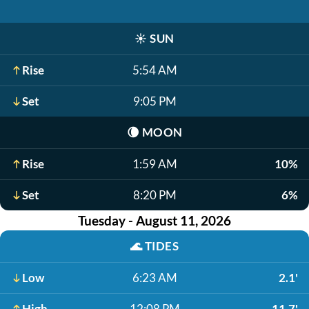
☀️
SUN
Rise
5:54 AM
Set
9:05 PM
🌘
MOON
Rise
1:59 AM
10%
Set
8:20 PM
6%
Tuesday - August 11, 2026
🌊
TIDES
Low
6:23 AM
2.1'
High
12:08 PM
11.7'