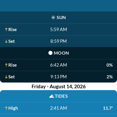
☀️
SUN
Rise
5:59 AM
Set
8:59 PM
🌑
MOON
Rise
6:42 AM
0%
Set
9:13 PM
2%
Friday - August 14, 2026
🌊
TIDES
High
2:41 AM
11.7'