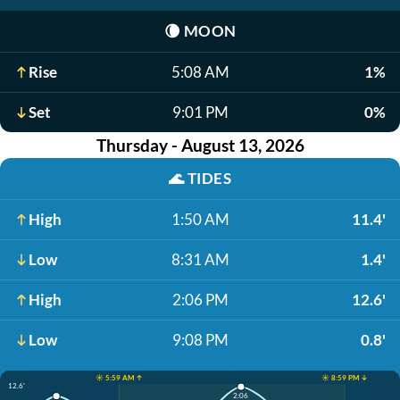
🌘
MOON
Rise
5:08 AM
1%
Set
9:01 PM
0%
Thursday - August 13, 2026
🌊
TIDES
High
1:50 AM
11.4'
Low
8:31 AM
1.4'
High
2:06 PM
12.6'
Low
9:08 PM
0.8'
☀️ 5:59 AM ↑
☀️ 8:59 PM ↓
12.6'
2:06