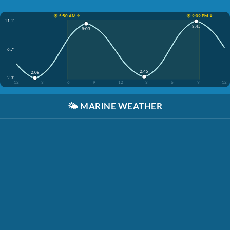
☀️ 5:50 AM ↑
☀️ 9:09 PM ↓
11.1'
8:45
8:03
6.7'
2:45
2:08
2.3'
12
3
6
9
12
3
6
9
12
🌤️
MARINE WEATHER