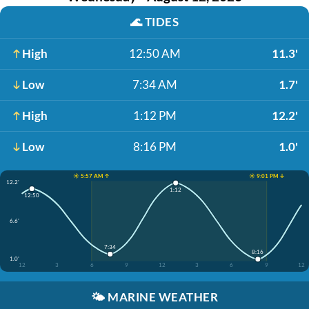
🌊
TIDES
High
12:50 AM
11.3'
Low
7:34 AM
1.7'
High
1:12 PM
12.2'
Low
8:16 PM
1.0'
☀️ 5:57 AM ↑
☀️ 9:01 PM ↓
12.2'
1:12
12:50
6.6'
7:34
8:16
1.0'
12
3
6
9
12
3
6
9
12
🌤️
MARINE WEATHER