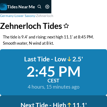
Tides Near Me
Germany
›
Lower Saxony
›
Zehnerloch
Zehnerloch Tides
The tide is 9.4' and rising: next high 11.1' at 8:45 PM.
Smooth water, N wind at 8 kt.
Last Tide - Low
2.5'
2:45 PM
CEST
4 hours, 15 minutes ago
Next Tide - High
11.1'