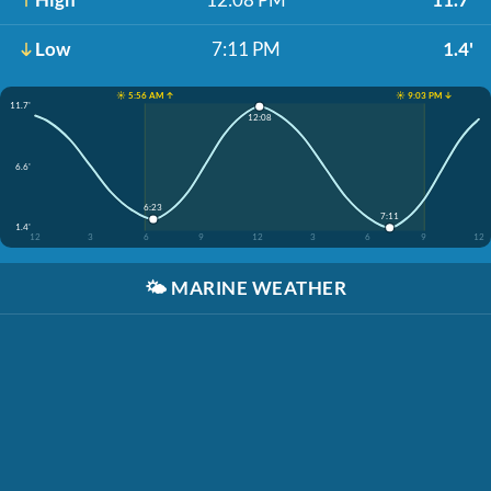
Low
7:11 PM
1.4'
☀️ 5:56 AM ↑
☀️ 9:03 PM ↓
11.7'
12:08
6.6'
6:23
7:11
1.4'
12
3
6
9
12
3
6
9
12
🌤️
MARINE WEATHER