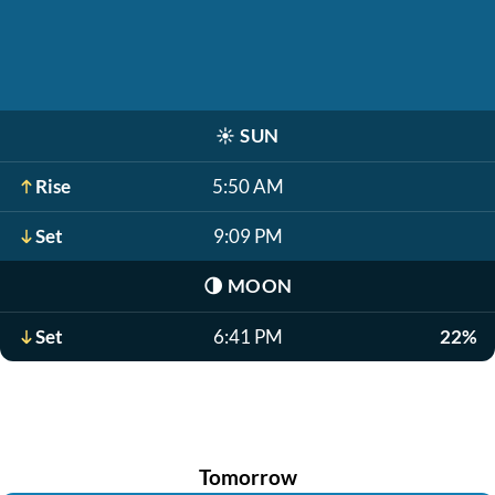
☀️
SUN
Rise
5:50 AM
Set
9:09 PM
🌗
MOON
Set
6:41 PM
22%
Tomorrow