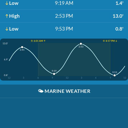
Low
9:19 AM
1.4'
High
2:53 PM
13.0'
Low
9:53 PM
0.8'
☀️ 6:01 AM ↑
☀️ 8:57 PM ↓
13.0'
2:53
2:41
6.9'
9:19
9:53
0.8'
12
3
6
9
12
3
6
9
12
🌤️
MARINE WEATHER