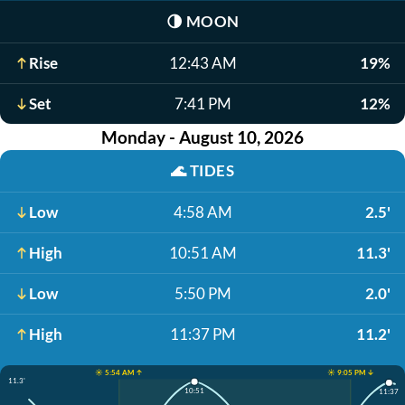
🌗
MOON
Rise
12:43 AM
19%
Set
7:41 PM
12%
Monday - August 10, 2026
🌊
TIDES
Low
4:58 AM
2.5'
High
10:51 AM
11.3'
Low
5:50 PM
2.0'
High
11:37 PM
11.2'
☀️ 5:54 AM ↑
☀️ 9:05 PM ↓
11.3'
10:51
11:37