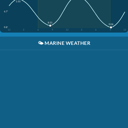
1:50
6.7'
8:31
9:08
0.8'
12
3
6
9
12
3
6
9
12
🌤️
MARINE WEATHER