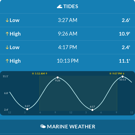
🌊
TIDES
Low
3:27 AM
2.6'
High
9:26 AM
10.9'
Low
4:17 PM
2.4'
High
10:13 PM
11.1'
☀️ 5:52 AM ↑
☀️ 9:07 PM ↓
11.1'
10:13
9:26
6.8'
3:27
4:17
2.4'
12
3
6
9
12
3
6
9
12
🌤️
MARINE WEATHER