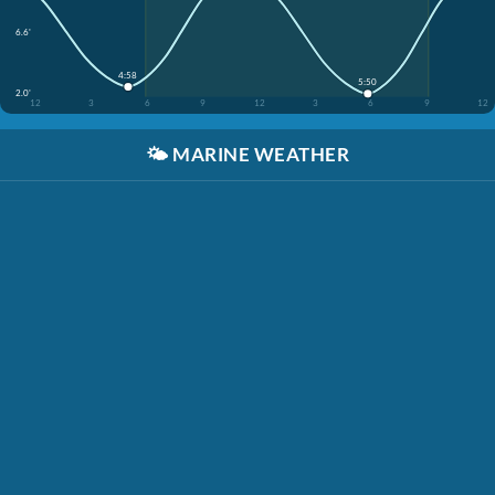
6.6'
4:58
5:50
2.0'
12
3
6
9
12
3
6
9
12
🌤️
MARINE WEATHER