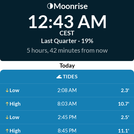
Moonrise
🌗
12:43 AM
CEST
Last Quarter · 19%
5 hours, 42 minutes from now
Today
🌊
TIDES
Low
2:08 AM
2.3'
High
8:03 AM
10.7'
Low
2:45 PM
2.5'
High
8:45 PM
11.1'