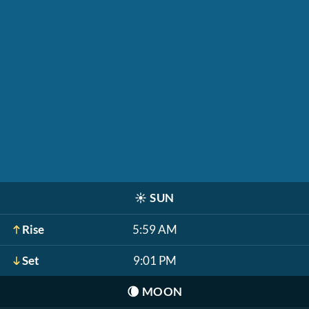
☀️
SUN
Rise
5:59 AM
Set
9:01 PM
🌘
MOON