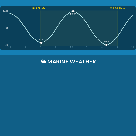
☀️ 5:58 AM ↑
☀️ 9:03 PM ↓
14.0'
12:22
7.8'
6:09
6:54
1.6'
12
3
6
9
12
3
6
9
12
🌤️
MARINE WEATHER