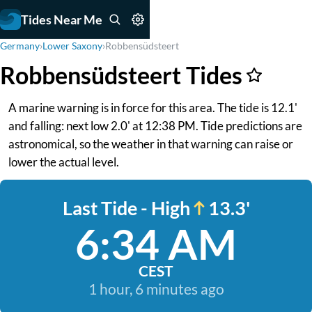
Tides Near Me
Germany
›
Lower Saxony
›
Robbensüdsteert
Robbensüdsteert Tides
A marine warning is in force for this area. The tide is 12.1'
and falling: next low 2.0' at 12:38 PM. Tide predictions are
astronomical, so the weather in that warning can raise or
lower the actual level.
Last Tide - High
13.3'
6:34 AM
CEST
1 hour, 6 minutes ago