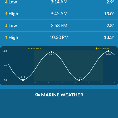
Low
3:14 AM
2.9'
High
9:42 AM
13.0'
Low
3:58 PM
2.8'
High
10:30 PM
13.3'
☀️ 5:54 AM ↑
☀️ 9:07 PM ↓
13.3'
10:30
9:42
8.0'
3:14
3:58
2.8'
12
3
6
9
12
3
6
9
12
🌤️
MARINE WEATHER