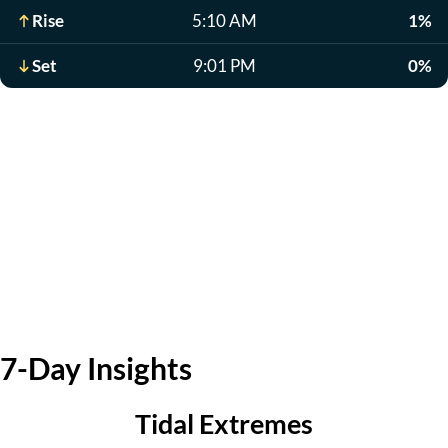
Rise
5:10 AM
1%
Set
9:01 PM
0%
7-Day Insights
Tidal Extremes