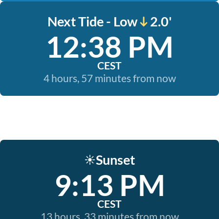
Next Tide - Low
2.0'
12:38 PM
CEST
4 hours, 57 minutes from now
Sunset
☀️
9:13 PM
CEST
13 hours, 33 minutes from now