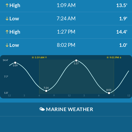
High
1:09 AM
13.5'
Low
7:24 AM
1.9'
High
1:27 PM
14.4'
Low
8:02 PM
1.0'
☀️ 5:59 AM ↑
☀️ 9:01 PM ↓
14.4'
1:27
1:09
7.7'
7:24
8:02
1.0'
12
3
6
9
12
3
6
9
12
🌤️
MARINE WEATHER