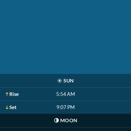
☀️
SUN
Rise
5:54 AM
Set
9:07 PM
🌗
MOON