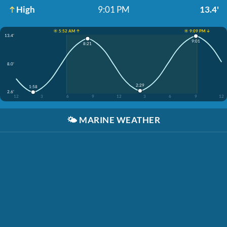
High
9:01 PM
13.4'
☀️ 5:52 AM ↑
☀️ 9:09 PM ↓
13.4'
9:01
8:21
8.0'
2:29
1:58
2.6'
12
3
6
9
12
3
6
9
12
🌤️
MARINE WEATHER