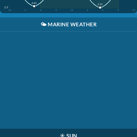
4:43
5:31
2.3'
12
3
6
9
12
3
6
9
12
🌤️
MARINE WEATHER
☀️
SUN