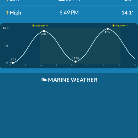
High
6:49 PM
14.1'
☀️ 5:49 AM ↑
☀️ 9:13 PM ↓
14.1'
6:49
6:34
7.8'
12:38
12:32
1.6'
12
3
6
9
12
3
6
9
12
🌤️
MARINE WEATHER