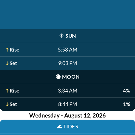
☀️
SUN
Rise
5:58 AM
Set
9:03 PM
🌘
MOON
Rise
3:34 AM
4%
Set
8:44 PM
1%
Wednesday - August 12, 2026
🌊
TIDES