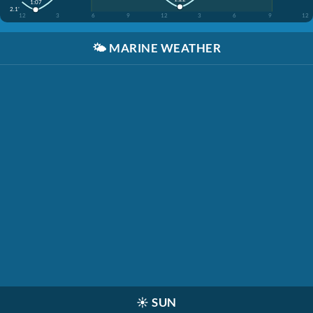
1:07
2.1'
12
3
6
9
12
3
6
9
12
🌤️
MARINE WEATHER
☀️
SUN