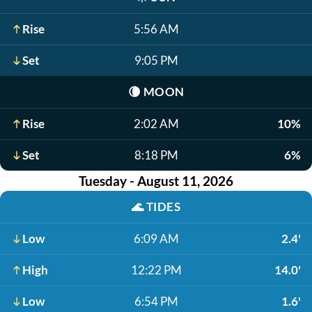
Rise
5:56 AM
Set
9:05 PM
🌘
MOON
Rise
2:02 AM
10%
Set
8:18 PM
6%
Tuesday - August 11, 2026
🌊
TIDES
Low
6:09 AM
2.4'
High
12:22 PM
14.0'
Low
6:54 PM
1.6'