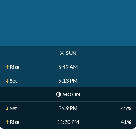
☀️
SUN
Rise
5:49 AM
Set
9:13 PM
🌗
MOON
Set
3:49 PM
45%
Rise
11:20 PM
41%