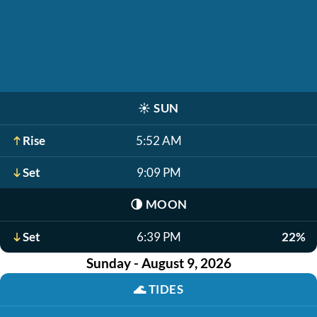
☀️
SUN
Rise
5:52 AM
Set
9:09 PM
🌗
MOON
Set
6:39 PM
22%
Sunday - August 9, 2026
🌊
TIDES