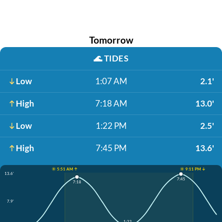
Tomorrow
🌊
TIDES
Low
1:07 AM
2.1'
High
7:18 AM
13.0'
Low
1:22 PM
2.5'
High
7:45 PM
13.6'
☀️ 5:51 AM ↑
☀️ 9:11 PM ↓
13.6'
7:45
7:18
7.9'
1:22