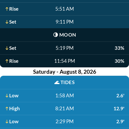
Rise
5:51 AM
Set
9:11 PM
🌗
MOON
Set
5:19 PM
33%
Rise
11:54 PM
30%
Saturday - August 8, 2026
🌊
TIDES
Low
1:58 AM
2.6'
High
8:21 AM
12.9'
Low
2:29 PM
2.9'