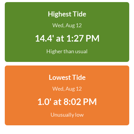
Highest Tide
Wed, Aug 12
14.4' at 1:27 PM
Higher than usual
Lowest Tide
Wed, Aug 12
1.0' at 8:02 PM
Unusually low