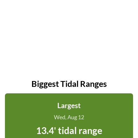
Biggest Tidal Ranges
Largest
Wed, Aug 12
13.4' tidal range