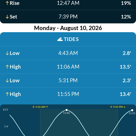
Rise
12:47 AM
19%
Set
7:39 PM
12%
Monday - August 10, 2026
🌊
TIDES
Low
4:43 AM
2.8'
High
11:06 AM
13.5'
Low
5:31 PM
2.3'
High
11:55 PM
13.4'
☀️ 5:56 AM ↑
☀️ 9:05 PM ↓
13.5'
11:06
11:55
7.9'