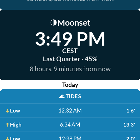
Moonset
🌗
3:49 PM
CEST
Last Quarter · 45%
8 hours, 9 minutes from now
Today
🌊
TIDES
Low
12:32 AM
1.6'
High
6:34 AM
13.3'
Low
12:38 PM
2.0'