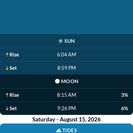
☀️
SUN
Rise
6:04 AM
Set
8:59 PM
🌑
MOON
Rise
8:15 AM
3%
Set
9:26 PM
6%
Saturday - August 15, 2026
🌊
TIDES