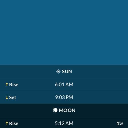
☀️
SUN
Rise
6:01 AM
Set
9:03 PM
🌘
MOON
Rise
5:12 AM
1%