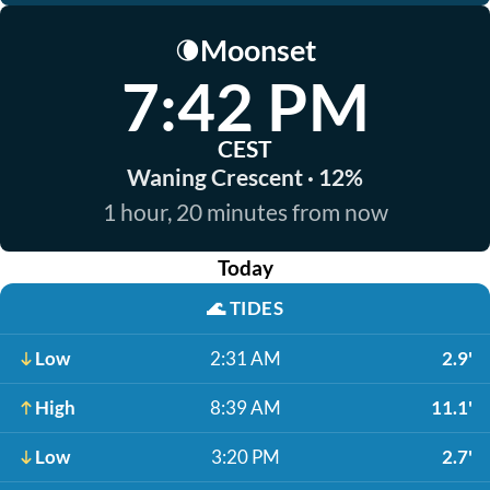
Moonset
🌘
7:42 PM
CEST
Waning Crescent · 12%
1 hour, 20 minutes from now
Today
🌊
TIDES
Low
2:31 AM
2.9'
High
8:39 AM
11.1'
Low
3:20 PM
2.7'