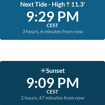
Next Tide - High
11.3'
9:29 PM
CEST
3 hours, 6 minutes from now
Sunset
☀️
9:09 PM
CEST
2 hours, 47 minutes from now