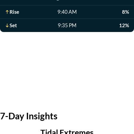
Rise
9:40 AM
8%
Set
9:35 PM
12%
7-Day Insights
Tidal Extremes