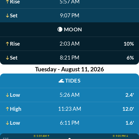
Rise
5:57 AM
Set
9:07 PM
🌘
MOON
Rise
2:03 AM
10%
Set
8:21 PM
6%
Tuesday - August 11, 2026
🌊
TIDES
Low
5:26 AM
2.4'
High
11:23 AM
12.0'
Low
6:11 PM
1.6'
☀️ 5:59 AM ↑
☀️ 9:05 PM ↓
12.0'