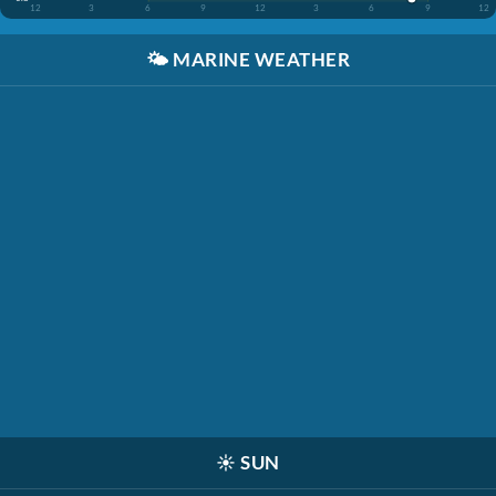
12
3
6
9
12
3
6
9
12
🌤️
MARINE WEATHER
☀️
SUN