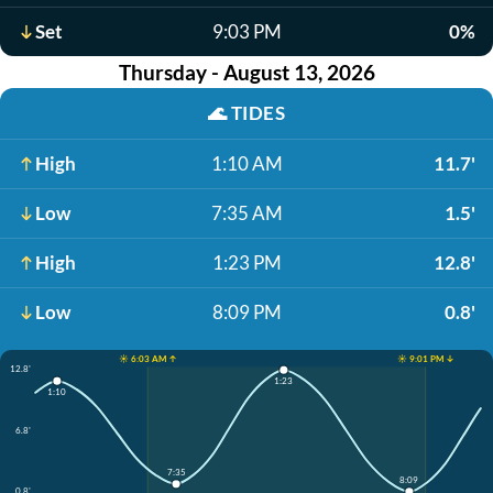
Set
9:03 PM
0%
Thursday - August 13, 2026
🌊
TIDES
High
1:10 AM
11.7'
Low
7:35 AM
1.5'
High
1:23 PM
12.8'
Low
8:09 PM
0.8'
☀️ 6:03 AM ↑
☀️ 9:01 PM ↓
12.8'
1:23
1:10
6.8'
7:35
8:09
0.8'