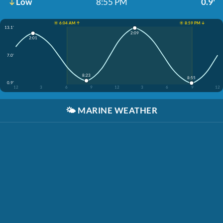
Low
8:55 PM
0.9'
☀️ 6:04 AM ↑
☀️ 8:59 PM ↓
13.1'
2:09
2:01
7.0'
8:23
8:55
0.9'
12
3
6
9
12
3
6
9
12
🌤️
MARINE WEATHER