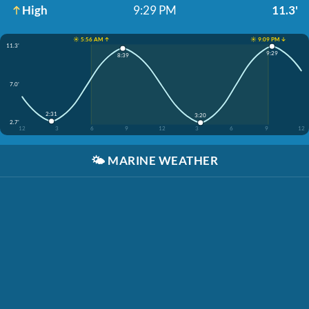
High
9:29 PM
11.3'
☀️ 5:56 AM ↑
☀️ 9:09 PM ↓
11.3'
9:29
8:39
7.0'
2:31
3:20
2.7'
12
3
6
9
12
3
6
9
12
🌤️
MARINE WEATHER