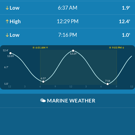
Low
6:37 AM
1.9'
High
12:29 PM
12.4'
Low
7:16 PM
1.0'
☀️ 6:01 AM ↑
☀️ 9:03 PM ↓
12.4'
12:29
12:09
6.7'
6:37
7:16
1.0'
12
3
6
9
12
3
6
9
12
🌤️
MARINE WEATHER