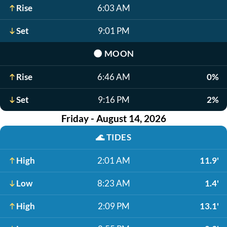
Rise
6:03 AM
Set
9:01 PM
🌑
MOON
Rise
6:46 AM
0%
Set
9:16 PM
2%
Friday - August 14, 2026
🌊
TIDES
High
2:01 AM
11.9'
Low
8:23 AM
1.4'
High
2:09 PM
13.1'