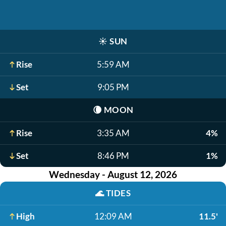
☀️
SUN
Rise
5:59 AM
Set
9:05 PM
🌘
MOON
Rise
3:35 AM
4%
Set
8:46 PM
1%
Wednesday - August 12, 2026
🌊
TIDES
High
12:09 AM
11.5'