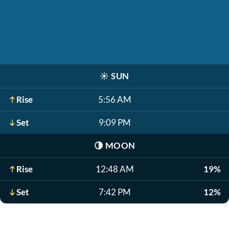
☀️
SUN
Rise
5:56 AM
Set
9:09 PM
🌗
MOON
Rise
12:48 AM
19%
Set
7:42 PM
12%