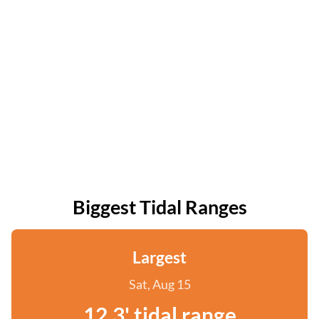
Biggest Tidal Ranges
Largest
Sat, Aug 15
12.3' tidal range