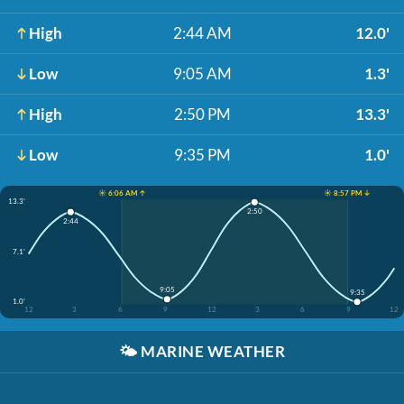
High
2:44 AM
12.0'
Low
9:05 AM
1.3'
High
2:50 PM
13.3'
Low
9:35 PM
1.0'
☀️ 6:06 AM ↑
☀️ 8:57 PM ↓
13.3'
2:50
2:44
7.1'
9:05
9:35
1.0'
12
3
6
9
12
3
6
9
12
🌤️
MARINE WEATHER