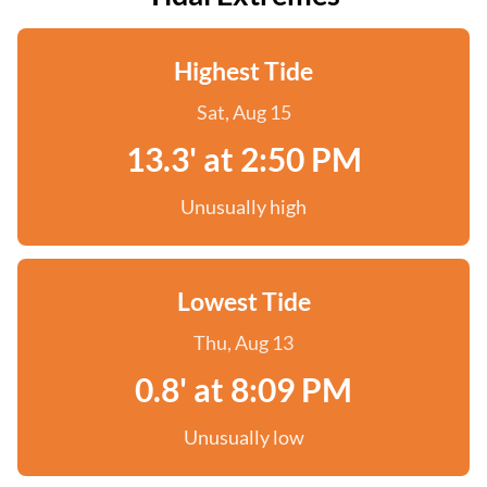
Highest Tide
Sat, Aug 15
13.3' at 2:50 PM
Unusually high
Lowest Tide
Thu, Aug 13
0.8' at 8:09 PM
Unusually low