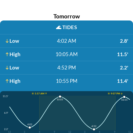
Tomorrow
🌊
TIDES
Low
4:02 AM
2.8'
High
10:05 AM
11.5'
Low
4:52 PM
2.2'
High
10:55 PM
11.4'
☀️ 5:57 AM ↑
☀️ 9:07 PM ↓
11.5'
10:05
10:55
6.9'
4:02
4:52
2.2'
12
3
6
9
12
3
6
9
12