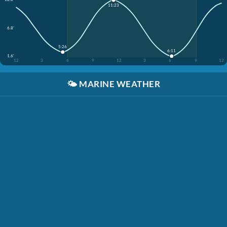
11:23
6.8'
5:26
6:11
1.6'
12
3
6
9
12
3
6
9
12
🌤️
MARINE WEATHER