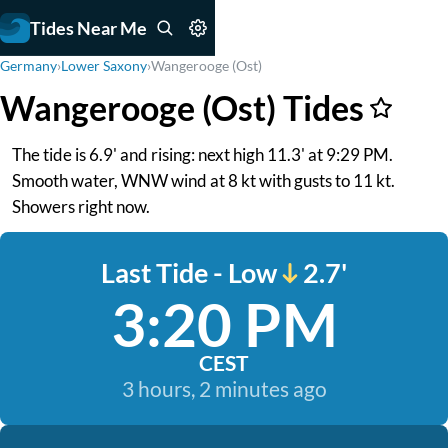
Tides Near Me
Germany
›
Lower Saxony
›
Wangerooge (Ost)
Wangerooge (Ost) Tides
The tide is 6.9' and rising: next high 11.3' at 9:29 PM.
Smooth water, WNW wind at 8 kt with gusts to 11 kt.
Showers right now.
Last Tide - Low
2.7'
3:20 PM
CEST
3 hours, 2 minutes ago