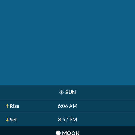
☀️
SUN
Rise
6:06 AM
Set
8:57 PM
🌑
MOON