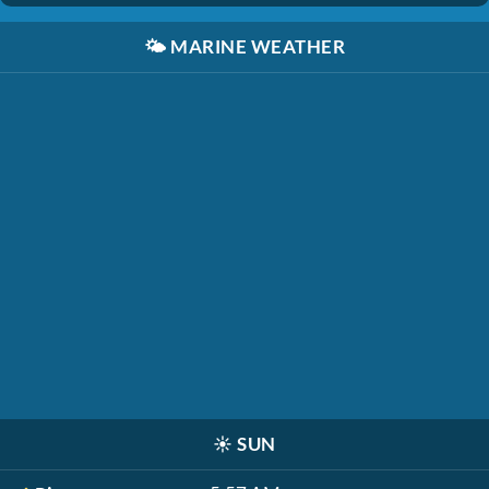
🌤️
MARINE WEATHER
☀️
SUN