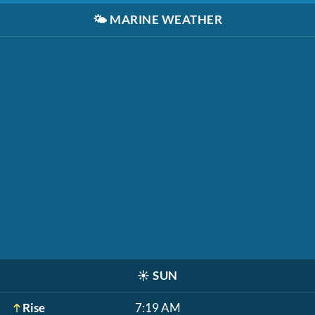
🌤️
MARINE WEATHER
☀️
SUN
Rise
7:19 AM