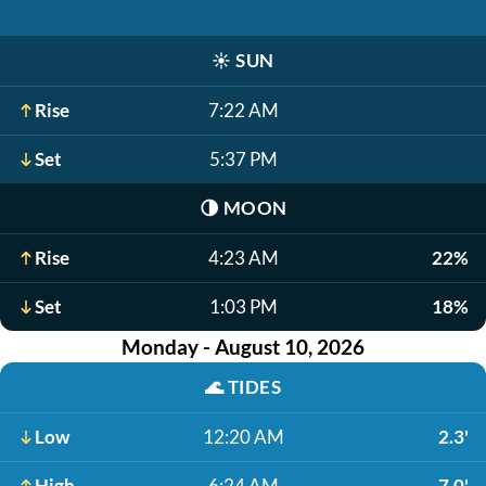
☀️
SUN
Rise
7:22 AM
Set
5:37 PM
🌗
MOON
Rise
4:23 AM
22%
Set
1:03 PM
18%
Monday - August 10, 2026
🌊
TIDES
Low
12:20 AM
2.3'
High
6:24 AM
7.0'