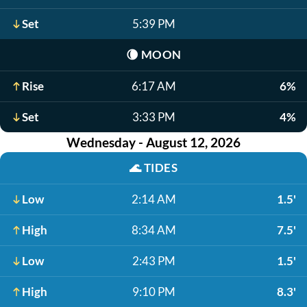
Set
5:39 PM
🌘
MOON
Rise
6:17 AM
6%
Set
3:33 PM
4%
Wednesday - August 12, 2026
🌊
TIDES
Low
2:14 AM
1.5'
High
8:34 AM
7.5'
Low
2:43 PM
1.5'
High
9:10 PM
8.3'