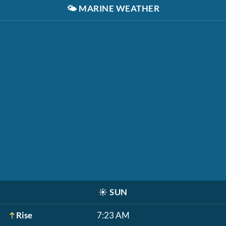
🌤️
MARINE WEATHER
☀️
SUN
Rise
7:23 AM