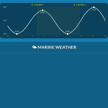
☀️ 7:18 AM ↑
☀️ 5:40 PM ↓
8.3'
9:10
8:34
4.9'
2:14
2:43
1.5'
12
3
6
9
12
3
6
9
12
🌤️
MARINE WEATHER