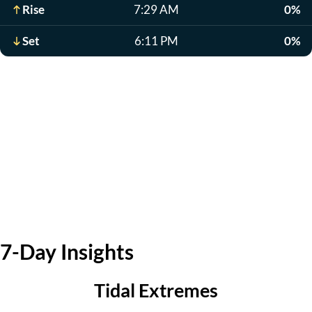
Rise
7:29 AM
0%
Set
6:11 PM
0%
7-Day Insights
Tidal Extremes