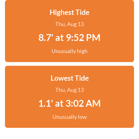
Highest Tide
Thu, Aug 13
8.7' at 9:52 PM
Unusually high
Lowest Tide
Thu, Aug 13
1.1' at 3:02 AM
Unusually low