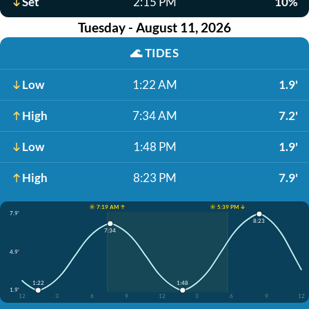
Set
2:15 PM
10%
Tuesday - August 11, 2026
🌊
TIDES
Low
1:22 AM
1.9'
High
7:34 AM
7.2'
Low
1:48 PM
1.9'
High
8:23 PM
7.9'
☀️ 7:19 AM ↑
☀️ 5:39 PM ↓
7.9'
8:23
7:34
4.9'
1:22
1:48
1.9'
12
3
6
9
12
3
6
9
12