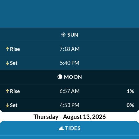
☀️
SUN
Rise
7:18 AM
Set
5:40 PM
🌘
MOON
Rise
6:57 AM
1%
Set
4:53 PM
0%
Thursday - August 13, 2026
🌊
TIDES