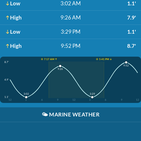
Low
3:02 AM
1.1'
High
9:26 AM
7.9'
Low
3:29 PM
1.1'
High
9:52 PM
8.7'
☀️ 7:17 AM ↑
☀️ 5:41 PM ↓
8.7'
9:52
9:26
4.9'
3:02
3:29
1.1'
12
3
6
9
12
3
6
9
12
🌤️
MARINE WEATHER