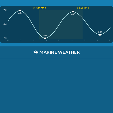
☀️ 7:24 AM ↑
☀️ 5:35 PM ↓
7.0'
2:47
3:14
4.6'
9:36
8:41
2.3'
12
3
6
9
12
3
6
9
12
🌤️
MARINE WEATHER