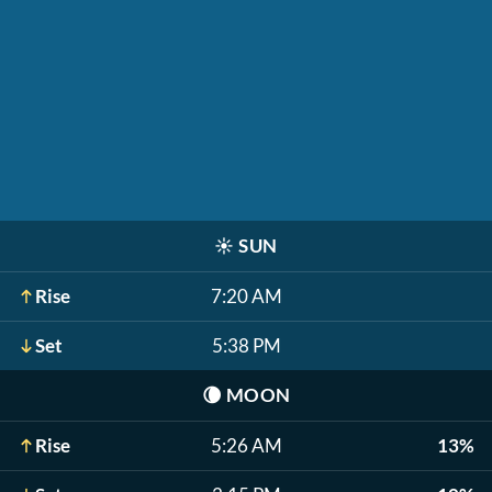
☀️
SUN
Rise
7:20 AM
Set
5:38 PM
🌘
MOON
Rise
5:26 AM
13%