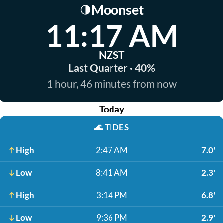
Moonset
🌗
11:17 AM
NZST
Last Quarter · 40%
1 hour, 46 minutes from now
Today
🌊
TIDES
High
2:47 AM
7.0'
Low
8:41 AM
2.3'
High
3:14 PM
6.8'
Low
9:36 PM
2.9'