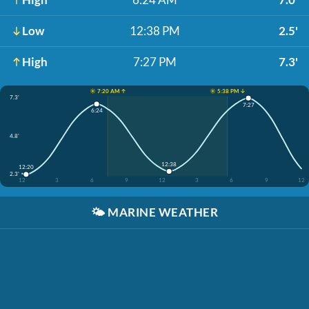
Low
12:38 PM
2.5'
High
7:27 PM
7.3'
☀️ 7:20 AM ↑
☀️ 5:38 PM ↓
7.3'
7:27
6:24
4.8'
12:38
12:20
2.3'
12
3
6
9
12
3
6
9
12
🌤️
MARINE WEATHER