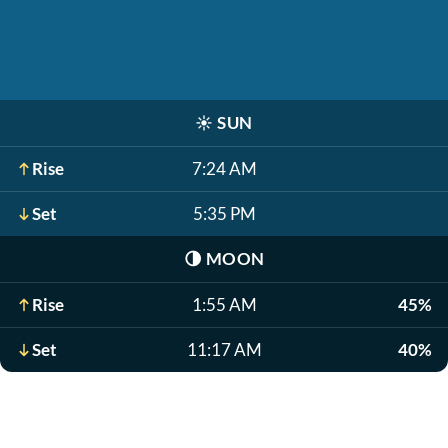
☀️
SUN
Rise
7:24 AM
Set
5:35 PM
🌗
MOON
Rise
1:55 AM
45%
Set
11:17 AM
40%