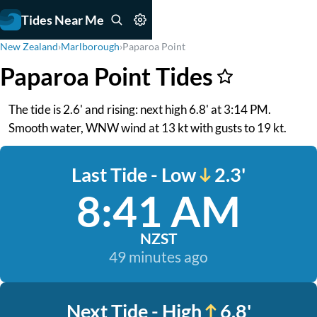
Tides Near Me
New Zealand
›
Marlborough
›
Paparoa Point
Paparoa Point Tides
The tide is 2.6' and rising: next high 6.8' at 3:14 PM.
Smooth water, WNW wind at 13 kt with gusts to 19 kt.
Last Tide - Low
2.3'
8:41 AM
NZST
49 minutes ago
Next Tide - High
6.8'