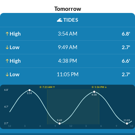
Tomorrow
🌊
TIDES
High
3:54 AM
6.8'
Low
9:49 AM
2.7'
High
4:38 PM
6.6'
Low
11:05 PM
2.7'
☀️ 7:23 AM ↑
☀️ 5:36 PM ↓
6.8'
3:54
4:38
4.7'
9:49
11:05
2.7'
12
3
6
9
12
3
6
9
12