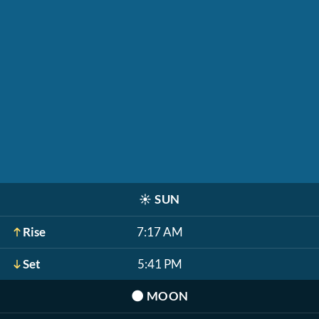
☀️
SUN
Rise
7:17 AM
Set
5:41 PM
🌑
MOON