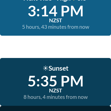
3:14 PM
NZST
5 hours, 43 minutes from now
Sunset
☀️
5:35 PM
NZST
8 hours, 4 minutes from now