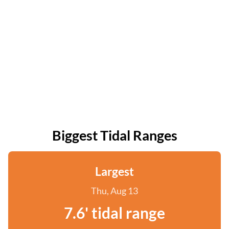
Biggest Tidal Ranges
Largest
Thu, Aug 13
7.6' tidal range