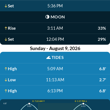
Set
5:36 PM
🌗
MOON
Rise
3:11 AM
33%
Set
12:04 PM
29%
Sunday - August 9, 2026
🌊
TIDES
High
5:09 AM
6.8'
Low
11:13 AM
2.7'
High
6:13 PM
6.8'
☀️ 7:22 AM ↑
☀️ 5:37 PM ↓
6.8'
5:09
6:13