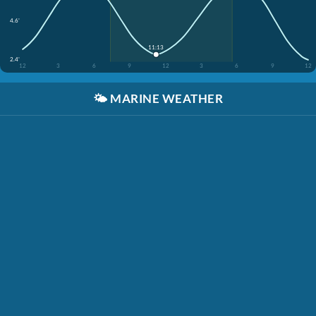
4.6'
11:13
2.4'
12
3
6
9
12
3
6
9
12
🌤️
MARINE WEATHER