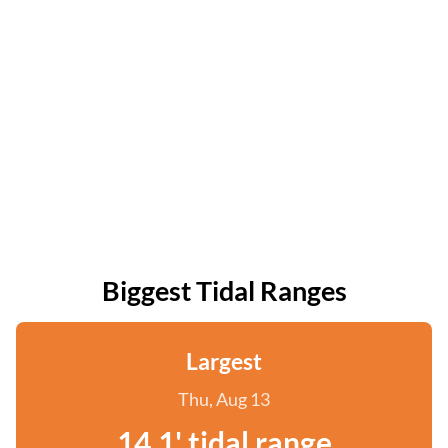
Biggest Tidal Ranges
Largest
Thu, Aug 13
14.1' tidal range