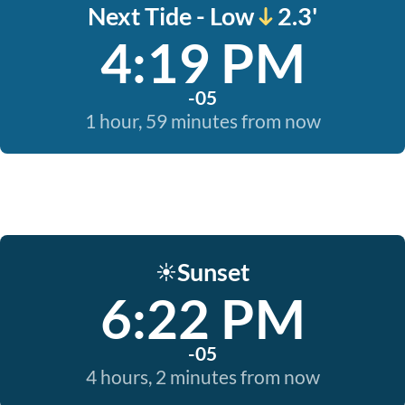
Next Tide - Low
2.3'
4:19 PM
-05
1 hour, 59 minutes from now
Sunset
☀️
6:22 PM
-05
4 hours, 2 minutes from now