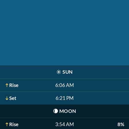
☀️
SUN
Rise
6:06 AM
Set
6:21 PM
🌘
MOON
Rise
3:54 AM
8%