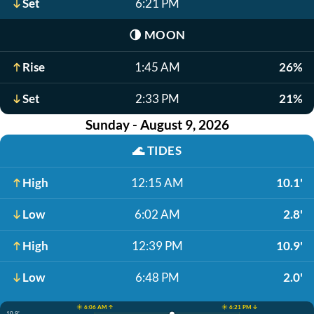
Set
6:21 PM
🌗
MOON
Rise
1:45 AM
26%
Set
2:33 PM
21%
Sunday - August 9, 2026
🌊
TIDES
High
12:15 AM
10.1'
Low
6:02 AM
2.8'
High
12:39 PM
10.9'
Low
6:48 PM
2.0'
☀️ 6:06 AM ↑
☀️ 6:21 PM ↓
10.9'