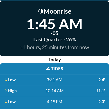
Moonrise
🌗
1:45 AM
-05
Last Quarter · 26%
11 hours, 25 minutes from now
Today
🌊
TIDES
Low
3:31 AM
2.4'
High
10:14 AM
11.1'
Low
4:19 PM
2.3'