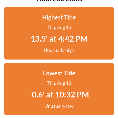
Highest Tide
Thu, Aug 13
13.5' at 4:42 PM
Unusually high
Lowest Tide
Thu, Aug 13
-0.6' at 10:32 PM
Unusually low