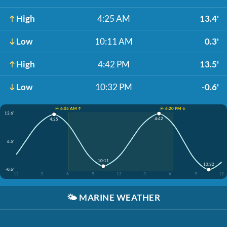
High
4:25 AM
13.4'
Low
10:11 AM
0.3'
High
4:42 PM
13.5'
Low
10:32 PM
-0.6'
☀️ 6:05 AM ↑
☀️ 6:20 PM ↓
13.6'
4:42
4:25
6.5'
10:11
10:32
-0.6'
12
3
6
9
12
3
6
9
12
🌤️
MARINE WEATHER