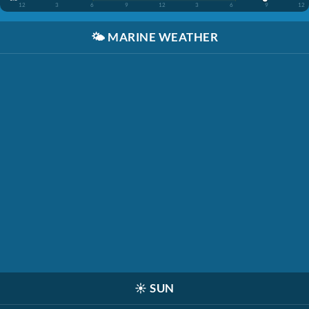
12
3
6
9
12
3
6
9
12
🌤️
MARINE WEATHER
☀️
SUN