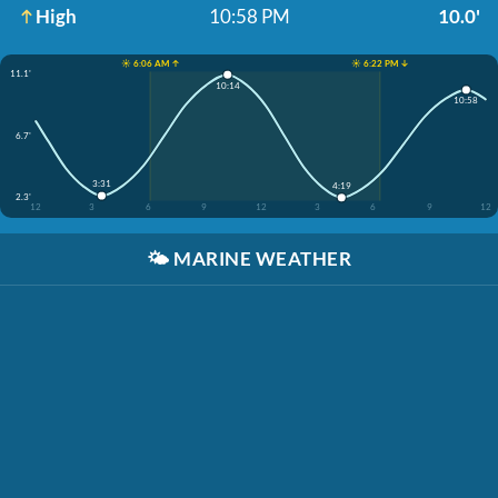
High
10:58 PM
10.0'
☀️ 6:06 AM ↑
☀️ 6:22 PM ↓
11.1'
10:14
10:58
6.7'
3:31
4:19
2.3'
12
3
6
9
12
3
6
9
12
🌤️
MARINE WEATHER