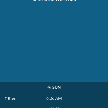
☀️
SUN
Rise
6:06 AM