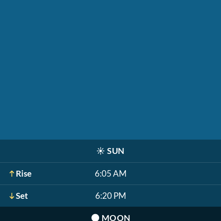
☀️
SUN
Rise
6:05 AM
Set
6:20 PM
🌑
MOON