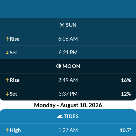
☀️
SUN
Rise
6:06 AM
Set
6:21 PM
🌗
MOON
Rise
2:49 AM
16%
Set
3:37 PM
12%
Monday - August 10, 2026
🌊
TIDES
High
1:27 AM
10.7'