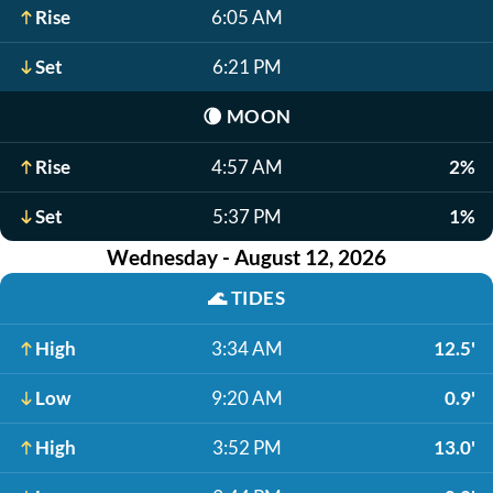
Rise
6:05 AM
Set
6:21 PM
🌘
MOON
Rise
4:57 AM
2%
Set
5:37 PM
1%
Wednesday - August 12, 2026
🌊
TIDES
High
3:34 AM
12.5'
Low
9:20 AM
0.9'
High
3:52 PM
13.0'