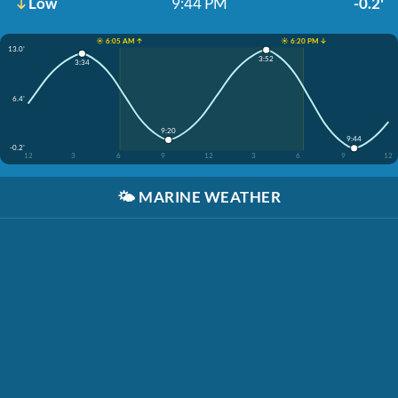
Low
9:44 PM
-0.2'
☀️ 6:05 AM ↑
☀️ 6:20 PM ↓
13.0'
3:52
3:34
6.4'
9:20
9:44
-0.2'
12
3
6
9
12
3
6
9
12
🌤️
MARINE WEATHER