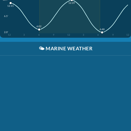
12:39
12:15
6.5'
6:02
6:48
2.0'
12
3
6
9
12
3
6
9
12
🌤️
MARINE WEATHER