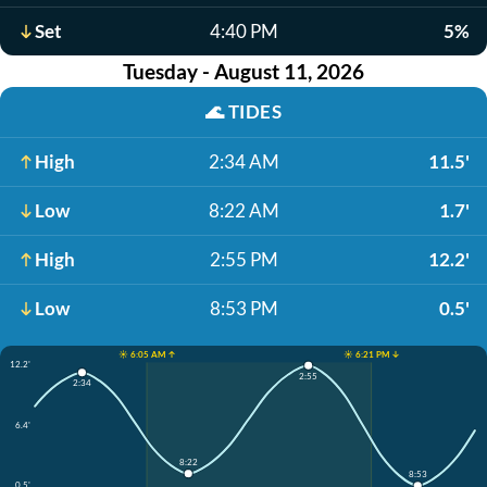
Set
4:40 PM
5%
Tuesday - August 11, 2026
🌊
TIDES
High
2:34 AM
11.5'
Low
8:22 AM
1.7'
High
2:55 PM
12.2'
Low
8:53 PM
0.5'
☀️ 6:05 AM ↑
☀️ 6:21 PM ↓
12.2'
2:55
2:34
6.4'
8:22
8:53
0.5'