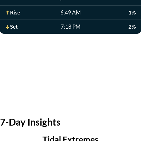
Rise
6:49 AM
1%
Set
7:18 PM
2%
7-Day Insights
Tidal Extremes