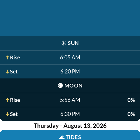
☀️
SUN
Rise
6:05 AM
Set
6:20 PM
🌘
MOON
Rise
5:56 AM
0%
Set
6:30 PM
0%
Thursday - August 13, 2026
🌊
TIDES