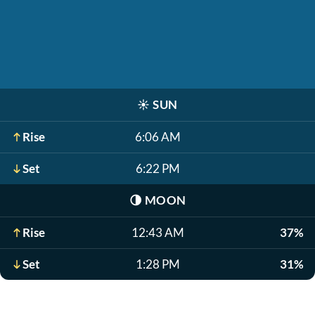
☀️
SUN
Rise
6:06 AM
Set
6:22 PM
🌗
MOON
Rise
12:43 AM
37%
Set
1:28 PM
31%