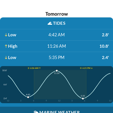
Tomorrow
🌊
TIDES
Low
4:42 AM
2.8'
High
11:26 AM
10.8'
Low
5:35 PM
2.4'
☀️ 6:06 AM ↑
☀️ 6:21 PM ↓
10.8'
11:26
6.6'
4:42
5:35
2.4'
12
3
6
9
12
3
6
9
12
🌤️
MARINE WEATHER