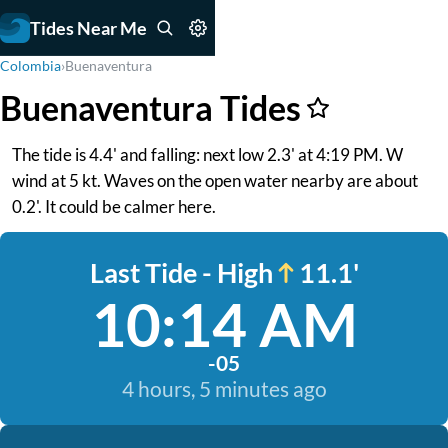
Tides Near Me
Colombia
›
Buenaventura
Buenaventura Tides
The tide is 4.4' and falling: next low 2.3' at 4:19 PM. W
wind at 5 kt. Waves on the open water nearby are about
0.2'. It could be calmer here.
Last Tide - High
11.1'
10:14 AM
-05
4 hours, 5 minutes ago