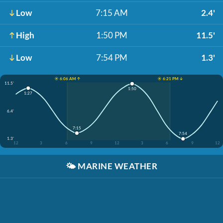
Low
7:15 AM
2.4'
High
1:50 PM
11.5'
Low
7:54 PM
1.3'
☀️ 6:06 AM ↑
☀️ 6:21 PM ↓
11.5'
1:50
1:27
6.4'
7:15
7:54
1.3'
12
3
6
9
12
3
6
9
12
🌤️
MARINE WEATHER